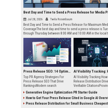
Best Day and Time to Send a Press Release for Media P
Jul 28, 2026
Twila Rosenbaum
Best Day and Time to Send a Press Release for Maximum Med
CoverageThe best day and time to send a press release is Tu
through Thursday between 8:00 AM and 10:00 AM in the local
of your target audience. Data indicates that early morning deli
mid-week days aligns perfectly with...
Press Release SEO: 14 Optimizations That Actually Move Rankings
Top PR Agency Strategies For
AI Visibility Tracking Ho
Press Release SEO That Drive
Release Distribution Driv
RankingsModern search
Verifiable CitationsProvin
algorithms have transformed
your PR content gets cite
Generative Engine Optimization PR Starter Guide
digital public relations into a
search engines requires 
How to Get Your Press Release Cited in Google AI Overv
primary engine for organic growth
entity mentions, prompt vis
and brand discoverability. When
and direct source attribut
Press Release Distribution for Small Business Cheapest Path to Real
organizations publish noteworthy
across generative assista