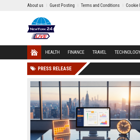
About us
Guest Posting
Terms and Conditions
Cookie 
HEALTH
FINANCE
TRAVEL
TECHNOLOG
PRESS RELEASE