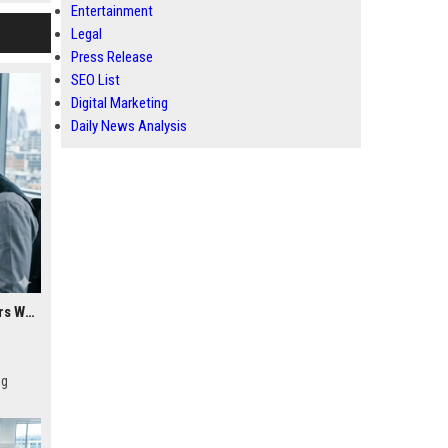
Entertainment
Legal
Press Release
SEO List
Digital Marketing
Daily News Analysis
Research Findings About Cybersecurity Among Car Buyers Worldwide
ng