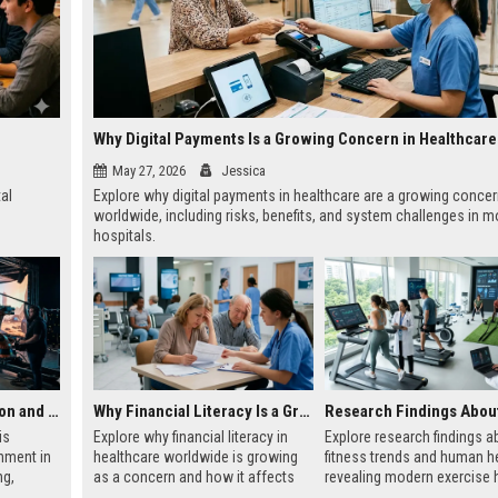
May 27, 2026
Jessica
tal
Explore why digital payments in healthcare are a growing conce
worldwide, including risks, benefits, and system challenges in 
hospitals.
Research on Automation and the Future of Global Entertainment
Why Financial Literacy Is a Growing Concern in Healthcare Worldwide
is
Explore why financial literacy in
Explore research findings a
nment in
healthcare worldwide is growing
fitness trends and human he
ng,
as a concern and how it affects
revealing modern exercise h
content
patient care, costs, and global
wellness patterns, and sust