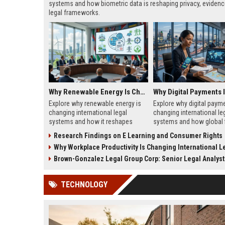
systems and how biometric data is reshaping privacy, evidenc
legal frameworks.
Why Renewable Energy Is Changing International Legal Systems
Explore why renewable energy is
Explore why digital payme
changing international legal
changing international le
systems and how it reshapes
systems and how global 
global law, trade, and
law, and compliance are 
Research Findings on E Learning and Consumer Rights
environmental governance in
to borderless transaction
Why Workplace Productivity Is Changing International Legal 
2026.
Brown-Gonzalez Legal Group Corp: Senior Legal Analyst
TECHNOLOGY