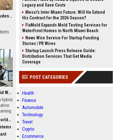
Legacy and Save Costs
Messi's Inter Miami Future: Will He Extend
Research Findings About Streaming Platforms Among Students Globally
His Contract for the 2026 Season?
FixMold Expands Mold Testing Services for
Waterfront Homes in North Miami Beach
dents
News Wire Service For Startup Funding
Stories | PR Wires
Startup Launch Press Release Guide:
Distribution Services That Get Media
Coverage
POST CATEGORIES
Global Research on Hybrid Workplaces in Modern Education Systems
Health
 hybrid
Finance
ation
Automobile
earning
Technology
dwide
Travel
ystems
Crypto
tant
Ecommerce