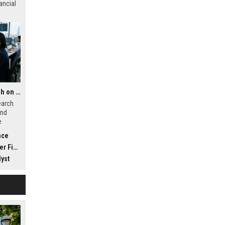
ancial
Global Financial Research on Social Media Influence
earch
and
e
t, and
nce
nance
yst