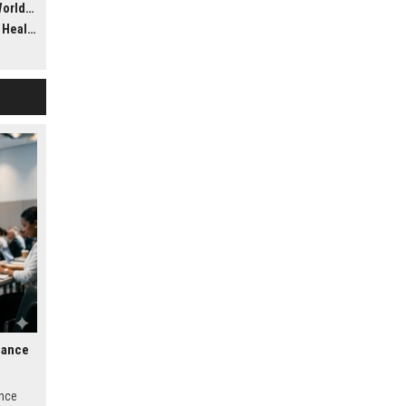
dwide
ealth
nance
ance