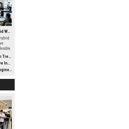
Global Research on Hybrid Workplaces in the Automotive Industry
hybrid
ve
lexible
rends
ustry
gineer