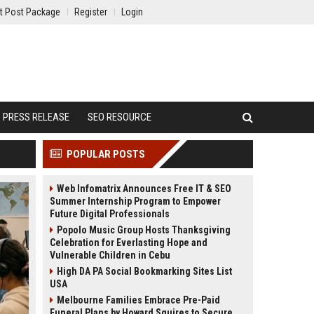
t Post Package
Register
Login
PRESS RELEASE
SEO RESOURCE
POPULAR POSTS
Web Infomatrix Announces Free IT & SEO
Summer Internship Program to Empower
Future Digital Professionals
Popolo Music Group Hosts Thanksgiving
Celebration for Everlasting Hope and
Vulnerable Children in Cebu
High DA PA Social Bookmarking Sites List
USA
Melbourne Families Embrace Pre-Paid
Funeral Plans by Howard Squires to Secure