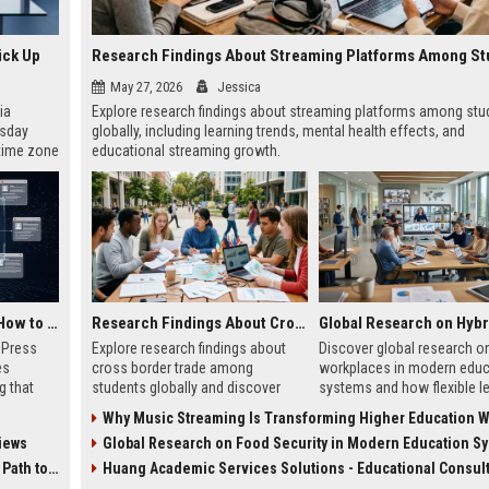
ick Up
May 27, 2026
Jessica
ia
Explore research findings about streaming platforms among stu
esday
globally, including learning trends, mental health effects, and
 time zone
educational streaming growth.
very on
AI Visibility Tracking: How to Prove Your PR Got Cited
Research Findings About Cross Border Trade Among Students Globally
w Press
Explore research findings about
Discover global research on
es
cross border trade among
workplaces in modern educ
g that
students globally and discover
systems and how flexible l
d by AI
how digital commerce is
models are transforming
Why Music Streaming Is Transforming Higher Education Worl
tracking
reshaping education and
education in 2026.
iews
Global Research on Food Security in Modern Education S
ibility,
entrepreneurship.
ion
 Coverage
Huang Academic Services Solutions - Educational Consul
nts like