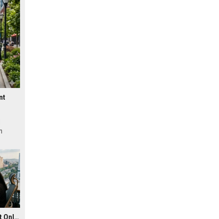
nt
l
n
Research Findings About Online Education in Urban Development