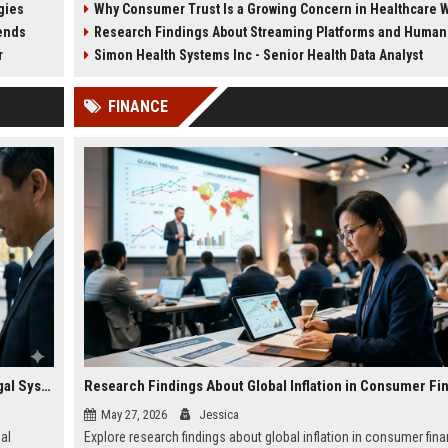
gies
Why Consumer Trust Is a Growing Concern in Healthcare Worl
healthcare systems.
fitness strategies in 2026.
rends
Research Findings About Streaming Platforms and Human H
r
Simon Health Systems Inc - Senior Health Data Analyst
FINANCE
Why Wearable Technology Is Changing International Legal Systems
Research Findings About Global Inflation in Consumer Fi
May 27, 2026
Jessica
al
Explore research findings about global inflation in consumer fin