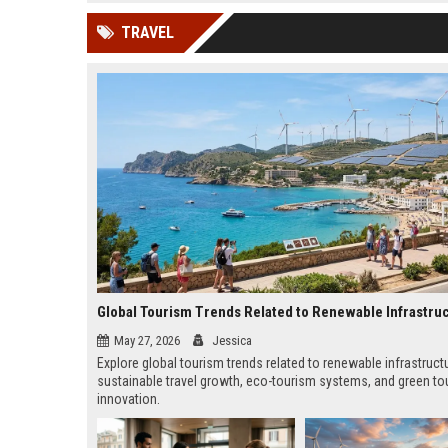
news, traditional distribution
ChatGPT, Perplexity, and
TRAVEL
channels alone no longer guara...
Gemini....
Global Tourism Trends Related to Renewable Infrastru
May 27, 2026
Jessica
Explore global tourism trends related to renewable infrastruct
sustainable travel growth, eco-tourism systems, and green to
innovation.