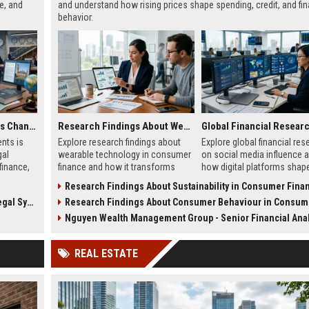
e, and
and understand how rising prices shape spending, credit, and fin
behavior.
Why Digital Payments Is Changing International Legal Systems
Research Findings About Wearable Technology in Consumer Finance
nts is
Explore research findings about
Explore global financial res
gal
wearable technology in consumer
on social media influence 
finance,
finance and how it transforms
how digital platforms shap
adapting
payments, spending behavior, and
investor behavior, sentimen
Research Findings About Sustainability in Consumer Fina
s.
financial decision-making.
financial decision-making
Systems
Research Findings About Consumer Behaviour in Consumer Fi
worldwide.
Nguyen Wealth Management Group - Senior Financial Anal
REAL ESTATE