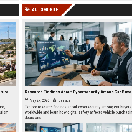
 Google
AUTOMOBILE
cture
May 27, 2026
Jessica
ure,
Explore research findings about cybersecurity among car buyers
urism
worldwide and learn how digital safety affects vehicle purchasi
decisions.