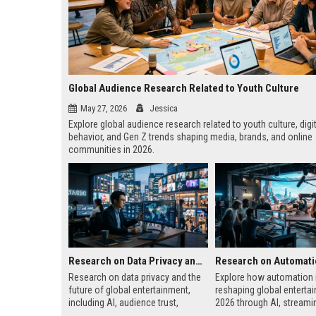
Global Audience Research Related to Youth Culture
May 27, 2026
Jessica
Explore global audience research related to youth culture, digi
behavior, and Gen Z trends shaping media, brands, and online
communities in 2026.
Research on Data Privacy and the Future of Global Entertainment
Research on data privacy and the
Explore how automation 
future of global entertainment,
reshaping global entertai
including AI, audience trust,
2026 through AI, streami
streaming platforms, and digital
gaming, and automated 