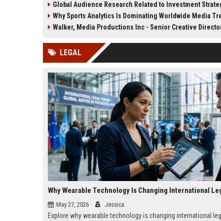
Global Audience Research Related to Investment Strate
privacy trends.
creation strategies.
Why Sports Analytics Is Dominating Worldwide Media T
Walker, Media Productions Inc - Senior Creative Directo
LEGAL
May 27, 2026
Jessica
Explore why wearable technology is changing international leg