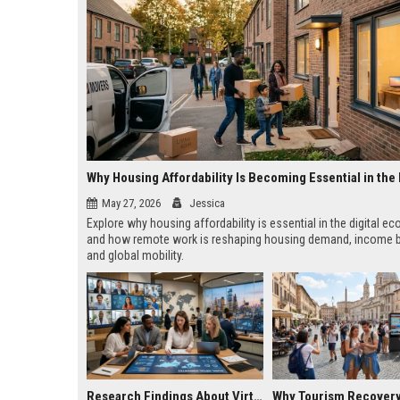
May 27, 2026
Jessica
Explore why housing affordability is essential in the digital 
and how remote work is reshaping housing demand, income b
and global mobility.
Research Findings About Virtual Communities Across Global Industries