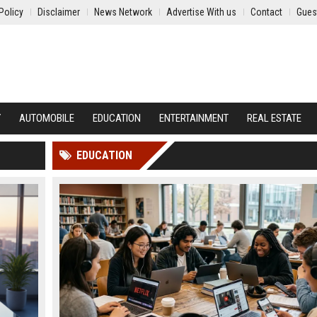
Policy
Disclaimer
News Network
Advertise With us
Contact
Gues
Y
AUTOMOBILE
EDUCATION
ENTERTAINMENT
REAL ESTATE
EDUCATION