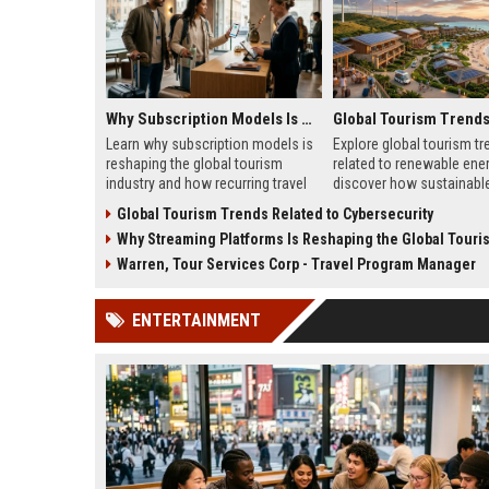
Why Subscription Models Is Reshaping the Global Tourism Industry
Learn why subscription models is
Explore global tourism tr
reshaping the global tourism
related to renewable ene
industry and how recurring travel
discover how sustainable 
memberships are changing
transforming tourism gro
Global Tourism Trends Related to Cybersecurity
traveler behavior in 2026.
2026.
Why Streaming Platforms Is Reshaping the Global Tourism 
Warren, Tour Services Corp - Travel Program Manager
ENTERTAINMENT