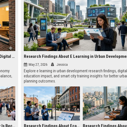
Why Housing Affordability Is Becoming Essential in the Digital Economy
Research Findings About E Learning in Urban Developme
May 27, 2026
Jessica
economy
Explore e learning in urban development research findings, digita
alance,
education impact, and smart city training insights for better urba
planning outcomes.
Why Tourism Recovery Is Becoming Essential in the Digital Economy
Research Findings About Economic Recovery in Urban Development