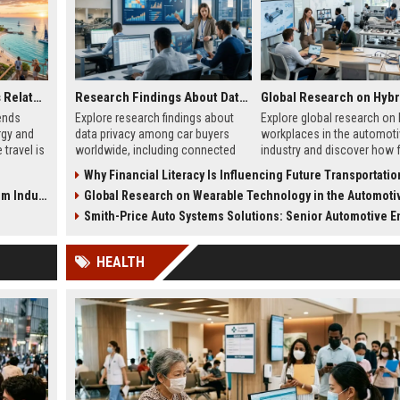
Global Tourism Trends Related to Renewable Energy
Research Findings About Data Privacy Among Car Buyers Worldwide
ends
Explore research findings about
Explore global research on 
rgy and
data privacy among car buyers
workplaces in the automoti
travel is
worldwide, including connected
industry and discover how f
wth in
vehicle risks, cybersecurity
work models are reshaping
Why Financial Literacy Is Influencing Future Transportation T
concerns, and trust trends.
operations.
Industry
Global Research on Wearable Technology in the Automotive Ind
Smith-Price Auto Systems Solutions: Senior Automotive En
HEALTH