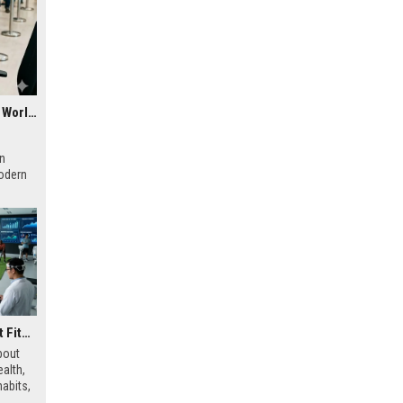
Why Digital Payments Is a Growing Concern in Healthcare Worldwide
rn
modern
Research Findings About Fitness Trends and Human Health
bout
alth,
abits,
ainable