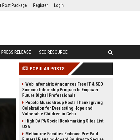
t Post Package
Register
Login
PRESS RELEASE
SEO RESOURCE
POPULAR POSTS
Web Infomatrix Announces Free IT & SEO
Summer Internship Program to Empower
Future Digital Professionals
Popolo Music Group Hosts Thanksgiving
Celebration for Everlasting Hope and
Vulnerable Children in Cebu
High DA PA Social Bookmarking Sites List
USA
Melbourne Families Embrace Pre-Paid
Funeral Plans by Howard Squires to Secure