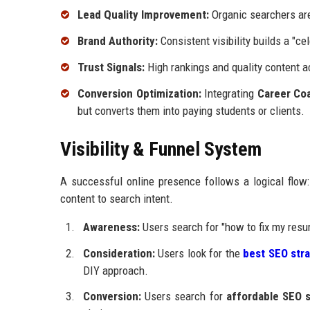
Lead Quality Improvement:
Organic searchers are
Brand Authority:
Consistent visibility builds a "cel
Trust Signals:
High rankings and quality content a
Conversion Optimization:
Integrating
Career Co
but converts them into paying students or clients.
Visibility & Funnel System
A successful online presence follows a logical fl
content to search intent.
Awareness:
Users search for "how to fix my resum
Consideration:
Users look for the
best SEO str
DIY approach.
Conversion:
Users search for
affordable SEO 