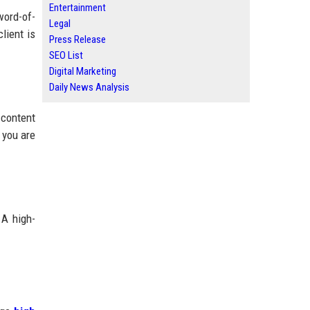
Entertainment
word-of-
Legal
lient is
Press Release
SEO List
Digital Marketing
Daily News Analysis
 content
 you are
 A high-