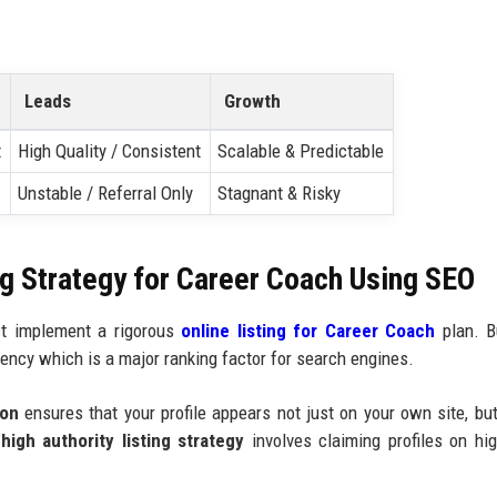
Leads
Growth
t
High Quality / Consistent
Scalable & Predictable
Unstable / Referral Only
Stagnant & Risky
ng Strategy for Career Coach Using SEO
ust implement a rigorous
online listing for Career Coach
plan. B
ency which is a major ranking factor for search engines.
ion
ensures that your profile appears not just on your own site, bu
igh authority listing strategy
involves claiming profiles on high