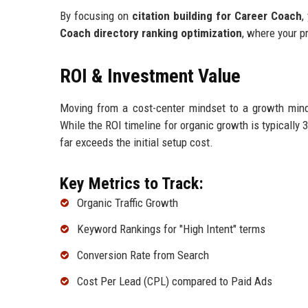
By focusing on
citation building for Career Coach
,
Coach directory ranking optimization
, where your p
ROI & Investment Value
Moving from a cost-center mindset to a growth minds
While the ROI timeline for organic growth is typically 
far exceeds the initial setup cost.
Key Metrics to Track:
Organic Traffic Growth
Keyword Rankings for "High Intent" terms
Conversion Rate from Search
Cost Per Lead (CPL) compared to Paid Ads