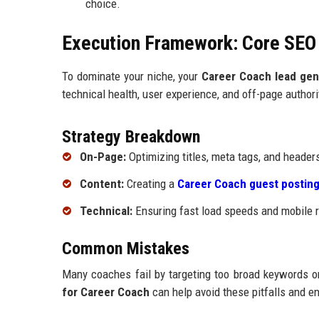
choice.
Execution Framework: Core SE
To dominate your niche, your
Career Coach lead gen
technical health, user experience, and off-page authori
Strategy Breakdown
On-Page:
Optimizing titles, meta tags, and heade
Content:
Creating a
Career Coach guest posting
Technical:
Ensuring fast load speeds and mobile r
Common Mistakes
Many coaches fail by targeting too broad keywords or
for Career Coach
can help avoid these pitfalls and e