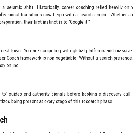
 seismic shift. Historically, career coaching relied heavily on 
essional transitions now begin with a search engine. Whether a c
paration, their first instinct is to "Google it."
e next town. You are competing with global platforms and massive
reer Coach framework is non-negotiable. Without a search presence,
ney online.
-to" guides and authority signals before booking a discovery call.
tizes being present at every stage of this research phase.
ach