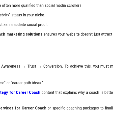
 often more qualified than social media scrollers.
ebrity" status in your niche.
ct as immediate social proof.
ach marketing solutions
ensures your website doesn't just attract 
ow: Awareness → Trust → Conversion. To achieve this, you must 
e" or "career path ideas."
ategy for Career Coach
content that explains why a coach is bette
services for Career Coach
or specific coaching packages to finali