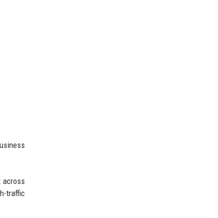
usiness
t across
-traffic