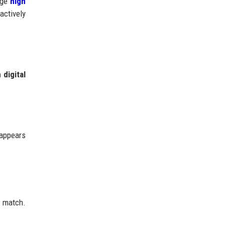
rage
high
actively
digital
 appears
t match.