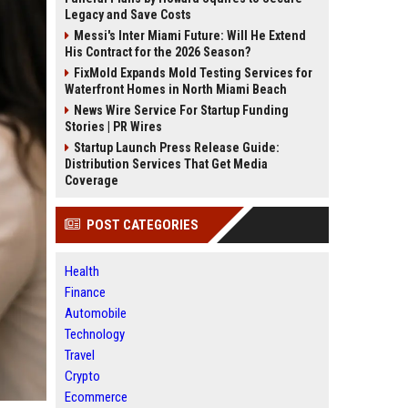
Legacy and Save Costs
Messi's Inter Miami Future: Will He Extend
His Contract for the 2026 Season?
FixMold Expands Mold Testing Services for
Waterfront Homes in North Miami Beach
News Wire Service For Startup Funding
Stories | PR Wires
Startup Launch Press Release Guide:
Distribution Services That Get Media
Coverage
POST CATEGORIES
Health
Finance
Automobile
Technology
Travel
Crypto
Ecommerce