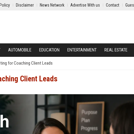
Policy
Disclaimer
News Network
Advertise With us
Contact
Gues
Y
AUTOMOBILE
EDUCATION
ENTERTAINMENT
REAL ESTATE
ing for Coaching Client Leads
aching Client Leads