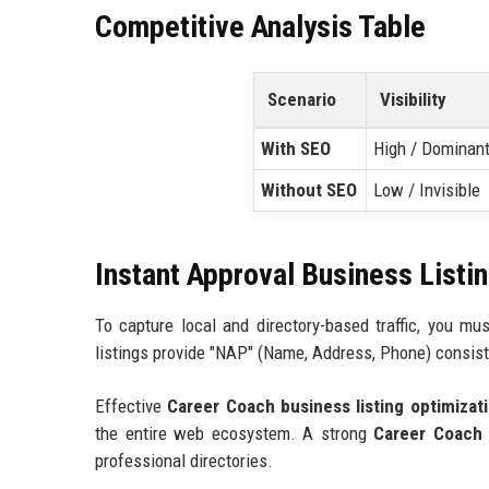
Competitive Analysis Table
Scenario
Visibility
With SEO
High / Dominan
Without SEO
Low / Invisible
Instant Approval Business Listi
To capture local and directory-based traffic, you m
listings provide "NAP" (Name, Address, Phone) consist
Effective
Career Coach business listing optimizat
the entire web ecosystem. A strong
Career Coach h
professional directories.