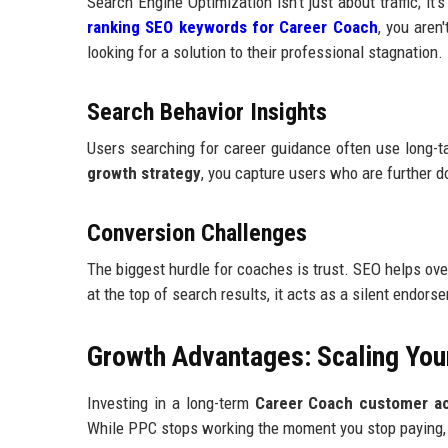
Search Engine Optimization isn't just about traffic; i
ranking SEO keywords for Career Coach
, you aren
looking for a solution to their professional stagnation.
Search Behavior Insights
Users searching for career guidance often use long-ta
growth strategy
, you capture users who are further do
Conversion Challenges
The biggest hurdle for coaches is trust. SEO helps ove
at the top of search results, it acts as a silent endors
Growth Advantages: Scaling You
Investing in a long-term
Career Coach customer acq
While PPC stops working the moment you stop paying, 