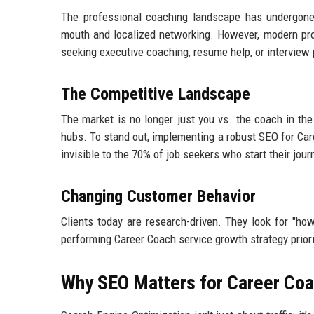
The professional coaching landscape has undergone a
mouth and localized networking. However, modern prof
seeking executive coaching, resume help, or interview pre
The Competitive Landscape
The market is no longer just you vs. the coach in th
hubs. To stand out, implementing a robust SEO for Ca
invisible to the 70% of job seekers who start their jour
Changing Customer Behavior
Clients today are research-driven. They look for "how
performing Career Coach service growth strategy priori
Why SEO Matters for Career Co