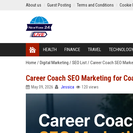
About us
Guest Posting
Terms and Conditions
Cookie 
HEALTH
FINANCE
TRAVEL
TECHNOLOG
Home
/
Digital Marketing
/
SEO List
/
Career Coach SEO Market
Career Coach SEO Marketing for Co
May 09, 2026
Jessica
120 views