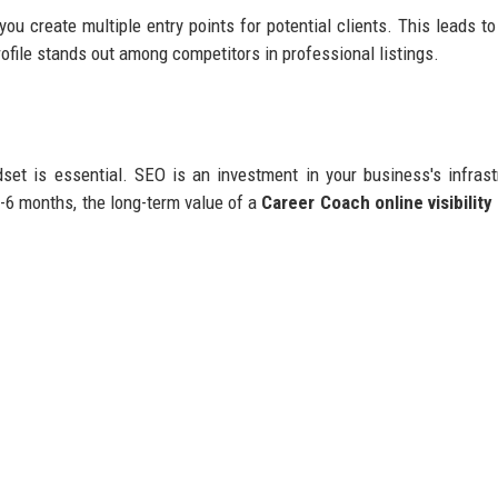
 you create multiple entry points for potential clients. This leads t
rofile stands out among competitors in professional listings.
et is essential. SEO is an investment in your business's infrast
3-6 months, the long-term value of a
Career Coach online visibility