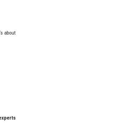
’s about
experts