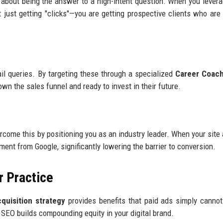
t’s about being the answer to a high-intent question. When you leve
't just getting "clicks"—you are getting prospective clients who are 
il queries. By targeting these through a specialized
Career Coach 
wn the sales funnel and ready to invest in their future.
rcome this by positioning you as an industry leader. When your site
ement from Google, significantly lowering the barrier to conversion.
r Practice
uisition strategy
provides benefits that paid ads simply canno
SEO builds compounding equity in your digital brand.