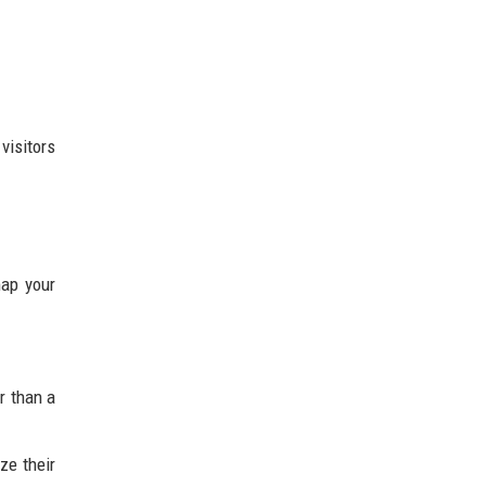
visitors
map your
r than a
ze their