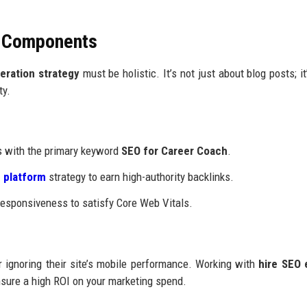
O Components
eration strategy
must be holistic. It’s not just about blog posts; it
ty.
rs with the primary keyword
SEO for Career Coach
.
 platform
strategy to earn high-authority backlinks.
esponsiveness to satisfy Core Web Vitals.
 ignoring their site’s mobile performance. Working with
hire SEO 
nsure a high ROI on your marketing spend.