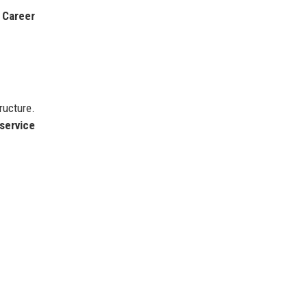
o
Career
ructure.
 service