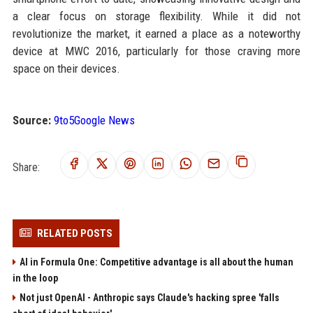
a clear focus on storage flexibility. While it did not
revolutionize the market, it earned a place as a noteworthy
device at MWC 2016, particularly for those craving more
space on their devices.
Source:
9to5Google News
Share:
RELATED POSTS
AI in Formula One: Competitive advantage is all about the human
in the loop
Not just OpenAI - Anthropic says Claude's hacking spree 'falls