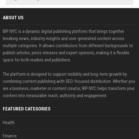
ABOUT US
BIP NYC is a dynamic digital publishing platform that brings together
breaking news, industry insights and user-generated content across
multiple categories. It allows contributors from different backgrounds to
publish articles, press releases and expert opinions, making it a flexible
space for both readers and publishers.
The platform is designed to support visibility and long-term growth by
combining content publishing with SEO-focused distribution. Whether you
are a business, marketer or content creator, BIP NYC helps transform your
content into measurable reach, authority and engagement.
FEATURED CATEGORIES
Health
Finance