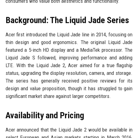
consumers who value both aesthetics and functionality.
Background: The Liquid Jade Series
Acer first introduced the Liquid Jade line in 2014, focusing on
thin design and good ergonomics. The original Liquid Jade
featured a 5-inch HD display and a MediaTek processor. The
Liquid Jade S followed, improving performance and adding
LTE. With the Liquid Jade 2, Acer aimed for a true flagship
status, upgrading the display resolution, camera, and storage.
The series has generally received positive reviews for its
design and value proposition, though it has struggled to gain
significant market share against larger competitors.
Availability and Pricing
Acer announced that the Liquid Jade 2 would be available in
select European and Asian markets starting in March 2016,