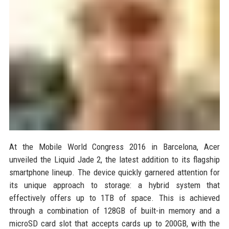
At the Mobile World Congress 2016 in Barcelona, Acer
unveiled the Liquid Jade 2, the latest addition to its flagship
smartphone lineup. The device quickly garnered attention for
its unique approach to storage: a hybrid system that
effectively offers up to 1TB of space. This is achieved
through a combination of 128GB of built-in memory and a
microSD card slot that accepts cards up to 200GB, with the