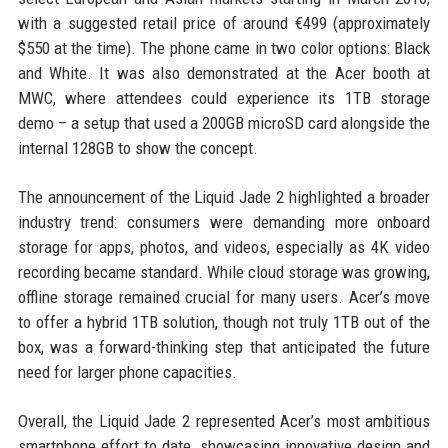
with a suggested retail price of around €499 (approximately
$550 at the time). The phone came in two color options: Black
and White. It was also demonstrated at the Acer booth at
MWC, where attendees could experience its 1TB storage
demo – a setup that used a 200GB microSD card alongside the
internal 128GB to show the concept.
The announcement of the Liquid Jade 2 highlighted a broader
industry trend: consumers were demanding more onboard
storage for apps, photos, and videos, especially as 4K video
recording became standard. While cloud storage was growing,
offline storage remained crucial for many users. Acer’s move
to offer a hybrid 1TB solution, though not truly 1TB out of the
box, was a forward-thinking step that anticipated the future
need for larger phone capacities.
Overall, the Liquid Jade 2 represented Acer’s most ambitious
smartphone effort to date, showcasing innovative design and