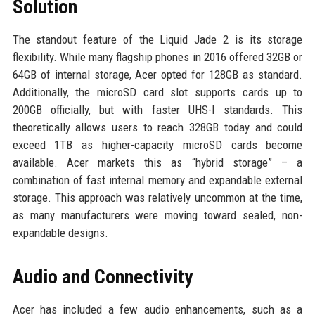
Solution
The standout feature of the Liquid Jade 2 is its storage
flexibility. While many flagship phones in 2016 offered 32GB or
64GB of internal storage, Acer opted for 128GB as standard.
Additionally, the microSD card slot supports cards up to
200GB officially, but with faster UHS-I standards. This
theoretically allows users to reach 328GB today and could
exceed 1TB as higher-capacity microSD cards become
available. Acer markets this as “hybrid storage” – a
combination of fast internal memory and expandable external
storage. This approach was relatively uncommon at the time,
as many manufacturers were moving toward sealed, non-
expandable designs.
Audio and Connectivity
Acer has included a few audio enhancements, such as a