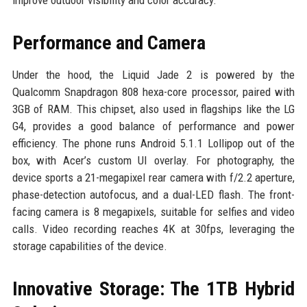
Performance and Camera
Under the hood, the Liquid Jade 2 is powered by the
Qualcomm Snapdragon 808 hexa-core processor, paired with
3GB of RAM. This chipset, also used in flagships like the LG
G4, provides a good balance of performance and power
efficiency. The phone runs Android 5.1.1 Lollipop out of the
box, with Acer’s custom UI overlay. For photography, the
device sports a 21-megapixel rear camera with f/2.2 aperture,
phase-detection autofocus, and a dual-LED flash. The front-
facing camera is 8 megapixels, suitable for selfies and video
calls. Video recording reaches 4K at 30fps, leveraging the
storage capabilities of the device.
Innovative Storage: The 1TB Hybrid