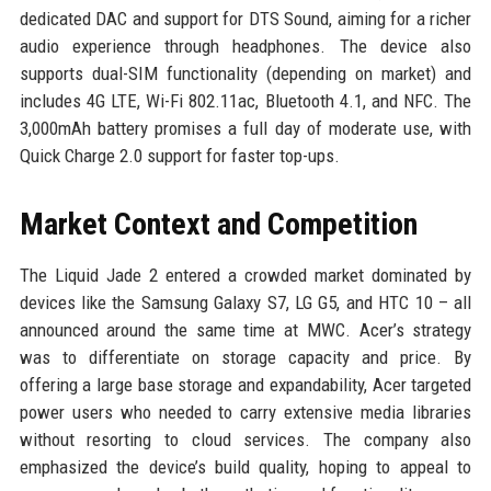
dedicated DAC and support for DTS Sound, aiming for a richer
audio experience through headphones. The device also
supports dual-SIM functionality (depending on market) and
includes 4G LTE, Wi-Fi 802.11ac, Bluetooth 4.1, and NFC. The
3,000mAh battery promises a full day of moderate use, with
Quick Charge 2.0 support for faster top-ups.
Market Context and Competition
The Liquid Jade 2 entered a crowded market dominated by
devices like the Samsung Galaxy S7, LG G5, and HTC 10 – all
announced around the same time at MWC. Acer’s strategy
was to differentiate on storage capacity and price. By
offering a large base storage and expandability, Acer targeted
power users who needed to carry extensive media libraries
without resorting to cloud services. The company also
emphasized the device’s build quality, hoping to appeal to