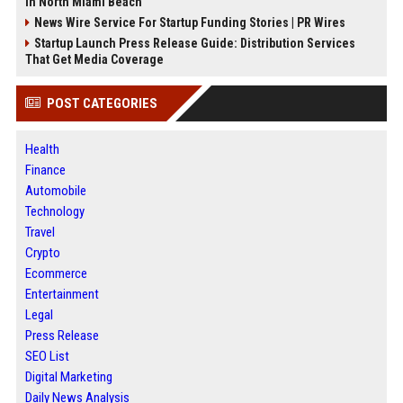
in North Miami Beach
News Wire Service For Startup Funding Stories | PR Wires
Startup Launch Press Release Guide: Distribution Services
That Get Media Coverage
POST CATEGORIES
Health
Finance
Automobile
Technology
Travel
Crypto
Ecommerce
Entertainment
Legal
Press Release
SEO List
Digital Marketing
Daily News Analysis