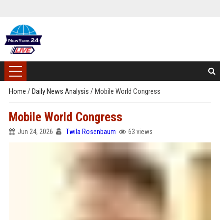
Home
/
Daily News Analysis
/
Mobile World Congress
Mobile World Congress
Jun 24, 2026
Twila Rosenbaum
63 views