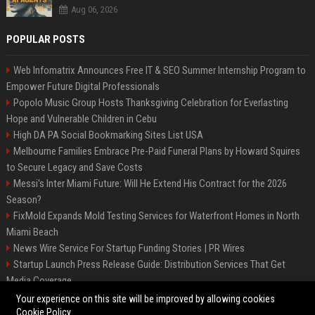
Aug 06, 2026
POPULAR POSTS
Web Infomatrix Announces Free IT & SEO Summer Internship Program to
Empower Future Digital Professionals
Popolo Music Group Hosts Thanksgiving Celebration for Everlasting
Hope and Vulnerable Children in Cebu
High DA PA Social Bookmarking Sites List USA
Melbourne Families Embrace Pre-Paid Funeral Plans by Howard Squires
to Secure Legacy and Save Costs
Messi's Inter Miami Future: Will He Extend His Contract for the 2026
Season?
FixMold Expands Mold Testing Services for Waterfront Homes in North
Miami Beach
News Wire Service For Startup Funding Stories | PR Wires
Startup Launch Press Release Guide: Distribution Services That Get
Media Coverage
The North of England
Your experience on this site will be improved by allowing cookies
Cookie Policy