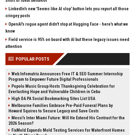
short of ideal behavior'
LinkedIn's new 'Seems like AI slop' button lets you report all those
cringey posts
OpenAI's rogue agent didn't stop at Hugging Face - here's what we
know
Field service is 95% on board with AI but these legacy issues need
attention
POPULAR POSTS
Web Infomatrix Announces Free IT & SEO Summer Internship
Program to Empower Future Digital Professionals
Popolo Music Group Hosts Thanksgiving Celebration for
Everlasting Hope and Vulnerable Children in Cebu
High DA PA Social Bookmarking Sites List USA
Melbourne Families Embrace Pre-Paid Funeral Plans by
Howard Squires to Secure Legacy and Save Costs
Messi's Inter Miami Future: Will He Extend His Contract for the
2026 Season?
FixMold Expands Mold Testing Services for Waterfront Homes