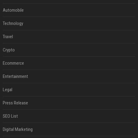
Automobile
Technology
Travel
Crypto
Ecommerce
Entertainment
Legal
Press Release
SEO List
Digital Marketing