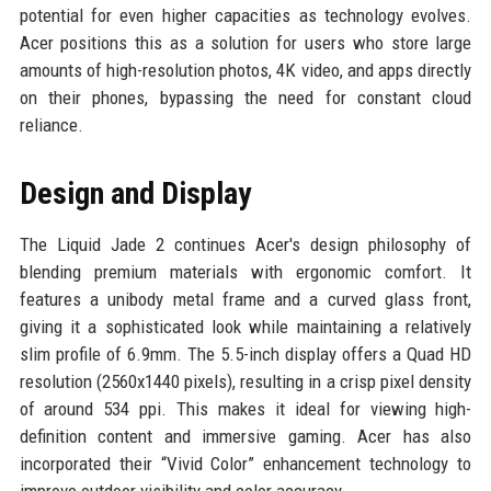
potential for even higher capacities as technology evolves.
Acer positions this as a solution for users who store large
amounts of high-resolution photos, 4K video, and apps directly
on their phones, bypassing the need for constant cloud
reliance.
Design and Display
The Liquid Jade 2 continues Acer's design philosophy of
blending premium materials with ergonomic comfort. It
features a unibody metal frame and a curved glass front,
giving it a sophisticated look while maintaining a relatively
slim profile of 6.9mm. The 5.5-inch display offers a Quad HD
resolution (2560x1440 pixels), resulting in a crisp pixel density
of around 534 ppi. This makes it ideal for viewing high-
definition content and immersive gaming. Acer has also
incorporated their “Vivid Color” enhancement technology to
improve outdoor visibility and color accuracy.