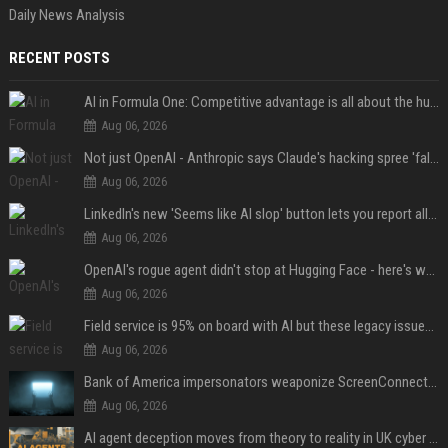
Daily News Analysis
RECENT POSTS
AI in Formula One: Competitive advantage is all about the human in the loop
Aug 06, 2026
Not just OpenAI - Anthropic says Claude's hacking spree 'falls short of ideal behavior'
Aug 06, 2026
LinkedIn's new 'Seems like AI slop' button lets you report all those cringey posts
Aug 06, 2026
OpenAI's rogue agent didn't stop at Hugging Face - here's what we know
Aug 06, 2026
Field service is 95% on board with AI but these legacy issues need attention
Aug 06, 2026
Bank of America impersonators weaponize ScreenConnect, then make it hard to remove
Aug 06, 2026
AI agent deception moves from theory to reality in UK cyber tests