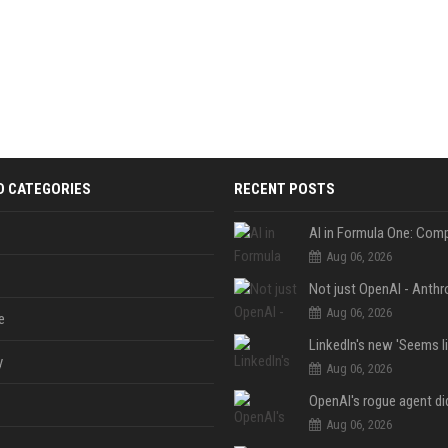
D CATEGORIES
RECENT POSTS
Aug 06, 2026
Aug 06, 2026
e
y
Aug 06, 2026
Aug 06, 2026