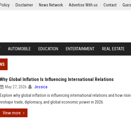
Policy
Disclaimer
News Network
Advertise With us
Contact
Gues
Y
AUTOMOBILE
EDUCATION
ENTERTAINMENT
REAL ESTATE
ONS
Why Global Inflation Is Influencing International Relations
May 27, 2026
Jessica
Explore why global inflation is influencing international relations and how risin
reshape trade, diplomacy, and global economic power in 2026.
View more