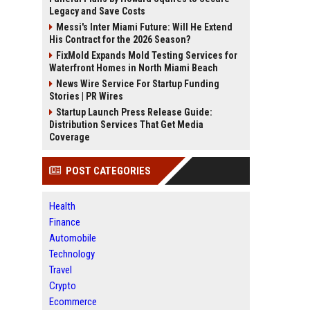
Legacy and Save Costs
Messi's Inter Miami Future: Will He Extend
His Contract for the 2026 Season?
FixMold Expands Mold Testing Services for
Waterfront Homes in North Miami Beach
News Wire Service For Startup Funding
Stories | PR Wires
Startup Launch Press Release Guide:
Distribution Services That Get Media
Coverage
POST CATEGORIES
Health
Finance
Automobile
Technology
Travel
Crypto
Ecommerce