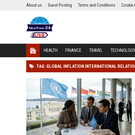
About us
Guest Posting
Terms and Conditions
Cookie 
HEALTH
FINANCE
TRAVEL
TECHNOLOG
TAG: GLOBAL INFLATION INTERNATIONAL RELATI