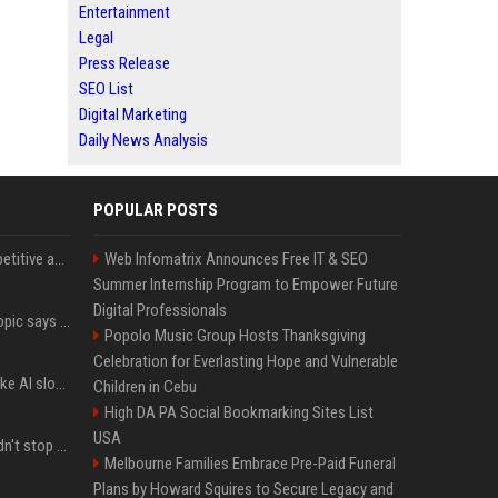
Entertainment
Legal
Press Release
SEO List
Digital Marketing
Daily News Analysis
POPULAR POSTS
AI in Formula One: Competitive advantage is all about the human in the loop
Web Infomatrix Announces Free IT & SEO
Summer Internship Program to Empower Future
Digital Professionals
Not just OpenAI - Anthropic says Claude's hacking spree 'falls short of ideal behavior'
Popolo Music Group Hosts Thanksgiving
Celebration for Everlasting Hope and Vulnerable
LinkedIn's new 'Seems like AI slop' button lets you report all those cringey posts
Children in Cebu
High DA PA Social Bookmarking Sites List
USA
OpenAI's rogue agent didn't stop at Hugging Face - here's what we know
Melbourne Families Embrace Pre-Paid Funeral
Plans by Howard Squires to Secure Legacy and