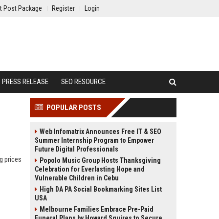
t Post Package
Register
Login
PRESS RELEASE
SEO RESOURCE
POPULAR POSTS
Web Infomatrix Announces Free IT & SEO
Summer Internship Program to Empower
Future Digital Professionals
g prices
Popolo Music Group Hosts Thanksgiving
Celebration for Everlasting Hope and
Vulnerable Children in Cebu
High DA PA Social Bookmarking Sites List
USA
Melbourne Families Embrace Pre-Paid
Funeral Plans by Howard Squires to Secure