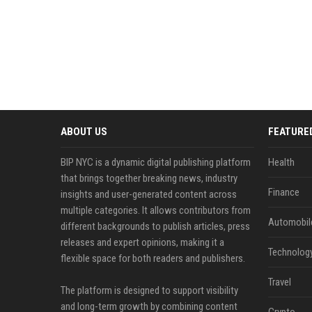
ABOUT US
FEATURE
BIP NYC is a dynamic digital publishing platform
Health
that brings together breaking news, industry
Finance
insights and user-generated content across
multiple categories. It allows contributors from
Automobil
different backgrounds to publish articles, press
releases and expert opinions, making it a
Technolog
flexible space for both readers and publishers.
Travel
The platform is designed to support visibility
and long-term growth by combining content