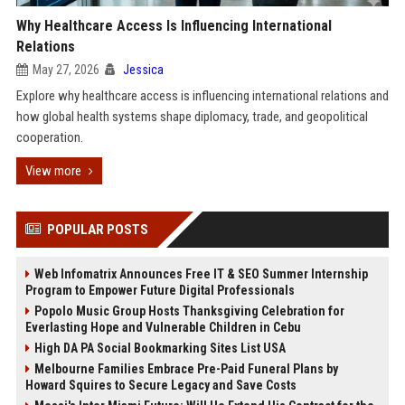
Why Healthcare Access Is Influencing International
Relations
May 27, 2026
Jessica
Explore why healthcare access is influencing international relations and
how global health systems shape diplomacy, trade, and geopolitical
cooperation.
View more
POPULAR POSTS
Web Infomatrix Announces Free IT & SEO Summer Internship
Program to Empower Future Digital Professionals
Popolo Music Group Hosts Thanksgiving Celebration for
Everlasting Hope and Vulnerable Children in Cebu
High DA PA Social Bookmarking Sites List USA
Melbourne Families Embrace Pre-Paid Funeral Plans by
Howard Squires to Secure Legacy and Save Costs