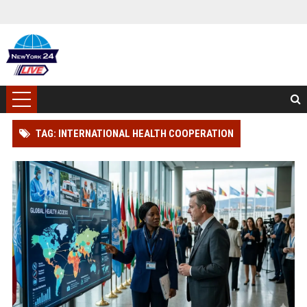
TAG: INTERNATIONAL HEALTH COOPERATION