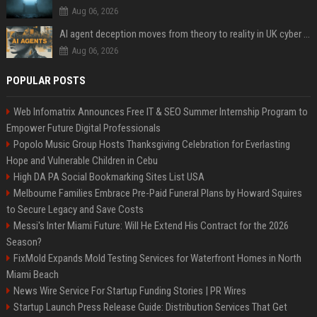
Aug 06, 2026
AI agent deception moves from theory to reality in UK cyber tests
Aug 06, 2026
POPULAR POSTS
Web Infomatrix Announces Free IT & SEO Summer Internship Program to
Empower Future Digital Professionals
Popolo Music Group Hosts Thanksgiving Celebration for Everlasting
Hope and Vulnerable Children in Cebu
High DA PA Social Bookmarking Sites List USA
Melbourne Families Embrace Pre-Paid Funeral Plans by Howard Squires
to Secure Legacy and Save Costs
Messi's Inter Miami Future: Will He Extend His Contract for the 2026
Season?
FixMold Expands Mold Testing Services for Waterfront Homes in North
Miami Beach
News Wire Service For Startup Funding Stories | PR Wires
Startup Launch Press Release Guide: Distribution Services That Get