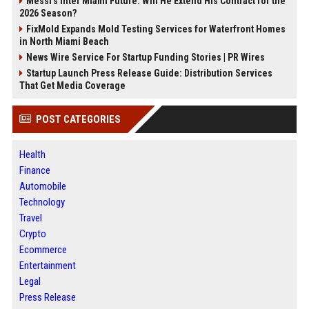
Messi's Inter Miami Future: Will He Extend His Contract for the
2026 Season?
FixMold Expands Mold Testing Services for Waterfront Homes
in North Miami Beach
News Wire Service For Startup Funding Stories | PR Wires
Startup Launch Press Release Guide: Distribution Services
That Get Media Coverage
POST CATEGORIES
Health
Finance
Automobile
Technology
Travel
Crypto
Ecommerce
Entertainment
Legal
Press Release