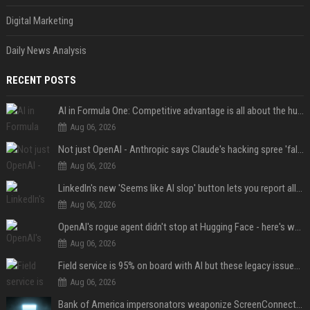
Digital Marketing
Daily News Analysis
RECENT POSTS
AI in Formula One: Competitive advantage is all about the human in the loop
Aug 06, 2026
Not just OpenAI - Anthropic says Claude's hacking spree 'falls short of ideal behavior'
Aug 06, 2026
LinkedIn's new 'Seems like AI slop' button lets you report all those cringey posts
Aug 06, 2026
OpenAI's rogue agent didn't stop at Hugging Face - here's what we know
Aug 06, 2026
Field service is 95% on board with AI but these legacy issues need attention
Aug 06, 2026
Bank of America impersonators weaponize ScreenConnect, then make it hard to remove