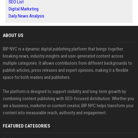
SEO List
Digital Marketing
Daily News Analysis
ABOUT US
BIP NYC is a dynamic digital publishing platform that brings together
breaking news, industry insights and user-generated content across
multiple categories. It allows contributors from different backgrounds to
publish articles, press releases and expert opinions, making it a flexible
space for both readers and publishers.
The platform is designed to support visibility and long-term growth by
combining content publishing with SEO-focused distribution. Whether you
are a business, marketer or content creator, BIP NYC helps transform your
content into measurable reach, authority and engagement.
FEATURED CATEGORIES