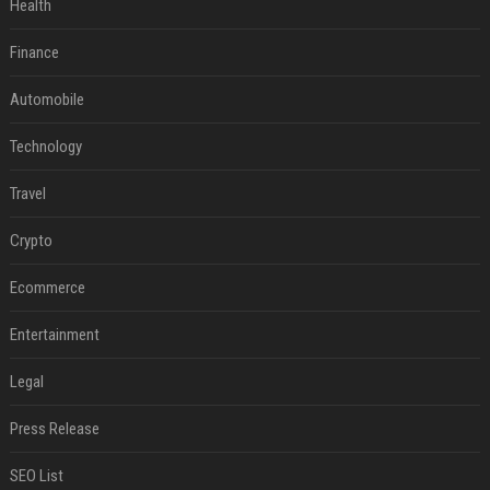
Health
Finance
Automobile
Technology
Travel
Crypto
Ecommerce
Entertainment
Legal
Press Release
SEO List