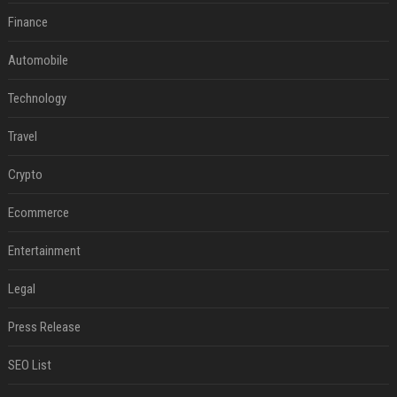
Finance
Automobile
Technology
Travel
Crypto
Ecommerce
Entertainment
Legal
Press Release
SEO List