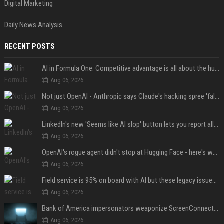
Digital Marketing
Daily News Analysis
RECENT POSTS
AI in Formula One: Competitive advantage is all about the human in the loop
Aug 06, 2026
Not just OpenAI - Anthropic says Claude's hacking spree 'falls short of ideal behavior'
Aug 06, 2026
LinkedIn's new 'Seems like AI slop' button lets you report all those cringey posts
Aug 06, 2026
OpenAI's rogue agent didn't stop at Hugging Face - here's what we know
Aug 06, 2026
Field service is 95% on board with AI but these legacy issues need attention
Aug 06, 2026
Bank of America impersonators weaponize ScreenConnect, then make it hard to remove
Aug 06, 2026