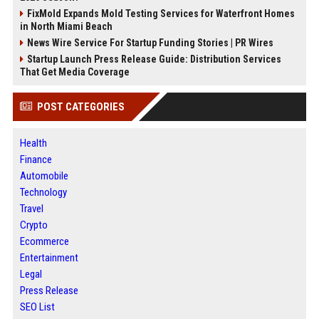
FixMold Expands Mold Testing Services for Waterfront Homes
in North Miami Beach
News Wire Service For Startup Funding Stories | PR Wires
Startup Launch Press Release Guide: Distribution Services
That Get Media Coverage
POST CATEGORIES
Health
Finance
Automobile
Technology
Travel
Crypto
Ecommerce
Entertainment
Legal
Press Release
SEO List