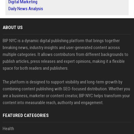
Digital Marketing
Daily News Analysis
ABOUT US
BIP NYC is a dynamic digital publishing platform that brings together
breaking news, industry insights and user-generated content across
multiple categories. It allows contributors from different backgrounds to
publish articles, press releases and expert opinions, making it a flexible
space for both readers and publishers.
The platform is designed to support visibility and long-term growth by
combining content publishing with SEO-focused distribution. Whether you
are a business, marketer or content creator, BIP NYC helps transform your
content into measurable reach, authority and engagement.
FEATURED CATEGORIES
Health