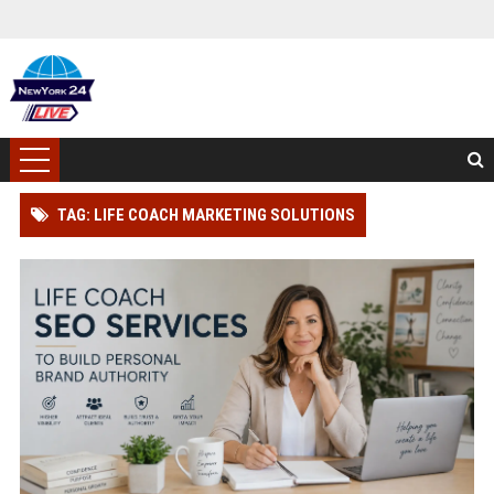
TAG: LIFE COACH MARKETING SOLUTIONS