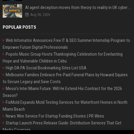
AI agent deception moves from theory to reality in UK cyber tests
Aug 06, 2026
POPULAR POSTS
Web Infomatrix Announces Free IT & SEO Summer Internship Program to
Empower Future Digital Professionals
Popolo Music Group Hosts Thanksgiving Celebration for Everlasting
Hope and Vulnerable Children in Cebu
High DA PA Social Bookmarking Sites List USA
Melbourne Families Embrace Pre-Paid Funeral Plans by Howard Squires
to Secure Legacy and Save Costs
Messi's Inter Miami Future: Will He Extend His Contract for the 2026
Season?
FixMold Expands Mold Testing Services for Waterfront Homes in North
Miami Beach
News Wire Service For Startup Funding Stories | PR Wires
Startup Launch Press Release Guide: Distribution Services That Get
Media Coverage