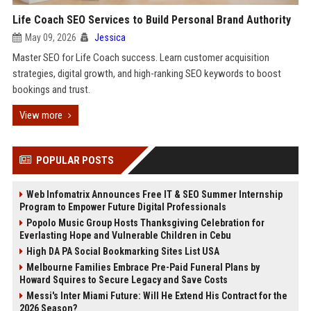
Life Coach SEO Services to Build Personal Brand Authority
May 09, 2026
Jessica
Master SEO for Life Coach success. Learn customer acquisition
strategies, digital growth, and high-ranking SEO keywords to boost
bookings and trust.
View more
POPULAR POSTS
Web Infomatrix Announces Free IT & SEO Summer Internship
Program to Empower Future Digital Professionals
Popolo Music Group Hosts Thanksgiving Celebration for
Everlasting Hope and Vulnerable Children in Cebu
High DA PA Social Bookmarking Sites List USA
Melbourne Families Embrace Pre-Paid Funeral Plans by
Howard Squires to Secure Legacy and Save Costs
Messi's Inter Miami Future: Will He Extend His Contract for the
2026 Season?