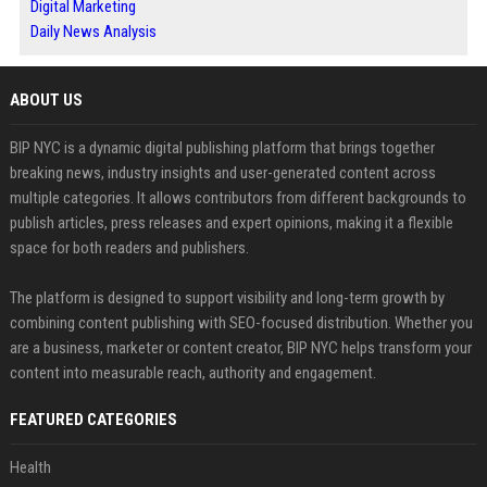
Digital Marketing
Daily News Analysis
ABOUT US
BIP NYC is a dynamic digital publishing platform that brings together
breaking news, industry insights and user-generated content across
multiple categories. It allows contributors from different backgrounds to
publish articles, press releases and expert opinions, making it a flexible
space for both readers and publishers.
The platform is designed to support visibility and long-term growth by
combining content publishing with SEO-focused distribution. Whether you
are a business, marketer or content creator, BIP NYC helps transform your
content into measurable reach, authority and engagement.
FEATURED CATEGORIES
Health