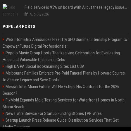
Field service is 95% on board with AI but these legacy issues need attention
Aug 06, 2026
POPULAR POSTS
Web Infomatrix Announces Free IT & SEO Summer Internship Program to
Empower Future Digital Professionals
Popolo Music Group Hosts Thanksgiving Celebration for Everlasting
Hope and Vulnerable Children in Cebu
High DA PA Social Bookmarking Sites List USA
Melbourne Families Embrace Pre-Paid Funeral Plans by Howard Squires
to Secure Legacy and Save Costs
Messi's Inter Miami Future: Will He Extend His Contract for the 2026
Season?
FixMold Expands Mold Testing Services for Waterfront Homes in North
Miami Beach
News Wire Service For Startup Funding Stories | PR Wires
Startup Launch Press Release Guide: Distribution Services That Get
Media Coverage