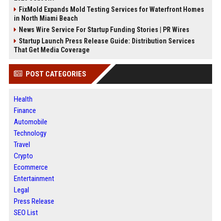
FixMold Expands Mold Testing Services for Waterfront Homes
in North Miami Beach
News Wire Service For Startup Funding Stories | PR Wires
Startup Launch Press Release Guide: Distribution Services
That Get Media Coverage
POST CATEGORIES
Health
Finance
Automobile
Technology
Travel
Crypto
Ecommerce
Entertainment
Legal
Press Release
SEO List