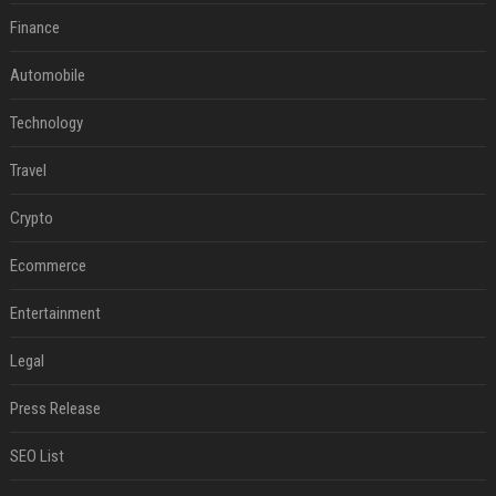
Finance
Automobile
Technology
Travel
Crypto
Ecommerce
Entertainment
Legal
Press Release
SEO List