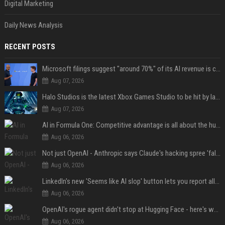
Digital Marketing
Daily News Analysis
RECENT POSTS
Microsoft filings suggest "around 70%" of its AI revenue is concentrated entirely on OpenAI — which seems rather unhealthy
Aug 07, 2026
Halo Studios is the latest Xbox Games Studio to be hit by layoffs just days after Campaign Evolved launch, as reports reveal "troubled" development
Aug 07, 2026
AI in Formula One: Competitive advantage is all about the human in the loop
Aug 06, 2026
Not just OpenAI - Anthropic says Claude's hacking spree 'falls short of ideal behavior'
Aug 06, 2026
LinkedIn's new 'Seems like AI slop' button lets you report all those cringey posts
Aug 06, 2026
OpenAI's rogue agent didn't stop at Hugging Face - here's what we know
Aug 06, 2026