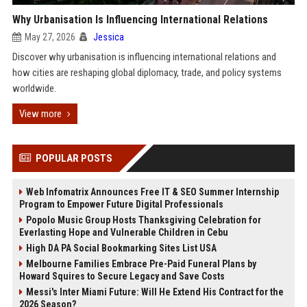
Why Urbanisation Is Influencing International Relations
May 27, 2026
Jessica
Discover why urbanisation is influencing international relations and
how cities are reshaping global diplomacy, trade, and policy systems
worldwide.
View more
POPULAR POSTS
Web Infomatrix Announces Free IT & SEO Summer Internship
Program to Empower Future Digital Professionals
Popolo Music Group Hosts Thanksgiving Celebration for
Everlasting Hope and Vulnerable Children in Cebu
High DA PA Social Bookmarking Sites List USA
Melbourne Families Embrace Pre-Paid Funeral Plans by
Howard Squires to Secure Legacy and Save Costs
Messi's Inter Miami Future: Will He Extend His Contract for the
2026 Season?