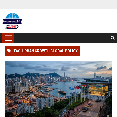
TAG: URBAN GROWTH GLOBAL POLICY