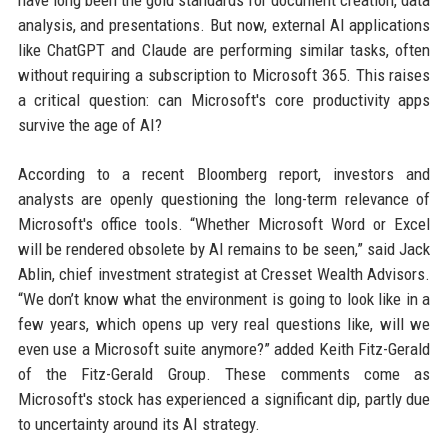
have long been the gold standards for document creation, data
analysis, and presentations. But now, external AI applications
like ChatGPT and Claude are performing similar tasks, often
without requiring a subscription to Microsoft 365. This raises
a critical question: can Microsoft's core productivity apps
survive the age of AI?
According to a recent Bloomberg report, investors and
analysts are openly questioning the long-term relevance of
Microsoft's office tools. “Whether Microsoft Word or Excel
will be rendered obsolete by AI remains to be seen,” said Jack
Ablin, chief investment strategist at Cresset Wealth Advisors.
“We don’t know what the environment is going to look like in a
few years, which opens up very real questions like, will we
even use a Microsoft suite anymore?” added Keith Fitz-Gerald
of the Fitz-Gerald Group. These comments come as
Microsoft's stock has experienced a significant dip, partly due
to uncertainty around its AI strategy.