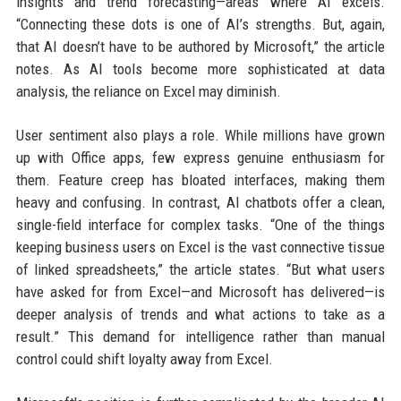
insights and trend forecasting—areas where AI excels.
“Connecting these dots is one of AI’s strengths. But, again,
that AI doesn’t have to be authored by Microsoft,” the article
notes. As AI tools become more sophisticated at data
analysis, the reliance on Excel may diminish.
User sentiment also plays a role. While millions have grown
up with Office apps, few express genuine enthusiasm for
them. Feature creep has bloated interfaces, making them
heavy and confusing. In contrast, AI chatbots offer a clean,
single-field interface for complex tasks. “One of the things
keeping business users on Excel is the vast connective tissue
of linked spreadsheets,” the article states. “But what users
have asked for from Excel—and Microsoft has delivered—is
deeper analysis of trends and what actions to take as a
result.” This demand for intelligence rather than manual
control could shift loyalty away from Excel.