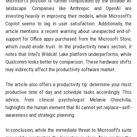
Microsoft's position is further complicated by the broader AI
landscape. Companies like Anthropic and OpenAI are
investing heavily in improving their models, while Microsoft's
Copilot seems to lag in user satisfaction. Additionally, the
article mentions a recent warning about unexpected end-of-
support for Office apps purchased from the Microsoft Store,
which could erode trust. In the productivity news section, it
notes that Intel's Wildcat Lake platform underperforms, while
Qualcomm looks better by comparison. These hardware shifts
may indirectly affect the productivity software market.
The article also offers a productivity tip: determine your most
productive time of day and schedule tasks accordingly. This
advice, from clinical psychologist Melanie Chinchilla,
highlights the human element that AI cannot yet replace—self-
awareness and strategic planning.
In conclusion, while the immediate threat to Microsoft's suite