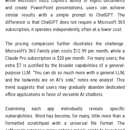
while Microsoft touts Copilot's ability to ingest documents
and create PowerPoint presentations, users can achieve
similar results with a simple prompt to ChatGPT. The
difference is that ChatGPT does not require a Microsoft 365
subscription; it operates independently, often at a lower cost.
The pricing comparison further illustrates the challenge.
Microsoft's 365 Family plan costs $12.99 per month, while a
Claude Pro subscription is $20 per month. For many users, the
extra $7 is justified by the broader capabilities of a general-
purpose LLM. “You can do so much more with a general LLM,
and the tailwinds are on AI’s side,” notes one analyst. This
trend suggests that users may gradually abandon dedicated
office applications in favor of versatile AI chatbots.
Examining each app individually reveals specific
vulnerabilities. Word has become, for many, little more than a
formatted scratchpad with a universal file format. The