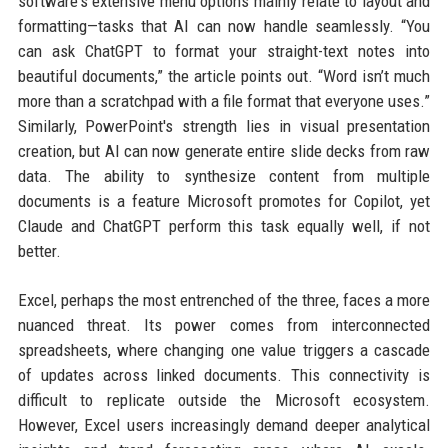
software's extensive menu options mainly relate to layout and
formatting—tasks that AI can now handle seamlessly. “You
can ask ChatGPT to format your straight-text notes into
beautiful documents,” the article points out. “Word isn’t much
more than a scratchpad with a file format that everyone uses.”
Similarly, PowerPoint's strength lies in visual presentation
creation, but AI can now generate entire slide decks from raw
data. The ability to synthesize content from multiple
documents is a feature Microsoft promotes for Copilot, yet
Claude and ChatGPT perform this task equally well, if not
better.
Excel, perhaps the most entrenched of the three, faces a more
nuanced threat. Its power comes from interconnected
spreadsheets, where changing one value triggers a cascade
of updates across linked documents. This connectivity is
difficult to replicate outside the Microsoft ecosystem.
However, Excel users increasingly demand deeper analytical