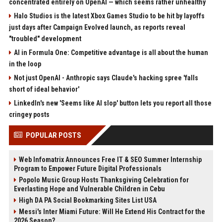
concentrated entirely on OpenAI — which seems rather unhealthy
Halo Studios is the latest Xbox Games Studio to be hit by layoffs
just days after Campaign Evolved launch, as reports reveal
"troubled" development
AI in Formula One: Competitive advantage is all about the human
in the loop
Not just OpenAI - Anthropic says Claude's hacking spree 'falls
short of ideal behavior'
LinkedIn's new 'Seems like AI slop' button lets you report all those
cringey posts
POPULAR POSTS
Web Infomatrix Announces Free IT & SEO Summer Internship
Program to Empower Future Digital Professionals
Popolo Music Group Hosts Thanksgiving Celebration for
Everlasting Hope and Vulnerable Children in Cebu
High DA PA Social Bookmarking Sites List USA
Messi's Inter Miami Future: Will He Extend His Contract for the
2026 Season?