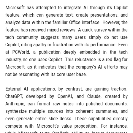
Microsoft has attempted to integrate AI through its Copilot
feature, which can generate text, create presentations, and
analyze data within the familiar Office interface. However, the
feature has received mixed reviews. A quick survey within the
tech community suggests many users simply do not use
Copilot, citing apathy or frustration with its performance. Even
at PCWorld, a publication deeply embedded in the tech
industry, no one uses Copilot. This reluctance is a red flag for
Microsoft, as it indicates that the company's AI efforts may
not be resonating with its core user base.
External AI applications, by contrast, are gaining traction.
ChatGPT, developed by OpenAI, and Claude, created by
Anthropic, can format raw notes into polished documents,
synthesize multiple sources into coherent summaries, and
even generate entire slide decks. These capabilities directly
compete with Microsoft's value proposition. For instance,