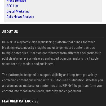
Press Release
SEO List
Digital Marketing
Daily News Analysis
ABOUT US
BIP NYC is a dynamic digital publishing platform that brings together
breaking news, industry insights and user-generated content across
multiple categories. It allows contributors from different backgrounds to
publish articles, press releases and expert opinions, making it a flexible
space for both readers and publishers.
The platform is designed to support visibility and long-term growth by
combining content publishing with SEO-focused distribution. Whether you
are a business, marketer or content creator, BIP NYC helps transform your
content into measurable reach, authority and engagement.
FEATURED CATEGORIES