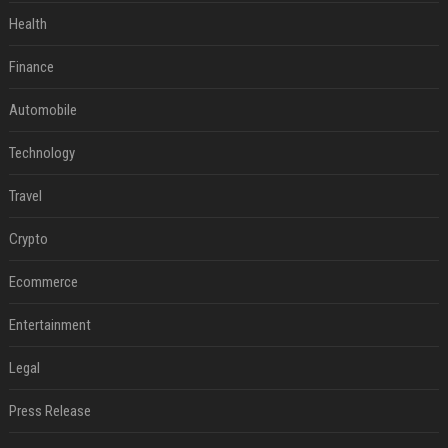
Health
Finance
Automobile
Technology
Travel
Crypto
Ecommerce
Entertainment
Legal
Press Release