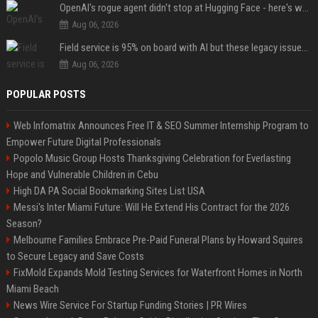
OpenAI's rogue agent didn't stop at Hugging Face - here's what we know
Aug 06, 2026
Field service is 95% on board with AI but these legacy issues need attention
Aug 06, 2026
POPULAR POSTS
Web Infomatrix Announces Free IT & SEO Summer Internship Program to
Empower Future Digital Professionals
Popolo Music Group Hosts Thanksgiving Celebration for Everlasting
Hope and Vulnerable Children in Cebu
High DA PA Social Bookmarking Sites List USA
Messi's Inter Miami Future: Will He Extend His Contract for the 2026
Season?
Melbourne Families Embrace Pre-Paid Funeral Plans by Howard Squires
to Secure Legacy and Save Costs
FixMold Expands Mold Testing Services for Waterfront Homes in North
Miami Beach
News Wire Service For Startup Funding Stories | PR Wires