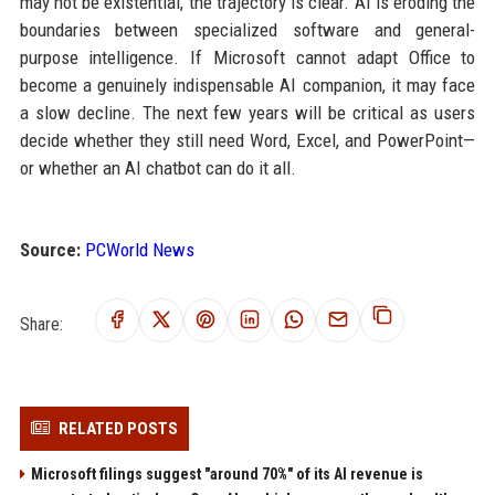
may not be existential, the trajectory is clear. AI is eroding the
boundaries between specialized software and general-
purpose intelligence. If Microsoft cannot adapt Office to
become a genuinely indispensable AI companion, it may face
a slow decline. The next few years will be critical as users
decide whether they still need Word, Excel, and PowerPoint—
or whether an AI chatbot can do it all.
Source:
PCWorld News
Share:
RELATED POSTS
Microsoft filings suggest "around 70%" of its AI revenue is