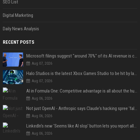
SEO List
Digital Marketing
Daily News Analysis
RECENT POSTS
Microsoft filings suggest "around 70%" of its AI revenue is concentrated entirely on OpenAI — which seems rather unhealthy
Aug 07, 2026
Halo Studios is the latest Xbox Games Studio to be hit by layoffs just days after Campaign Evolved launch, as reports reveal "troubled" development
Aug 07, 2026
AI in Formula One: Competitive advantage is all about the human in the loop
Aug 06, 2026
Not just OpenAI - Anthropic says Claude's hacking spree 'falls short of ideal behavior'
Aug 06, 2026
LinkedIn's new 'Seems like AI slop' button lets you report all those cringey posts
Aug 06, 2026