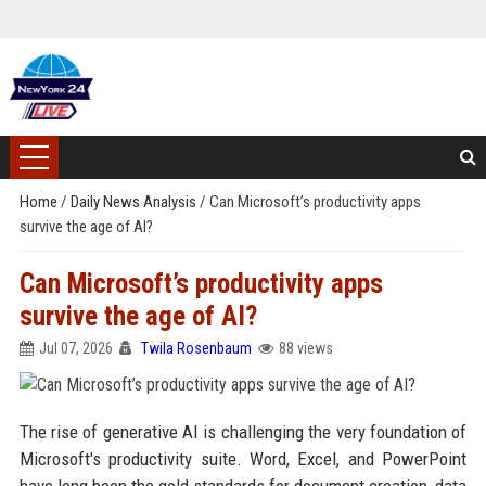
Home
/
Daily News Analysis
/
Can Microsoft’s productivity apps
survive the age of AI?
Can Microsoft’s productivity apps
survive the age of AI?
Jul 07, 2026
Twila Rosenbaum
88 views
The rise of generative AI is challenging the very foundation of
Microsoft's productivity suite. Word, Excel, and PowerPoint