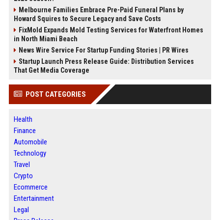
Melbourne Families Embrace Pre-Paid Funeral Plans by
Howard Squires to Secure Legacy and Save Costs
FixMold Expands Mold Testing Services for Waterfront Homes
in North Miami Beach
News Wire Service For Startup Funding Stories | PR Wires
Startup Launch Press Release Guide: Distribution Services
That Get Media Coverage
POST CATEGORIES
Health
Finance
Automobile
Technology
Travel
Crypto
Ecommerce
Entertainment
Legal