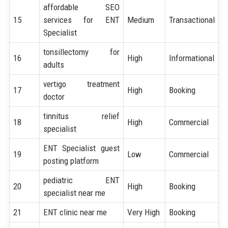
affordable SEO
15
services for ENT
Medium
Transactional
Specialist
tonsillectomy for
16
High
Informational
adults
vertigo treatment
17
High
Booking
doctor
tinnitus relief
18
High
Commercial
specialist
ENT Specialist guest
19
Low
Commercial
posting platform
pediatric ENT
20
High
Booking
specialist near me
21
ENT clinic near me
Very High
Booking