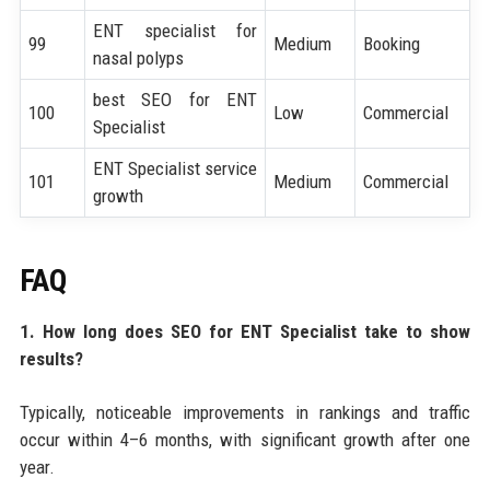
ENT specialist for
99
Medium
Booking
nasal polyps
best SEO for ENT
100
Low
Commercial
Specialist
ENT Specialist service
101
Medium
Commercial
growth
FAQ
1. How long does SEO for ENT Specialist take to show
results?
Typically, noticeable improvements in rankings and traffic
occur within 4–6 months, with significant growth after one
year.