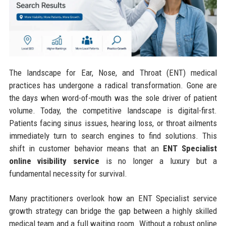
The landscape for Ear, Nose, and Throat (ENT) medical
practices has undergone a radical transformation. Gone are
the days when word-of-mouth was the sole driver of patient
volume. Today, the competitive landscape is digital-first.
Patients facing sinus issues, hearing loss, or throat ailments
immediately turn to search engines to find solutions. This
shift in customer behavior means that an
ENT Specialist
online visibility service
is no longer a luxury but a
fundamental necessity for survival.
Many practitioners overlook how an ENT Specialist service
growth strategy can bridge the gap between a highly skilled
medical team and a full waiting room. Without a robust online