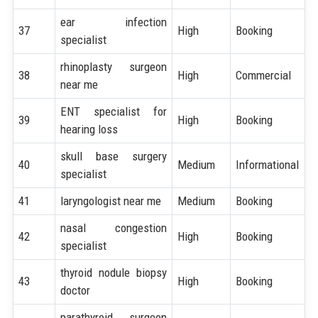
ear infection
37
High
Booking
specialist
rhinoplasty surgeon
38
High
Commercial
near me
ENT specialist for
39
High
Booking
hearing loss
skull base surgery
40
Medium
Informational
specialist
41
laryngologist near me
Medium
Booking
nasal congestion
42
High
Booking
specialist
thyroid nodule biopsy
43
High
Booking
doctor
parathyroid surgeon