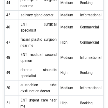
44
Medium
Booking
near me
45
salivary gland doctor
Medium
Informational
ENT surgical
46
Medium
Commercial
specialist
facial plastic surgeon
47
High
Commercial
near me
ENT medical second
48
Medium
Informational
opinion
chronic sinusitis
49
High
Booking
specialist
eustachian tube
50
Medium
Informational
dysfunction doctor
ENT urgent care near
51
High
Booking
me