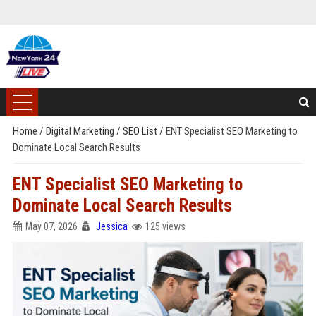
Home
/
Digital Marketing
/
SEO List
/
ENT Specialist SEO Marketing to
Dominate Local Search Results
ENT Specialist SEO Marketing to
Dominate Local Search Results
May 07, 2026
Jessica
125 views