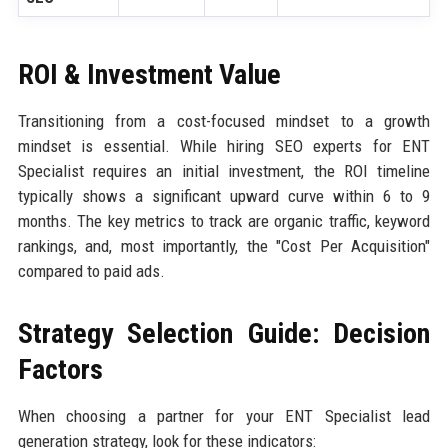
ROI & Investment Value
Transitioning from a cost-focused mindset to a growth
mindset is essential. While hiring SEO experts for ENT
Specialist requires an initial investment, the ROI timeline
typically shows a significant upward curve within 6 to 9
months. The key metrics to track are organic traffic, keyword
rankings, and, most importantly, the "Cost Per Acquisition"
compared to paid ads.
Strategy Selection Guide: Decision
Factors
When choosing a partner for your ENT Specialist lead
generation strategy, look for these indicators: