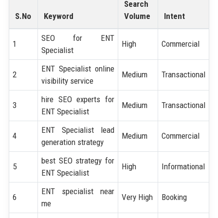
Search
S.No
Keyword
Volume
Intent
SEO for ENT
1
High
Commercial
Specialist
ENT Specialist online
2
Medium
Transactional
visibility service
hire SEO experts for
3
Medium
Transactional
ENT Specialist
ENT Specialist lead
4
Medium
Commercial
generation strategy
best SEO strategy for
5
High
Informational
ENT Specialist
ENT specialist near
6
Very High
Booking
me