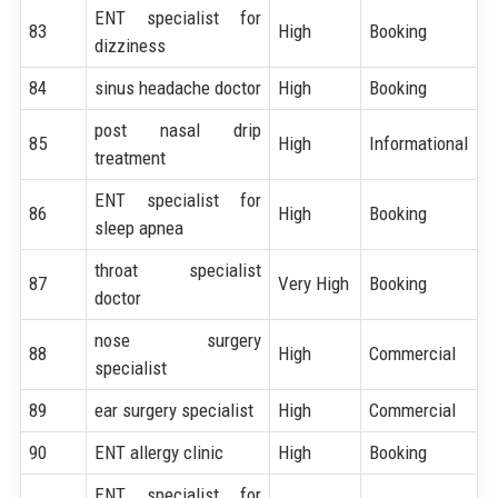
ENT specialist for
83
High
Booking
dizziness
84
sinus headache doctor
High
Booking
post nasal drip
85
High
Informational
treatment
ENT specialist for
86
High
Booking
sleep apnea
throat specialist
87
Very High
Booking
doctor
nose surgery
88
High
Commercial
specialist
89
ear surgery specialist
High
Commercial
90
ENT allergy clinic
High
Booking
ENT specialist for