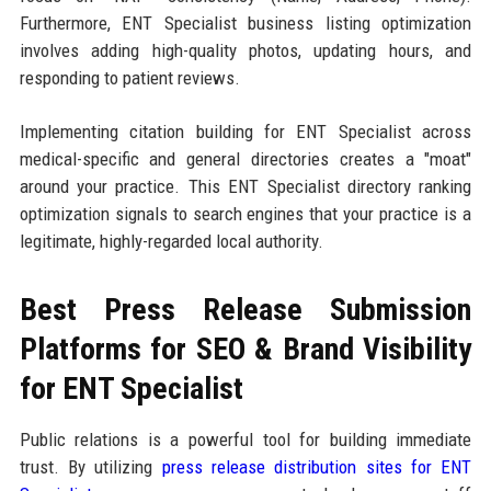
Furthermore, ENT Specialist business listing optimization
involves adding high-quality photos, updating hours, and
responding to patient reviews.
Implementing citation building for ENT Specialist across
medical-specific and general directories creates a "moat"
around your practice. This ENT Specialist directory ranking
optimization signals to search engines that your practice is a
legitimate, highly-regarded local authority.
Best Press Release Submission
Platforms for SEO & Brand Visibility
for ENT Specialist
Public relations is a powerful tool for building immediate
trust. By utilizing
press release distribution sites for ENT