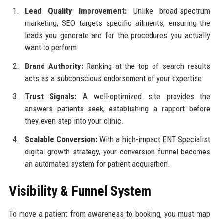
Lead Quality Improvement:
Unlike broad-spectrum
marketing, SEO targets specific ailments, ensuring the
leads you generate are for the procedures you actually
want to perform.
Brand Authority:
Ranking at the top of search results
acts as a subconscious endorsement of your expertise.
Trust Signals:
A well-optimized site provides the
answers patients seek, establishing a rapport before
they even step into your clinic.
Scalable Conversion:
With a high-impact ENT Specialist
digital growth strategy, your conversion funnel becomes
an automated system for patient acquisition.
Visibility & Funnel System
To move a patient from awareness to booking, you must map