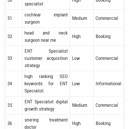
specialist
cochlear implant
31
Medium
Commercial
surgeon
head and neck
32
High
Booking
surgeon near me
ENT Specialist
33
customer acquisition
Low
Commercial
strategy
high ranking SEO
34
keywords for ENT
Low
Informational
Specialist
ENT Specialist digital
35
Medium
Commercial
growth strategy
snoring treatment
36
High
Booking
doctor