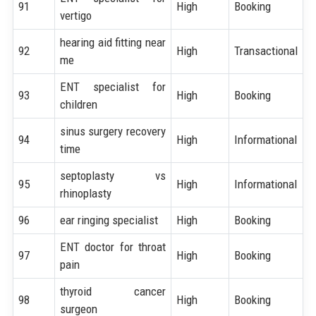
91
High
Booking
vertigo
hearing aid fitting near
92
High
Transactional
me
ENT specialist for
93
High
Booking
children
sinus surgery recovery
94
High
Informational
time
septoplasty vs
95
High
Informational
rhinoplasty
96
ear ringing specialist
High
Booking
ENT doctor for throat
97
High
Booking
pain
thyroid cancer
98
High
Booking
surgeon