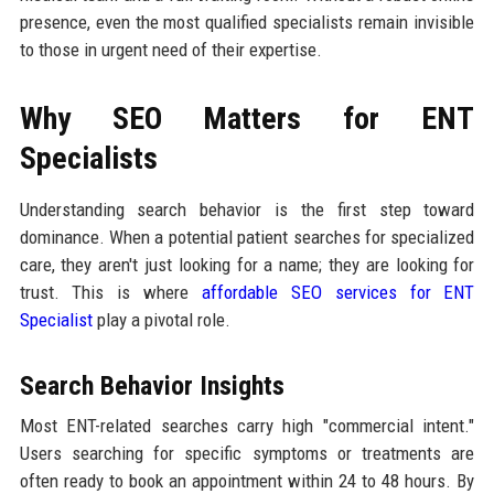
presence, even the most qualified specialists remain invisible
to those in urgent need of their expertise.
Why SEO Matters for ENT
Specialists
Understanding search behavior is the first step toward
dominance. When a potential patient searches for specialized
care, they aren't just looking for a name; they are looking for
trust. This is where
affordable SEO services for ENT
Specialist
play a pivotal role.
Search Behavior Insights
Most ENT-related searches carry high "commercial intent."
Users searching for specific symptoms or treatments are
often ready to book an appointment within 24 to 48 hours. By