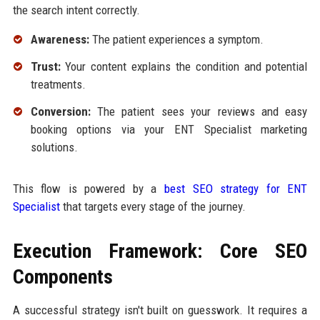
the search intent correctly.
Awareness:
The patient experiences a symptom.
Trust:
Your content explains the condition and potential
treatments.
Conversion:
The patient sees your reviews and easy
booking options via your ENT Specialist marketing
solutions.
This flow is powered by a
best SEO strategy for ENT
Specialist
that targets every stage of the journey.
Execution Framework: Core SEO
Components
A successful strategy isn't built on guesswork. It requires a