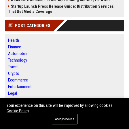
Startup Launch Press Release Guide: Distribution Services
That Get Media Coverage
POST CATEGORIES
Health
Finance
Automobile
Technology
Travel
Crypto
Ecommerce
Entertainment
Legal
Press Release
Your experience on this site will be improved by allowing cookies
SEO List
Cookie Policy
Digital Marketing
Daily News Analysis
Accept cookies