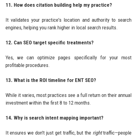
11. How does citation building help my practice?
It validates your practice's location and authority to search
engines, helping you rank higher in local search results.
12. Can SEO target specific treatments?
Yes, we can optimize pages specifically for your most
profitable procedures.
13. What is the ROI timeline for ENT SEO?
While it varies, most practices see a full return on their annual
investment within the first 8 to 12 months.
14. Why is search intent mapping important?
It ensures we don't just get traffic, but the
right
traffic—people