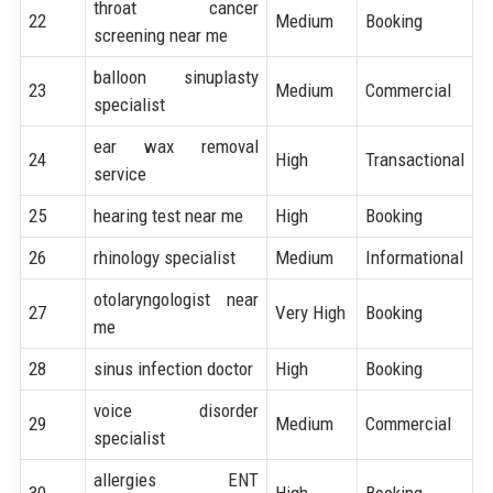
throat cancer
22
Medium
Booking
screening near me
balloon sinuplasty
23
Medium
Commercial
specialist
ear wax removal
24
High
Transactional
service
25
hearing test near me
High
Booking
26
rhinology specialist
Medium
Informational
otolaryngologist near
27
Very High
Booking
me
28
sinus infection doctor
High
Booking
voice disorder
29
Medium
Commercial
specialist
allergies ENT
30
High
Booking