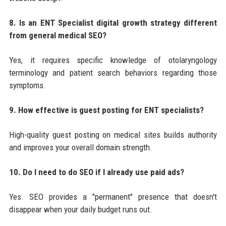
8. Is an ENT Specialist digital growth strategy different
from general medical SEO?
Yes, it requires specific knowledge of otolaryngology
terminology and patient search behaviors regarding those
symptoms.
9. How effective is guest posting for ENT specialists?
High-quality guest posting on medical sites builds authority
and improves your overall domain strength.
10. Do I need to do SEO if I already use paid ads?
Yes. SEO provides a "permanent" presence that doesn't
disappear when your daily budget runs out.