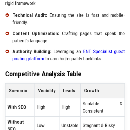
rigid framework:
Technical Audit:
Ensuring the site is fast and mobile-
friendly.
Content Optimization:
Crafting pages that speak the
patient's language.
Authority Building:
Leveraging an
ENT Specialist guest
posting platform
to earn high-quality backlinks.
Competitive Analysis Table
Scenario
Visibility
Leads
Growth
Scalable &
With SEO
High
High
Consistent
Without
Low
Unstable
Stagnant & Risky
SEO