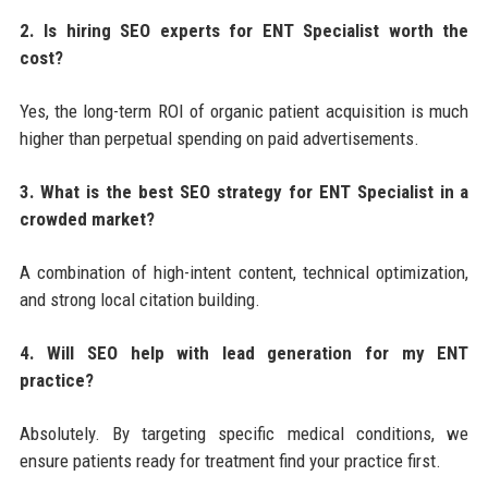
2. Is hiring SEO experts for ENT Specialist worth the
cost?
Yes, the long-term ROI of organic patient acquisition is much
higher than perpetual spending on paid advertisements.
3. What is the best SEO strategy for ENT Specialist in a
crowded market?
A combination of high-intent content, technical optimization,
and strong local citation building.
4. Will SEO help with lead generation for my ENT
practice?
Absolutely. By targeting specific medical conditions, we
ensure patients ready for treatment find your practice first.