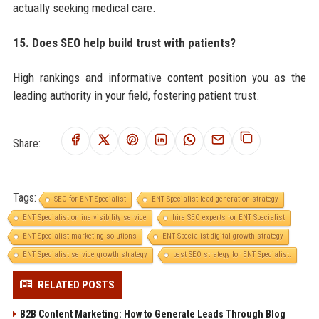
actually seeking medical care.
15. Does SEO help build trust with patients?
High rankings and informative content position you as the
leading authority in your field, fostering patient trust.
Share:
Tags:
SEO for ENT Specialist
ENT Specialist lead generation strategy
ENT Specialist online visibility service
hire SEO experts for ENT Specialist
ENT Specialist marketing solutions
ENT Specialist digital growth strategy
ENT Specialist service growth strategy
best SEO strategy for ENT Specialist.
RELATED POSTS
B2B Content Marketing: How to Generate Leads Through Blog