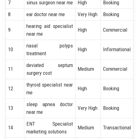
7
sinus surgeon near me
High
Booking
8
ear doctor near me
Very High
Booking
hearing aid specialist
9
High
Commercial
near me
nasal polyps
10
High
Informational
treatment
deviated septum
11
Medium
Commercial
surgery cost
thyroid specialist near
12
High
Booking
me
sleep apnea doctor
13
Very High
Booking
near me
ENT Specialist
14
Medium
Transactional
marketing solutions