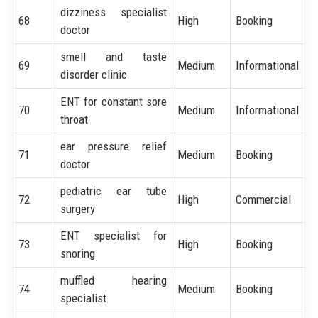
dizziness specialist
68
High
Booking
doctor
smell and taste
69
Medium
Informational
disorder clinic
ENT for constant sore
70
Medium
Informational
throat
ear pressure relief
71
Medium
Booking
doctor
pediatric ear tube
72
High
Commercial
surgery
ENT specialist for
73
High
Booking
snoring
muffled hearing
74
Medium
Booking
specialist