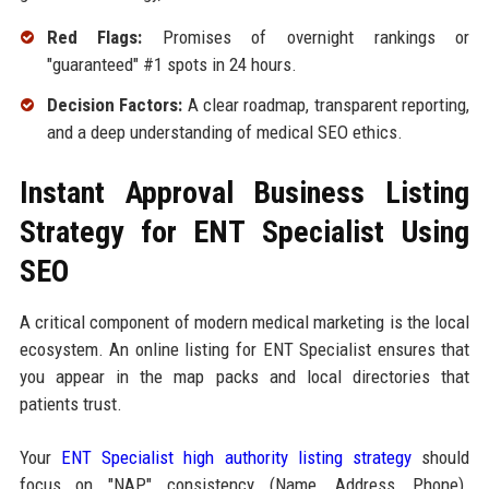
Red Flags:
Promises of overnight rankings or
"guaranteed" #1 spots in 24 hours.
Decision Factors:
A clear roadmap, transparent reporting,
and a deep understanding of medical SEO ethics.
Instant Approval Business Listing
Strategy for ENT Specialist Using
SEO
A critical component of modern medical marketing is the local
ecosystem. An online listing for ENT Specialist ensures that
you appear in the map packs and local directories that
patients trust.
Your
ENT Specialist high authority listing strategy
should
focus on "NAP" consistency (Name, Address, Phone).