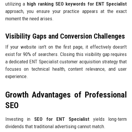
utilizing a
high ranking SEO keywords for ENT Specialist
approach, you ensure your practice appears at the exact
moment the need arises.
Visibility Gaps and Conversion Challenges
If your website isn't on the first page, it effectively doesn't
exist for 90% of searchers. Closing this visibility gap requires
a dedicated ENT Specialist customer acquisition strategy that
focuses on technical health, content relevance, and user
experience.
Growth Advantages of Professional
SEO
Investing in
SEO for ENT Specialist
yields long-term
dividends that traditional advertising cannot match.