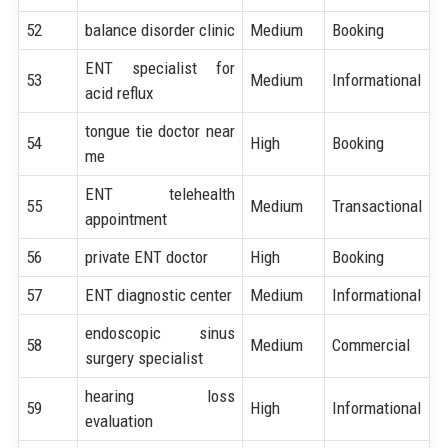
52
balance disorder clinic
Medium
Booking
ENT specialist for
53
Medium
Informational
acid reflux
tongue tie doctor near
54
High
Booking
me
ENT telehealth
55
Medium
Transactional
appointment
56
private ENT doctor
High
Booking
57
ENT diagnostic center
Medium
Informational
endoscopic sinus
58
Medium
Commercial
surgery specialist
hearing loss
59
High
Informational
evaluation