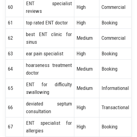
ENT specialist
60
High
Commercial
reviews
61
top rated ENT doctor
High
Booking
best ENT clinic for
62
Medium
Commercial
sinus
63
ear pain specialist
High
Booking
hoarseness treatment
64
Medium
Booking
doctor
ENT for difficulty
65
Medium
Informational
swallowing
deviated septum
66
High
Transactional
consultation
ENT specialist for
67
High
Booking
allergies