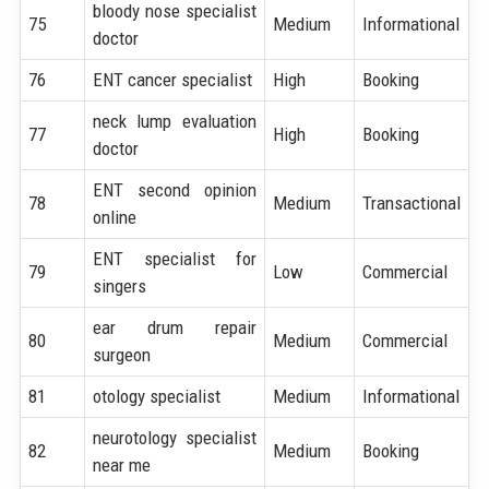
bloody nose specialist
75
Medium
Informational
doctor
76
ENT cancer specialist
High
Booking
neck lump evaluation
77
High
Booking
doctor
ENT second opinion
78
Medium
Transactional
online
ENT specialist for
79
Low
Commercial
singers
ear drum repair
80
Medium
Commercial
surgeon
81
otology specialist
Medium
Informational
neurotology specialist
82
Medium
Booking
near me