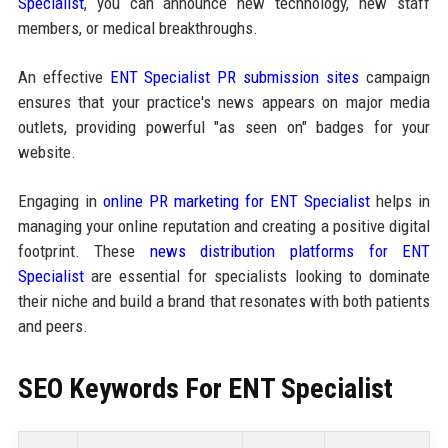
Specialist
, you can announce new technology, new staff
members, or medical breakthroughs.
An effective
ENT Specialist PR submission sites
campaign
ensures that your practice's news appears on major media
outlets, providing powerful "as seen on" badges for your
website.
Engaging in
online PR marketing for ENT Specialist
helps in
managing your online reputation and creating a positive digital
footprint. These
news distribution platforms for ENT
Specialist
are essential for specialists looking to dominate
their niche and build a brand that resonates with both patients
and peers.
SEO Keywords For ENT Specialist