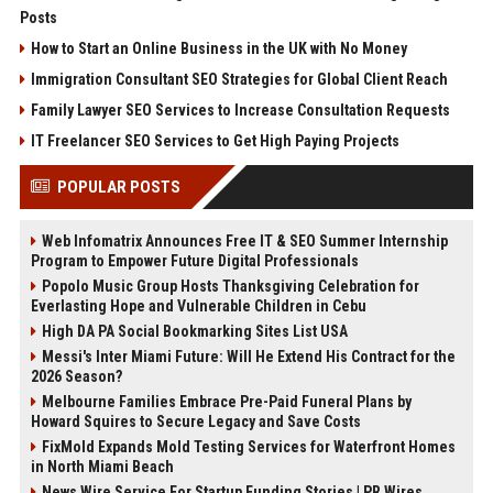
Posts
How to Start an Online Business in the UK with No Money
Immigration Consultant SEO Strategies for Global Client Reach
Family Lawyer SEO Services to Increase Consultation Requests
IT Freelancer SEO Services to Get High Paying Projects
POPULAR POSTS
Web Infomatrix Announces Free IT & SEO Summer Internship
Program to Empower Future Digital Professionals
Popolo Music Group Hosts Thanksgiving Celebration for
Everlasting Hope and Vulnerable Children in Cebu
High DA PA Social Bookmarking Sites List USA
Messi's Inter Miami Future: Will He Extend His Contract for the
2026 Season?
Melbourne Families Embrace Pre-Paid Funeral Plans by
Howard Squires to Secure Legacy and Save Costs
FixMold Expands Mold Testing Services for Waterfront Homes
in North Miami Beach
News Wire Service For Startup Funding Stories | PR Wires