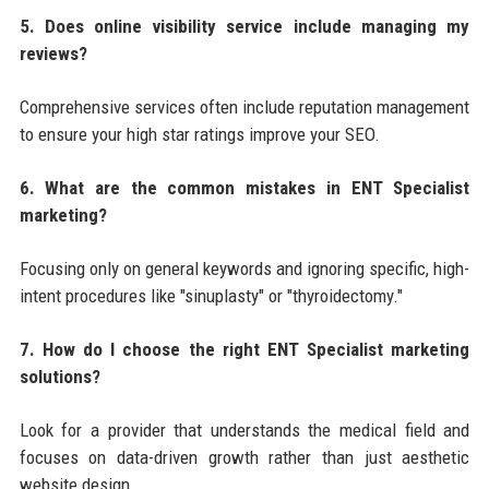
5. Does online visibility service include managing my
reviews?
Comprehensive services often include reputation management
to ensure your high star ratings improve your SEO.
6. What are the common mistakes in ENT Specialist
marketing?
Focusing only on general keywords and ignoring specific, high-
intent procedures like "sinuplasty" or "thyroidectomy."
7. How do I choose the right ENT Specialist marketing
solutions?
Look for a provider that understands the medical field and
focuses on data-driven growth rather than just aesthetic
website design.