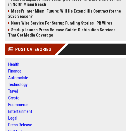
in North Miami Beach
Messi's Inter Miami Future: Will He Extend His Contract for the
2026 Season?
News Wire Service For Startup Funding Stories | PR Wires
Startup Launch Press Release Guide: Distribution Services
That Get Media Coverage
POST CATEGORIES
Health
Finance
Automobile
Technology
Travel
Crypto
Ecommerce
Entertainment
Legal
Press Release