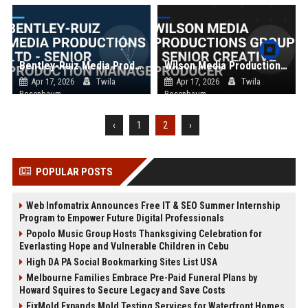
Bentley-Ruiz Media Productions Ltd - Senior Production Manager
Wilson Media Productions Group - Senior Creative Producer
Apr 17, 2026
Twila
Apr 17, 2026
Twila
Rosenbaum
Rosenbaum
‹
1
2
›
POPULAR POSTS
Web Infomatrix Announces Free IT & SEO Summer Internship
Program to Empower Future Digital Professionals
Popolo Music Group Hosts Thanksgiving Celebration for
Everlasting Hope and Vulnerable Children in Cebu
High DA PA Social Bookmarking Sites List USA
Melbourne Families Embrace Pre-Paid Funeral Plans by
Howard Squires to Secure Legacy and Save Costs
FixMold Expands Mold Testing Services for Waterfront Homes