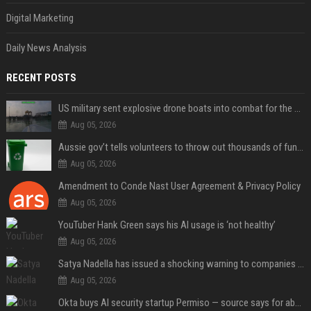
Digital Marketing
Daily News Analysis
RECENT POSTS
US military sent explosive drone boats into combat for the first time
Aug 05, 2026
Aussie gov’t tells volunteers to throw out thousands of functioning test routers
Aug 05, 2026
Amendment to Conde Nast User Agreement & Privacy Policy
Aug 05, 2026
YouTuber Hank Green says his AI usage is ‘not healthy’
Aug 05, 2026
Satya Nadella has issued a shocking warning to companies using AI
Aug 05, 2026
Okta buys AI security startup Permiso — source says for about $200M