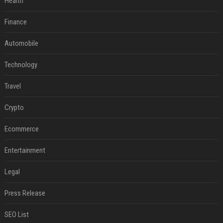
Health
Finance
Automobile
Technology
Travel
Crypto
Ecommerce
Entertainment
Legal
Press Release
SEO List