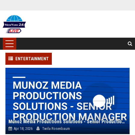
ENTERTAINMENT
Munoz Media Productions Solutions - Senior Production Manager
Apr 18, 2026
Twila Rosenbaum