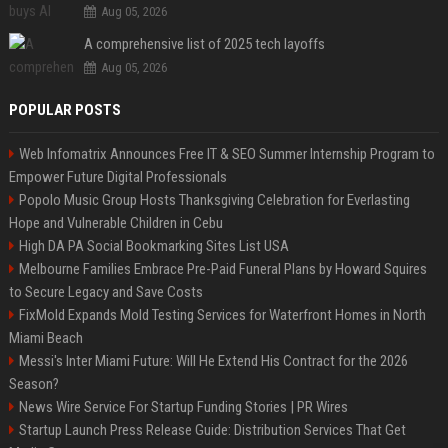
Aug 05, 2026
A comprehensive list of 2025 tech layoffs
Aug 05, 2026
POPULAR POSTS
Web Infomatrix Announces Free IT & SEO Summer Internship Program to
Empower Future Digital Professionals
Popolo Music Group Hosts Thanksgiving Celebration for Everlasting
Hope and Vulnerable Children in Cebu
High DA PA Social Bookmarking Sites List USA
Melbourne Families Embrace Pre-Paid Funeral Plans by Howard Squires
to Secure Legacy and Save Costs
FixMold Expands Mold Testing Services for Waterfront Homes in North
Miami Beach
Messi's Inter Miami Future: Will He Extend His Contract for the 2026
Season?
News Wire Service For Startup Funding Stories | PR Wires
Startup Launch Press Release Guide: Distribution Services That Get