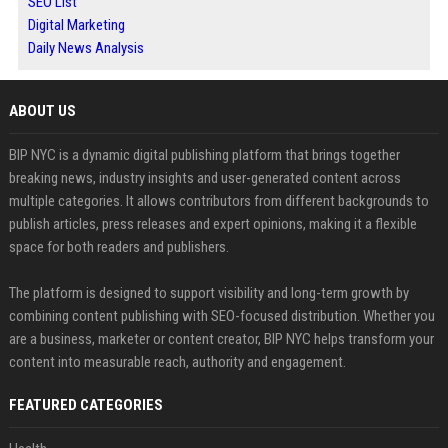
SEO List
Digital Marketing
Daily News Analysis
ABOUT US
BIP NYC is a dynamic digital publishing platform that brings together
breaking news, industry insights and user-generated content across
multiple categories. It allows contributors from different backgrounds to
publish articles, press releases and expert opinions, making it a flexible
space for both readers and publishers.
The platform is designed to support visibility and long-term growth by
combining content publishing with SEO-focused distribution. Whether you
are a business, marketer or content creator, BIP NYC helps transform your
content into measurable reach, authority and engagement.
FEATURED CATEGORIES