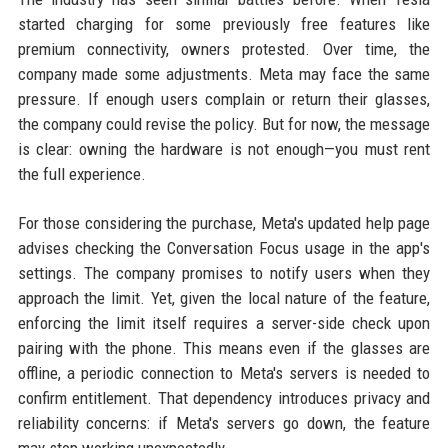
started charging for some previously free features like
premium connectivity, owners protested. Over time, the
company made some adjustments. Meta may face the same
pressure. If enough users complain or return their glasses,
the company could revise the policy. But for now, the message
is clear: owning the hardware is not enough—you must rent
the full experience.
For those considering the purchase, Meta's updated help page
advises checking the Conversation Focus usage in the app's
settings. The company promises to notify users when they
approach the limit. Yet, given the local nature of the feature,
enforcing the limit itself requires a server-side check upon
pairing with the phone. This means even if the glasses are
offline, a periodic connection to Meta's servers is needed to
confirm entitlement. That dependency introduces privacy and
reliability concerns: if Meta's servers go down, the feature