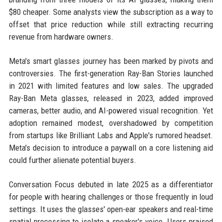
$80 cheaper. Some analysts view the subscription as a way to
offset that price reduction while still extracting recurring
revenue from hardware owners.
Meta's smart glasses journey has been marked by pivots and
controversies. The first-generation Ray-Ban Stories launched
in 2021 with limited features and low sales. The upgraded
Ray-Ban Meta glasses, released in 2023, added improved
cameras, better audio, and AI-powered visual recognition. Yet
adoption remained modest, overshadowed by competition
from startups like Brilliant Labs and Apple's rumored headset.
Meta's decision to introduce a paywall on a core listening aid
could further alienate potential buyers.
Conversation Focus debuted in late 2025 as a differentiator
for people with hearing challenges or those frequently in loud
settings. It uses the glasses' open-ear speakers and real-time
spatial processing to isolate a speaker's voice. Users praised