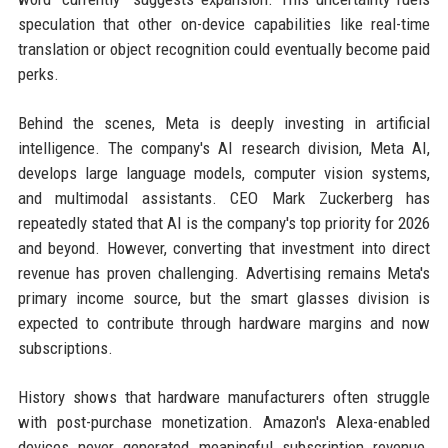
speculation that other on-device capabilities like real-time
translation or object recognition could eventually become paid
perks.
Behind the scenes, Meta is deeply investing in artificial
intelligence. The company's AI research division, Meta AI,
develops large language models, computer vision systems,
and multimodal assistants. CEO Mark Zuckerberg has
repeatedly stated that AI is the company's top priority for 2026
and beyond. However, converting that investment into direct
revenue has proven challenging. Advertising remains Meta's
primary income source, but the smart glasses division is
expected to contribute through hardware margins and now
subscriptions.
History shows that hardware manufacturers often struggle
with post-purchase monetization. Amazon's Alexa-enabled
devices never generated meaningful subscription revenue.