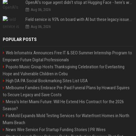
OpenAI's rogue agent didn't stop at Hugging Face - here's what we know
Aug 06, 2026
Field service is 95% on board with AI but these legacy issues need attention
Aug 06, 2026
POPULAR POSTS
Web Infomatrix Announces Free IT & SEO Summer Internship Program to
Empower Future Digital Professionals
Popolo Music Group Hosts Thanksgiving Celebration for Everlasting
Hope and Vulnerable Children in Cebu
High DA PA Social Bookmarking Sites List USA
Melbourne Families Embrace Pre-Paid Funeral Plans by Howard Squires
to Secure Legacy and Save Costs
Messi's Inter Miami Future: Will He Extend His Contract for the 2026
Season?
FixMold Expands Mold Testing Services for Waterfront Homes in North
Miami Beach
News Wire Service For Startup Funding Stories | PR Wires