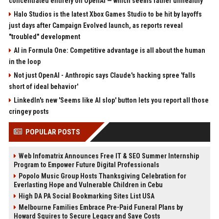
concentrated entirely on OpenAI — which seems rather unhealthy
Halo Studios is the latest Xbox Games Studio to be hit by layoffs
just days after Campaign Evolved launch, as reports reveal
"troubled" development
AI in Formula One: Competitive advantage is all about the human
in the loop
Not just OpenAI - Anthropic says Claude's hacking spree 'falls
short of ideal behavior'
LinkedIn's new 'Seems like AI slop' button lets you report all those
cringey posts
POPULAR POSTS
Web Infomatrix Announces Free IT & SEO Summer Internship
Program to Empower Future Digital Professionals
Popolo Music Group Hosts Thanksgiving Celebration for
Everlasting Hope and Vulnerable Children in Cebu
High DA PA Social Bookmarking Sites List USA
Melbourne Families Embrace Pre-Paid Funeral Plans by
Howard Squires to Secure Legacy and Save Costs