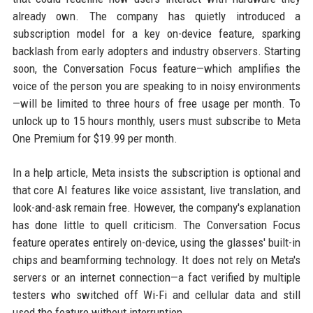
already own. The company has quietly introduced a
subscription model for a key on-device feature, sparking
backlash from early adopters and industry observers. Starting
soon, the Conversation Focus feature—which amplifies the
voice of the person you are speaking to in noisy environments
—will be limited to three hours of free usage per month. To
unlock up to 15 hours monthly, users must subscribe to Meta
One Premium for $19.99 per month.
In a help article, Meta insists the subscription is optional and
that core AI features like voice assistant, live translation, and
look-and-ask remain free. However, the company's explanation
has done little to quell criticism. The Conversation Focus
feature operates entirely on-device, using the glasses' built-in
chips and beamforming technology. It does not rely on Meta's
servers or an internet connection—a fact verified by multiple
testers who switched off Wi-Fi and cellular data and still
used the feature without interruption.