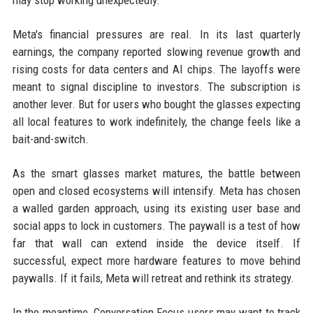
may stop working unexpectedly.
Meta's financial pressures are real. In its last quarterly
earnings, the company reported slowing revenue growth and
rising costs for data centers and AI chips. The layoffs were
meant to signal discipline to investors. The subscription is
another lever. But for users who bought the glasses expecting
all local features to work indefinitely, the change feels like a
bait-and-switch.
As the smart glasses market matures, the battle between
open and closed ecosystems will intensify. Meta has chosen
a walled garden approach, using its existing user base and
social apps to lock in customers. The paywall is a test of how
far that wall can extend inside the device itself. If
successful, expect more hardware features to move behind
paywalls. If it fails, Meta will retreat and rethink its strategy.
In the meantime, Conversation Focus users may want to track