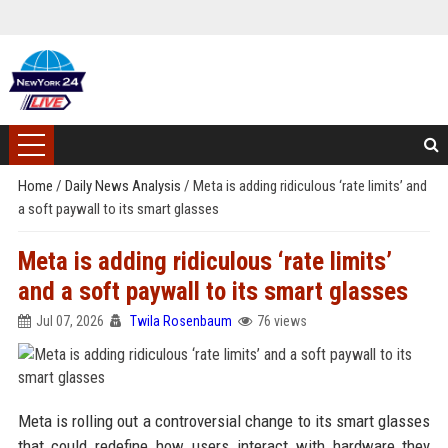
Home
/
Daily News Analysis
/
Meta is adding ridiculous ‘rate limits’ and
a soft paywall to its smart glasses
Meta is adding ridiculous ‘rate limits’
and a soft paywall to its smart glasses
Jul 07, 2026
Twila Rosenbaum
76 views
Meta is rolling out a controversial change to its smart glasses
that could redefine how users interact with hardware they