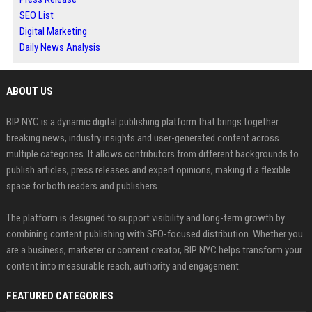
SEO List
Digital Marketing
Daily News Analysis
ABOUT US
BIP NYC is a dynamic digital publishing platform that brings together
breaking news, industry insights and user-generated content across
multiple categories. It allows contributors from different backgrounds to
publish articles, press releases and expert opinions, making it a flexible
space for both readers and publishers.
The platform is designed to support visibility and long-term growth by
combining content publishing with SEO-focused distribution. Whether you
are a business, marketer or content creator, BIP NYC helps transform your
content into measurable reach, authority and engagement.
FEATURED CATEGORIES