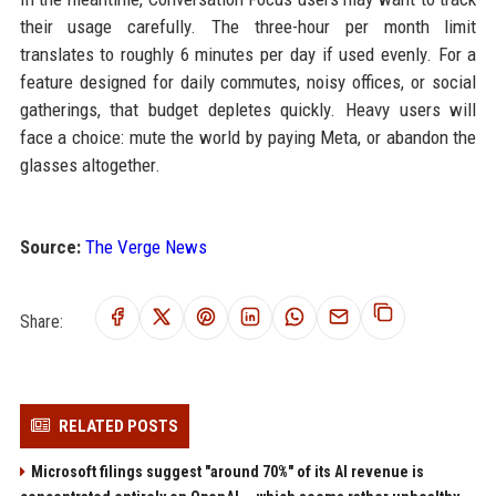
their usage carefully. The three-hour per month limit
translates to roughly 6 minutes per day if used evenly. For a
feature designed for daily commutes, noisy offices, or social
gatherings, that budget depletes quickly. Heavy users will
face a choice: mute the world by paying Meta, or abandon the
glasses altogether.
Source:
The Verge News
Share:
RELATED POSTS
Microsoft filings suggest "around 70%" of its AI revenue is