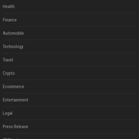
Health
Finance
Automobile
Technology
Travel
Crypto
Ecommerce
Entertainment
Legal
Press Release