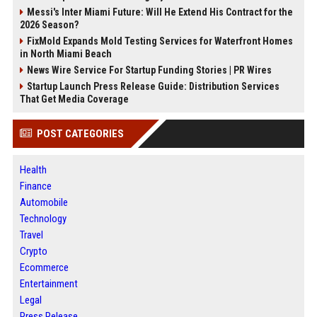
Messi's Inter Miami Future: Will He Extend His Contract for the
2026 Season?
FixMold Expands Mold Testing Services for Waterfront Homes
in North Miami Beach
News Wire Service For Startup Funding Stories | PR Wires
Startup Launch Press Release Guide: Distribution Services
That Get Media Coverage
POST CATEGORIES
Health
Finance
Automobile
Technology
Travel
Crypto
Ecommerce
Entertainment
Legal
Press Release