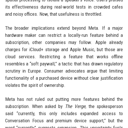
its effectiveness during real-world tests in crowded cafes
and noisy offices. Now, that usefulness is throttled.
The broader implications extend beyond Meta. If a major
hardware maker can restrict a locally-run feature behind a
subscription, other companies may follow. Apple already
charges for iCloud+ storage and Apple Music, but those are
cloud services. Restricting a feature that works offline
resembles a “soft paywall,” a tactic that has drawn regulatory
scrutiny in Europe. Consumer advocates argue that limiting
functionality of a purchased device without clear justification
violates the spirit of ownership.
Meta has not ruled out putting more features behind the
subscription. When asked by
The Verge
, the spokesperson
said “currently, this only includes expanded access to
Conversation Focus and premium device support,” but the
word “currently” suggests expansion. This uncertainty fuels