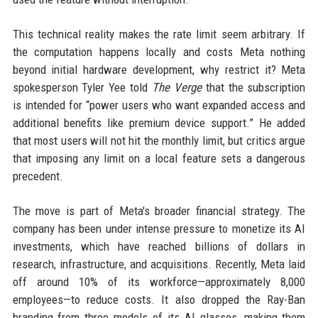
This technical reality makes the rate limit seem arbitrary. If
the computation happens locally and costs Meta nothing
beyond initial hardware development, why restrict it? Meta
spokesperson Tyler Yee told
The Verge
that the subscription
is intended for “power users who want expanded access and
additional benefits like premium device support.” He added
that most users will not hit the monthly limit, but critics argue
that imposing any limit on a local feature sets a dangerous
precedent.
The move is part of Meta's broader financial strategy. The
company has been under intense pressure to monetize its AI
investments, which have reached billions of dollars in
research, infrastructure, and acquisitions. Recently, Meta laid
off around 10% of its workforce—approximately 8,000
employees—to reduce costs. It also dropped the Ray-Ban
branding from three models of its AI glasses, making them