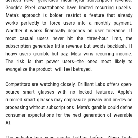
Google's Pixel smartphones have limited recurring upsells.
Meta's approach is bolder: restrict a feature that already
works perfectly to force users into a monthly payment.
Whether it works financially depends on user tolerance. If
most casual users never hit the three-hour limit, the
subscription generates little revenue but avoids backlash. If
heavy users grumble but pay, Meta wins recurring income.
The risk is that power users—the ones most likely to
evangelize the product—will feel betrayed.
Competitors are watching closely. Brilliant Labs offers open-
source smart glasses with no locked features. Apple's
rumored smart glasses may emphasize privacy and on-device
processing without subscriptions. Meta's gamble could define
consumer expectations for the next generation of wearable
AI.
The industry has seen similar battles before. When Tesla