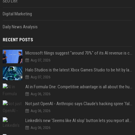
SEO List
Digital Marketing
Daily News Analysis
RECENT POSTS
Microsoft filings suggest "around 70%" of its AI revenue is concentrated entirely on OpenAI — which seems rather unhealthy
Aug 07, 2026
Halo Studios is the latest Xbox Games Studio to be hit by layoffs just days after Campaign Evolved launch, as reports reveal "troubled" development
Aug 07, 2026
AI in Formula One: Competitive advantage is all about the human in the loop
Aug 06, 2026
Not just OpenAI - Anthropic says Claude's hacking spree 'falls short of ideal behavior'
Aug 06, 2026
LinkedIn's new 'Seems like AI slop' button lets you report all those cringey posts
Aug 06, 2026