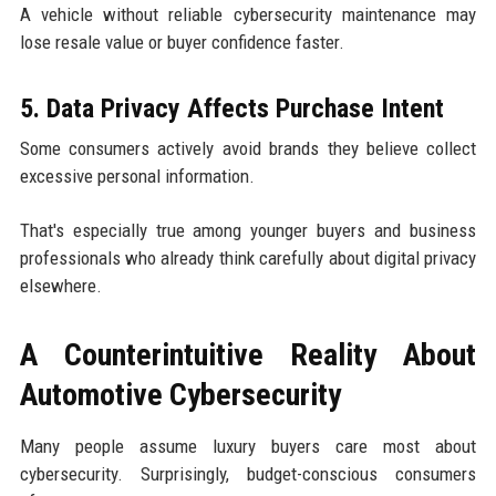
A vehicle without reliable cybersecurity maintenance may
lose resale value or buyer confidence faster.
5. Data Privacy Affects Purchase Intent
Some consumers actively avoid brands they believe collect
excessive personal information.
That's especially true among younger buyers and business
professionals who already think carefully about digital privacy
elsewhere.
A Counterintuitive Reality About
Automotive Cybersecurity
Many people assume luxury buyers care most about
cybersecurity. Surprisingly, budget-conscious consumers