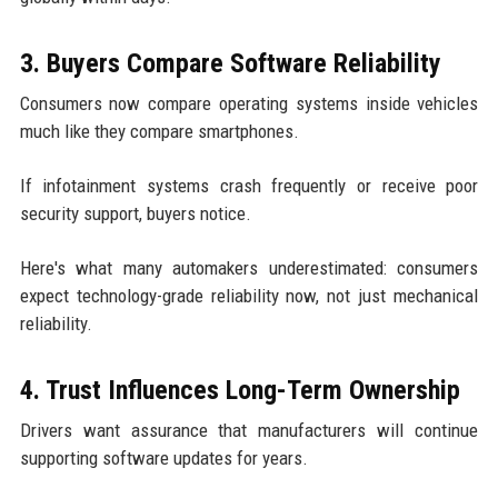
3. Buyers Compare Software Reliability
Consumers now compare operating systems inside vehicles
much like they compare smartphones.
If infotainment systems crash frequently or receive poor
security support, buyers notice.
Here's what many automakers underestimated: consumers
expect technology-grade reliability now, not just mechanical
reliability.
4. Trust Influences Long-Term Ownership
Drivers want assurance that manufacturers will continue
supporting software updates for years.