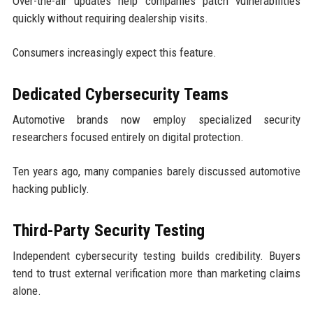
Over-the-air updates help companies patch vulnerabilities
quickly without requiring dealership visits.
Consumers increasingly expect this feature.
Dedicated Cybersecurity Teams
Automotive brands now employ specialized security
researchers focused entirely on digital protection.
Ten years ago, many companies barely discussed automotive
hacking publicly.
Third-Party Security Testing
Independent cybersecurity testing builds credibility. Buyers
tend to trust external verification more than marketing claims
alone.