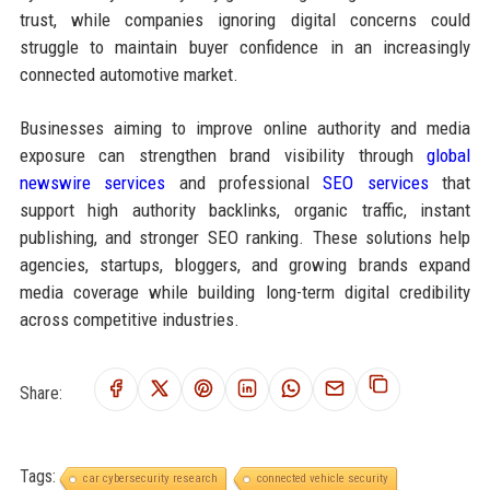
trust, while companies ignoring digital concerns could
struggle to maintain buyer confidence in an increasingly
connected automotive market.
Businesses aiming to improve online authority and media
exposure can strengthen brand visibility through
global
newswire services
and professional
SEO services
that
support high authority backlinks, organic traffic, instant
publishing, and stronger SEO ranking. These solutions help
agencies, startups, bloggers, and growing brands expand
media coverage while building long-term digital credibility
across competitive industries.
Share:
Tags:
car cybersecurity research
connected vehicle security