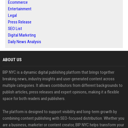
Ecommerce
Entertainment
Legal
Press Release
SEO List
Digital Marketing
Daily News Analysis
ABOUT US
BIP NYC is a dynamic digital publishing platform that brings together
breaking news, industry insights and user-generated content across
multiple categories. It allows contributors from different backgrounds to
publish articles, press releases and expert opinions, making it a flexible
space for both readers and publishers.
The platform is designed to support visibility and long-term growth by
combining content publishing with SEO-focused distribution. Whether you
are a business, marketer or content creator, BIP NYC helps transform your