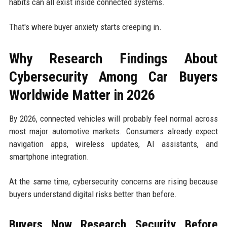
habits can all exist inside connected systems.
That's where buyer anxiety starts creeping in.
Why Research Findings About
Cybersecurity Among Car Buyers
Worldwide Matter in 2026
By 2026, connected vehicles will probably feel normal across
most major automotive markets. Consumers already expect
navigation apps, wireless updates, AI assistants, and
smartphone integration.
At the same time, cybersecurity concerns are rising because
buyers understand digital risks better than before.
Buyers Now Research Security Before