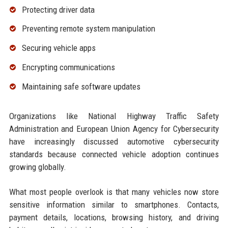
Protecting driver data
Preventing remote system manipulation
Securing vehicle apps
Encrypting communications
Maintaining safe software updates
Organizations like National Highway Traffic Safety
Administration and European Union Agency for Cybersecurity
have increasingly discussed automotive cybersecurity
standards because connected vehicle adoption continues
growing globally.
What most people overlook is that many vehicles now store
sensitive information similar to smartphones. Contacts,
payment details, locations, browsing history, and driving