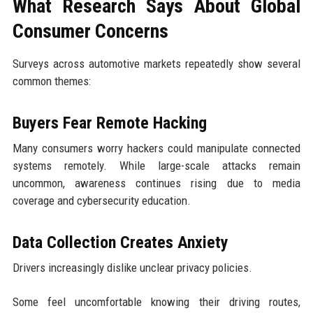
What Research Says About Global
Consumer Concerns
Surveys across automotive markets repeatedly show several
common themes:
Buyers Fear Remote Hacking
Many consumers worry hackers could manipulate connected
systems remotely. While large-scale attacks remain
uncommon, awareness continues rising due to media
coverage and cybersecurity education.
Data Collection Creates Anxiety
Drivers increasingly dislike unclear privacy policies.
Some feel uncomfortable knowing their driving routes,