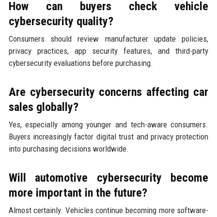
How can buyers check vehicle
cybersecurity quality?
Consumers should review manufacturer update policies,
privacy practices, app security features, and third-party
cybersecurity evaluations before purchasing.
Are cybersecurity concerns affecting car
sales globally?
Yes, especially among younger and tech-aware consumers.
Buyers increasingly factor digital trust and privacy protection
into purchasing decisions worldwide.
Will automotive cybersecurity become
more important in the future?
Almost certainly. Vehicles continue becoming more software-