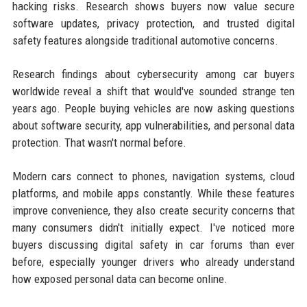
hacking risks. Research shows buyers now value secure
software updates, privacy protection, and trusted digital
safety features alongside traditional automotive concerns.
Research findings about cybersecurity among car buyers
worldwide reveal a shift that would've sounded strange ten
years ago. People buying vehicles are now asking questions
about software security, app vulnerabilities, and personal data
protection. That wasn't normal before.
Modern cars connect to phones, navigation systems, cloud
platforms, and mobile apps constantly. While these features
improve convenience, they also create security concerns that
many consumers didn't initially expect. I've noticed more
buyers discussing digital safety in car forums than ever
before, especially younger drivers who already understand
how exposed personal data can become online.