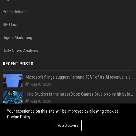
Press Release
SEO List
Digital Marketing
Daily News Analysis
RECENT POSTS
Microsoft filings suggest "around 70%" of its AI revenue is concentrated entirely on OpenAI — which seems rather unhealthy
Aug 07, 2026
Halo Studios is the latest Xbox Games Studio to be hit by layoffs just days after Campaign Evolved launch, as reports reveal "troubled" development
Aug 07, 2026
AI in Formula One: Competitive advantage is all about the human in the loop
Your experience on this site will be improved by allowing cookies
Cookie Policy
Aug 06, 2026
Accept cookies
Not just OpenAI - Anthropic says Claude's hacking spree 'falls short of ideal behavior'
Aug 06, 2026