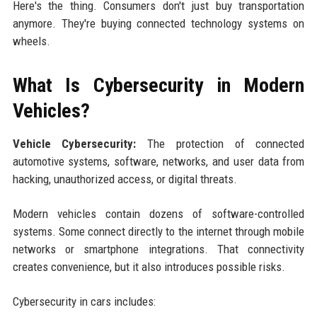
Here's the thing. Consumers don't just buy transportation
anymore. They're buying connected technology systems on
wheels.
What Is Cybersecurity in Modern
Vehicles?
Vehicle Cybersecurity:
The protection of connected
automotive systems, software, networks, and user data from
hacking, unauthorized access, or digital threats.
Modern vehicles contain dozens of software-controlled
systems. Some connect directly to the internet through mobile
networks or smartphone integrations. That connectivity
creates convenience, but it also introduces possible risks.
Cybersecurity in cars includes: