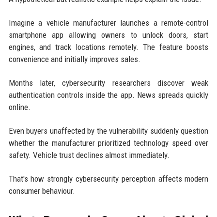
Imagine a vehicle manufacturer launches a remote-control
smartphone app allowing owners to unlock doors, start
engines, and track locations remotely. The feature boosts
convenience and initially improves sales.
Months later, cybersecurity researchers discover weak
authentication controls inside the app. News spreads quickly
online.
Even buyers unaffected by the vulnerability suddenly question
whether the manufacturer prioritized technology speed over
safety. Vehicle trust declines almost immediately.
That's how strongly cybersecurity perception affects modern
consumer behaviour.