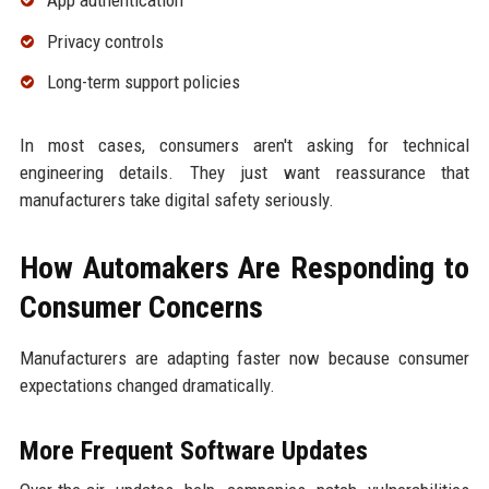
Privacy controls
Long-term support policies
In most cases, consumers aren't asking for technical
engineering details. They just want reassurance that
manufacturers take digital safety seriously.
How Automakers Are Responding to
Consumer Concerns
Manufacturers are adapting faster now because consumer
expectations changed dramatically.
More Frequent Software Updates