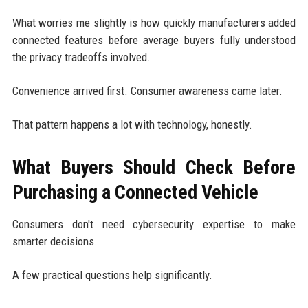
What worries me slightly is how quickly manufacturers added
connected features before average buyers fully understood
the privacy tradeoffs involved.
Convenience arrived first. Consumer awareness came later.
That pattern happens a lot with technology, honestly.
What Buyers Should Check Before
Purchasing a Connected Vehicle
Consumers don't need cybersecurity expertise to make
smarter decisions.
A few practical questions help significantly.