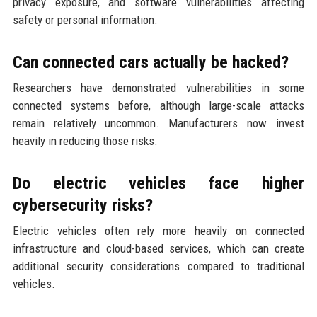
privacy exposure, and software vulnerabilities affecting
safety or personal information.
Can connected cars actually be hacked?
Researchers have demonstrated vulnerabilities in some
connected systems before, although large-scale attacks
remain relatively uncommon. Manufacturers now invest
heavily in reducing those risks.
Do electric vehicles face higher
cybersecurity risks?
Electric vehicles often rely more heavily on connected
infrastructure and cloud-based services, which can create
additional security considerations compared to traditional
vehicles.