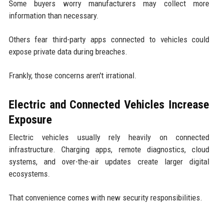
Some buyers worry manufacturers may collect more
information than necessary.
Others fear third-party apps connected to vehicles could
expose private data during breaches.
Frankly, those concerns aren't irrational.
Electric and Connected Vehicles Increase
Exposure
Electric vehicles usually rely heavily on connected
infrastructure. Charging apps, remote diagnostics, cloud
systems, and over-the-air updates create larger digital
ecosystems.
That convenience comes with new security responsibilities.