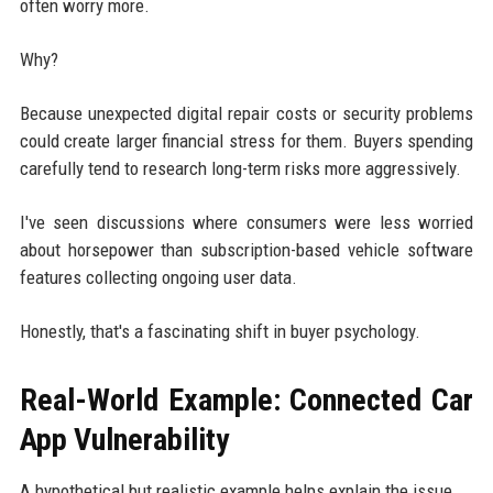
often worry more.
Why?
Because unexpected digital repair costs or security problems
could create larger financial stress for them. Buyers spending
carefully tend to research long-term risks more aggressively.
I've seen discussions where consumers were less worried
about horsepower than subscription-based vehicle software
features collecting ongoing user data.
Honestly, that's a fascinating shift in buyer psychology.
Real-World Example: Connected Car
App Vulnerability
A hypothetical but realistic example helps explain the issue.