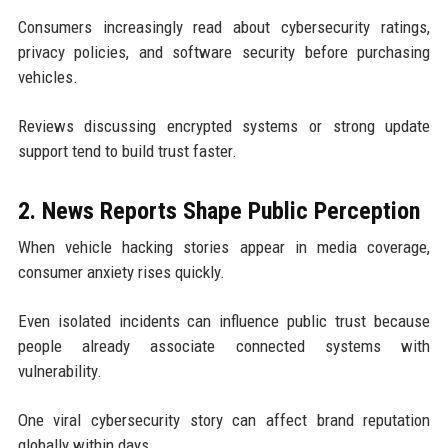
Consumers increasingly read about cybersecurity ratings,
privacy policies, and software security before purchasing
vehicles.
Reviews discussing encrypted systems or strong update
support tend to build trust faster.
2. News Reports Shape Public Perception
When vehicle hacking stories appear in media coverage,
consumer anxiety rises quickly.
Even isolated incidents can influence public trust because
people already associate connected systems with
vulnerability.
One viral cybersecurity story can affect brand reputation
globally within days.