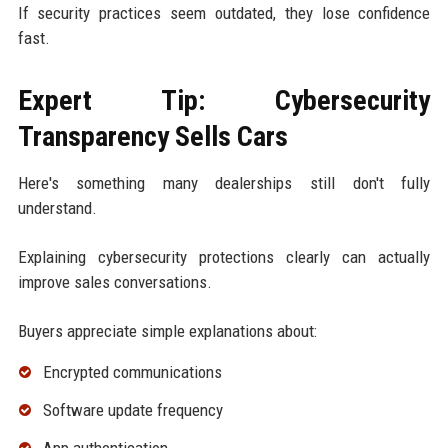
If security practices seem outdated, they lose confidence
fast.
Expert Tip: Cybersecurity
Transparency Sells Cars
Here's something many dealerships still don't fully
understand.
Explaining cybersecurity protections clearly can actually
improve sales conversations.
Buyers appreciate simple explanations about:
Encrypted communications
Software update frequency
App authentication