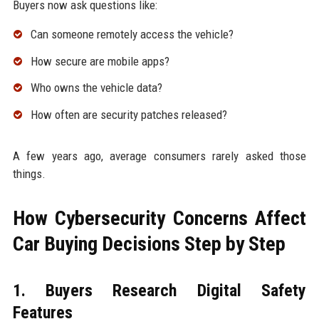
Buyers now ask questions like:
Can someone remotely access the vehicle?
How secure are mobile apps?
Who owns the vehicle data?
How often are security patches released?
A few years ago, average consumers rarely asked those
things.
How Cybersecurity Concerns Affect
Car Buying Decisions Step by Step
1. Buyers Research Digital Safety
Features