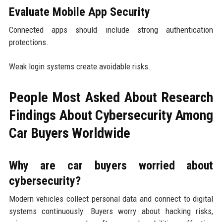
Evaluate Mobile App Security
Connected apps should include strong authentication
protections.
Weak login systems create avoidable risks.
People Most Asked About Research
Findings About Cybersecurity Among
Car Buyers Worldwide
Why are car buyers worried about
cybersecurity?
Modern vehicles collect personal data and connect to digital
systems continuously. Buyers worry about hacking risks,