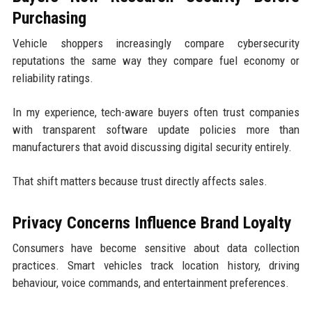
Purchasing
Vehicle shoppers increasingly compare cybersecurity
reputations the same way they compare fuel economy or
reliability ratings.
In my experience, tech-aware buyers often trust companies
with transparent software update policies more than
manufacturers that avoid discussing digital security entirely.
That shift matters because trust directly affects sales.
Privacy Concerns Influence Brand Loyalty
Consumers have become sensitive about data collection
practices. Smart vehicles track location history, driving
behaviour, voice commands, and entertainment preferences.