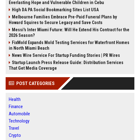
Everlasting Hope and Vulnerable Children in Cebu
High DA PA Social Bookmarking Sites List USA
Melbourne Families Embrace Pre-Paid Funeral Plans by
Howard Squires to Secure Legacy and Save Costs
Messi's Inter Miami Future: Will He Extend His Contract for the
2026 Season?
FixMold Expands Mold Testing Services for Waterfront Homes
in North Miami Beach
News Wire Service For Startup Funding Stories | PR Wires
Startup Launch Press Release Guide: Distribution Services
That Get Media Coverage
POST CATEGORIES
Health
Finance
Automobile
Technology
Travel
Crypto