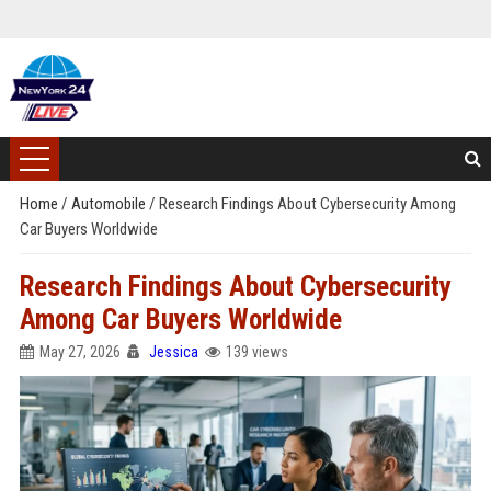
Home
/
Automobile
/
Research Findings About Cybersecurity Among
Car Buyers Worldwide
Research Findings About Cybersecurity
Among Car Buyers Worldwide
May 27, 2026
Jessica
139 views