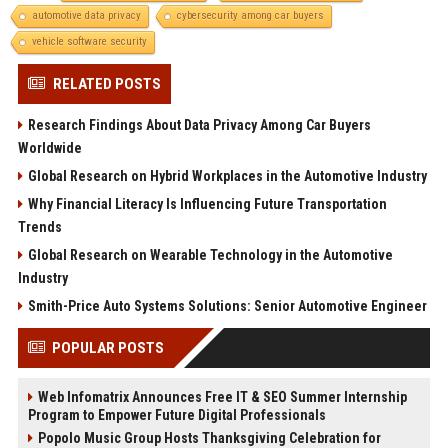
automotive data privacy
cybersecurity among car buyers
vehicle software security
RELATED POSTS
Research Findings About Data Privacy Among Car Buyers
Worldwide
Global Research on Hybrid Workplaces in the Automotive Industry
Why Financial Literacy Is Influencing Future Transportation
Trends
Global Research on Wearable Technology in the Automotive
Industry
Smith-Price Auto Systems Solutions: Senior Automotive Engineer
POPULAR POSTS
Web Infomatrix Announces Free IT & SEO Summer Internship
Program to Empower Future Digital Professionals
Popolo Music Group Hosts Thanksgiving Celebration for