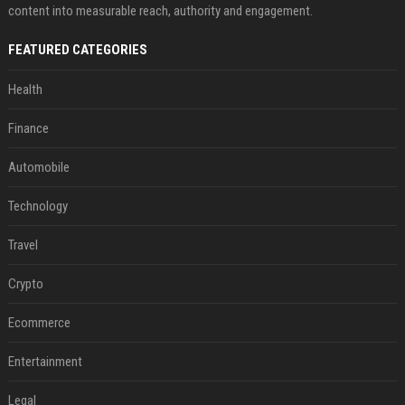
content into measurable reach, authority and engagement.
FEATURED CATEGORIES
Health
Finance
Automobile
Technology
Travel
Crypto
Ecommerce
Entertainment
Legal