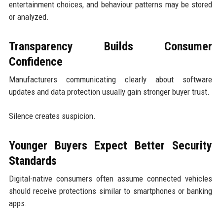
entertainment choices, and behaviour patterns may be stored
or analyzed.
Transparency Builds Consumer
Confidence
Manufacturers communicating clearly about software
updates and data protection usually gain stronger buyer trust.
Silence creates suspicion.
Younger Buyers Expect Better Security
Standards
Digital-native consumers often assume connected vehicles
should receive protections similar to smartphones or banking
apps.