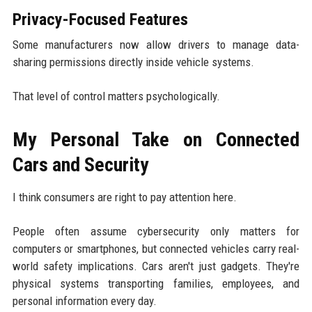
Privacy-Focused Features
Some manufacturers now allow drivers to manage data-
sharing permissions directly inside vehicle systems.
That level of control matters psychologically.
My Personal Take on Connected
Cars and Security
I think consumers are right to pay attention here.
People often assume cybersecurity only matters for
computers or smartphones, but connected vehicles carry real-
world safety implications. Cars aren't just gadgets. They're
physical systems transporting families, employees, and
personal information every day.