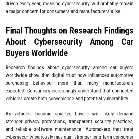
driven every year, meaning cybersecurity will probably remain
a major concern for consumers and manufacturers alike.
Final Thoughts on Research Findings
About Cybersecurity Among Car
Buyers Worldwide
Research findings about cybersecurity among car buyers
worldwide show that digital trust now influences automotive
purchasing behaviour more than many manufacturers
expected. Consumers increasingly understand that connected
vehicles create both convenience and potential vulnerability.
As vehicles become smarter, buyers will likely demand
stronger privacy protections, transparent security practices,
and reliable software maintenance. Automakers that treat
cybersecurity seriously may gain stronger long-term consumer