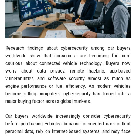
Research findings about cybersecurity among car buyers
worldwide show that consumers are becoming far more
cautious about connected vehicle technology. Buyers now
worry about data privacy, remote hacking, app-based
vulnerabilities, and software security almost as much as
engine performance or fuel efficiency. As modern vehicles
become rolling computers, cybersecurity has turned into a
major buying factor across global markets.
Car buyers worldwide increasingly consider cybersecurity
before purchasing vehicles because connected cars collect
personal data, rely on internet-based systems, and may face