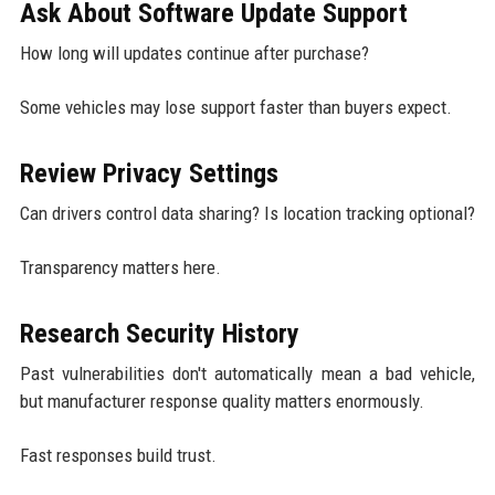
Ask About Software Update Support
How long will updates continue after purchase?
Some vehicles may lose support faster than buyers expect.
Review Privacy Settings
Can drivers control data sharing? Is location tracking optional?
Transparency matters here.
Research Security History
Past vulnerabilities don't automatically mean a bad vehicle,
but manufacturer response quality matters enormously.
Fast responses build trust.