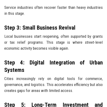
Service industries often recover faster than heavy industries
in this stage.
Step 3: Small Business Revival
Local businesses start reopening, often supported by grants
or tax relief programs. This stage is where street-level
economic activity becomes visible again.
Step 4: Digital Integration of Urban
Systems
Cities increasingly rely on digital tools for commerce,
governance, and logistics. This accelerates efficiency but also
creates gaps for areas with limited access.
Step 5: Long-Term Investment and