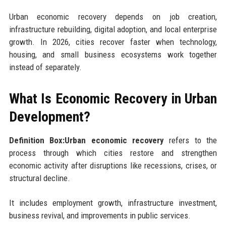
Urban economic recovery depends on job creation,
infrastructure rebuilding, digital adoption, and local enterprise
growth. In 2026, cities recover faster when technology,
housing, and small business ecosystems work together
instead of separately.
What Is Economic Recovery in Urban
Development?
Definition Box:Urban economic recovery
refers to the
process through which cities restore and strengthen
economic activity after disruptions like recessions, crises, or
structural decline.
It includes employment growth, infrastructure investment,
business revival, and improvements in public services.