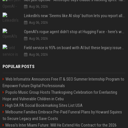
Aug 06, 2026
LinkedIn's new 'Seems like AI slop' button lets you report all those cringey posts
Aug 06, 2026
OpenAI's rogue agent didn't stop at Hugging Face - here's what we know
Aug 06, 2026
Field service is 95% on board with AI but these legacy issues need attention
Aug 06, 2026
POPULAR POSTS
Web Infomatrix Announces Free IT & SEO Summer Internship Program to
Empower Future Digital Professionals
Popolo Music Group Hosts Thanksgiving Celebration for Everlasting
Hope and Vulnerable Children in Cebu
High DA PA Social Bookmarking Sites List USA
Melbourne Families Embrace Pre-Paid Funeral Plans by Howard Squires
to Secure Legacy and Save Costs
Messi's Inter Miami Future: Will He Extend His Contract for the 2026