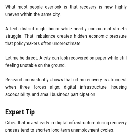
What most people overlook is that recovery is now highly
uneven within the same city.
A tech district might boom while nearby commercial streets
struggle. That imbalance creates hidden economic pressure
that policymakers often underestimate.
Let me be direct. A city can look recovered on paper while still
feeling unstable on the ground.
Research consistently shows that urban recovery is strongest
when three forces align: digital infrastructure, housing
accessibility, and small business participation.
Expert Tip
Cities that invest early in digital infrastructure during recovery
phases tend to shorten long-term unemployment cycles.