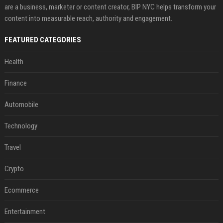
are a business, marketer or content creator, BIP NYC helps transform your
content into measurable reach, authority and engagement.
FEATURED CATEGORIES
Health
Finance
Automobile
Technology
Travel
Crypto
Ecommerce
Entertainment