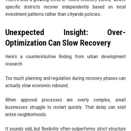
specific districts recover independently based on local
investment patterns rather than citywide policies.
Unexpected Insight: Over-
Optimization Can Slow Recovery
Here’s a counterintuitive finding from urban development
research.
Too much planning and regulation during recovery phases can
actually slow economic rebound.
When approval processes are overly complex, small
businesses struggle to restart quickly. That delay can stall
entire neighborhoods.
It sounds odd, but flexibility often outperforms strict structure