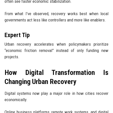
often see faster economic stabilization.
From what I’ve observed, recovery works best when local
governments act less like controllers and more like enablers.
Expert Tip
Urban recovery accelerates when policymakers prioritize
“economic friction removal” instead of only funding new
projects.
How Digital Transformation Is
Changing Urban Recovery
Digital systems now play a major role in how cities recover
economically.
Online business platforms, remote work systems, and digital