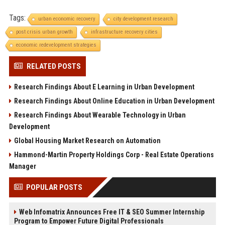
Tags:
urban economic recovery
city development research
post crisis urban growth
infrastructure recovery cities
economic redevelopment strategies
RELATED POSTS
Research Findings About E Learning in Urban Development
Research Findings About Online Education in Urban Development
Research Findings About Wearable Technology in Urban
Development
Global Housing Market Research on Automation
Hammond-Martin Property Holdings Corp - Real Estate Operations
Manager
POPULAR POSTS
Web Infomatrix Announces Free IT & SEO Summer Internship
Program to Empower Future Digital Professionals