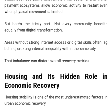
payment ecosystems allow economic activity to restart even
when physical movement is limited.
But here’s the tricky part. Not every community benefits
equally from digital transformation.
Areas without strong internet access or digital skills often lag
behind, creating internal inequality within the same city.
That imbalance can distort overall recovery metrics.
Housing and Its Hidden Role in
Economic Recovery
Housing stability is one of the most underestimated factors in
urban economic recovery.