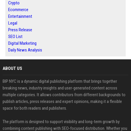
Crypto
Ecommerce
Entertainment
Legal
Press Release
SEO List
Digital Marketing
Daily News Analysis
ABOUT US
BIP NYC is a dynamic digital publishing platform that brings together
breaking news, industry insights and user-generated content across
multiple categories. It allows contributors from different backgrounds to
publish articles, press releases and expert opinions, making it a flexible
space for both readers and publishers.
The platform is designed to support visibility and long-term growth by
combining content publishing with SEO-focused distribution. Whether you