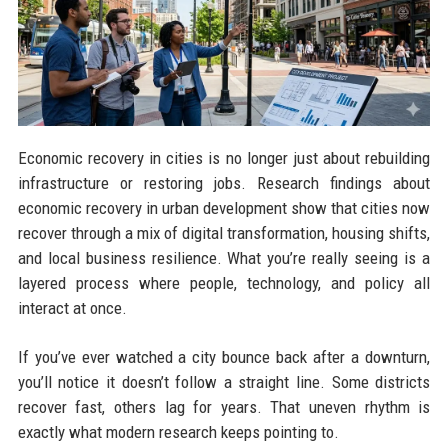
Economic recovery in cities is no longer just about rebuilding
infrastructure or restoring jobs. Research findings about
economic recovery in urban development show that cities now
recover through a mix of digital transformation, housing shifts,
and local business resilience. What you’re really seeing is a
layered process where people, technology, and policy all
interact at once.
If you’ve ever watched a city bounce back after a downturn,
you’ll notice it doesn’t follow a straight line. Some districts
recover fast, others lag for years. That uneven rhythm is
exactly what modern research keeps pointing to.