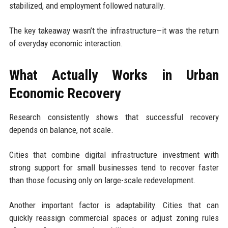
stabilized, and employment followed naturally.
The key takeaway wasn’t the infrastructure—it was the return
of everyday economic interaction.
What Actually Works in Urban
Economic Recovery
Research consistently shows that successful recovery
depends on balance, not scale.
Cities that combine digital infrastructure investment with
strong support for small businesses tend to recover faster
than those focusing only on large-scale redevelopment.
Another important factor is adaptability. Cities that can
quickly reassign commercial spaces or adjust zoning rules