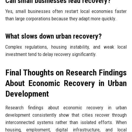
Can small businesses lead recovery?
Yes, small businesses often restart local economies faster
than large corporations because they adapt more quickly.
What slows down urban recovery?
Complex regulations, housing instability, and weak local
investment tend to delay recovery significantly.
Final Thoughts on Research Findings
About Economic Recovery in Urban
Development
Research findings about economic recovery in urban
development consistently show that cities recover through
interconnected systems rather than isolated efforts. When
housing, employment, digital infrastructure, and local