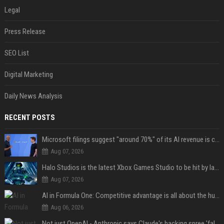
Legal
Press Release
SEO List
Digital Marketing
Daily News Analysis
RECENT POSTS
Microsoft filings suggest "around 70%" of its AI revenue is concentrated entirely on OpenAI — which seems rather unhealthy
Aug 07, 2026
Halo Studios is the latest Xbox Games Studio to be hit by layoffs just days after Campaign Evolved launch, as reports reveal "troubled" development
Aug 07, 2026
AI in Formula One: Competitive advantage is all about the human in the loop
Aug 06, 2026
Not just OpenAI - Anthropic says Claude's hacking spree 'falls short of ideal behavior'