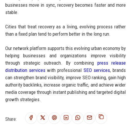
businesses move in sync, recovery becomes faster and more
stable.
Cities that treat recovery as a living, evolving process rather
than a fixed plan tend to perform better in the long run.
Our network platform supports this evolving urban economy by
helping businesses and organizations improve visibility
through strategic outreach. By combining
press release
distribution services
with professional
SEO services
, brands
can strengthen brand visibility, improve SEO ranking, gain high
authority backlinks, increase organic traffic, and achieve wider
media coverage through instant publishing and targeted digital
growth strategies.
Share: