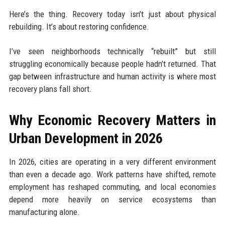
Here’s the thing. Recovery today isn’t just about physical
rebuilding. It’s about restoring confidence.
I’ve seen neighborhoods technically “rebuilt” but still
struggling economically because people hadn’t returned. That
gap between infrastructure and human activity is where most
recovery plans fall short.
Why Economic Recovery Matters in
Urban Development in 2026
In 2026, cities are operating in a very different environment
than even a decade ago. Work patterns have shifted, remote
employment has reshaped commuting, and local economies
depend more heavily on service ecosystems than
manufacturing alone.