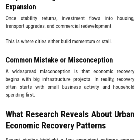
Expansion
Once stability returns, investment flows into housing,
transport upgrades, and commercial redevelopment.
This is where cities either build momentum or stall.
Common Mistake or Misconception
A widespread misconception is that economic recovery
begins with big infrastructure projects. In reality, recovery
often starts with small business activity and household
spending first.
What Research Reveals About Urban
Economic Recovery Patterns
Recent studies highlight a few consistent patterns across