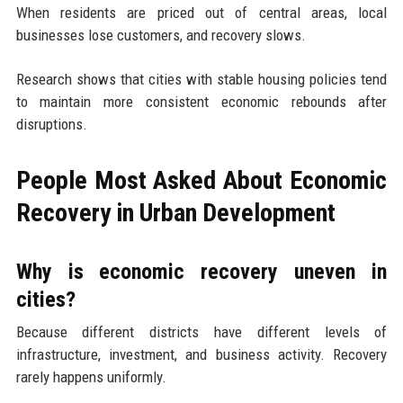
When residents are priced out of central areas, local
businesses lose customers, and recovery slows.
Research shows that cities with stable housing policies tend
to maintain more consistent economic rebounds after
disruptions.
People Most Asked About Economic
Recovery in Urban Development
Why is economic recovery uneven in
cities?
Because different districts have different levels of
infrastructure, investment, and business activity. Recovery
rarely happens uniformly.