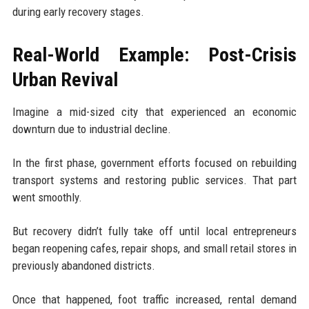
during early recovery stages.
Real-World Example: Post-Crisis
Urban Revival
Imagine a mid-sized city that experienced an economic
downturn due to industrial decline.
In the first phase, government efforts focused on rebuilding
transport systems and restoring public services. That part
went smoothly.
But recovery didn’t fully take off until local entrepreneurs
began reopening cafes, repair shops, and small retail stores in
previously abandoned districts.
Once that happened, foot traffic increased, rental demand