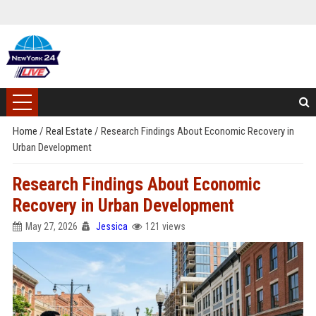
Home
/
Real Estate
/
Research Findings About Economic Recovery in
Urban Development
Research Findings About Economic
Recovery in Urban Development
May 27, 2026
Jessica
121 views