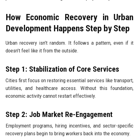
How Economic Recovery in Urban
Development Happens Step by Step
Urban recovery isn’t random. It follows a pattern, even if it
doesn’t feel like it from the outside.
Step 1: Stabilization of Core Services
Cities first focus on restoring essential services like transport,
utilities, and healthcare access. Without this foundation,
economic activity cannot restart effectively.
Step 2: Job Market Re-Engagement
Employment programs, hiring incentives, and sector-specific
recovery plans begin to bring workers back into the economy.