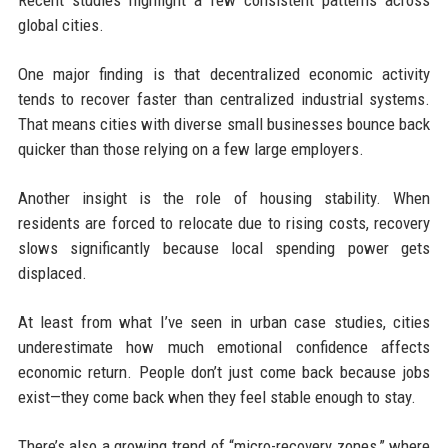
global cities.
One major finding is that decentralized economic activity
tends to recover faster than centralized industrial systems.
That means cities with diverse small businesses bounce back
quicker than those relying on a few large employers.
Another insight is the role of housing stability. When
residents are forced to relocate due to rising costs, recovery
slows significantly because local spending power gets
displaced.
At least from what I’ve seen in urban case studies, cities
underestimate how much emotional confidence affects
economic return. People don’t just come back because jobs
exist—they come back when they feel stable enough to stay.
There’s also a growing trend of “micro-recovery zones,” where