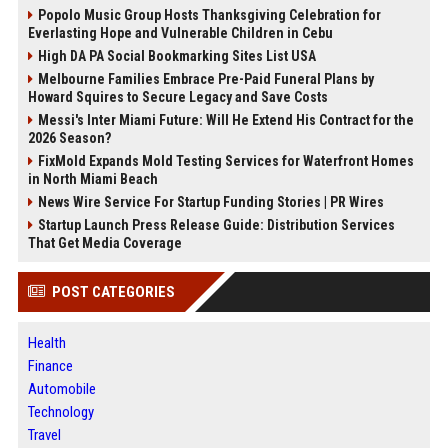
Popolo Music Group Hosts Thanksgiving Celebration for
Everlasting Hope and Vulnerable Children in Cebu
High DA PA Social Bookmarking Sites List USA
Melbourne Families Embrace Pre-Paid Funeral Plans by
Howard Squires to Secure Legacy and Save Costs
Messi's Inter Miami Future: Will He Extend His Contract for the
2026 Season?
FixMold Expands Mold Testing Services for Waterfront Homes
in North Miami Beach
News Wire Service For Startup Funding Stories | PR Wires
Startup Launch Press Release Guide: Distribution Services
That Get Media Coverage
POST CATEGORIES
Health
Finance
Automobile
Technology
Travel