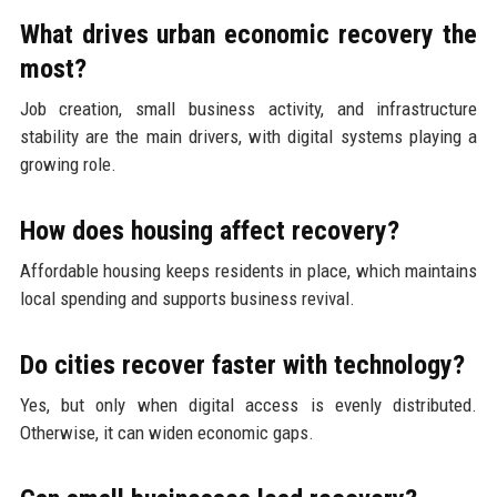
What drives urban economic recovery the
most?
Job creation, small business activity, and infrastructure
stability are the main drivers, with digital systems playing a
growing role.
How does housing affect recovery?
Affordable housing keeps residents in place, which maintains
local spending and supports business revival.
Do cities recover faster with technology?
Yes, but only when digital access is evenly distributed.
Otherwise, it can widen economic gaps.