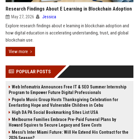
Research Findings About E Learning in Blockchain Adoption
May 27, 2026
Jessica
Explore research findings about e learning in blockchain adoption and
how digital education is accelerating understanding, trust, and global
blockchain use.
View more
POPULAR POSTS
Web Infomatrix Announces Free IT & SEO Summer Internship
Program to Empower Future Digital Professionals
Popolo Music Group Hosts Thanksgiving Celebration for
Everlasting Hope and Vulnerable Children in Cebu
High DA PA Social Bookmarking Sites List USA
Melbourne Families Embrace Pre-Paid Funeral Plans by
Howard Squires to Secure Legacy and Save Costs
Messi's Inter Miami Future: Will He Extend His Contract for the
2026 Season?