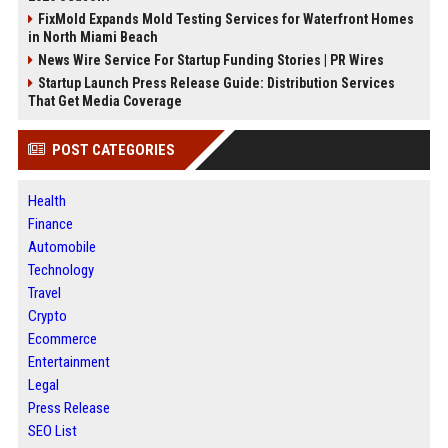
FixMold Expands Mold Testing Services for Waterfront Homes
in North Miami Beach
News Wire Service For Startup Funding Stories | PR Wires
Startup Launch Press Release Guide: Distribution Services
That Get Media Coverage
POST CATEGORIES
Health
Finance
Automobile
Technology
Travel
Crypto
Ecommerce
Entertainment
Legal
Press Release
SEO List