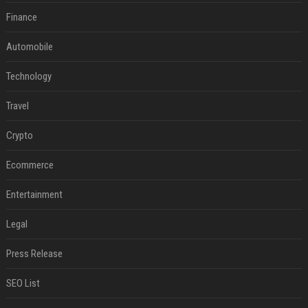
Finance
Automobile
Technology
Travel
Crypto
Ecommerce
Entertainment
Legal
Press Release
SEO List