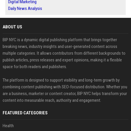
Digital Marketing
Daily News Analysis
ABOUT US
BIP NYC is a dynamic digital publishing platform that brings together
breaking news, industry insights and user-generated content across
multiple categories. It allows contributors from different backgrounds to
publish articles, press releases and expert opinions, making it a flexible
space for both readers and publishers.
The platform is designed to support visibility and long-term growth by
combining content publishing with SEO-focused distribution. Whether you
are a business, marketer or content creator, BIP NYC helps transform your
content into measurable reach, authority and engagement.
FEATURED CATEGORIES
Health