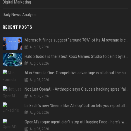
Digital Marketing
Daily News Analysis
RECENT POSTS
Microsoft filings suggest "around 70%" of its AI revenue is concentrated entirely on OpenAI — which seems rather unhealthy
Aug 07, 2026
Halo Studios is the latest Xbox Games Studio to be hit by layoffs just days after Campaign Evolved launch, as reports reveal "troubled" development
Aug 07, 2026
AI in Formula One: Competitive advantage is all about the human in the loop
Aug 06, 2026
Not just OpenAI - Anthropic says Claude's hacking spree 'falls short of ideal behavior'
Aug 06, 2026
LinkedIn's new 'Seems like AI slop' button lets you report all those cringey posts
Aug 06, 2026
OpenAI's rogue agent didn't stop at Hugging Face - here's what we know
Aug 06, 2026