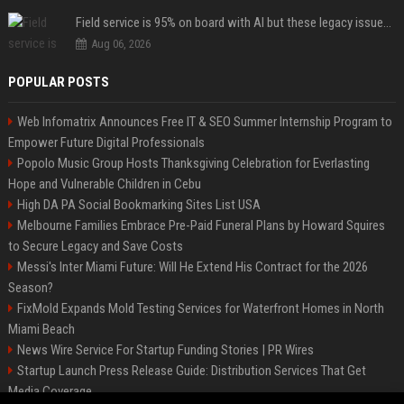
Field service is 95% on board with AI but these legacy issues need attention
Aug 06, 2026
POPULAR POSTS
Web Infomatrix Announces Free IT & SEO Summer Internship Program to
Empower Future Digital Professionals
Popolo Music Group Hosts Thanksgiving Celebration for Everlasting
Hope and Vulnerable Children in Cebu
High DA PA Social Bookmarking Sites List USA
Melbourne Families Embrace Pre-Paid Funeral Plans by Howard Squires
to Secure Legacy and Save Costs
Messi's Inter Miami Future: Will He Extend His Contract for the 2026
Season?
FixMold Expands Mold Testing Services for Waterfront Homes in North
Miami Beach
News Wire Service For Startup Funding Stories | PR Wires
Startup Launch Press Release Guide: Distribution Services That Get
Media Coverage