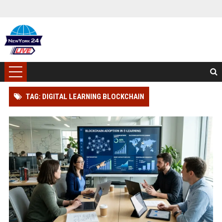
TAG: DIGITAL LEARNING BLOCKCHAIN