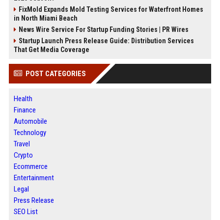
FixMold Expands Mold Testing Services for Waterfront Homes
in North Miami Beach
News Wire Service For Startup Funding Stories | PR Wires
Startup Launch Press Release Guide: Distribution Services
That Get Media Coverage
POST CATEGORIES
Health
Finance
Automobile
Technology
Travel
Crypto
Ecommerce
Entertainment
Legal
Press Release
SEO List