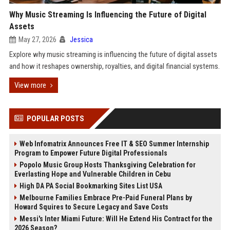
Why Music Streaming Is Influencing the Future of Digital
Assets
May 27, 2026
Jessica
Explore why music streaming is influencing the future of digital assets
and how it reshapes ownership, royalties, and digital financial systems.
View more
POPULAR POSTS
Web Infomatrix Announces Free IT & SEO Summer Internship
Program to Empower Future Digital Professionals
Popolo Music Group Hosts Thanksgiving Celebration for
Everlasting Hope and Vulnerable Children in Cebu
High DA PA Social Bookmarking Sites List USA
Melbourne Families Embrace Pre-Paid Funeral Plans by
Howard Squires to Secure Legacy and Save Costs
Messi's Inter Miami Future: Will He Extend His Contract for the
2026 Season?