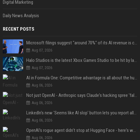
Digital Marketing
Daily News Analysis
RECENT POSTS
Microsoft filings suggest "around 70%" of its AI revenue is concentrated entirely on OpenAI — which seems rather unhealthy
Aug 07, 2026
Halo Studios is the latest Xbox Games Studio to be hit by layoffs just days after Campaign Evolved launch, as reports reveal "troubled" development
Aug 07, 2026
AI in Formula One: Competitive advantage is all about the human in the loop
Aug 06, 2026
Not just OpenAI - Anthropic says Claude's hacking spree 'falls short of ideal behavior'
Aug 06, 2026
LinkedIn's new 'Seems like AI slop' button lets you report all those cringey posts
Aug 06, 2026
OpenAI's rogue agent didn't stop at Hugging Face - here's what we know
Aug 06, 2026