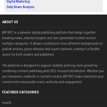
Digital Marketing
Daily News Analysis
ABOUT US
BIP NYC is a dynamic digital publishing platform that brings together
breaking news, industry insights and user-generated content across
multiple categories. It allows contributors from different backgrounds to
publish articles, press releases and expert opinions, making it a flexible
space for both readers and publishers.
The platform is designed to support visibility and long-term growth by
combining content publishing with SEO-focused distribution. Whether you
are a business, marketer or content creator, BIP NYC helps transform your
content into measurable reach, authority and engagement.
FEATURED CATEGORIES
Health