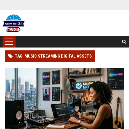
TAG: MUSIC STREAMING DIGITAL ASSETS