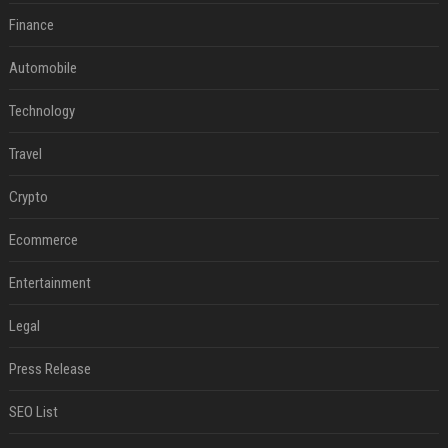
Finance
Automobile
Technology
Travel
Crypto
Ecommerce
Entertainment
Legal
Press Release
SEO List