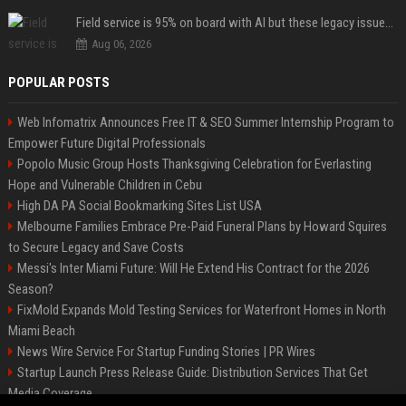
Field service is 95% on board with AI but these legacy issues need attention
Aug 06, 2026
POPULAR POSTS
Web Infomatrix Announces Free IT & SEO Summer Internship Program to
Empower Future Digital Professionals
Popolo Music Group Hosts Thanksgiving Celebration for Everlasting
Hope and Vulnerable Children in Cebu
High DA PA Social Bookmarking Sites List USA
Melbourne Families Embrace Pre-Paid Funeral Plans by Howard Squires
to Secure Legacy and Save Costs
Messi's Inter Miami Future: Will He Extend His Contract for the 2026
Season?
FixMold Expands Mold Testing Services for Waterfront Homes in North
Miami Beach
News Wire Service For Startup Funding Stories | PR Wires
Startup Launch Press Release Guide: Distribution Services That Get
Media Coverage