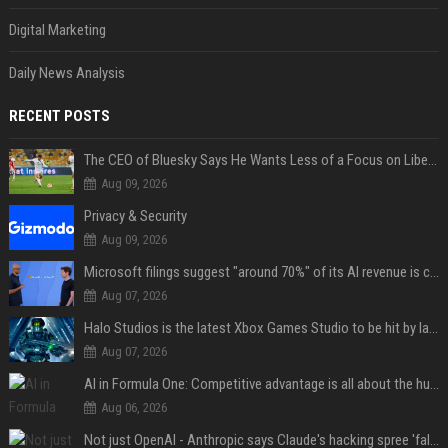
Digital Marketing
Daily News Analysis
RECENT POSTS
The CEO of Bluesky Says He Wants Less of a Focus on Liberal Politics (and More Sports)
Aug 09, 2026
Privacy & Security
Aug 09, 2026
Microsoft filings suggest "around 70%" of its AI revenue is concentrated entirely on OpenAI — which seems rather unhealthy
Aug 07, 2026
Halo Studios is the latest Xbox Games Studio to be hit by layoffs just days after Campaign Evolved launch, as reports reveal "troubled" development
Aug 07, 2026
AI in Formula One: Competitive advantage is all about the human in the loop
Aug 06, 2026
Not just OpenAI - Anthropic says Claude's hacking spree 'falls short of ideal behavior'