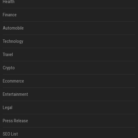
Health
Finance
Automobile
Technology
Travel
Crypto
Ecommerce
Entertainment
Legal
Press Release
SEO List