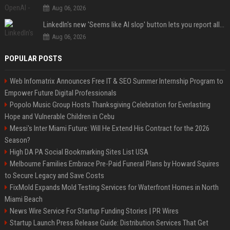
Aug 06, 2026
LinkedIn's new 'Seems like AI slop' button lets you report all those cringey posts
Aug 06, 2026
POPULAR POSTS
Web Infomatrix Announces Free IT & SEO Summer Internship Program to
Empower Future Digital Professionals
Popolo Music Group Hosts Thanksgiving Celebration for Everlasting
Hope and Vulnerable Children in Cebu
Messi's Inter Miami Future: Will He Extend His Contract for the 2026
Season?
High DA PA Social Bookmarking Sites List USA
Melbourne Families Embrace Pre-Paid Funeral Plans by Howard Squires
to Secure Legacy and Save Costs
FixMold Expands Mold Testing Services for Waterfront Homes in North
Miami Beach
News Wire Service For Startup Funding Stories | PR Wires
Startup Launch Press Release Guide: Distribution Services That Get