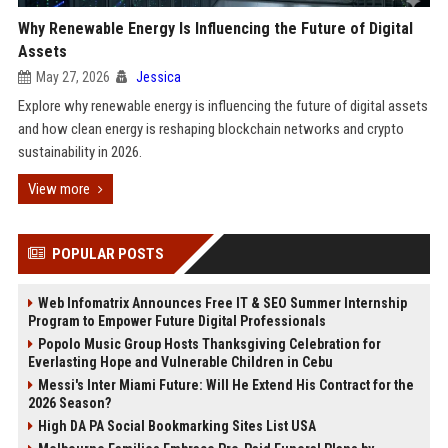
Why Renewable Energy Is Influencing the Future of Digital
Assets
May 27, 2026
Jessica
Explore why renewable energy is influencing the future of digital assets
and how clean energy is reshaping blockchain networks and crypto
sustainability in 2026.
View more
POPULAR POSTS
Web Infomatrix Announces Free IT & SEO Summer Internship
Program to Empower Future Digital Professionals
Popolo Music Group Hosts Thanksgiving Celebration for
Everlasting Hope and Vulnerable Children in Cebu
Messi's Inter Miami Future: Will He Extend His Contract for the
2026 Season?
High DA PA Social Bookmarking Sites List USA