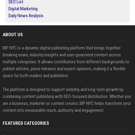
SEO List
Digital Marketing
Daily News Analysis
ABOUT US
BIP NYC is a dynamic digital publishing platform that brings together
breaking news, industry insights and user-generated content across
multiple categories. It allows contributors from different backgrounds to
publish articles, press releases and expert opinions, making it a flexible
space for both readers and publishers.
The platform is designed to support visibility and long-term growth by
combining content publishing with SEO-focused distribution. Whether you
are a business, marketer or content creator, BIP NYC helps transform your
content into measurable reach, authority and engagement.
FEATURED CATEGORIES