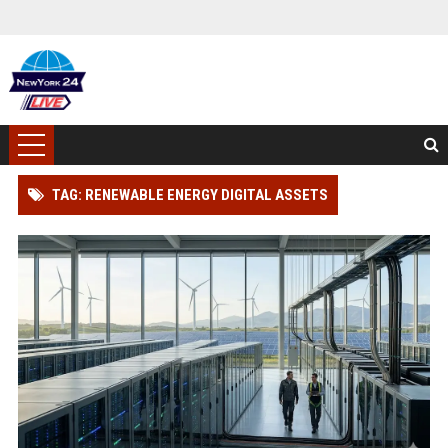
TAG: RENEWABLE ENERGY DIGITAL ASSETS