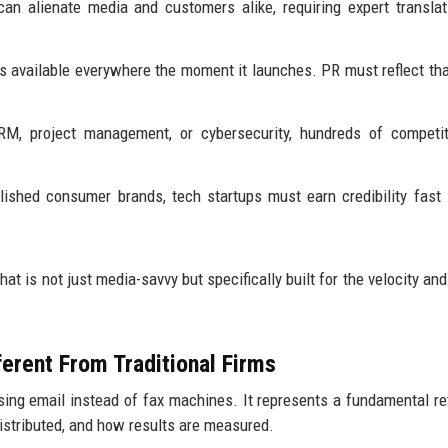
n alienate media and customers alike, requiring expert translat
 available everywhere the moment it launches. PR must reflect tha
RM, project management, or cybersecurity, hundreds of competit
lished consumer brands, tech startups must earn credibility fast
hat is not just media-savvy but specifically built for the velocity an
erent From Traditional Firms
using email instead of fax machines. It represents a fundamental re
distributed, and how results are measured.