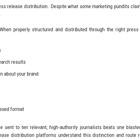
ress release distribution. Despite what some marketing pundits clai
.
When properly structured and distributed through the right press
s
earch results
n about your brand
dexed format
se sent to ten relevant, high-authority journalists beats one blaste
ease distribution platforms understand this distinction and route 