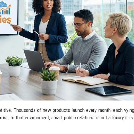
titive. Thousands of new products launch every month, each vying
ust. In that environment, smart public relations is not a luxury it is