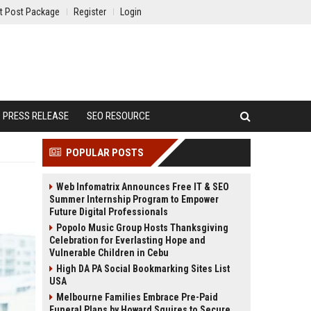
t Post Package
Register
Login
PRESS RELEASE
SEO RESOURCE
POPULAR POSTS
Web Infomatrix Announces Free IT & SEO
Summer Internship Program to Empower
Future Digital Professionals
Popolo Music Group Hosts Thanksgiving
Celebration for Everlasting Hope and
Vulnerable Children in Cebu
High DA PA Social Bookmarking Sites List
USA
Melbourne Families Embrace Pre-Paid
Funeral Plans by Howard Squires to Secure