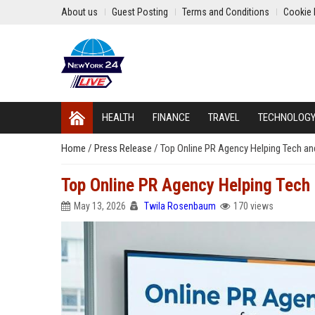
About us
Guest Posting
Terms and Conditions
Cookie 
HEALTH
FINANCE
TRAVEL
TECHNOLOG
Home
/
Press Release
/
Top Online PR Agency Helping Tech 
Top Online PR Agency Helping Tec
May 13, 2026
Twila Rosenbaum
170 views