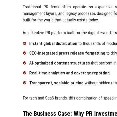
Traditional PR firms often operate on expensive 
management layers, and legacy processes designed for
built for the world that actually exists today.
An effective PR platform built for the digital era offers
Instant global distribution
to thousands of media 
SEO-integrated press release formatting
to driv
AI-optimized content structures
that perform in
Real-time analytics and coverage reporting
Transparent, scalable pricing
without hidden ret
For tech and SaaS brands, this combination of speed, 
The Business Case: Why PR Investme