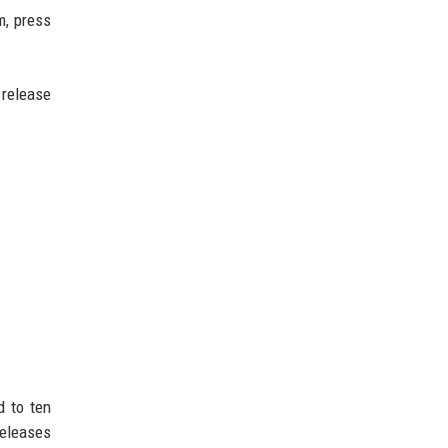
m, press
 release
d to ten
releases