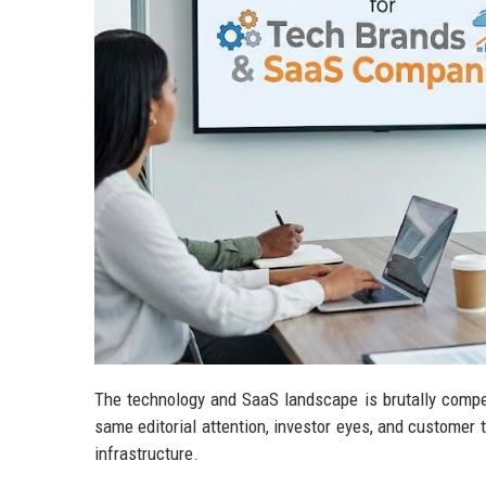
The technology and SaaS landscape is brutally compe
same editorial attention, investor eyes, and customer tr
infrastructure.