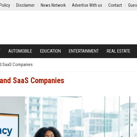
Policy
Disclaimer
News Network
Advertise With us
Contact
Gues
Y
AUTOMOBILE
EDUCATION
ENTERTAINMENT
REAL ESTATE
and SaaS Companies
h and SaaS Companies