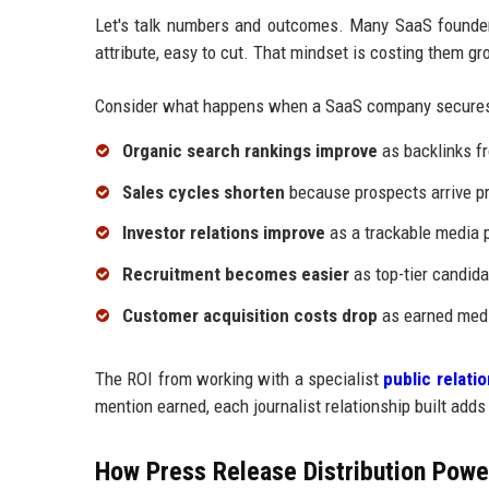
Let's talk numbers and outcomes. Many SaaS founders
attribute, easy to cut. That mindset is costing them gr
Consider what happens when a SaaS company secures
Organic search rankings improve
as backlinks fr
Sales cycles shorten
because prospects arrive pr
Investor relations improve
as a trackable media p
Recruitment becomes easier
as top-tier candida
Customer acquisition costs drop
as earned medi
The ROI from working with a specialist
public relat
mention earned, each journalist relationship built adds
How Press Release Distribution Power