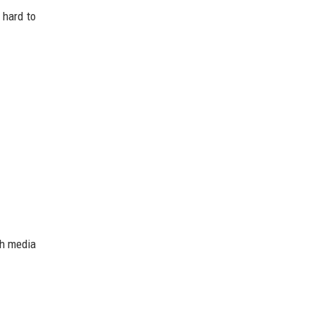
 hard to
ch media