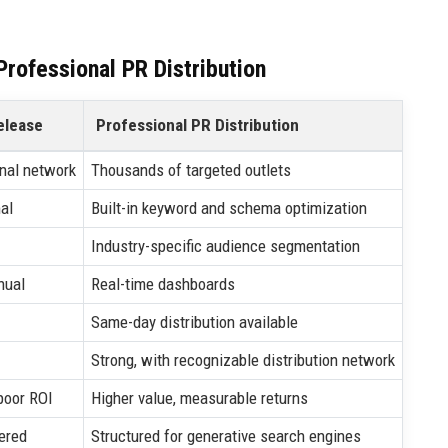
rofessional PR Distribution
elease
Professional PR Distribution
nal network
Thousands of targeted outlets
al
Built-in keyword and schema optimization
Industry-specific audience segmentation
nual
Real-time dashboards
Same-day distribution available
Strong, with recognizable distribution network
poor ROI
Higher value, measurable returns
ered
Structured for generative search engines