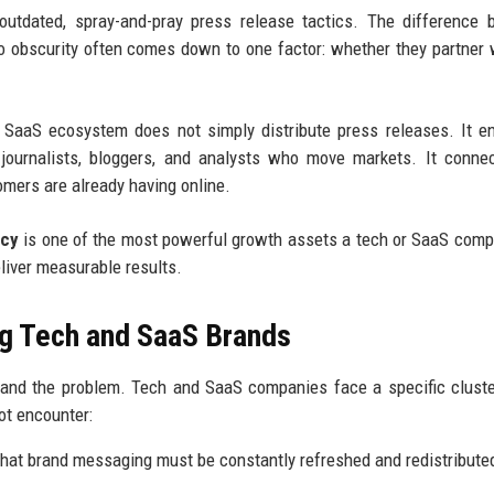
 outdated, spray-and-pray press release tactics. The difference
o obscurity often comes down to one factor: whether they partner 
 SaaS ecosystem does not simply distribute press releases. It e
he journalists, bloggers, and analysts who move markets. It conne
omers are already having online.
ncy
is one of the most powerful growth assets a tech or SaaS com
eliver measurable results.
g Tech and SaaS Brands
stand the problem. Tech and SaaS companies face a specific clust
ot encounter:
hat brand messaging must be constantly refreshed and redistribute