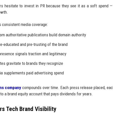
 hesitate to invest in PR because they see it as a soft spend —
owth.
 consistent media coverage:
om authoritative publications build domain authority
e-educated and pre-trusting of the brand
resence signals traction and legitimacy
tes gravitate to brands they recognize
a supplements paid advertising spend
ions company
compounds over time. Each press release placed, ea
 to a brand equity account that pays dividends for years.
s Tech Brand Visibility