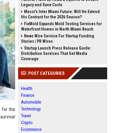
Legacy and Save Costs
Messi's Inter Miami Future: Will He Extend
His Contract for the 2026 Season?
FixMold Expands Mold Testing Services for
Waterfront Homes in North Miami Beach
News Wire Service For Startup Funding
Stories | PR Wires
Startup Launch Press Release Guide:
Distribution Services That Get Media
Coverage
POST CATEGORIES
Health
Finance
Automobile
Technology
 for the
Travel
 survival
Crypto
Ecommerce