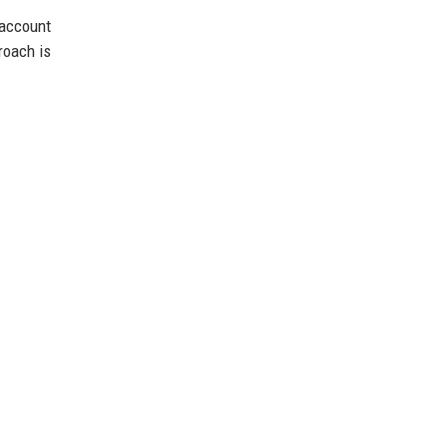
account
roach is