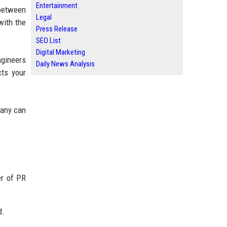
Entertainment
 between
Legal
with the
Press Release
SEO List
Digital Marketing
ngineers
Daily News Analysis
cts your
pany can
er of PR
d.