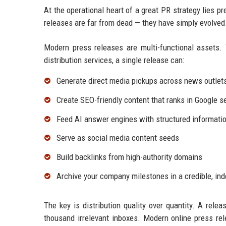
At the operational heart of a great PR strategy lies p
releases are far from dead — they have simply evolved
Modern press releases are multi-functional assets. 
distribution services, a single release can:
Generate direct media pickups across news outlet
Create SEO-friendly content that ranks in Google s
Feed AI answer engines with structured informatio
Serve as social media content seeds
Build backlinks from high-authority domains
Archive your company milestones in a credible, in
The key is distribution quality over quantity. A relea
thousand irrelevant inboxes. Modern online press rel