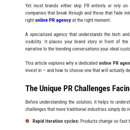
Yet most brands either skip PR entirely or rely on
companies that break through and those that fade int
right
online PR agency
at the right moment.
A specialized agency that understands the tech and
visibility. It places your brand story in front of t
narrative to the trending conversations your ideal cust
This article explores why a dedicated
online PR age
invest in — and how to choose one that will actually d
The Unique PR Challenges Facin
Before understanding the solution, it helps to under
challenges that more traditional industries simply do n
Rapid iteration cycles:
Products change so fast t