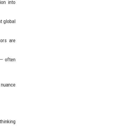
ion into
t global
ors are
 — often
d nuance
thinking