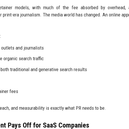
retainer models, with much of the fee absorbed by overhead, 
 print-era journalism. The media world has changed. An online app
:
outlets and journalists
e organic search traffic
 both traditional and generative search results
ainer fees
reach, and measurability is exactly what PR needs to be.
nt Pays Off for SaaS Companies