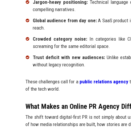
Jargon-heavy positioning:
Technical language ca
compelling narratives.
Global audience from day one:
A SaaS product is
reach.
Crowded category noise:
In categories like C
screaming for the same editorial space.
Trust deficit with new audiences:
Unlike estab
without legacy recognition.
These challenges call for a
public relations agency
t
of the tech world.
What Makes an Online PR Agency Diff
The shift toward digital-first PR is not simply about 
of how media relationships are built, how stories are 