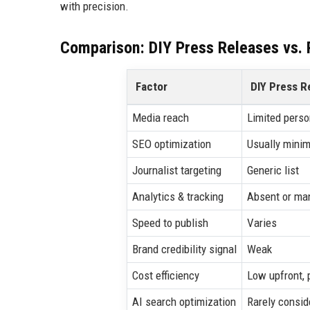
with precision.
Comparison: DIY Press Releases vs. P
Factor
DIY Press R
Media reach
Limited perso
SEO optimization
Usually minim
Journalist targeting
Generic list
Analytics & tracking
Absent or ma
Speed to publish
Varies
Brand credibility signal
Weak
Cost efficiency
Low upfront, 
AI search optimization
Rarely consid