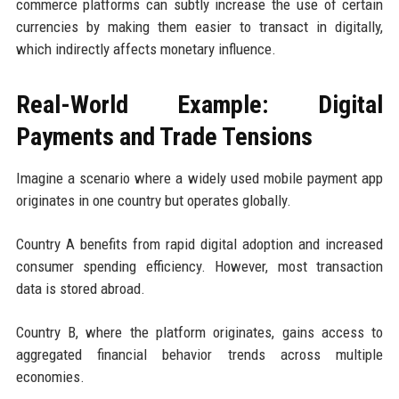
commerce platforms can subtly increase the use of certain
currencies by making them easier to transact in digitally,
which indirectly affects monetary influence.
Real-World Example: Digital
Payments and Trade Tensions
Imagine a scenario where a widely used mobile payment app
originates in one country but operates globally.
Country A benefits from rapid digital adoption and increased
consumer spending efficiency. However, most transaction
data is stored abroad.
Country B, where the platform originates, gains access to
aggregated financial behavior trends across multiple
economies.