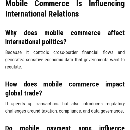
Mobile Commerce Is Influencing
International Relations
Why does mobile commerce affect
international politics?
Because it controls cross-border financial flows and
generates sensitive economic data that governments want to
regulate.
How does mobile commerce impact
global trade?
It speeds up transactions but also introduces regulatory
challenges around taxation, compliance, and data governance.
Do mobile payment apps influence