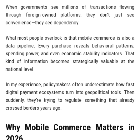
When governments see millions of transactions flowing
through foreign-owned platforms, they don’t just see
convenience—they see dependency.
What most people overlook is that mobile commerce is also a
data pipeline. Every purchase reveals behavioral patterns,
spending power, and even economic stability indicators. That
kind of information becomes strategically valuable at the
national level.
In my experience, policymakers often underestimate how fast
digital payment ecosystems turn into geopolitical tools. Then
suddenly, they’re trying to regulate something that already
crossed borders years ago.
Why Mobile Commerce Matters in
2026