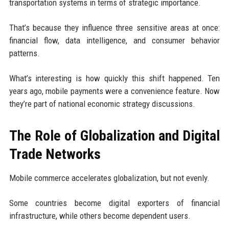
transportation systems in terms of strategic importance.
That’s because they influence three sensitive areas at once:
financial flow, data intelligence, and consumer behavior
patterns.
What’s interesting is how quickly this shift happened. Ten
years ago, mobile payments were a convenience feature. Now
they’re part of national economic strategy discussions.
The Role of Globalization and Digital
Trade Networks
Mobile commerce accelerates globalization, but not evenly.
Some countries become digital exporters of financial
infrastructure, while others become dependent users.