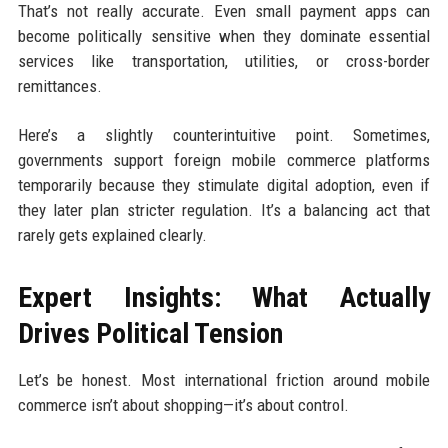
That’s not really accurate. Even small payment apps can
become politically sensitive when they dominate essential
services like transportation, utilities, or cross-border
remittances.
Here’s a slightly counterintuitive point. Sometimes,
governments support foreign mobile commerce platforms
temporarily because they stimulate digital adoption, even if
they later plan stricter regulation. It’s a balancing act that
rarely gets explained clearly.
Expert Insights: What Actually
Drives Political Tension
Let’s be honest. Most international friction around mobile
commerce isn’t about shopping—it’s about control.