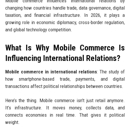
Mobile commerce influences international relations by
changing how countries handle trade, data governance, digital
taxation, and financial infrastructure. In 2026, it plays a
growing role in economic diplomacy, cross-border regulation,
and global technology competition.
What Is Why Mobile Commerce Is
Influencing International Relations?
Mobile commerce in international relations
: The study of
how smartphone-based trade, payments, and digital
transactions affect political relationships between countries.
Here’s the thing. Mobile commerce isn’t just retail anymore.
It’s infrastructure. It moves money, collects data, and
connects economies in real time. That gives it political
weight.