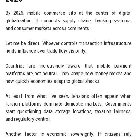
By 2026, mobile commerce sits at the center of digital
globalization. It connects supply chains, banking systems,
and consumer markets across continents.
Let me be direct. Whoever controls transaction infrastructure
holds influence over trade flow visibility.
Countries are increasingly aware that mobile payment
platforms are not neutral. They shape how money moves and
how quickly economies adapt to global shocks.
At least from what I’ve seen, tensions often appear when
foreign platforms dominate domestic markets. Governments
start questioning data storage locations, taxation fairness,
and regulatory control.
Another factor is economic sovereignty. If citizens rely