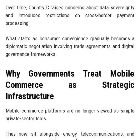
Over time, Country C raises concerns about data sovereignty
and introduces restrictions on cross-border payment
processing.
What starts as consumer convenience gradually becomes a
diplomatic negotiation involving trade agreements and digital
governance frameworks.
Why Governments Treat Mobile
Commerce as Strategic
Infrastructure
Mobile commerce platforms are no longer viewed as simple
private-sector tools.
They now sit alongside energy, telecommunications, and