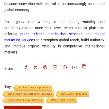
balance innovation with control in an increasingly connected
global economy.
For organizations working in this space, visibility and
credibility matter more than ever. Many turn to platforms
offering
press release distribution services
and
digital
marketing services
to strengthen global reach, build authority,
and improve organic visibility in competitive international
markets.
Share:
Tags:
mobile commerce geopolitics
digital payments international relations
cross-border trade apps
financial technology diplomacy
global digital economy