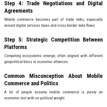
Step 4: Trade Negotiations and Digital
Agreements
Mobile commerce becomes part of trade talks, especially
around digital services taxes and cross-border data flows.
Step 5: Strategic Competition Between
Platforms
Competing ecosystems emerge, often aligned with different
geopolitical blocs or economic alliances.
Common Misconception About Mobile
Commerce and Politics
A lot of people assume mobile commerce is purely an
economic tool with no political weight.