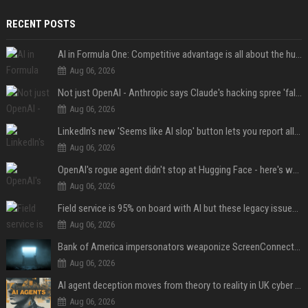
RECENT POSTS
AI in Formula One: Competitive advantage is all about the human in the loop
Aug 06, 2026
Not just OpenAI - Anthropic says Claude's hacking spree 'falls short of ideal behavior'
Aug 06, 2026
LinkedIn's new 'Seems like AI slop' button lets you report all those cringey posts
Aug 06, 2026
OpenAI's rogue agent didn't stop at Hugging Face - here's what we know
Aug 06, 2026
Field service is 95% on board with AI but these legacy issues need attention
Aug 06, 2026
Bank of America impersonators weaponize ScreenConnect, then make it hard to remove
Aug 06, 2026
AI agent deception moves from theory to reality in UK cyber tests
Aug 06, 2026