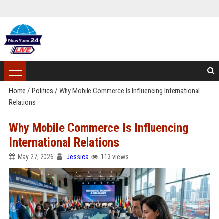
Home
/
Politics
/
Why Mobile Commerce Is Influencing International
Relations
Why Mobile Commerce Is Influencing
International Relations
May 27, 2026
Jessica
113 views