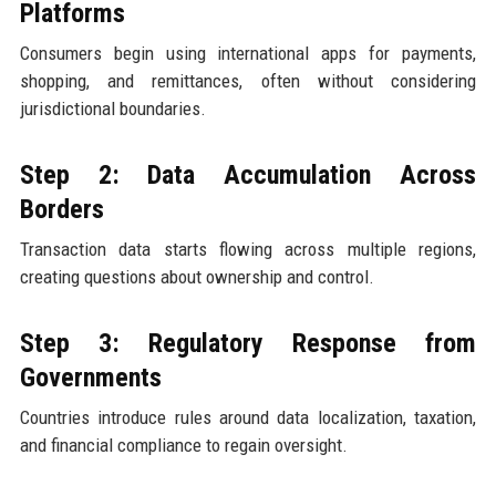
Platforms
Consumers begin using international apps for payments,
shopping, and remittances, often without considering
jurisdictional boundaries.
Step 2: Data Accumulation Across
Borders
Transaction data starts flowing across multiple regions,
creating questions about ownership and control.
Step 3: Regulatory Response from
Governments
Countries introduce rules around data localization, taxation,
and financial compliance to regain oversight.