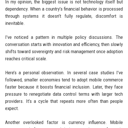
In my opinion, the biggest issue is not technology itself but
dependency. When a country’s financial behavior is processed
through systems it doesn’t fully regulate, discomfort is
inevitable.
I’ve noticed a pattern in multiple policy discussions. The
conversation starts with innovation and efficiency, then slowly
shifts toward sovereignty and risk management once adoption
reaches critical scale.
Here’s a personal observation. In several case studies I’ve
followed, smaller economies tend to adopt mobile commerce
faster because it boosts financial inclusion. Later, they face
pressure to renegotiate data control terms with larger tech
providers. It’s a cycle that repeats more often than people
expect.
Another overlooked factor is currency influence. Mobile