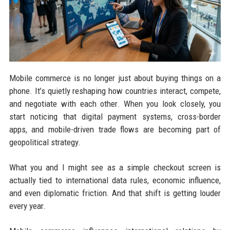
Mobile commerce is no longer just about buying things on a
phone. It’s quietly reshaping how countries interact, compete,
and negotiate with each other. When you look closely, you
start noticing that digital payment systems, cross-border
apps, and mobile-driven trade flows are becoming part of
geopolitical strategy.
What you and I might see as a simple checkout screen is
actually tied to international data rules, economic influence,
and even diplomatic friction. And that shift is getting louder
every year.