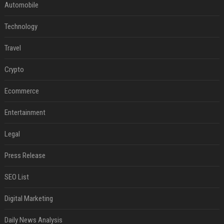
Automobile
Technology
Travel
Crypto
Ecommerce
Entertainment
Legal
Press Release
SEO List
Digital Marketing
Daily News Analysis