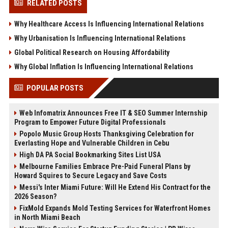
RELATED POSTS
Why Healthcare Access Is Influencing International Relations
Why Urbanisation Is Influencing International Relations
Global Political Research on Housing Affordability
Why Global Inflation Is Influencing International Relations
POPULAR POSTS
Web Infomatrix Announces Free IT & SEO Summer Internship
Program to Empower Future Digital Professionals
Popolo Music Group Hosts Thanksgiving Celebration for
Everlasting Hope and Vulnerable Children in Cebu
High DA PA Social Bookmarking Sites List USA
Melbourne Families Embrace Pre-Paid Funeral Plans by
Howard Squires to Secure Legacy and Save Costs
Messi's Inter Miami Future: Will He Extend His Contract for the
2026 Season?
FixMold Expands Mold Testing Services for Waterfront Homes
in North Miami Beach