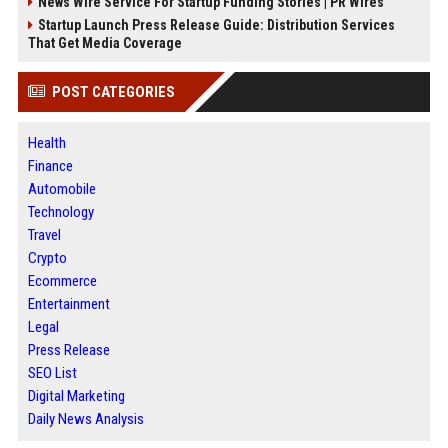
News Wire Service For Startup Funding Stories | PR Wires
Startup Launch Press Release Guide: Distribution Services
That Get Media Coverage
POST CATEGORIES
Health
Finance
Automobile
Technology
Travel
Crypto
Ecommerce
Entertainment
Legal
Press Release
SEO List
Digital Marketing
Daily News Analysis