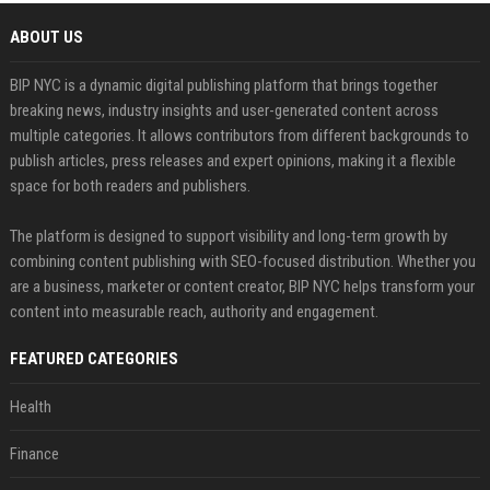
ABOUT US
BIP NYC is a dynamic digital publishing platform that brings together
breaking news, industry insights and user-generated content across
multiple categories. It allows contributors from different backgrounds to
publish articles, press releases and expert opinions, making it a flexible
space for both readers and publishers.
The platform is designed to support visibility and long-term growth by
combining content publishing with SEO-focused distribution. Whether you
are a business, marketer or content creator, BIP NYC helps transform your
content into measurable reach, authority and engagement.
FEATURED CATEGORIES
Health
Finance