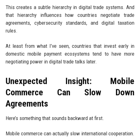
This creates a subtle hierarchy in digital trade systems. And
that hierarchy influences how countries negotiate trade
agreements, cybersecurity standards, and digital taxation
rules.
At least from what I’ve seen, countries that invest early in
domestic mobile payment ecosystems tend to have more
negotiating power in digital trade talks later.
Unexpected Insight: Mobile
Commerce Can Slow Down
Agreements
Here’s something that sounds backward at first.
Mobile commerce can actually slow international cooperation.