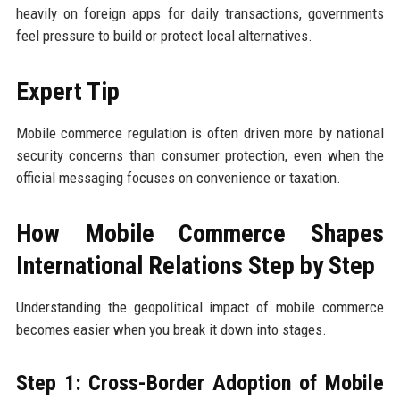
heavily on foreign apps for daily transactions, governments
feel pressure to build or protect local alternatives.
Expert Tip
Mobile commerce regulation is often driven more by national
security concerns than consumer protection, even when the
official messaging focuses on convenience or taxation.
How Mobile Commerce Shapes
International Relations Step by Step
Understanding the geopolitical impact of mobile commerce
becomes easier when you break it down into stages.
Step 1: Cross-Border Adoption of Mobile