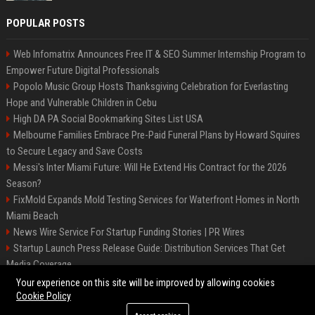
POPULAR POSTS
Web Infomatrix Announces Free IT & SEO Summer Internship Program to
Empower Future Digital Professionals
Popolo Music Group Hosts Thanksgiving Celebration for Everlasting
Hope and Vulnerable Children in Cebu
High DA PA Social Bookmarking Sites List USA
Melbourne Families Embrace Pre-Paid Funeral Plans by Howard Squires
to Secure Legacy and Save Costs
Messi's Inter Miami Future: Will He Extend His Contract for the 2026
Season?
FixMold Expands Mold Testing Services for Waterfront Homes in North
Miami Beach
News Wire Service For Startup Funding Stories | PR Wires
Startup Launch Press Release Guide: Distribution Services That Get
Media Coverage
The North of England
Your experience on this site will be improved by allowing cookies
Cookie Policy