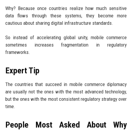
Why? Because once countries realize how much sensitive
data flows through these systems, they become more
cautious about sharing digital infrastructure standards.
So instead of accelerating global unity, mobile commerce
sometimes increases fragmentation in regulatory
frameworks.
Expert Tip
The countries that succeed in mobile commerce diplomacy
are usually not the ones with the most advanced technology,
but the ones with the most consistent regulatory strategy over
time.
People Most Asked About Why