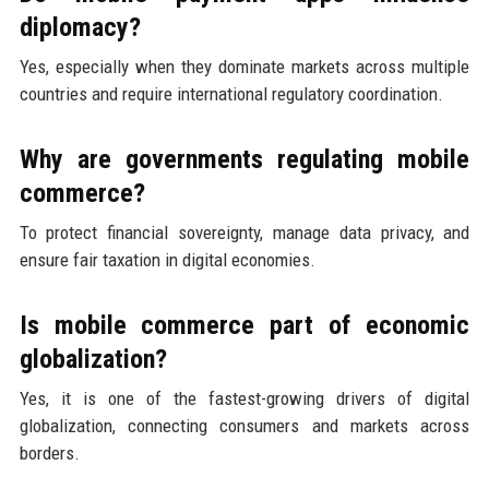
diplomacy?
Yes, especially when they dominate markets across multiple
countries and require international regulatory coordination.
Why are governments regulating mobile
commerce?
To protect financial sovereignty, manage data privacy, and
ensure fair taxation in digital economies.
Is mobile commerce part of economic
globalization?
Yes, it is one of the fastest-growing drivers of digital
globalization, connecting consumers and markets across
borders.