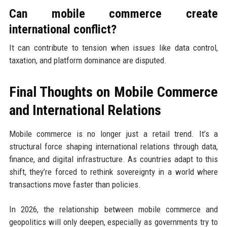
Can mobile commerce create
international conflict?
It can contribute to tension when issues like data control,
taxation, and platform dominance are disputed.
Final Thoughts on Mobile Commerce
and International Relations
Mobile commerce is no longer just a retail trend. It’s a
structural force shaping international relations through data,
finance, and digital infrastructure. As countries adapt to this
shift, they’re forced to rethink sovereignty in a world where
transactions move faster than policies.
In 2026, the relationship between mobile commerce and
geopolitics will only deepen, especially as governments try to