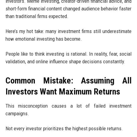
investors. Meme investing, creator-driven financial advice, and
short-form financial content changed audience behavior faster
than traditional firms expected.
Here’s my hot take: many investment firms still underestimate
how emotional investing has become.
People like to think investing is rational. In reality, fear, social
validation, and online influence shape decisions constantly.
Common Mistake: Assuming All
Investors Want Maximum Returns
This misconception causes a lot of failed investment
campaigns.
Not every investor prioritizes the highest possible returns.