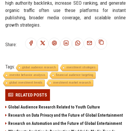
high authority backlinks, increase SEO ranking, and generate
organic traffic often use these platforms for instant
publishing, broader media coverage, and scalable online
growth strategies.
Share:
Tags:
global audience research
investment strategies
investor behavior analysis
financial audience targeting
global investment trends
investment market research
RELATED POSTS
Global Audience Research Related to Youth Culture
Research on Data Privacy and the Future of Global Entertainment
Research on Automation and the Future of Global Entertainment