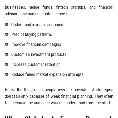
Businesses, hedge funds, fintech startups, and financial
advisors use audience intelligence to:
Understand investor sentiment
Predict buying patterns
Improve financial campaigns
Customize investment products
Increase customer retention
Reduce failed market expansion attempts
Here’s the thing most people overlook: investment strategies
don’t fail only because of weak financial planning. They often
fail because the audience was misunderstood from the start.