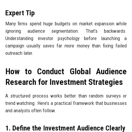
Expert Tip
Many firms spend huge budgets on market expansion while
ignoring audience segmentation. That’s backwards.
Understanding investor psychology before launching a
campaign usually saves far more money than fixing failed
outreach later.
How to Conduct Global Audience
Research for Investment Strategies
A structured process works better than random surveys or
trend watching. Here’s a practical framework that businesses
and analysts often follow.
1. Define the Investment Audience Clearly