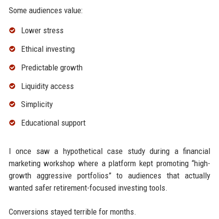
Some audiences value:
Lower stress
Ethical investing
Predictable growth
Liquidity access
Simplicity
Educational support
I once saw a hypothetical case study during a financial
marketing workshop where a platform kept promoting “high-
growth aggressive portfolios” to audiences that actually
wanted safer retirement-focused investing tools.
Conversions stayed terrible for months.