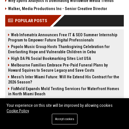
Why Sports Analytics Is Dominating Worldwide Media Trends
Walker, Media Productions Inc - Senior Creative Director
POPULAR POSTS
Web Infomatrix Announces Free IT & SEO Summer Internship
Program to Empower Future Digital Professionals
Popolo Music Group Hosts Thanksgiving Celebration for
Everlasting Hope and Vulnerable Children in Cebu
High DA PA Social Bookmarking Sites List USA
Melbourne Families Embrace Pre-Paid Funeral Plans by
Howard Squires to Secure Legacy and Save Costs
Messi's Inter Miami Future: Will He Extend His Contract for the
2026 Season?
FixMold Expands Mold Testing Services for Waterfront Homes
in North Miami Beach
News Wire Service For Startup Funding Stories | PR Wires
Your experience on this site will be improved by allowing cookies
Startup Launch Press Release Guide: Distribution Services
Cookie Policy
That Get Media Coverage
Accept cookies
POST CATEGORIES