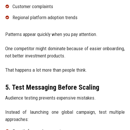
Customer complaints
Regional platform adoption trends
Patterns appear quickly when you pay attention.
One competitor might dominate because of easier onboarding,
not better investment products.
That happens a lot more than people think.
5. Test Messaging Before Scaling
Audience testing prevents expensive mistakes.
Instead of launching one global campaign, test multiple
approaches: