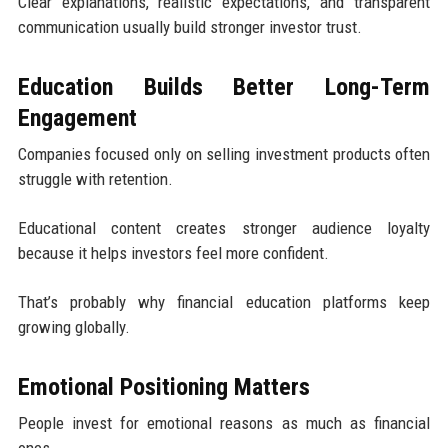
Clear explanations, realistic expectations, and transparent
communication usually build stronger investor trust.
Education Builds Better Long-Term
Engagement
Companies focused only on selling investment products often
struggle with retention.
Educational content creates stronger audience loyalty
because it helps investors feel more confident.
That’s probably why financial education platforms keep
growing globally.
Emotional Positioning Matters
People invest for emotional reasons as much as financial
ones.