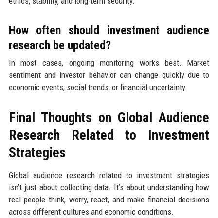
ethics, stability, and long-term security.
How often should investment audience
research be updated?
In most cases, ongoing monitoring works best. Market
sentiment and investor behavior can change quickly due to
economic events, social trends, or financial uncertainty.
Final Thoughts on Global Audience
Research Related to Investment
Strategies
Global audience research related to investment strategies
isn’t just about collecting data. It’s about understanding how
real people think, worry, react, and make financial decisions
across different cultures and economic conditions.