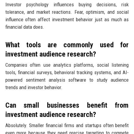
Investor psychology influences buying decisions, risk
tolerance, and market reactions. Fear, optimism, and social
influence often affect investment behavior just as much as
financial data does.
What tools are commonly used for
investment audience research?
Companies often use analytics platforms, social listening
tools, financial surveys, behavioral tracking systems, and AI-
powered sentiment analysis software to study audience
trends and investor behavior.
Can small businesses benefit from
investment audience research?
Absolutely. Smaller financial firms and startups often benefit
even more because they need precise targeting to compete