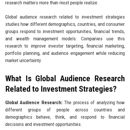
research matters more than most people realize.
Global audience research related to investment strategies
studies how different demographics, countries, and consumer
groups respond to investment opportunities, financial trends,
and wealth management models. Companies use this
research to improve investor targeting, financial marketing,
portfolio planning, and audience engagement while reducing
market uncertainty.
What Is Global Audience Research
Related to Investment Strategies?
Global Audience Research:
The process of analyzing how
different groups of people across countries and
demographics behave, think, and respond to financial
decisions and investment opportunities.