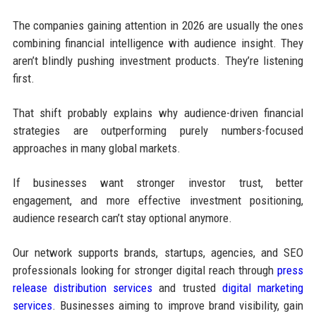
The companies gaining attention in 2026 are usually the ones
combining financial intelligence with audience insight. They
aren’t blindly pushing investment products. They’re listening
first.
That shift probably explains why audience-driven financial
strategies are outperforming purely numbers-focused
approaches in many global markets.
If businesses want stronger investor trust, better
engagement, and more effective investment positioning,
audience research can’t stay optional anymore.
Our network supports brands, startups, agencies, and SEO
professionals looking for stronger digital reach through
press
release distribution services
and trusted
digital marketing
services
. Businesses aiming to improve brand visibility, gain