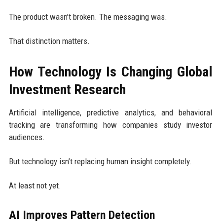
The product wasn’t broken. The messaging was.
That distinction matters.
How Technology Is Changing Global
Investment Research
Artificial intelligence, predictive analytics, and behavioral
tracking are transforming how companies study investor
audiences.
But technology isn’t replacing human insight completely.
At least not yet.
AI Improves Pattern Detection