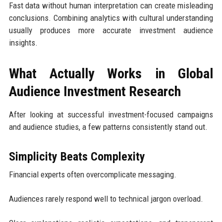
Fast data without human interpretation can create misleading
conclusions. Combining analytics with cultural understanding
usually produces more accurate investment audience
insights.
What Actually Works in Global
Audience Investment Research
After looking at successful investment-focused campaigns
and audience studies, a few patterns consistently stand out.
Simplicity Beats Complexity
Financial experts often overcomplicate messaging.
Audiences rarely respond well to technical jargon overload.