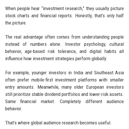
When people hear “investment research,” they usually picture
stock charts and financial reports. Honestly, that’s only half
the picture.
The real advantage often comes from understanding people
instead of numbers alone. Investor psychology, cultural
behavior, age-based risk tolerance, and digital habits all
influence how investment strategies perform globally.
For example, younger investors in India and Southeast Asia
often prefer mobile-first investment platforms with smaller
entry amounts. Meanwhile, many older European investors
still prioritize stable dividend portfolios and lower-risk assets.
Same financial market. Completely different audience
behavior.
That’s where global audience research becomes useful.