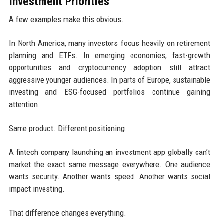
Investment Priorities
A few examples make this obvious.
In North America, many investors focus heavily on retirement
planning and ETFs. In emerging economies, fast-growth
opportunities and cryptocurrency adoption still attract
aggressive younger audiences. In parts of Europe, sustainable
investing and ESG-focused portfolios continue gaining
attention.
Same product. Different positioning.
A fintech company launching an investment app globally can’t
market the exact same message everywhere. One audience
wants security. Another wants speed. Another wants social
impact investing.
That difference changes everything.