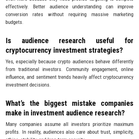
effectively. Better audience understanding can improve
conversion rates without requiring massive marketing
budgets.
Is audience research useful for
cryptocurrency investment strategies?
Yes, especially because crypto audiences behave differently
from traditional investors. Community engagement, online
influence, and sentiment trends heavily affect cryptocurrency
investment decisions.
What’s the biggest mistake companies
make in investment audience research?
Many companies assume all investors prioritize maximum
profits. In reality, audiences also care about trust, simplicity,