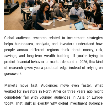
Global audience research related to investment strategies
helps businesses, analysts, and investors understand how
people across different regions think about money, risk,
savings, and long-term wealth building. If you’re trying to
predict financial behavior or market demand in 2026, this kind
of research gives you a practical edge instead of relying on
guesswork.
Markets move fast. Audiences move even faster. What
worked for investors in North America three years ago might
completely fail with younger audiences in Asia or Europe
today. That shift is exactly why global investment audience