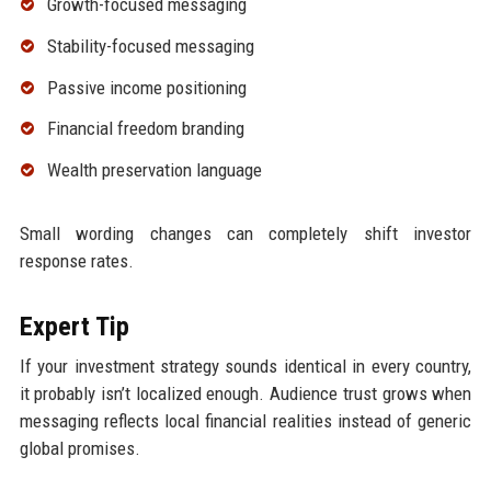
Growth-focused messaging
Stability-focused messaging
Passive income positioning
Financial freedom branding
Wealth preservation language
Small wording changes can completely shift investor
response rates.
Expert Tip
If your investment strategy sounds identical in every country,
it probably isn’t localized enough. Audience trust grows when
messaging reflects local financial realities instead of generic
global promises.