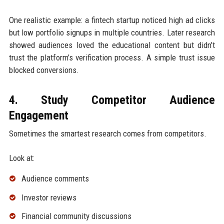
One realistic example: a fintech startup noticed high ad clicks
but low portfolio signups in multiple countries. Later research
showed audiences loved the educational content but didn’t
trust the platform’s verification process. A simple trust issue
blocked conversions.
4. Study Competitor Audience
Engagement
Sometimes the smartest research comes from competitors.
Look at:
Audience comments
Investor reviews
Financial community discussions