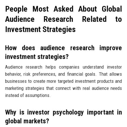
People Most Asked About Global
Audience Research Related to
Investment Strategies
How does audience research improve
investment strategies?
Audience research helps companies understand investor
behavior, risk preferences, and financial goals. That allows
businesses to create more targeted investment products and
marketing strategies that connect with real audience needs
instead of assumptions.
Why is investor psychology important in
global markets?