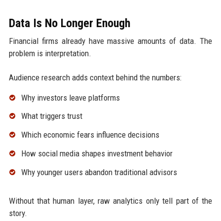
Data Is No Longer Enough
Financial firms already have massive amounts of data. The
problem is interpretation.
Audience research adds context behind the numbers:
Why investors leave platforms
What triggers trust
Which economic fears influence decisions
How social media shapes investment behavior
Why younger users abandon traditional advisors
Without that human layer, raw analytics only tell part of the
story.