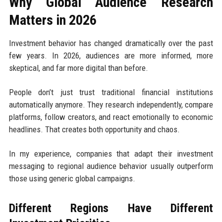
Why Global Audience Research
Matters in 2026
Investment behavior has changed dramatically over the past
few years. In 2026, audiences are more informed, more
skeptical, and far more digital than before.
People don’t just trust traditional financial institutions
automatically anymore. They research independently, compare
platforms, follow creators, and react emotionally to economic
headlines. That creates both opportunity and chaos.
In my experience, companies that adapt their investment
messaging to regional audience behavior usually outperform
those using generic global campaigns.
Different Regions Have Different