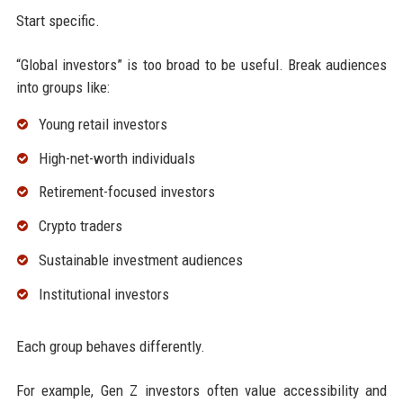
Start specific.
“Global investors” is too broad to be useful. Break audiences
into groups like:
Young retail investors
High-net-worth individuals
Retirement-focused investors
Crypto traders
Sustainable investment audiences
Institutional investors
Each group behaves differently.
For example, Gen Z investors often value accessibility and