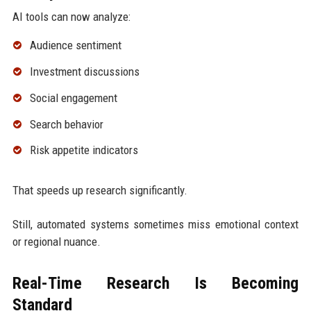
AI tools can now analyze:
Audience sentiment
Investment discussions
Social engagement
Search behavior
Risk appetite indicators
That speeds up research significantly.
Still, automated systems sometimes miss emotional context
or regional nuance.
Real-Time Research Is Becoming
Standard