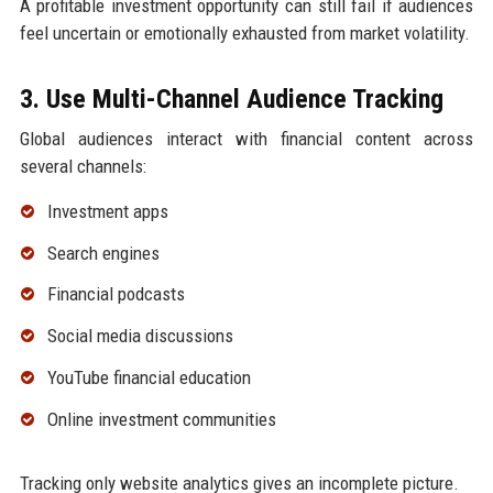
A profitable investment opportunity can still fail if audiences
feel uncertain or emotionally exhausted from market volatility.
3. Use Multi-Channel Audience Tracking
Global audiences interact with financial content across
several channels:
Investment apps
Search engines
Financial podcasts
Social media discussions
YouTube financial education
Online investment communities
Tracking only website analytics gives an incomplete picture.