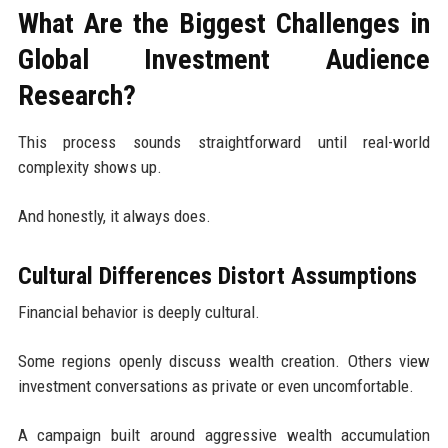
What Are the Biggest Challenges in
Global Investment Audience
Research?
This process sounds straightforward until real-world
complexity shows up.
And honestly, it always does.
Cultural Differences Distort Assumptions
Financial behavior is deeply cultural.
Some regions openly discuss wealth creation. Others view
investment conversations as private or even uncomfortable.
A campaign built around aggressive wealth accumulation