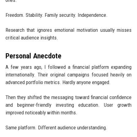
Freedom. Stability. Family security. Independence.
Research that ignores emotional motivation usually misses
critical audience insights.
Personal Anecdote
A few years ago, I followed a financial platform expanding
internationally. Their original campaigns focused heavily on
advanced portfolio metrics. Hardly anyone engaged.
Then they shifted the messaging toward financial confidence
and beginner-friendly investing education. User growth
improved noticeably within months.
Same platform. Different audience understanding.