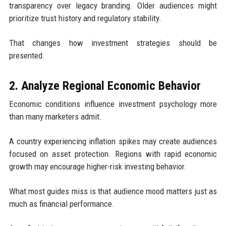
transparency over legacy branding. Older audiences might
prioritize trust history and regulatory stability.
That changes how investment strategies should be
presented.
2. Analyze Regional Economic Behavior
Economic conditions influence investment psychology more
than many marketers admit.
A country experiencing inflation spikes may create audiences
focused on asset protection. Regions with rapid economic
growth may encourage higher-risk investing behavior.
What most guides miss is that audience mood matters just as
much as financial performance.