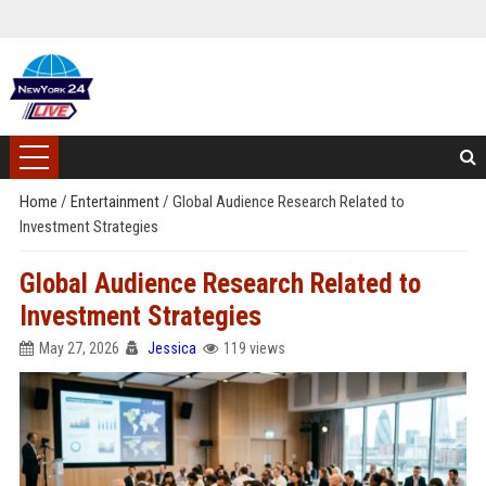
Home
/
Entertainment
/
Global Audience Research Related to
Investment Strategies
Global Audience Research Related to
Investment Strategies
May 27, 2026
Jessica
119 views