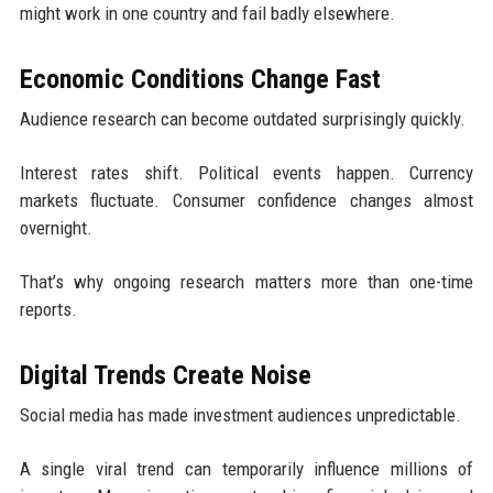
might work in one country and fail badly elsewhere.
Economic Conditions Change Fast
Audience research can become outdated surprisingly quickly.
Interest rates shift. Political events happen. Currency
markets fluctuate. Consumer confidence changes almost
overnight.
That’s why ongoing research matters more than one-time
reports.
Digital Trends Create Noise
Social media has made investment audiences unpredictable.
A single viral trend can temporarily influence millions of