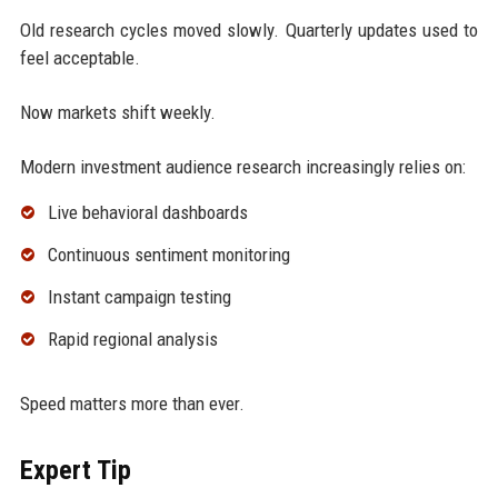
Old research cycles moved slowly. Quarterly updates used to
feel acceptable.
Now markets shift weekly.
Modern investment audience research increasingly relies on:
Live behavioral dashboards
Continuous sentiment monitoring
Instant campaign testing
Rapid regional analysis
Speed matters more than ever.
Expert Tip