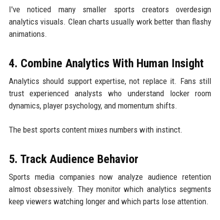
I've noticed many smaller sports creators overdesign
analytics visuals. Clean charts usually work better than flashy
animations.
4. Combine Analytics With Human Insight
Analytics should support expertise, not replace it. Fans still
trust experienced analysts who understand locker room
dynamics, player psychology, and momentum shifts.
The best sports content mixes numbers with instinct.
5. Track Audience Behavior
Sports media companies now analyze audience retention
almost obsessively. They monitor which analytics segments
keep viewers watching longer and which parts lose attention.