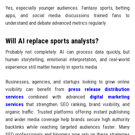
Yes, especially younger audiences. Fantasy sports, betting
apps, and social media discussions trained fans to
understand and debate advanced metrics regularly.
Will AI replace sports analysts?
Probably not completely. AI can process data quickly, but
human storytelling, emotional interpretation, and real-world
experience still matter heavily in sports media.
Businesses, agencies, and startups looking to grow online
visibility can benefit from
press release distribution
services
combined with advanced
digital marketing
services
that strengthen SEO ranking, brand visibility, and
organic traffic. Trusted platforms offering instant publishing
and wider media coverage help brands secure high authority
backlinks while reaching targeted audiences faster. Many
SEO professionals and bloggers now rely on these strategies