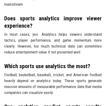
mainstream.
Does sports analytics improve viewer
experience?
In most cases, yes. Analytics helps viewers understand
tactics, player performance, and game momentum more
clearly. However, too much technical data can sometimes
reduce entertainment value if not presented well.
Which sports use analytics the most?
Football, basketball, baseball, cricket, and American football
heavily depend on analytics today. These sports generate
massive amounts of measurable performance data that media
companies can visualize easily.