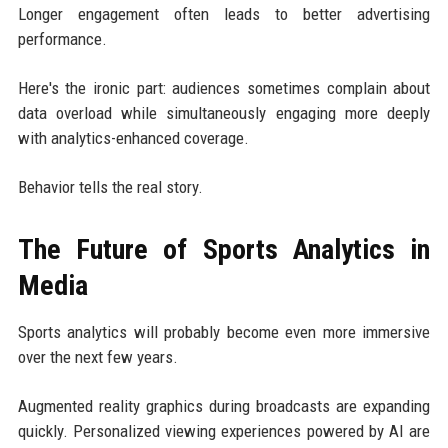
Longer engagement often leads to better advertising
performance.
Here's the ironic part: audiences sometimes complain about
data overload while simultaneously engaging more deeply
with analytics-enhanced coverage.
Behavior tells the real story.
The Future of Sports Analytics in
Media
Sports analytics will probably become even more immersive
over the next few years.
Augmented reality graphics during broadcasts are expanding
quickly. Personalized viewing experiences powered by AI are