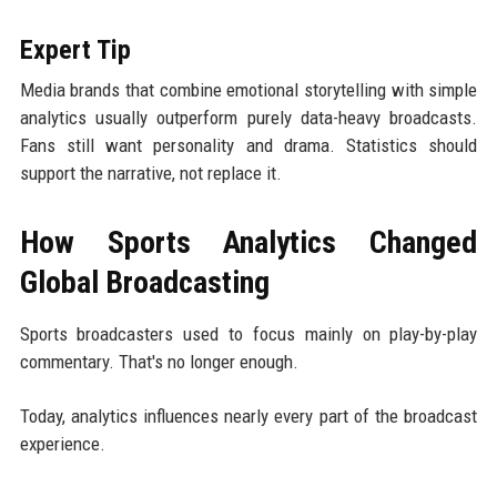
Expert Tip
Media brands that combine emotional storytelling with simple
analytics usually outperform purely data-heavy broadcasts.
Fans still want personality and drama. Statistics should
support the narrative, not replace it.
How Sports Analytics Changed
Global Broadcasting
Sports broadcasters used to focus mainly on play-by-play
commentary. That's no longer enough.
Today, analytics influences nearly every part of the broadcast
experience.