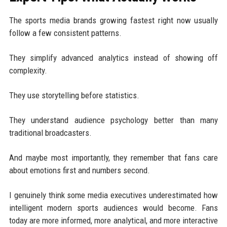
The sports media brands growing fastest right now usually
follow a few consistent patterns.
They simplify advanced analytics instead of showing off
complexity.
They use storytelling before statistics.
They understand audience psychology better than many
traditional broadcasters.
And maybe most importantly, they remember that fans care
about emotions first and numbers second.
I genuinely think some media executives underestimated how
intelligent modern sports audiences would become. Fans
today are more informed, more analytical, and more interactive