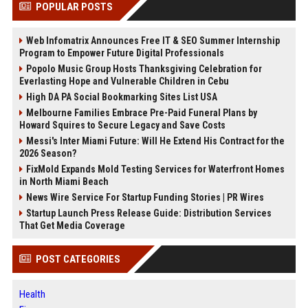
POPULAR POSTS
Web Infomatrix Announces Free IT & SEO Summer Internship
Program to Empower Future Digital Professionals
Popolo Music Group Hosts Thanksgiving Celebration for
Everlasting Hope and Vulnerable Children in Cebu
High DA PA Social Bookmarking Sites List USA
Melbourne Families Embrace Pre-Paid Funeral Plans by
Howard Squires to Secure Legacy and Save Costs
Messi's Inter Miami Future: Will He Extend His Contract for the
2026 Season?
FixMold Expands Mold Testing Services for Waterfront Homes
in North Miami Beach
News Wire Service For Startup Funding Stories | PR Wires
Startup Launch Press Release Guide: Distribution Services
That Get Media Coverage
POST CATEGORIES
Health