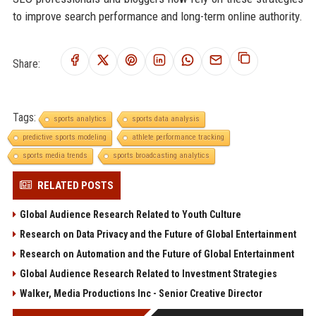
to improve search performance and long-term online authority.
Share:
Tags:
sports analytics
sports data analysis
predictive sports modeling
athlete performance tracking
sports media trends
sports broadcasting analytics
RELATED POSTS
Global Audience Research Related to Youth Culture
Research on Data Privacy and the Future of Global Entertainment
Research on Automation and the Future of Global Entertainment
Global Audience Research Related to Investment Strategies
Walker, Media Productions Inc - Senior Creative Director