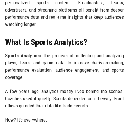
personalized sports content. Broadcasters, teams,
advertisers, and streaming platforms all benefit from deeper
performance data and real-time insights that keep audiences
watching longer.
What Is Sports Analytics?
Sports Analytics:
The process of collecting and analyzing
player, team, and game data to improve decision-making,
performance evaluation, audience engagement, and sports
coverage.
A few years ago, analytics mostly lived behind the scenes.
Coaches used it quietly. Scouts depended on it heavily. Front
offices guarded their data like trade secrets.
Now? It's everywhere.