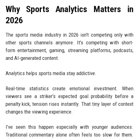
Why Sports Analytics Matters in
2026
The sports media industry in 2026 isn't competing only with
other sports channels anymore. It's competing with short-
form entertainment, gaming, streaming platforms, podcasts,
and AI-generated content.
Analytics helps sports media stay addictive.
Real-time statistics create emotional investment. When
viewers see a striker's expected goal probability before a
penalty kick, tension rises instantly. That tiny layer of context
changes the viewing experience.
I've seen this happen especially with younger audiences.
Traditional commentary alone often feels too slow for them.