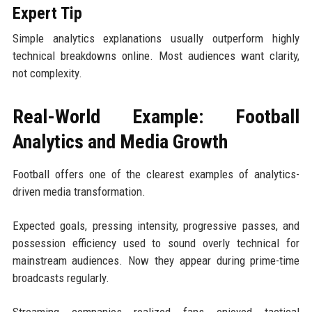
Expert Tip
Simple analytics explanations usually outperform highly
technical breakdowns online. Most audiences want clarity,
not complexity.
Real-World Example: Football
Analytics and Media Growth
Football offers one of the clearest examples of analytics-
driven media transformation.
Expected goals, pressing intensity, progressive passes, and
possession efficiency used to sound overly technical for
mainstream audiences. Now they appear during prime-time
broadcasts regularly.
Streaming companies realized fans enjoyed tactical