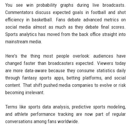
You see win probability graphs during live broadcasts.
Commentators discuss expected goals in football and shot
efficiency in basketball. Fans debate advanced metrics on
social media almost as much as they debate final scores.
Sports analytics has moved from the back office straight into
mainstream media.
Here's the thing most people overlook: audiences have
changed faster than broadcasters expected. Viewers today
are more data-aware because they consume statistics daily
through fantasy sports apps, betting platforms, and social
content. That shift pushed media companies to evolve or risk
becoming irrelevant.
Terms like sports data analysis, predictive sports modeling,
and athlete performance tracking are now part of regular
conversations among fans worldwide.