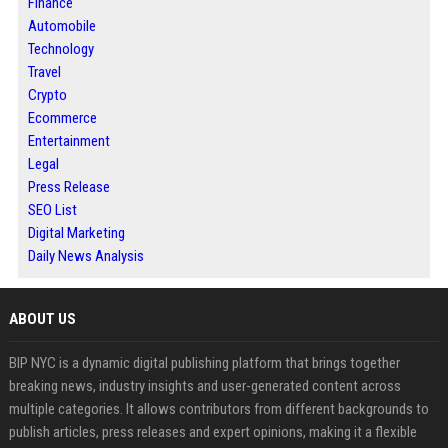
Finance
Automobile
Technology
Travel
Crypto
Ecommerce
Entertainment
Legal
Press Release
SEO List
Digital Marketing
Daily News Analysis
ABOUT US
BIP NYC is a dynamic digital publishing platform that brings together
breaking news, industry insights and user-generated content across
multiple categories. It allows contributors from different backgrounds to
publish articles, press releases and expert opinions, making it a flexible