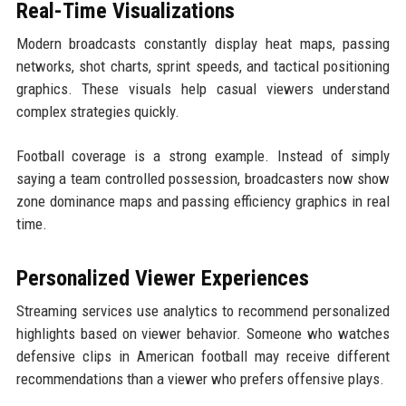
Real-Time Visualizations
Modern broadcasts constantly display heat maps, passing
networks, shot charts, sprint speeds, and tactical positioning
graphics. These visuals help casual viewers understand
complex strategies quickly.
Football coverage is a strong example. Instead of simply
saying a team controlled possession, broadcasters now show
zone dominance maps and passing efficiency graphics in real
time.
Personalized Viewer Experiences
Streaming services use analytics to recommend personalized
highlights based on viewer behavior. Someone who watches
defensive clips in American football may receive different
recommendations than a viewer who prefers offensive plays.