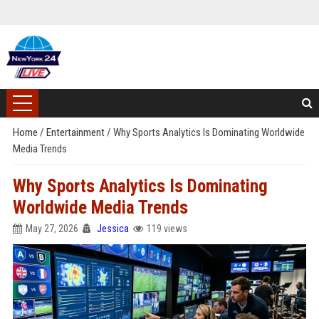
Home
/
Entertainment
/
Why Sports Analytics Is Dominating Worldwide
Media Trends
Why Sports Analytics Is Dominating
Worldwide Media Trends
May 27, 2026
Jessica
119 views