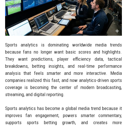
Sports analytics is dominating worldwide media trends
because fans no longer want basic scores and highlights.
They want predictions, player efficiency data, tactical
breakdowns, betting insights, and real-time performance
analysis that feels smarter and more interactive. Media
companies realized this fast, and now analytics-driven sports
coverage is becoming the center of modern broadcasting,
streaming, and digital reporting.
Sports analytics has become a global media trend because it
improves fan engagement, powers smarter commentary,
supports sports betting growth, and creates more