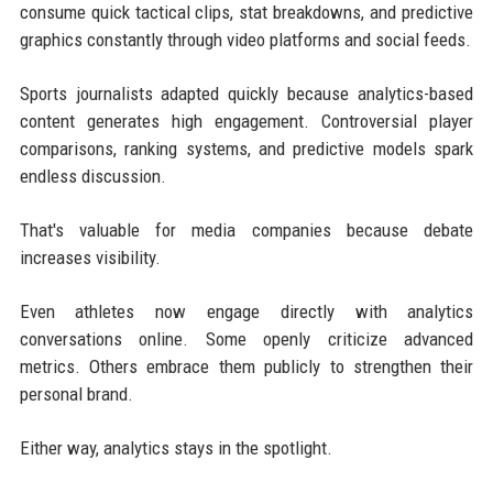
consume quick tactical clips, stat breakdowns, and predictive
graphics constantly through video platforms and social feeds.
Sports journalists adapted quickly because analytics-based
content generates high engagement. Controversial player
comparisons, ranking systems, and predictive models spark
endless discussion.
That's valuable for media companies because debate
increases visibility.
Even athletes now engage directly with analytics
conversations online. Some openly criticize advanced
metrics. Others embrace them publicly to strengthen their
personal brand.
Either way, analytics stays in the spotlight.