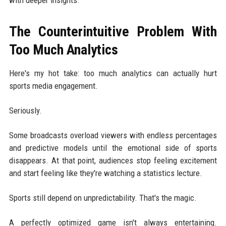
The Counterintuitive Problem With
Too Much Analytics
Here's my hot take: too much analytics can actually hurt
sports media engagement.
Seriously.
Some broadcasts overload viewers with endless percentages
and predictive models until the emotional side of sports
disappears. At that point, audiences stop feeling excitement
and start feeling like they're watching a statistics lecture.
Sports still depend on unpredictability. That's the magic.
A perfectly optimized game isn't always entertaining.