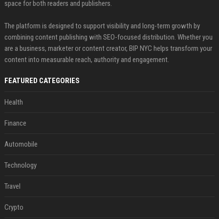
space for both readers and publishers.
The platform is designed to support visibility and long-term growth by
combining content publishing with SEO-focused distribution. Whether you
are a business, marketer or content creator, BIP NYC helps transform your
content into measurable reach, authority and engagement.
FEATURED CATEGORIES
Health
Finance
Automobile
Technology
Travel
Crypto