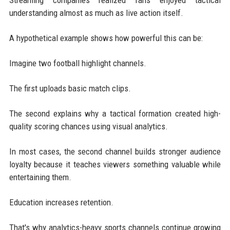
understanding almost as much as live action itself.
A hypothetical example shows how powerful this can be:
Imagine two football highlight channels.
The first uploads basic match clips.
The second explains why a tactical formation created high-
quality scoring chances using visual analytics.
In most cases, the second channel builds stronger audience
loyalty because it teaches viewers something valuable while
entertaining them.
Education increases retention.
That's why analytics-heavy sports channels continue growing