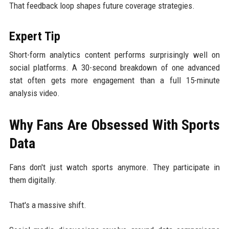
That feedback loop shapes future coverage strategies.
Expert Tip
Short-form analytics content performs surprisingly well on
social platforms. A 30-second breakdown of one advanced
stat often gets more engagement than a full 15-minute
analysis video.
Why Fans Are Obsessed With Sports
Data
Fans don't just watch sports anymore. They participate in
them digitally.
That's a massive shift.