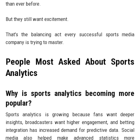
than ever before.
But they still want excitement.
That's the balancing act every successful sports media
company is trying to master.
People Most Asked About Sports
Analytics
Why is sports analytics becoming more
popular?
Sports analytics is growing because fans want deeper
insights, broadcasters want higher engagement, and betting
integration has increased demand for predictive data. Social
media also helped make advanced statistics more