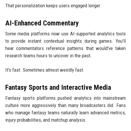
That personalization keeps users engaged longer.
AI-Enhanced Commentary
Some media platforms now use AI-supported analytics tools
to provide instant contextual insights during games. You'll
hear commentators reference patterns that would've taken
research teams hours to uncover in the past.
It's fast. Sometimes almost weirdly fast.
Fantasy Sports and Interactive Media
Fantasy sports platforms pushed analytics into mainstream
culture more aggressively than many broadcasters did. Fans
who manage fantasy teams naturally learn advanced metrics,
injury probabilities, and matchup analysis.