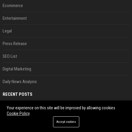
Ecommerce
Entertainment
Legal
Press Release
SEO List
Digital Marketing
Daily News Analysis
RECENT POSTS
AI in Formula One: Competitive advantage is all about the human in the loop
Your experience on this site will be improved by allowing cookies
Cookie Policy
Aug 06, 2026
Accept cookies
Not just OpenAI - Anthropic says Claude's hacking spree 'falls short of ideal behavior'
Aug 06, 2026