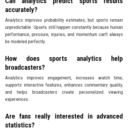
Can analytics predict sports results
accurately?
Analytics improves probability estimates, but sports remain
unpredictable. Upsets still happen constantly because human
performance, pressure, injuries, and momentum can't always
be modeled perfectly.
How does sports analytics help
broadcasters?
Analytics improves engagement, increases watch time,
supports interactive features, enhances commentary quality,
and helps broadcasters create personalized viewing
experiences.
Are fans really interested in advanced
statistics?