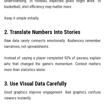
understanding. In football, expected goals might work. In
basketball, shot efficiency may matter more.
Keep it simple initially.
2. Translate Numbers Into Stories
Raw data rarely connects emotionally. Audiences remember
narratives, not spreadsheets.
Instead of saying a player completed 92% of passes, explain
why that changed the game's momentum. Context matters
more than statistics alone.
3. Use Visual Data Carefully
Good graphics improve engagement. Bad graphics confuse
viewers instantly.