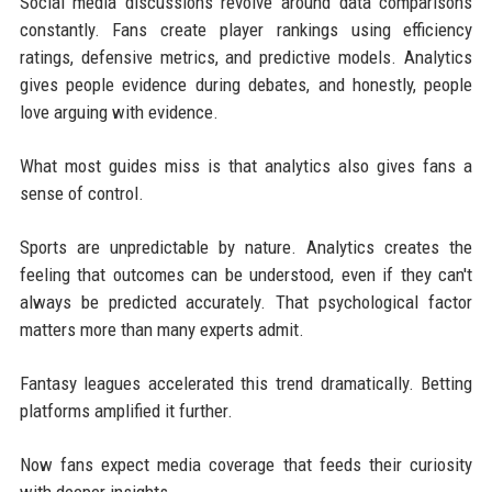
Social media discussions revolve around data comparisons
constantly. Fans create player rankings using efficiency
ratings, defensive metrics, and predictive models. Analytics
gives people evidence during debates, and honestly, people
love arguing with evidence.
What most guides miss is that analytics also gives fans a
sense of control.
Sports are unpredictable by nature. Analytics creates the
feeling that outcomes can be understood, even if they can't
always be predicted accurately. That psychological factor
matters more than many experts admit.
Fantasy leagues accelerated this trend dramatically. Betting
platforms amplified it further.
Now fans expect media coverage that feeds their curiosity
with deeper insights.