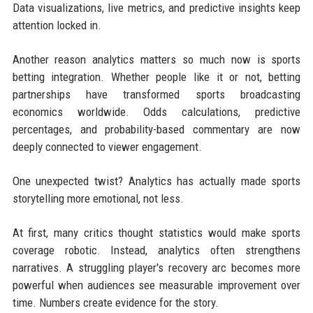
Data visualizations, live metrics, and predictive insights keep
attention locked in.
Another reason analytics matters so much now is sports
betting integration. Whether people like it or not, betting
partnerships have transformed sports broadcasting
economics worldwide. Odds calculations, predictive
percentages, and probability-based commentary are now
deeply connected to viewer engagement.
One unexpected twist? Analytics has actually made sports
storytelling more emotional, not less.
At first, many critics thought statistics would make sports
coverage robotic. Instead, analytics often strengthens
narratives. A struggling player's recovery arc becomes more
powerful when audiences see measurable improvement over
time. Numbers create evidence for the story.