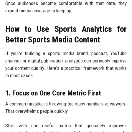
Once audiences become comfortable with that data, they
expect media coverage to keep up.
How to Use Sports Analytics for
Better Sports Media Content
If you're building a sports media brand, podcast, YouTube
channel, or digital publication, analytics can seriously improve
your content quality. Here's a practical framework that works
in most cases.
1. Focus on One Core Metric First
A common mistake is throwing too many numbers at viewers.
That overwhelms people quickly.
Start with one useful metric that genuinely improves