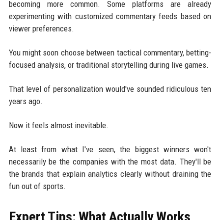
becoming more common. Some platforms are already
experimenting with customized commentary feeds based on
viewer preferences.
You might soon choose between tactical commentary, betting-
focused analysis, or traditional storytelling during live games.
That level of personalization would've sounded ridiculous ten
years ago.
Now it feels almost inevitable.
At least from what I've seen, the biggest winners won't
necessarily be the companies with the most data. They'll be
the brands that explain analytics clearly without draining the
fun out of sports.
Expert Tips: What Actually Works