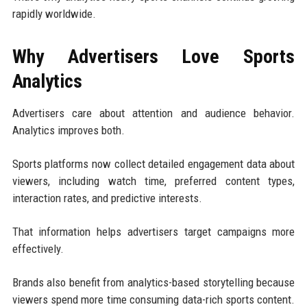
rapidly worldwide.
Why Advertisers Love Sports
Analytics
Advertisers care about attention and audience behavior.
Analytics improves both.
Sports platforms now collect detailed engagement data about
viewers, including watch time, preferred content types,
interaction rates, and predictive interests.
That information helps advertisers target campaigns more
effectively.
Brands also benefit from analytics-based storytelling because
viewers spend more time consuming data-rich sports content.