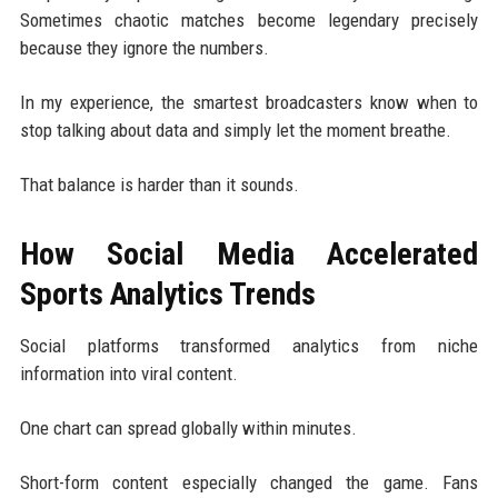
Sometimes chaotic matches become legendary precisely
because they ignore the numbers.
In my experience, the smartest broadcasters know when to
stop talking about data and simply let the moment breathe.
That balance is harder than it sounds.
How Social Media Accelerated
Sports Analytics Trends
Social platforms transformed analytics from niche
information into viral content.
One chart can spread globally within minutes.
Short-form content especially changed the game. Fans