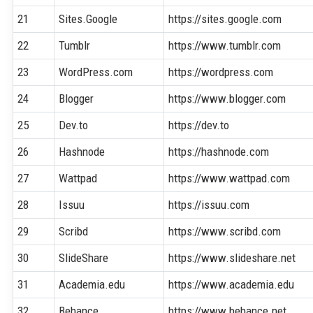
21
Sites.Google
https://sites.google.com
22
Tumblr
https://www.tumblr.com
23
WordPress.com
https://wordpress.com
24
Blogger
https://www.blogger.com
25
Dev.to
https://dev.to
26
Hashnode
https://hashnode.com
27
Wattpad
https://www.wattpad.com
28
Issuu
https://issuu.com
29
Scribd
https://www.scribd.com
30
SlideShare
https://www.slideshare.net
31
Academia.edu
https://www.academia.edu
32
Behance
https://www.behance.net