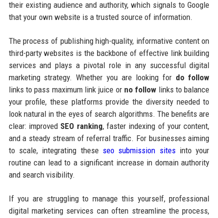
their existing audience and authority, which signals to Google
that your own website is a trusted source of information.
The process of publishing high-quality, informative content on
third-party websites is the backbone of effective link building
services and plays a pivotal role in any successful digital
marketing strategy. Whether you are looking for
do follow
links to pass maximum link juice or
no follow
links to balance
your profile, these platforms provide the diversity needed to
look natural in the eyes of search algorithms. The benefits are
clear: improved
SEO ranking
, faster indexing of your content,
and a steady stream of referral traffic. For businesses aiming
to scale, integrating these
seo submission sites
into your
routine can lead to a significant increase in domain authority
and search visibility.
If you are struggling to manage this yourself, professional
digital marketing services can often streamline the process,