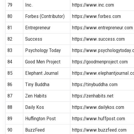
79
Inc.
https://www.inc.com
80
Forbes (Contributor)
https://www.forbes.com
81
Entrepreneur
https://www.entrepreneur.com
82
Success
https://www.success.com
83
Psychology Today
https://www.psychologytoday
84
Good Men Project
https://goodmenproject.com
85
Elephant Journal
https://www.elephantjournal.
86
Tiny Buddha
https://tinybuddha.com
87
Zen Habits
https://zenhabits.net
88
Daily Kos
https://www.dailykos.com
89
Huffington Post
https://www.huffpost.com
90
BuzzFeed
https://www.buzzfeed.com