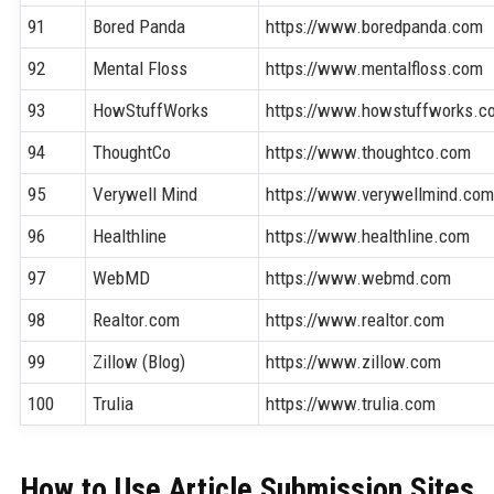
91
Bored Panda
https://www.boredpanda.com
92
Mental Floss
https://www.mentalfloss.com
93
HowStuffWorks
https://www.howstuffworks.c
94
ThoughtCo
https://www.thoughtco.com
95
Verywell Mind
https://www.verywellmind.co
96
Healthline
https://www.healthline.com
97
WebMD
https://www.webmd.com
98
Realtor.com
https://www.realtor.com
99
Zillow (Blog)
https://www.zillow.com
100
Trulia
https://www.trulia.com
How to Use Article Submission Sites