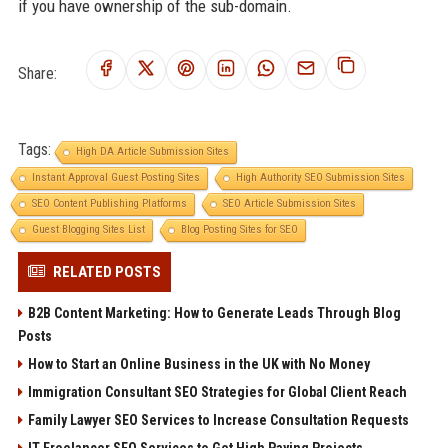
if you have ownership of the sub-domain.
Share:
Tags:
High DA Article Submission Sites
Instant Approval Guest Posting Sites
High Authority SEO Submission Sites
SEO Content Publishing Platforms
SEO Article Submission Sites
Guest Blogging Sites List
Blog Posting Sites for SEO
RELATED POSTS
B2B Content Marketing: How to Generate Leads Through Blog
Posts
How to Start an Online Business in the UK with No Money
Immigration Consultant SEO Strategies for Global Client Reach
Family Lawyer SEO Services to Increase Consultation Requests
IT Freelancer SEO Services to Get High Paying Projects