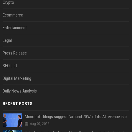
Crypto
Ecommerce
Entertainment
Legal
Press Release
SEO List
Digital Marketing
Daily News Analysis
RECENT POSTS
Microsoft filings suggest "around 70%" of its AI revenue is concentrated entirely on OpenAI — which seems rather unhealthy
Aug 07, 2026