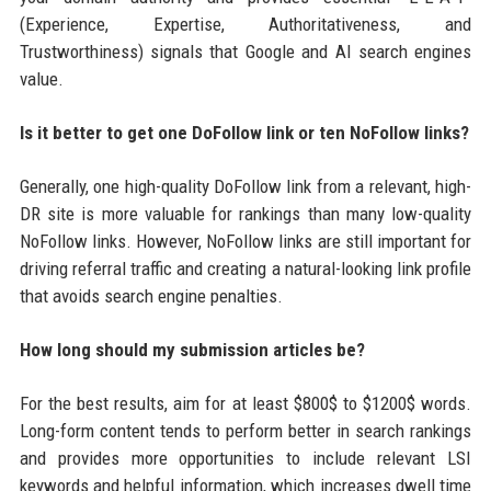
(Experience, Expertise, Authoritativeness, and
Trustworthiness) signals that Google and AI search engines
value.
Is it better to get one DoFollow link or ten NoFollow links?
Generally, one high-quality DoFollow link from a relevant, high-
DR site is more valuable for rankings than many low-quality
NoFollow links. However, NoFollow links are still important for
driving referral traffic and creating a natural-looking link profile
that avoids search engine penalties.
How long should my submission articles be?
For the best results, aim for at least $800$ to $1200$ words.
Long-form content tends to perform better in search rankings
and provides more opportunities to include relevant LSI
keywords and helpful information, which increases dwell time