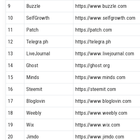
9
Buzzle
https://www.buzzle.com
10
SelfGrowth
https://www.selfgrowth.com
11
Patch
https://patch.com
12
Telegra.ph
https://telegra.ph
13
LiveJournal
https://www.livejournal.com
14
Ghost
https://ghost.org
15
Minds
https://www.minds.com
16
Steemit
https://steemit.com
17
Bloglovin
https://www.bloglovin.com
18
Weebly
https://www.weebly.com
19
Wix
https://www.wix.com
20
Jimdo
https://www.jimdo.com