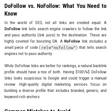
DoFollow vs. NoFollow: What You Need to
Know
In the world of SEO, not all links are created equal. A
DoFollow
link tells search engine crawlers to follow the link
and pass authority (link juice) to the destination. These are
highly coveted for boosting DA. A
NoFollow
link includes a
small piece of code (
rel="nofollow"
) that tells search
engines not to pass authority.
While DoFollow links are better for rankings, a natural backlink
profile should have a mix of both. Having $100\%$ DoFollow
links looks suspicious to Google and could trigger a manual
review. High-quality digital marketing services focus on
building a diverse profile that includes branded, generic, and
keyword-rich anchors.