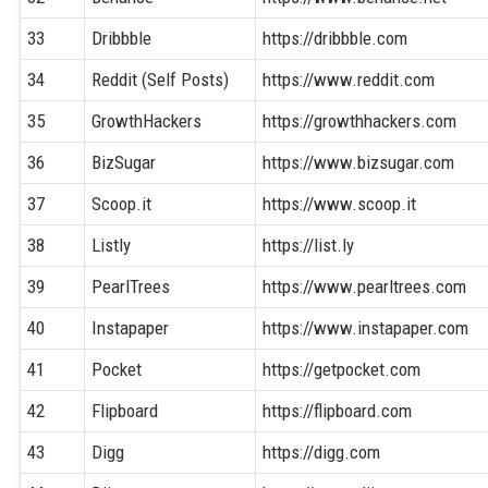
33
Dribbble
https://dribbble.com
34
Reddit (Self Posts)
https://www.reddit.com
35
GrowthHackers
https://growthhackers.com
36
BizSugar
https://www.bizsugar.com
37
Scoop.it
https://www.scoop.it
38
Listly
https://list.ly
39
PearlTrees
https://www.pearltrees.com
40
Instapaper
https://www.instapaper.com
41
Pocket
https://getpocket.com
42
Flipboard
https://flipboard.com
43
Digg
https://digg.com