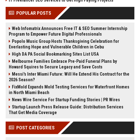
POPULAR POSTS
Web Infomatrix Announces Free IT & SEO Summer Internship
Program to Empower Future Digital Professionals
Popolo Music Group Hosts Thanksgiving Celebration for
Everlasting Hope and Vulnerable Children in Cebu
High DA PA Social Bookmarking Sites List USA
Melbourne Families Embrace Pre-Paid Funeral Plans by
Howard Squires to Secure Legacy and Save Costs
Messi's Inter Miami Future: Will He Extend His Contract for the
2026 Season?
FixMold Expands Mold Testing Services for Waterfront Homes
in North Miami Beach
News Wire Service For Startup Funding Stories | PR Wires
Startup Launch Press Release Guide: Distribution Services
That Get Media Coverage
POST CATEGORIES