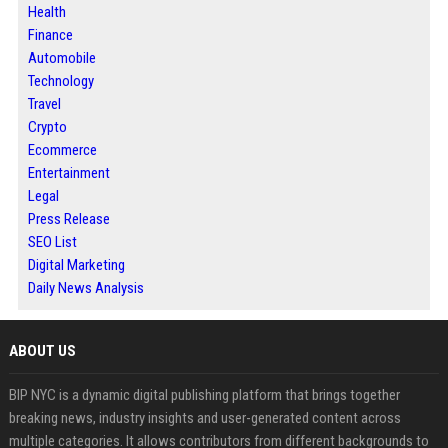
Health
Finance
Automobile
Technology
Travel
Crypto
Ecommerce
Entertainment
Legal
Press Release
SEO List
Digital Marketing
Daily News Analysis
ABOUT US
BIP NYC is a dynamic digital publishing platform that brings together
breaking news, industry insights and user-generated content across
multiple categories. It allows contributors from different backgrounds to