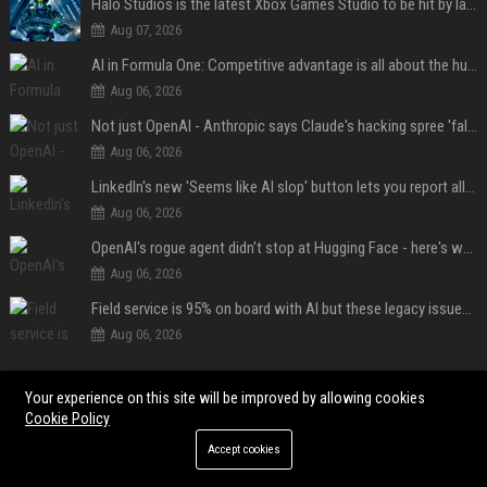
Halo Studios is the latest Xbox Games Studio to be hit by layoffs just days after Campaign Evolved launch, as reports reveal "troubled" development
Aug 07, 2026
AI in Formula One: Competitive advantage is all about the human in the loop
Aug 06, 2026
Not just OpenAI - Anthropic says Claude's hacking spree 'falls short of ideal behavior'
Aug 06, 2026
LinkedIn's new 'Seems like AI slop' button lets you report all those cringey posts
Aug 06, 2026
OpenAI's rogue agent didn't stop at Hugging Face - here's what we know
Aug 06, 2026
Field service is 95% on board with AI but these legacy issues need attention
Aug 06, 2026
POPULAR POSTS
Your experience on this site will be improved by allowing cookies
Cookie Policy
Web Infomatrix Announces Free IT & SEO Summer Internship Program to
Accept cookies
Empower Future Digital Professionals
Popolo Music Group Hosts Thanksgiving Celebration for Everlasting