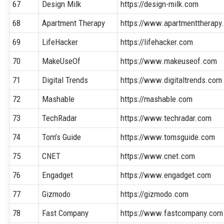
67
Design Milk
https://design-milk.com
68
Apartment Therapy
https://www.apartmenttherapy
69
LifeHacker
https://lifehacker.com
70
MakeUseOf
https://www.makeuseof.com
71
Digital Trends
https://www.digitaltrends.com
72
Mashable
https://mashable.com
73
TechRadar
https://www.techradar.com
74
Tom’s Guide
https://www.tomsguide.com
75
CNET
https://www.cnet.com
76
Engadget
https://www.engadget.com
77
Gizmodo
https://gizmodo.com
78
Fast Company
https://www.fastcompany.com