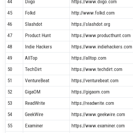
44
Diigo
https://www.diigo.com
45
Folkd
http://www.folkd.com
46
Slashdot
https://slashdot.org
47
Product Hunt
https://www.producthunt.com
48
Indie Hackers
https://www.indiehackers.com
49
AllTop
https://alltop.com
50
TechDirt
https://www.techdirt.com
51
VentureBeat
https://venturebeat.com
52
GigaOM
https://gigaom.com
53
ReadWrite
https://readwrite.com
54
GeekWire
https://www.geekwire.com
55
Examiner
https://www.examiner.com