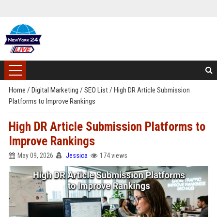
Home
/
Digital Marketing
/
SEO List
/
High DR Article Submission
Platforms to Improve Rankings
High DR Article Submission Platforms to
Improve Rankings
May 09, 2026
Jessica
174 views