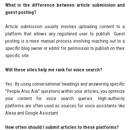
What is the difference between article submission and
guest posting?
Article submission usually involves uploading content to a
platform that allows any registered user to publish. Guest
posting is a more manual process involving reaching out to a
specific blog owner or editor for permission to publish on their
specific site.
Will these sites help me rank for voice search?
Yes. By using conversational headings and answering specific
"People Also Ask" questions within your articles, you optimize
your content for voice search queries. High-authority
platforms are often used as sources for voice assistants like
Alexa and Google Assistant.
How often should I submit articles to these platforms?