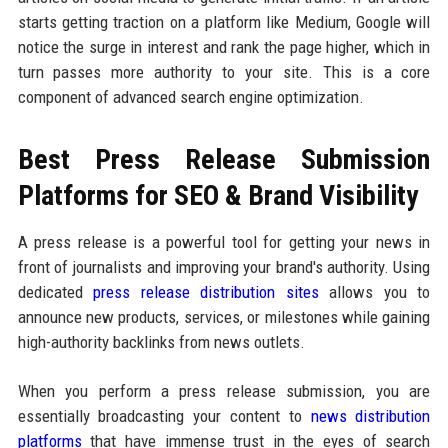
starts getting traction on a platform like Medium, Google will
notice the surge in interest and rank the page higher, which in
turn passes more authority to your site. This is a core
component of advanced search engine optimization.
Best Press Release Submission
Platforms for SEO & Brand Visibility
A press release is a powerful tool for getting your news in
front of journalists and improving your brand's authority. Using
dedicated
press release distribution sites
allows you to
announce new products, services, or milestones while gaining
high-authority backlinks from news outlets.
When you perform a press release submission, you are
essentially broadcasting your content to
news distribution
platforms
that have immense trust in the eyes of search