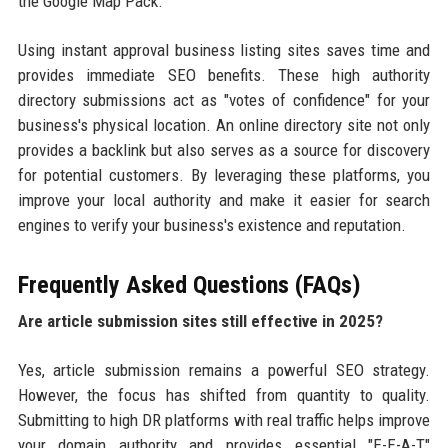
the Google Map Pack.
Using instant approval business listing sites saves time and
provides immediate SEO benefits. These high authority
directory submissions act as "votes of confidence" for your
business's physical location. An online directory site not only
provides a backlink but also serves as a source for discovery
for potential customers. By leveraging these platforms, you
improve your local authority and make it easier for search
engines to verify your business's existence and reputation.
Frequently Asked Questions (FAQs)
Are article submission sites still effective in 2025?
Yes, article submission remains a powerful SEO strategy.
However, the focus has shifted from quantity to quality.
Submitting to high DR platforms with real traffic helps improve
your domain authority and provides essential "E-E-A-T"