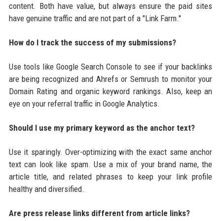
content. Both have value, but always ensure the paid sites
have genuine traffic and are not part of a "Link Farm."
How do I track the success of my submissions?
Use tools like Google Search Console to see if your backlinks
are being recognized and Ahrefs or Semrush to monitor your
Domain Rating and organic keyword rankings. Also, keep an
eye on your referral traffic in Google Analytics.
Should I use my primary keyword as the anchor text?
Use it sparingly. Over-optimizing with the exact same anchor
text can look like spam. Use a mix of your brand name, the
article title, and related phrases to keep your link profile
healthy and diversified.
Are press release links different from article links?