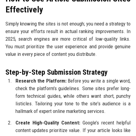
Effectively
Simply knowing the sites is not enough; you need a strategy to
ensure your efforts result in actual ranking improvements. In
2025, search engines are more critical of low-quality links.
You must prioritize the user experience and provide genuine
value in every piece of content you distribute.
Step-by-Step Submission Strategy
Research the Platform:
Before you write a single word,
check the platform's guidelines. Some sites prefer long-
form technical guides, while others want short, punchy
listicles. Tailoring your tone to the site's audience is a
hallmark of expert online marketing services.
Create High-Quality Content:
Google’s recent helpful
content updates prioritize value. If your article looks like