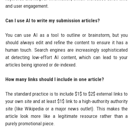
and user engagement.
Can I use AI to write my submission articles?
You can use AI as a tool to outline or brainstorm, but you
should always edit and refine the content to ensure it has a
human touch. Search engines are increasingly sophisticated
at detecting low-effort AI content, which can lead to your
articles being ignored or de-indexed.
How many links should I include in one article?
The standard practice is to include $1$ to $2$ external links to
your own site and at least $1$ link to a high-authority authority
site (like Wikipedia or a major news outlet). This makes the
article look more like a legitimate resource rather than a
purely promotional piece.