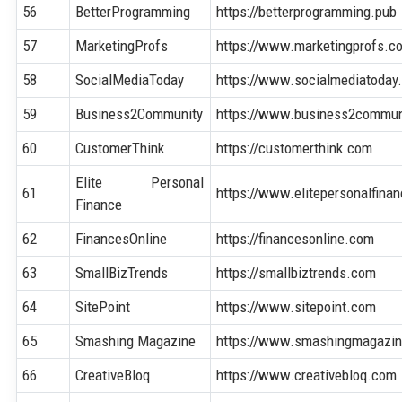
56
BetterProgramming
https://betterprogramming.pub
57
MarketingProfs
https://www.marketingprofs.c
58
SocialMediaToday
https://www.socialmediatoday
59
Business2Community
https://www.business2commun
60
CustomerThink
https://customerthink.com
Elite Personal
61
https://www.elitepersonalfina
Finance
62
FinancesOnline
https://financesonline.com
63
SmallBizTrends
https://smallbiztrends.com
64
SitePoint
https://www.sitepoint.com
65
Smashing Magazine
https://www.smashingmagazi
66
CreativeBloq
https://www.creativebloq.com