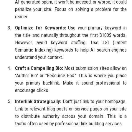
AI-generated spam, it won't be indexed, or worse, it could
penalize your site. Focus on solving a problem for the
reader.
Optimize for Keywords:
Use your primary keyword in
the title and naturally throughout the first $100$ words.
However, avoid keyword stuffing. Use LSI (Latent
Semantic Indexing) keywords to help AI search engines
understand your context.
Craft a Compelling Bio:
Most submission sites allow an
"Author Bio" or "Resource Box." This is where you place
your primary backlink. Make it sound professional to
encourage clicks.
Interlink Strategically:
Don't just link to your homepage.
Link to relevant blog posts or service pages on your site
to distribute authority across your domain. This is a
tactic often used by professional link building services.