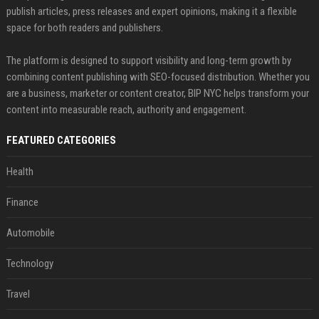
publish articles, press releases and expert opinions, making it a flexible
space for both readers and publishers.
The platform is designed to support visibility and long-term growth by
combining content publishing with SEO-focused distribution. Whether you
are a business, marketer or content creator, BIP NYC helps transform your
content into measurable reach, authority and engagement.
FEATURED CATEGORIES
Health
Finance
Automobile
Technology
Travel