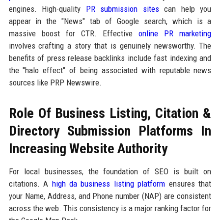
engines. High-quality
PR submission sites
can help you
appear in the "News" tab of Google search, which is a
massive boost for CTR. Effective
online PR marketing
involves crafting a story that is genuinely newsworthy. The
benefits of press release backlinks include fast indexing and
the "halo effect" of being associated with reputable news
sources like PRP Newswire.
Role Of Business Listing, Citation &
Directory Submission Platforms In
Increasing Website Authority
For local businesses, the foundation of SEO is built on
citations. A
high da business listing platform
ensures that
your Name, Address, and Phone number (NAP) are consistent
across the web. This consistency is a major ranking factor for