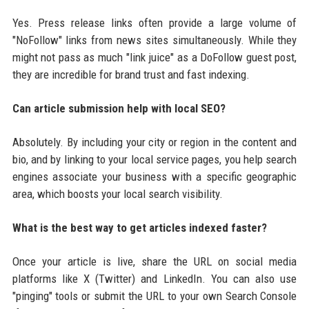
Yes. Press release links often provide a large volume of
"NoFollow" links from news sites simultaneously. While they
might not pass as much "link juice" as a DoFollow guest post,
they are incredible for brand trust and fast indexing.
Can article submission help with local SEO?
Absolutely. By including your city or region in the content and
bio, and by linking to your local service pages, you help search
engines associate your business with a specific geographic
area, which boosts your local search visibility.
What is the best way to get articles indexed faster?
Once your article is live, share the URL on social media
platforms like X (Twitter) and LinkedIn. You can also use
"pinging" tools or submit the URL to your own Search Console