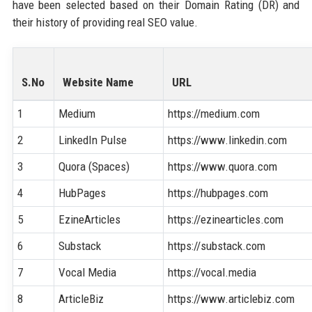
have been selected based on their Domain Rating (DR) and
their history of providing real SEO value.
S.No
Website Name
URL
1
Medium
https://medium.com
2
LinkedIn Pulse
https://www.linkedin.com
3
Quora (Spaces)
https://www.quora.com
4
HubPages
https://hubpages.com
5
EzineArticles
https://ezinearticles.com
6
Substack
https://substack.com
7
Vocal Media
https://vocal.media
8
ArticleBiz
https://www.articlebiz.com