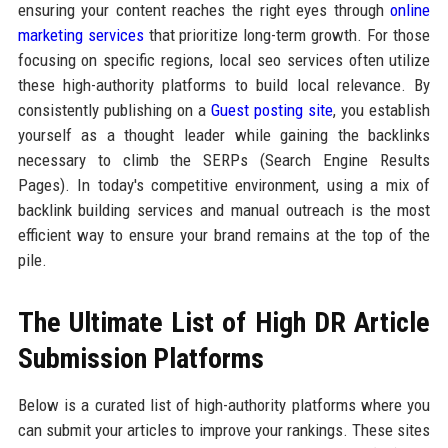
ensuring your content reaches the right eyes through
online
marketing services
that prioritize long-term growth. For those
focusing on specific regions, local seo services often utilize
these high-authority platforms to build local relevance. By
consistently publishing on a
Guest posting site
, you establish
yourself as a thought leader while gaining the backlinks
necessary to climb the SERPs (Search Engine Results
Pages). In today's competitive environment, using a mix of
backlink building services and manual outreach is the most
efficient way to ensure your brand remains at the top of the
pile.
The Ultimate List of High DR Article
Submission Platforms
Below is a curated list of high-authority platforms where you
can submit your articles to improve your rankings. These sites