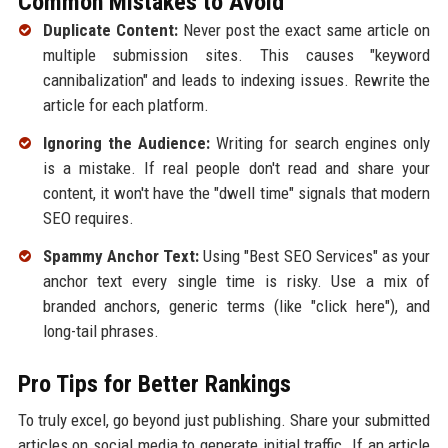
Common Mistakes to Avoid
Duplicate Content:
Never post the exact same article on
multiple submission sites. This causes "keyword
cannibalization" and leads to indexing issues. Rewrite the
article for each platform.
Ignoring the Audience:
Writing for search engines only
is a mistake. If real people don't read and share your
content, it won't have the "dwell time" signals that modern
SEO requires.
Spammy Anchor Text:
Using "Best SEO Services" as your
anchor text every single time is risky. Use a mix of
branded anchors, generic terms (like "click here"), and
long-tail phrases.
Pro Tips for Better Rankings
To truly excel, go beyond just publishing. Share your submitted
articles on social media to generate initial traffic. If an article