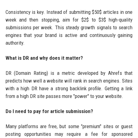
Consistency is key. Instead of submitting $50$ articles in one
week and then stopping, aim for $2$ to $3$ high-quality
submissions per week. This steady growth signals to search
engines that your brand is active and continuously gaining
authority.
What is DR and why does it matter?
DR (Domain Rating) is a metric developed by Ahrefs that
predicts how well a website will rank in search engines. Sites
with a high DR have a strong backlink profile. Getting a link
from a high DR site passes more "power" to your website.
Do I need to pay for article submission?
Many platforms are free, but some "premium" sites or guest
posting opportunities may require a fee for sponsored