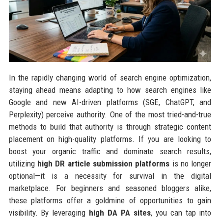
In the rapidly changing world of search engine optimization,
staying ahead means adapting to how search engines like
Google and new AI-driven platforms (SGE, ChatGPT, and
Perplexity) perceive authority. One of the most tried-and-true
methods to build that authority is through strategic content
placement on high-quality platforms. If you are looking to
boost your organic traffic and dominate search results,
utilizing
high DR article submission platforms
is no longer
optional—it is a necessity for survival in the digital
marketplace. For beginners and seasoned bloggers alike,
these platforms offer a goldmine of opportunities to gain
visibility. By leveraging
high DA PA sites
, you can tap into