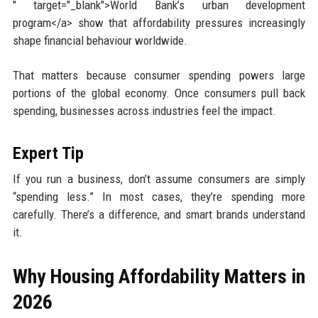
" target="_blank">World Bank’s urban development
program</a> show that affordability pressures increasingly
shape financial behaviour worldwide.
That matters because consumer spending powers large
portions of the global economy. Once consumers pull back
spending, businesses across industries feel the impact.
Expert Tip
If you run a business, don’t assume consumers are simply
“spending less.” In most cases, they’re spending more
carefully. There’s a difference, and smart brands understand
it.
Why Housing Affordability Matters in
2026