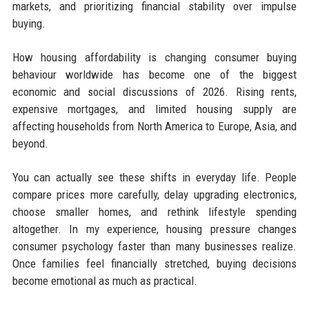
markets, and prioritizing financial stability over impulse
buying.
How housing affordability is changing consumer buying
behaviour worldwide has become one of the biggest
economic and social discussions of 2026. Rising rents,
expensive mortgages, and limited housing supply are
affecting households from North America to Europe, Asia, and
beyond.
You can actually see these shifts in everyday life. People
compare prices more carefully, delay upgrading electronics,
choose smaller homes, and rethink lifestyle spending
altogether. In my experience, housing pressure changes
consumer psychology faster than many businesses realize.
Once families feel financially stretched, buying decisions
become emotional as much as practical.