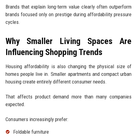
Brands that explain long-term value clearly often outperform
brands focused only on prestige during affordability pressure
cycles.
Why Smaller Living Spaces Are
Influencing Shopping Trends
Housing affordability is also changing the physical size of
homes people live in. Smaller apartments and compact urban
housing create entirely different consumer needs.
That affects product demand more than many companies
expected.
Consumers increasingly prefer:
Foldable furniture