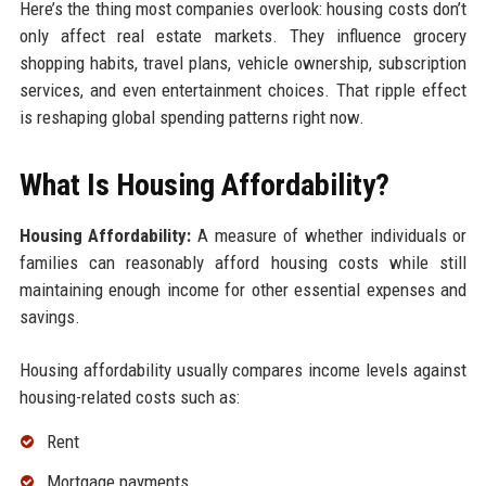
Here’s the thing most companies overlook: housing costs don’t
only affect real estate markets. They influence grocery
shopping habits, travel plans, vehicle ownership, subscription
services, and even entertainment choices. That ripple effect
is reshaping global spending patterns right now.
What Is Housing Affordability?
Housing Affordability:
A measure of whether individuals or
families can reasonably afford housing costs while still
maintaining enough income for other essential expenses and
savings.
Housing affordability usually compares income levels against
housing-related costs such as:
Rent
Mortgage payments