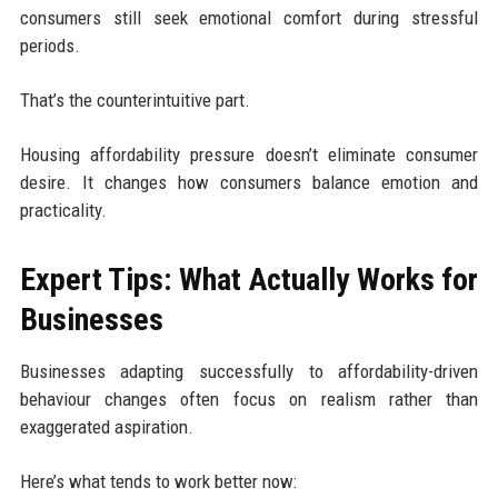
consumers still seek emotional comfort during stressful
periods.
That’s the counterintuitive part.
Housing affordability pressure doesn’t eliminate consumer
desire. It changes how consumers balance emotion and
practicality.
Expert Tips: What Actually Works for
Businesses
Businesses adapting successfully to affordability-driven
behaviour changes often focus on realism rather than
exaggerated aspiration.
Here’s what tends to work better now: