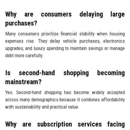
Why are consumers delaying large
purchases?
Many consumers prioritize financial stability when housing
expenses rise. They delay vehicle purchases, electronics
upgrades, and luxury spending to maintain savings or manage
debt more carefully.
Is second-hand shopping becoming
mainstream?
Yes. Second-hand shopping has become widely accepted
across many demographics because it combines affordability
with sustainability and practical value.
Why are subscription services facing