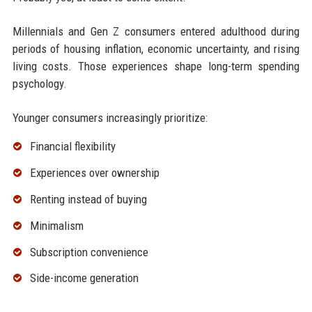
Millennials and Gen Z consumers entered adulthood during
periods of housing inflation, economic uncertainty, and rising
living costs. Those experiences shape long-term spending
psychology.
Younger consumers increasingly prioritize:
Financial flexibility
Experiences over ownership
Renting instead of buying
Minimalism
Subscription convenience
Side-income generation