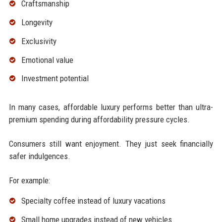
Craftsmanship
Longevity
Exclusivity
Emotional value
Investment potential
In many cases, affordable luxury performs better than ultra-
premium spending during affordability pressure cycles.
Consumers still want enjoyment. They just seek financially
safer indulgences.
For example:
Specialty coffee instead of luxury vacations
Small home upgrades instead of new vehicles