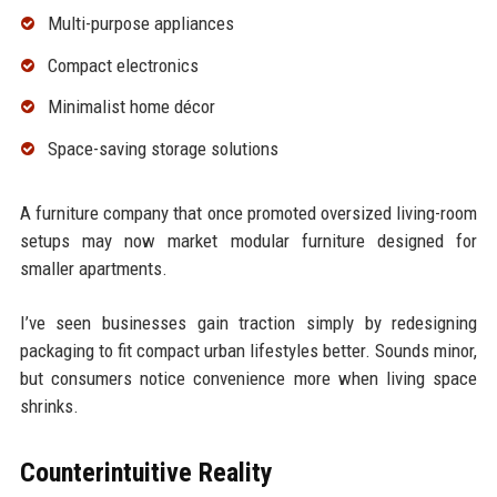
Multi-purpose appliances
Compact electronics
Minimalist home décor
Space-saving storage solutions
A furniture company that once promoted oversized living-room
setups may now market modular furniture designed for
smaller apartments.
I’ve seen businesses gain traction simply by redesigning
packaging to fit compact urban lifestyles better. Sounds minor,
but consumers notice convenience more when living space
shrinks.
Counterintuitive Reality