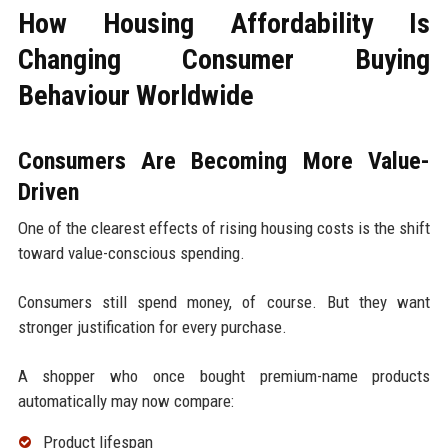
How Housing Affordability Is
Changing Consumer Buying
Behaviour Worldwide
Consumers Are Becoming More Value-
Driven
One of the clearest effects of rising housing costs is the shift
toward value-conscious spending.
Consumers still spend money, of course. But they want
stronger justification for every purchase.
A shopper who once bought premium-name products
automatically may now compare:
Product lifespan