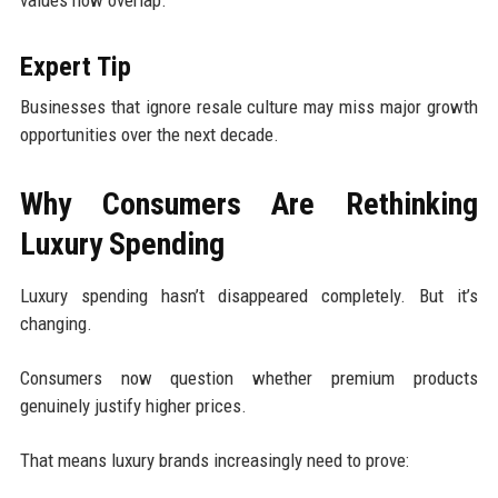
values now overlap.
Expert Tip
Businesses that ignore resale culture may miss major growth
opportunities over the next decade.
Why Consumers Are Rethinking
Luxury Spending
Luxury spending hasn’t disappeared completely. But it’s
changing.
Consumers now question whether premium products
genuinely justify higher prices.
That means luxury brands increasingly need to prove: