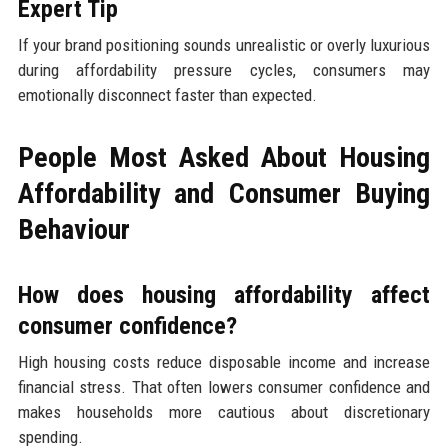
Expert Tip
If your brand positioning sounds unrealistic or overly luxurious
during affordability pressure cycles, consumers may
emotionally disconnect faster than expected.
People Most Asked About Housing
Affordability and Consumer Buying
Behaviour
How does housing affordability affect
consumer confidence?
High housing costs reduce disposable income and increase
financial stress. That often lowers consumer confidence and
makes households more cautious about discretionary
spending.