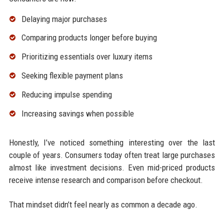
Delaying major purchases
Comparing products longer before buying
Prioritizing essentials over luxury items
Seeking flexible payment plans
Reducing impulse spending
Increasing savings when possible
Honestly, I’ve noticed something interesting over the last
couple of years. Consumers today often treat large purchases
almost like investment decisions. Even mid-priced products
receive intense research and comparison before checkout.
That mindset didn’t feel nearly as common a decade ago.