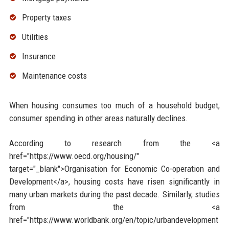
Property taxes
Utilities
Insurance
Maintenance costs
When housing consumes too much of a household budget,
consumer spending in other areas naturally declines.
According to research from the <a
href="https://www.oecd.org/housing/"
target="_blank">Organisation for Economic Co-operation and
Development</a>, housing costs have risen significantly in
many urban markets during the past decade. Similarly, studies
from the <a
href="https://www.worldbank.org/en/topic/urbandevelopment