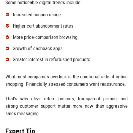
Some noticeable digital trends include:
Increased coupon usage
Higher cart abandonment rates
More price-comparison browsing
Growth of cashback apps
Greater interest in refurbished products
What most companies overlook is the emotional side of online
shopping. Financially stressed consumers want reassurance.
That’s why clear return policies, transparent pricing, and
strong customer support matter more now than aggressive
sales messaging.
Expert Tip