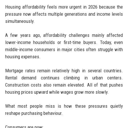
Housing affordability feels more urgent in 2026 because the
pressure now affects multiple generations and income levels
simultaneously.
A few years ago, affordability challenges mainly affected
lower-income households or first-time buyers. Today, even
middle-income consumers in major cities often struggle with
housing expenses.
Mortgage rates remain relatively high in several countries.
Rental demand continues climbing in urban centers.
Construction costs also remain elevated. All of that pushes
housing prices upward while wages grow more slowly.
What most people miss is how these pressures quietly
reshape purchasing behaviour.
Consumers are now: