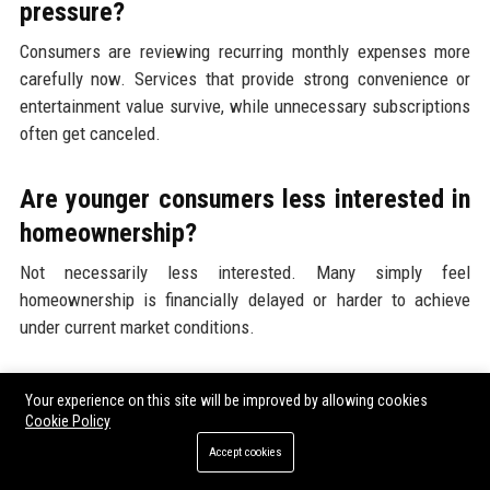
pressure?
Consumers are reviewing recurring monthly expenses more
carefully now. Services that provide strong convenience or
entertainment value survive, while unnecessary subscriptions
often get canceled.
Are younger consumers less interested in
homeownership?
Not necessarily less interested. Many simply feel
homeownership is financially delayed or harder to achieve
under current market conditions.
How can businesses adapt to
Your experience on this site will be improved by allowing cookies
affordability-driven spending changes?
Cookie Policy
Accept cookies
Businesses can focus on value-based marketing, transparent