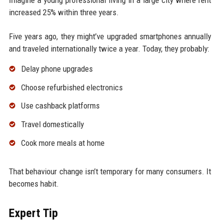
increased 25% within three years.
Five years ago, they might’ve upgraded smartphones annually
and traveled internationally twice a year. Today, they probably:
Delay phone upgrades
Choose refurbished electronics
Use cashback platforms
Travel domestically
Cook more meals at home
That behaviour change isn’t temporary for many consumers. It
becomes habit.
Expert Tip