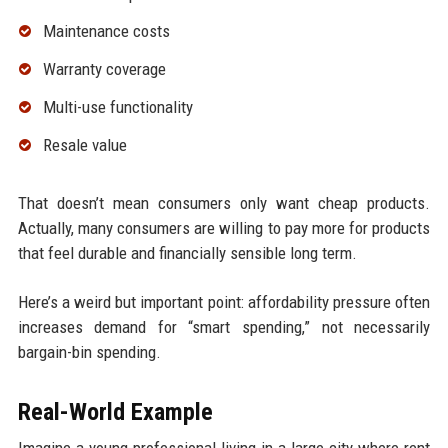
Maintenance costs
Warranty coverage
Multi-use functionality
Resale value
That doesn’t mean consumers only want cheap products.
Actually, many consumers are willing to pay more for products
that feel durable and financially sensible long term.
Here’s a weird but important point: affordability pressure often
increases demand for “smart spending,” not necessarily
bargain-bin spending.
Real-World Example
Imagine a young professional living in a large city where rent