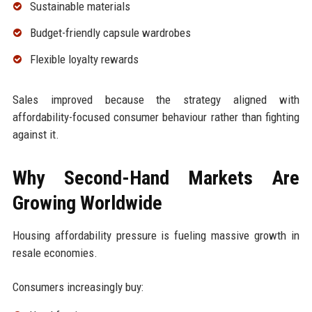
Sustainable materials
Budget-friendly capsule wardrobes
Flexible loyalty rewards
Sales improved because the strategy aligned with
affordability-focused consumer behaviour rather than fighting
against it.
Why Second-Hand Markets Are
Growing Worldwide
Housing affordability pressure is fueling massive growth in
resale economies.
Consumers increasingly buy: