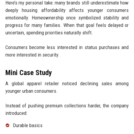
Here’s my personal take: many brands still underestimate how
deeply housing affordability affects younger consumers
emotionally. Homeownership once symbolized stability and
progress for many families. When that goal feels delayed or
uncertain, spending priorities naturally shift.
Consumers become less interested in status purchases and
more interested in security.
Mini Case Study
A global apparel retailer noticed declining sales among
younger urban consumers.
Instead of pushing premium collections harder, the company
introduced:
Durable basics