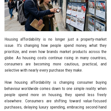
Housing affordability is no longer just a property-market
issue. It’s changing how people spend money, what they
prioritize, and even how brands market products across the
globe. As housing costs continue rising in many countries,
consumers are becoming more cautious, practical, and
selective with nearly every purchase they make.
How housing affordability is changing consumer buying
behaviour worldwide comes down to one simple reality: when
people spend more on housing, they spend less freely
elsewhere. Consumers are shifting toward value-focused
purchases, delaying luxury spending, embracing second-hand