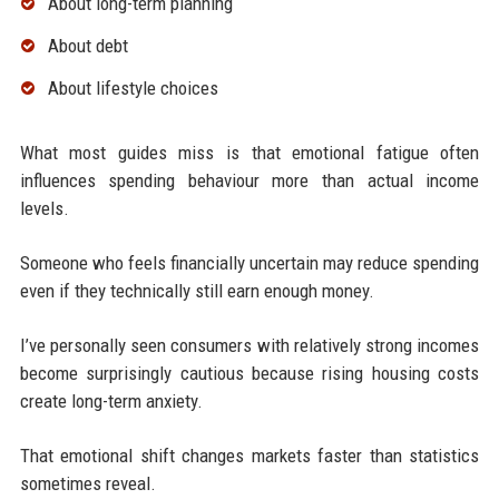
About long-term planning
About debt
About lifestyle choices
What most guides miss is that emotional fatigue often
influences spending behaviour more than actual income
levels.
Someone who feels financially uncertain may reduce spending
even if they technically still earn enough money.
I’ve personally seen consumers with relatively strong incomes
become surprisingly cautious because rising housing costs
create long-term anxiety.
That emotional shift changes markets faster than statistics
sometimes reveal.