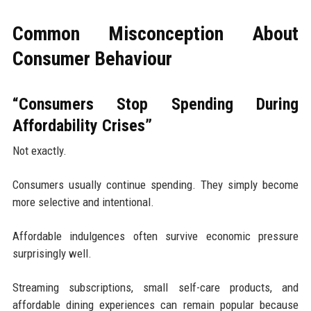
Common Misconception About
Consumer Behaviour
“Consumers Stop Spending During
Affordability Crises”
Not exactly.
Consumers usually continue spending. They simply become
more selective and intentional.
Affordable indulgences often survive economic pressure
surprisingly well.
Streaming subscriptions, small self-care products, and
affordable dining experiences can remain popular because