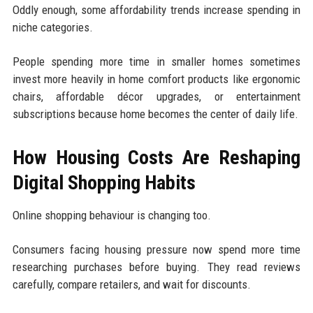
Oddly enough, some affordability trends increase spending in
niche categories.
People spending more time in smaller homes sometimes
invest more heavily in home comfort products like ergonomic
chairs, affordable décor upgrades, or entertainment
subscriptions because home becomes the center of daily life.
How Housing Costs Are Reshaping
Digital Shopping Habits
Online shopping behaviour is changing too.
Consumers facing housing pressure now spend more time
researching purchases before buying. They read reviews
carefully, compare retailers, and wait for discounts.