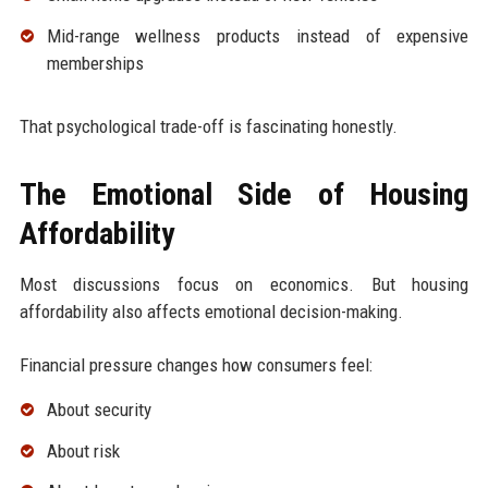
Mid-range wellness products instead of expensive
memberships
That psychological trade-off is fascinating honestly.
The Emotional Side of Housing
Affordability
Most discussions focus on economics. But housing
affordability also affects emotional decision-making.
Financial pressure changes how consumers feel:
About security
About risk