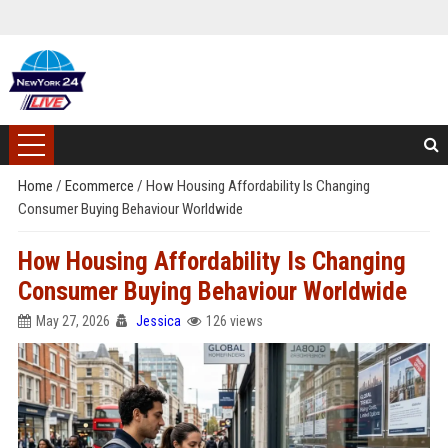
Home
/
Ecommerce
/
How Housing Affordability Is Changing
Consumer Buying Behaviour Worldwide
How Housing Affordability Is Changing
Consumer Buying Behaviour Worldwide
May 27, 2026
Jessica
126 views