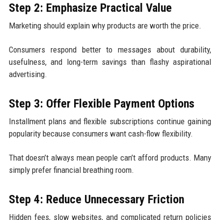
Step 2: Emphasize Practical Value
Marketing should explain why products are worth the price.
Consumers respond better to messages about durability,
usefulness, and long-term savings than flashy aspirational
advertising.
Step 3: Offer Flexible Payment Options
Installment plans and flexible subscriptions continue gaining
popularity because consumers want cash-flow flexibility.
That doesn’t always mean people can’t afford products. Many
simply prefer financial breathing room.
Step 4: Reduce Unnecessary Friction
Hidden fees, slow websites, and complicated return policies