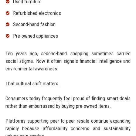
Used furniture
Refurbished electronics
Second-hand fashion
Pre-owned appliances
Ten years ago, second-hand shopping sometimes carried
social stigma. Now it often signals financial intelligence and
environmental awareness.
That cultural shift matters.
Consumers today frequently feel proud of finding smart deals
rather than embarrassed by buying pre-owned items.
Platforms supporting peer-to-peer resale continue expanding
rapidly because affordability concerns and sustainability