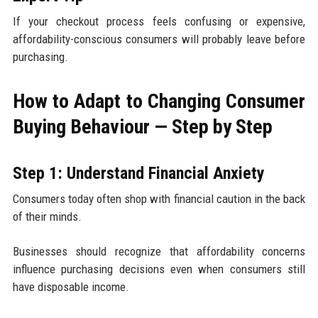
If your checkout process feels confusing or expensive,
affordability-conscious consumers will probably leave before
purchasing.
How to Adapt to Changing Consumer
Buying Behaviour — Step by Step
Step 1: Understand Financial Anxiety
Consumers today often shop with financial caution in the back
of their minds.
Businesses should recognize that affordability concerns
influence purchasing decisions even when consumers still
have disposable income.