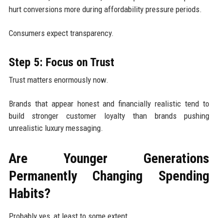
hurt conversions more during affordability pressure periods.
Consumers expect transparency.
Step 5: Focus on Trust
Trust matters enormously now.
Brands that appear honest and financially realistic tend to
build stronger customer loyalty than brands pushing
unrealistic luxury messaging.
Are Younger Generations
Permanently Changing Spending
Habits?
Probably yes, at least to some extent.