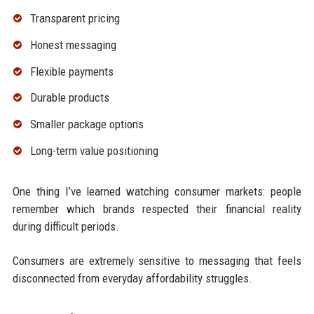
Transparent pricing
Honest messaging
Flexible payments
Durable products
Smaller package options
Long-term value positioning
One thing I’ve learned watching consumer markets: people
remember which brands respected their financial reality
during difficult periods.
Consumers are extremely sensitive to messaging that feels
disconnected from everyday affordability struggles.