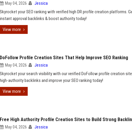
May 04, 2026
Jessica
Skyrocket your SEO ranking with verified high DR profile creation platforms. G
instant approval backlinks & boost authority today!
View more
DoFollow Profile Creation Sites That Help Improve SEO Ranking
May 04, 2026
Jessica
Skyrocket your search visibility with our verified DoFollow profile creation site
high-authority backlinks and improve your SEO ranking today!
View more
Free High Authority Profile Creation Sites to Build Strong Backli
May 04, 2026
Jessica