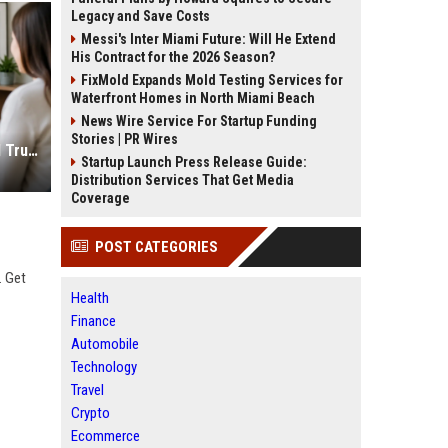
Legacy and Save Costs
Messi's Inter Miami Future: Will He Extend
His Contract for the 2026 Season?
FixMold Expands Mold Testing Services for
Waterfront Homes in North Miami Beach
News Wire Service For Startup Funding
Stories | PR Wires
Psychologist SEO Services to Build Trust and Online Reach
Startup Launch Press Release Guide:
Distribution Services That Get Media
Coverage
POST CATEGORIES
. Get
Health
Finance
Automobile
Technology
Travel
Crypto
Ecommerce