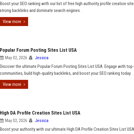
Boost your SEO ranking with our list of free high authority profile creation site
strong backlinks and dominate search engines .
View more
Popular Forum Posting Sites List USA
May 02, 2026
Jessica
Discover the ultimate Popular Forum Posting Sites List USA. Engage with top-
communities, build high-quality backlinks, and boost your SEO ranking today.
View more
High DA Profile Creation Sites List USA
May 02, 2026
Jessica
Boost your authority with our ultimate High DA Profile Creation Sites List USA