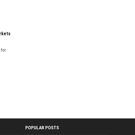
rkets
 for
POPULAR POSTS