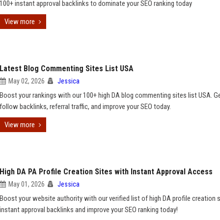
100+ instant approval backlinks to dominate your SEO ranking today
View more
Latest Blog Commenting Sites List USA
May 02, 2026
Jessica
Boost your rankings with our 100+ high DA blog commenting sites list USA. G
follow backlinks, referral traffic, and improve your SEO today.
View more
High DA PA Profile Creation Sites with Instant Approval Access
May 01, 2026
Jessica
Boost your website authority with our verified list of high DA profile creation 
instant approval backlinks and improve your SEO ranking today!