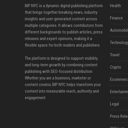
BIP NYC is a dynamic digital publishing platform
Health
that brings together breaking news, industry
Finance
insights and user-generated content across
multiple categories. It allows contributors from
Automobil
different backgrounds to publish articles, press
releases and expert opinions, making it a
Technolog
flexible space for both readers and publishers.
Travel
The platform is designed to support visibility
and long-term growth by combining content
Crypto
publishing with SEO-focused distribution.
Whether you are a business, marketer or
Ecommerc
content creator, BIP NYC helps transform your
content into measurable reach, authority and
Entertainm
engagement.
Legal
Press Rele