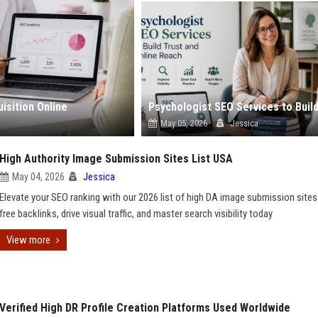
isition Online
May 05, 2026
Jessica
High Authority Image Submission Sites List USA
May 04, 2026
Jessica
Elevate your SEO ranking with our 2026 list of high DA image submission sites
free backlinks, drive visual traffic, and master search visibility today
View more
Verified High DR Profile Creation Platforms Used Worldwide