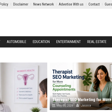
Policy
Disclaimer
News Network
Advertise With us
Contact
Gues
Y
AUTOMOBILE
EDUCATION
ENTERTAINMENT
REAL ESTATE
May 05, 2026
Jessica