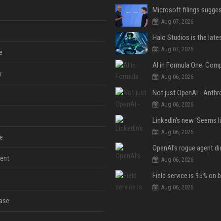
Aug 07, 2026
Aug 07, 2026
e
y
Aug 06, 2026
Aug 06, 2026
Aug 06, 2026
e
ent
Aug 06, 2026
Aug 06, 2026
ase