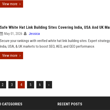
View more
Safe White Hat Link Building Sites Covering India, USA And UK Ma
May 01, 2026
Jessica
Secure your rankings with verified white hat link building sites. Expert strategy
India, USA, & UK markets to boost SEO, AEO, and GEO performance.
View more
2
3
4
5
6
›
D CATEGORIES
RECENT POSTS