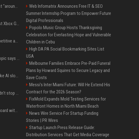
Microsoft filings suggest "around 70%" of its AI revenue is concentrated entirely on OpenAI — which seems rather unhealthy
Web Infomatrix Announces Free IT & SEO
Summer Internship Program to Empower Future
Digital Professionals
Halo Studios is the latest Xbox Games Studio to be hit by layoffs just days after Campaign Evolved launch, as reports reveal "troubled" development
Popolo Music Group Hosts Thanksgiving
Celebration for Everlasting Hope and Vulnerable
AI in Formula One: Competitive advantage is all about the human in the loop
Children in Cebu
High DA PA Social Bookmarking Sites List
USA
Not just OpenAI - Anthropic says Claude's hacking spree 'falls short of ideal behavior'
Melbourne Families Embrace Pre-Paid Funeral
Plans by Howard Squires to Secure Legacy and
LinkedIn's new 'Seems like AI slop' button lets you report all those cringey posts
Save Costs
Messi's Inter Miami Future: Will He Extend His
Contract for the 2026 Season?
OpenAI's rogue agent didn't stop at Hugging Face - here's what we know
FixMold Expands Mold Testing Services for
Waterfront Homes in North Miami Beach
Field service is 95% on board with AI but these legacy issues need attention
News Wire Service For Startup Funding
Stories | PR Wires
Startup Launch Press Release Guide:
Distribution Services That Get Media Coverage