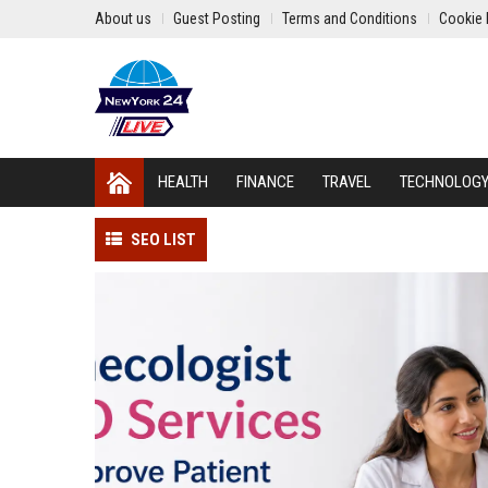
About us
Guest Posting
Terms and Conditions
Cookie 
HEALTH
FINANCE
TRAVEL
TECHNOLOG
SEO LIST