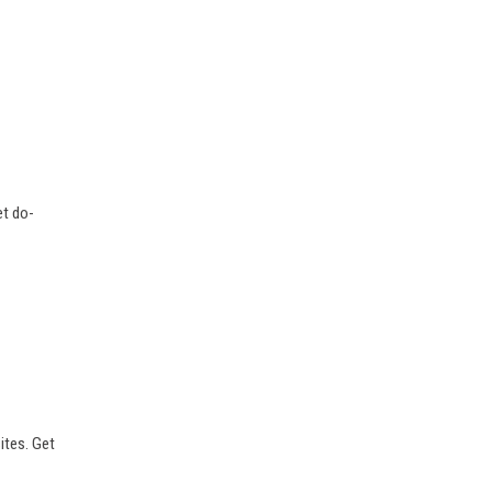
et do-
sites. Get