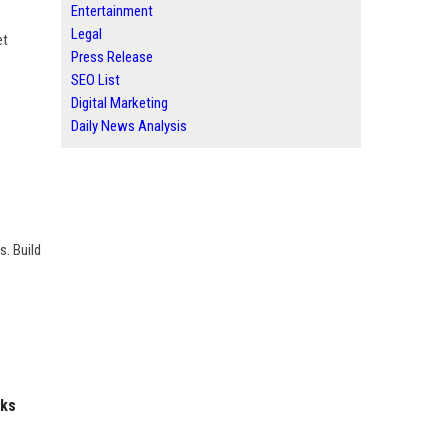
Entertainment
Legal
et
Press Release
SEO List
Digital Marketing
Daily News Analysis
s. Build
nks