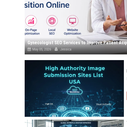
Gynecologist SEO Services to Improve Patient Acqu
May 05, 2026
Jessica