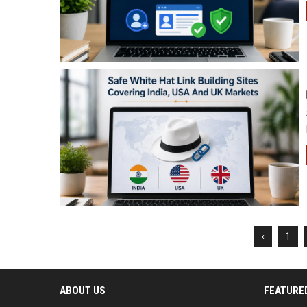
‹
1
ABOUT US
FEATURE