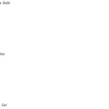
s. Build
tier
. Get