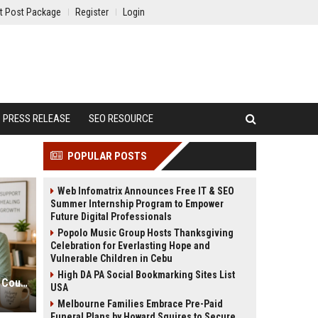
t Post Package
Register
Login
PRESS RELEASE
SEO RESOURCE
POPULAR POSTS
Web Infomatrix Announces Free IT & SEO
Summer Internship Program to Empower
Future Digital Professionals
Popolo Music Group Hosts Thanksgiving
Celebration for Everlasting Hope and
Vulnerable Children in Cebu
High DA PA Social Bookmarking Sites List
Therapist SEO Marketing for More Counseling Appointments
USA
Melbourne Families Embrace Pre-Paid
Funeral Plans by Howard Squires to Secure