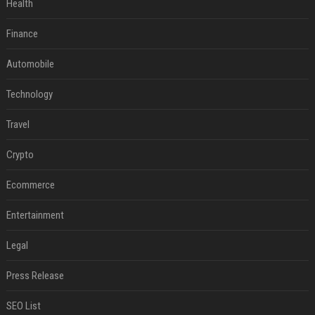
Health
Finance
Automobile
Technology
Travel
Crypto
Ecommerce
Entertainment
Legal
Press Release
SEO List