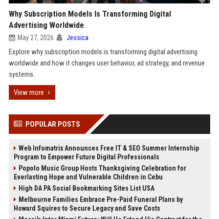
Why Subscription Models Is Transforming Digital
Advertising Worldwide
May 27, 2026
Jessica
Explore why subscription models is transforming digital advertising
worldwide and how it changes user behavior, ad strategy, and revenue
systems.
View more
POPULAR POSTS
Web Infomatrix Announces Free IT & SEO Summer Internship
Program to Empower Future Digital Professionals
Popolo Music Group Hosts Thanksgiving Celebration for
Everlasting Hope and Vulnerable Children in Cebu
High DA PA Social Bookmarking Sites List USA
Melbourne Families Embrace Pre-Paid Funeral Plans by
Howard Squires to Secure Legacy and Save Costs