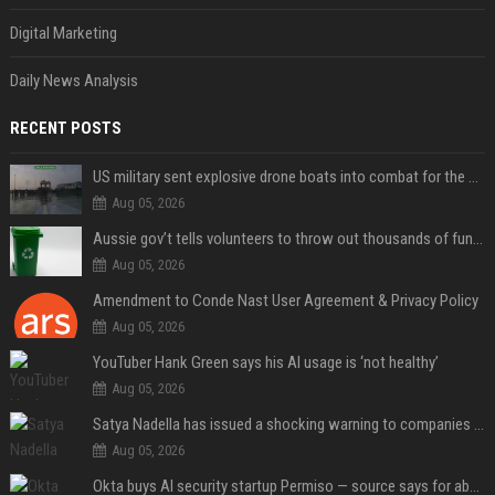
Digital Marketing
Daily News Analysis
RECENT POSTS
US military sent explosive drone boats into combat for the first time
Aug 05, 2026
Aussie gov’t tells volunteers to throw out thousands of functioning test routers
Aug 05, 2026
Amendment to Conde Nast User Agreement & Privacy Policy
Aug 05, 2026
YouTuber Hank Green says his AI usage is ‘not healthy’
Aug 05, 2026
Satya Nadella has issued a shocking warning to companies using AI
Aug 05, 2026
Okta buys AI security startup Permiso — source says for about $200M