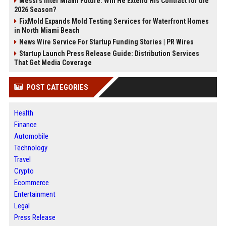
Messi's Inter Miami Future: Will He Extend His Contract for the
2026 Season?
FixMold Expands Mold Testing Services for Waterfront Homes
in North Miami Beach
News Wire Service For Startup Funding Stories | PR Wires
Startup Launch Press Release Guide: Distribution Services
That Get Media Coverage
POST CATEGORIES
Health
Finance
Automobile
Technology
Travel
Crypto
Ecommerce
Entertainment
Legal
Press Release