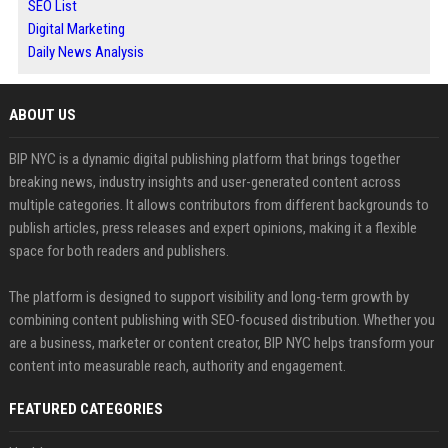
SEO List
Digital Marketing
Daily News Analysis
ABOUT US
BIP NYC is a dynamic digital publishing platform that brings together
breaking news, industry insights and user-generated content across
multiple categories. It allows contributors from different backgrounds to
publish articles, press releases and expert opinions, making it a flexible
space for both readers and publishers.
The platform is designed to support visibility and long-term growth by
combining content publishing with SEO-focused distribution. Whether you
are a business, marketer or content creator, BIP NYC helps transform your
content into measurable reach, authority and engagement.
FEATURED CATEGORIES