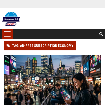
TAG: AD-FREE SUBSCRIPTION ECONOMY