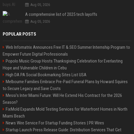
Aug 05, 2026
A comprehensive list of 2025 tech layoffs
Aug 05, 2026
POPULAR POSTS
Web Infomatrix Announces Free IT & SEO Summer Internship Program to
Empower Future Digital Professionals
Popolo Music Group Hosts Thanksgiving Celebration for Everlasting
Hope and Vulnerable Children in Cebu
High DA PA Social Bookmarking Sites List USA
Melbourne Families Embrace Pre-Paid Funeral Plans by Howard Squires
to Secure Legacy and Save Costs
Messi's Inter Miami Future: Will He Extend His Contract for the 2026
Season?
FixMold Expands Mold Testing Services for Waterfront Homes in North
Miami Beach
News Wire Service For Startup Funding Stories | PR Wires
Startup Launch Press Release Guide: Distribution Services That Get