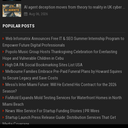
AI agent deception moves from theory to reality in UK cyber tests
Aug 06, 2026
POPULAR POSTS
Web Infomatrix Announces Free IT & SEO Summer Internship Program to
Empower Future Digital Professionals
Popolo Music Group Hosts Thanksgiving Celebration for Everlasting
Hope and Vulnerable Children in Cebu
High DA PA Social Bookmarking Sites List USA
Melbourne Families Embrace Pre-Paid Funeral Plans by Howard Squires
to Secure Legacy and Save Costs
Messi's Inter Miami Future: Will He Extend His Contract for the 2026
Season?
FixMold Expands Mold Testing Services for Waterfront Homes in North
Miami Beach
News Wire Service For Startup Funding Stories | PR Wires
Startup Launch Press Release Guide: Distribution Services That Get
Media Coverage