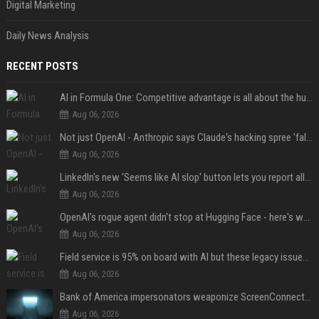
Digital Marketing
Daily News Analysis
RECENT POSTS
AI in Formula One: Competitive advantage is all about the human in the loop
Aug 06, 2026
Not just OpenAI - Anthropic says Claude's hacking spree 'falls short of ideal behavior'
Aug 06, 2026
LinkedIn's new 'Seems like AI slop' button lets you report all those cringey posts
Aug 06, 2026
OpenAI's rogue agent didn't stop at Hugging Face - here's what we know
Aug 06, 2026
Field service is 95% on board with AI but these legacy issues need attention
Aug 06, 2026
Bank of America impersonators weaponize ScreenConnect, then make it hard to remove
Aug 06, 2026