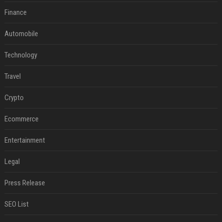
Finance
Automobile
Technology
Travel
Crypto
Ecommerce
Entertainment
Legal
Press Release
SEO List