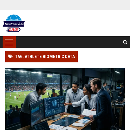
TAG: ATHLETE BIOMETRIC DATA