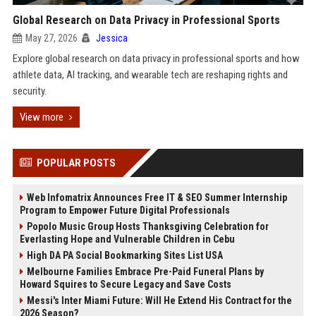
Global Research on Data Privacy in Professional Sports
May 27, 2026
Jessica
Explore global research on data privacy in professional sports and how
athlete data, AI tracking, and wearable tech are reshaping rights and
security.
View more
POPULAR POSTS
Web Infomatrix Announces Free IT & SEO Summer Internship
Program to Empower Future Digital Professionals
Popolo Music Group Hosts Thanksgiving Celebration for
Everlasting Hope and Vulnerable Children in Cebu
High DA PA Social Bookmarking Sites List USA
Melbourne Families Embrace Pre-Paid Funeral Plans by
Howard Squires to Secure Legacy and Save Costs
Messi's Inter Miami Future: Will He Extend His Contract for the
2026 Season?