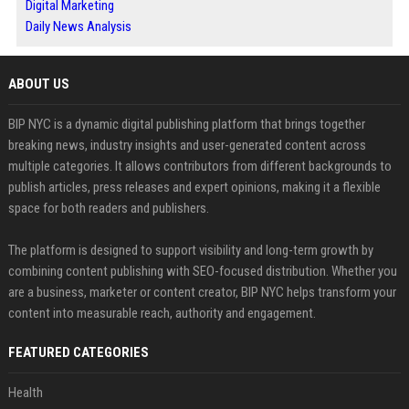
Digital Marketing
Daily News Analysis
ABOUT US
BIP NYC is a dynamic digital publishing platform that brings together
breaking news, industry insights and user-generated content across
multiple categories. It allows contributors from different backgrounds to
publish articles, press releases and expert opinions, making it a flexible
space for both readers and publishers.
The platform is designed to support visibility and long-term growth by
combining content publishing with SEO-focused distribution. Whether you
are a business, marketer or content creator, BIP NYC helps transform your
content into measurable reach, authority and engagement.
FEATURED CATEGORIES
Health