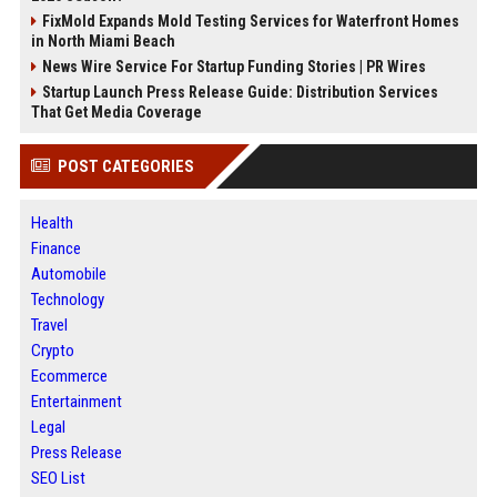
FixMold Expands Mold Testing Services for Waterfront Homes
in North Miami Beach
News Wire Service For Startup Funding Stories | PR Wires
Startup Launch Press Release Guide: Distribution Services
That Get Media Coverage
POST CATEGORIES
Health
Finance
Automobile
Technology
Travel
Crypto
Ecommerce
Entertainment
Legal
Press Release
SEO List