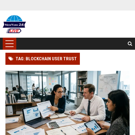
TAG: BLOCKCHAIN USER TRUST