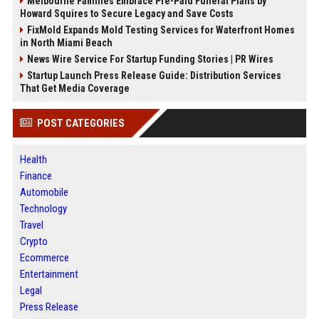
Melbourne Families Embrace Pre-Paid Funeral Plans by
Howard Squires to Secure Legacy and Save Costs
FixMold Expands Mold Testing Services for Waterfront Homes
in North Miami Beach
News Wire Service For Startup Funding Stories | PR Wires
Startup Launch Press Release Guide: Distribution Services
That Get Media Coverage
POST CATEGORIES
Health
Finance
Automobile
Technology
Travel
Crypto
Ecommerce
Entertainment
Legal
Press Release