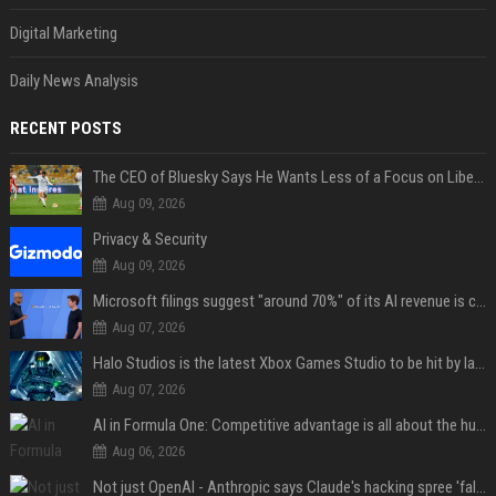
Digital Marketing
Daily News Analysis
RECENT POSTS
The CEO of Bluesky Says He Wants Less of a Focus on Liberal Politics (and More Sports)
Aug 09, 2026
Privacy & Security
Aug 09, 2026
Microsoft filings suggest "around 70%" of its AI revenue is concentrated entirely on OpenAI — which seems rather unhealthy
Aug 07, 2026
Halo Studios is the latest Xbox Games Studio to be hit by layoffs just days after Campaign Evolved launch, as reports reveal "troubled" development
Aug 07, 2026
AI in Formula One: Competitive advantage is all about the human in the loop
Aug 06, 2026
Not just OpenAI - Anthropic says Claude's hacking spree 'falls short of ideal behavior'