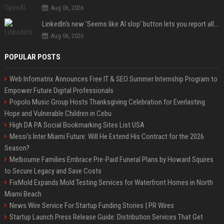
Aug 06, 2026
LinkedIn's new 'Seems like AI slop' button lets you report all those cringey posts
Aug 06, 2026
POPULAR POSTS
Web Infomatrix Announces Free IT & SEO Summer Internship Program to
Empower Future Digital Professionals
Popolo Music Group Hosts Thanksgiving Celebration for Everlasting
Hope and Vulnerable Children in Cebu
High DA PA Social Bookmarking Sites List USA
Messi's Inter Miami Future: Will He Extend His Contract for the 2026
Season?
Melbourne Families Embrace Pre-Paid Funeral Plans by Howard Squires
to Secure Legacy and Save Costs
FixMold Expands Mold Testing Services for Waterfront Homes in North
Miami Beach
News Wire Service For Startup Funding Stories | PR Wires
Startup Launch Press Release Guide: Distribution Services That Get