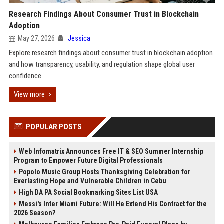
Research Findings About Consumer Trust in Blockchain
Adoption
May 27, 2026
Jessica
Explore research findings about consumer trust in blockchain adoption
and how transparency, usability, and regulation shape global user
confidence.
View more
POPULAR POSTS
Web Infomatrix Announces Free IT & SEO Summer Internship
Program to Empower Future Digital Professionals
Popolo Music Group Hosts Thanksgiving Celebration for
Everlasting Hope and Vulnerable Children in Cebu
High DA PA Social Bookmarking Sites List USA
Messi's Inter Miami Future: Will He Extend His Contract for the
2026 Season?