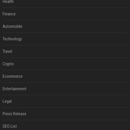
Health
Finance
Automobile
Technology
Travel
Crypto
Ecommerce
Entertainment
Legal
Press Release
SEO List