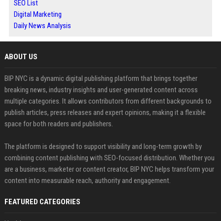
SEO List
Digital Marketing
Daily News Analysis
ABOUT US
BIP NYC is a dynamic digital publishing platform that brings together
breaking news, industry insights and user-generated content across
multiple categories. It allows contributors from different backgrounds to
publish articles, press releases and expert opinions, making it a flexible
space for both readers and publishers.
The platform is designed to support visibility and long-term growth by
combining content publishing with SEO-focused distribution. Whether you
are a business, marketer or content creator, BIP NYC helps transform your
content into measurable reach, authority and engagement.
FEATURED CATEGORIES