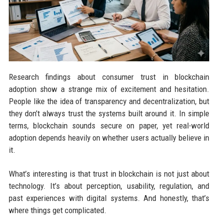
Research findings about consumer trust in blockchain
adoption show a strange mix of excitement and hesitation.
People like the idea of transparency and decentralization, but
they don’t always trust the systems built around it. In simple
terms, blockchain sounds secure on paper, yet real-world
adoption depends heavily on whether users actually believe in
it.
What’s interesting is that trust in blockchain is not just about
technology. It’s about perception, usability, regulation, and
past experiences with digital systems. And honestly, that’s
where things get complicated.