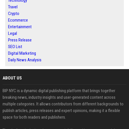
Technology
Travel
Crypto
Ecommerce
Entertainment
Legal
Press Release
SEO List
Digital Marketing
Daily News Analysis
ABOUT US
BIP NYC is a dynamic digital publishing platform that brings together
breaking news, industry insights and user-generated content across
multiple categories. It allows contributors from different backgrounds to
publish articles, press releases and expert opinions, making it a flexible
space for both readers and publishers.