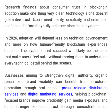
Research findings about consumer trust in blockchain
adoption make one thing very clear: technology alone doesn’t
guarantee trust. Users need clarity, simplicity, and emotional
confidence before they fully embrace blockchain systems.
In 2026, adoption will depend less on technical advancement
and more on how human-friendly blockchain experiences
become. The systems that succeed will likely be the ones
that make users feel safe without forcing them to understand
every technical detail behind the scenes.
Businesses aiming to strengthen digital authority, organic
reach, and brand visibility can benefit from structured
promotion through professional
press release distribution
services
and
digital marketing services
, helping blockchain-
focused brands improve credibility, gain media exposure, and
build stronger audience trust through consistent online