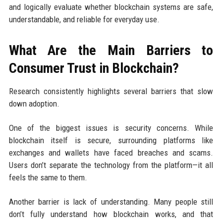
and logically evaluate whether blockchain systems are safe,
understandable, and reliable for everyday use.
What Are the Main Barriers to
Consumer Trust in Blockchain?
Research consistently highlights several barriers that slow
down adoption.
One of the biggest issues is security concerns. While
blockchain itself is secure, surrounding platforms like
exchanges and wallets have faced breaches and scams.
Users don’t separate the technology from the platform—it all
feels the same to them.
Another barrier is lack of understanding. Many people still
don’t fully understand how blockchain works, and that