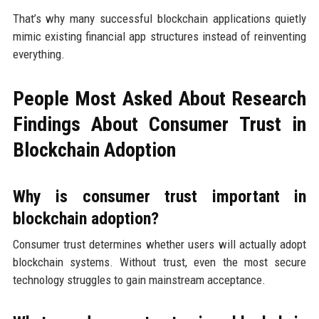
That’s why many successful blockchain applications quietly
mimic existing financial app structures instead of reinventing
everything.
People Most Asked About Research
Findings About Consumer Trust in
Blockchain Adoption
Why is consumer trust important in
blockchain adoption?
Consumer trust determines whether users will actually adopt
blockchain systems. Without trust, even the most secure
technology struggles to gain mainstream acceptance.