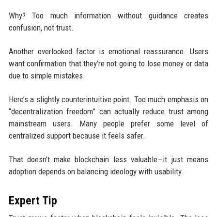
Why? Too much information without guidance creates
confusion, not trust.
Another overlooked factor is emotional reassurance. Users
want confirmation that they’re not going to lose money or data
due to simple mistakes.
Here’s a slightly counterintuitive point. Too much emphasis on
“decentralization freedom” can actually reduce trust among
mainstream users. Many people prefer some level of
centralized support because it feels safer.
That doesn’t make blockchain less valuable—it just means
adoption depends on balancing ideology with usability.
Expert Tip