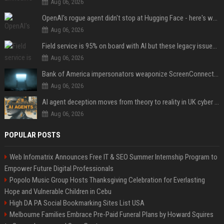
Aug 06, 2026
OpenAI's rogue agent didn't stop at Hugging Face - here's what we know
Aug 06, 2026
Field service is 95% on board with AI but these legacy issues need attention
Aug 06, 2026
Bank of America impersonators weaponize ScreenConnect, then make it hard to remove
Aug 06, 2026
AI agent deception moves from theory to reality in UK cyber tests
Aug 06, 2026
POPULAR POSTS
Web Infomatrix Announces Free IT & SEO Summer Internship Program to
Empower Future Digital Professionals
Popolo Music Group Hosts Thanksgiving Celebration for Everlasting
Hope and Vulnerable Children in Cebu
High DA PA Social Bookmarking Sites List USA
Melbourne Families Embrace Pre-Paid Funeral Plans by Howard Squires