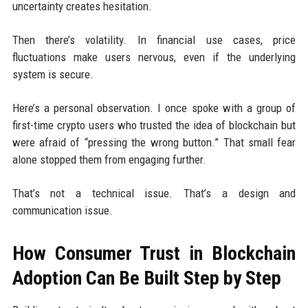
uncertainty creates hesitation.
Then there’s volatility. In financial use cases, price
fluctuations make users nervous, even if the underlying
system is secure.
Here’s a personal observation. I once spoke with a group of
first-time crypto users who trusted the idea of blockchain but
were afraid of “pressing the wrong button.” That small fear
alone stopped them from engaging further.
That’s not a technical issue. That’s a design and
communication issue.
How Consumer Trust in Blockchain
Adoption Can Be Built Step by Step