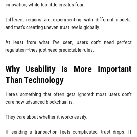
innovation, while too little creates fear.
Different regions are experimenting with different models,
and that’s creating uneven trust levels globally.
At least from what I’ve seen, users don’t need perfect
regulation—they just need predictable rules.
Why Usability Is More Important
Than Technology
Here’s something that often gets ignored: most users don’t
care how advanced blockchain is.
They care about whether it works easily.
If sending a transaction feels complicated, trust drops. If