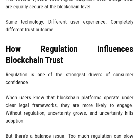
are equally secure at the blockchain level.
Same technology. Different user experience. Completely
different trust outcome.
How Regulation Influences
Blockchain Trust
Regulation is one of the strongest drivers of consumer
confidence.
When users know that blockchain platforms operate under
clear legal frameworks, they are more likely to engage.
Without regulation, uncertainty grows, and uncertainty kills
adoption.
But there’s a balance issue. Too much regulation can slow