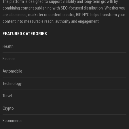
The platform is designed to support visibility and long-term growth by
combining content publishing with SEO-focused distribution. Whether you
are a business, marketer or content creator, BIP NYC helps transform your
content into measurable reach, authority and engagement.
FEATURED CATEGORIES
Health
Finance
Automobile
Technology
Travel
Crypto
Ecommerce