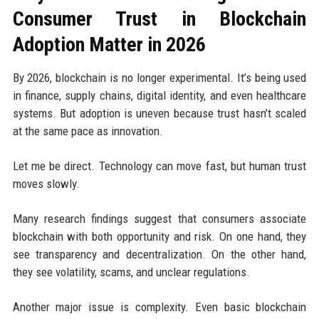
Consumer Trust in Blockchain
Adoption Matter in 2026
By 2026, blockchain is no longer experimental. It’s being used
in finance, supply chains, digital identity, and even healthcare
systems. But adoption is uneven because trust hasn’t scaled
at the same pace as innovation.
Let me be direct. Technology can move fast, but human trust
moves slowly.
Many research findings suggest that consumers associate
blockchain with both opportunity and risk. On one hand, they
see transparency and decentralization. On the other hand,
they see volatility, scams, and unclear regulations.
Another major issue is complexity. Even basic blockchain