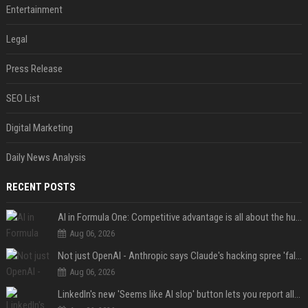
Entertainment
Legal
Press Release
SEO List
Digital Marketing
Daily News Analysis
RECENT POSTS
AI in Formula One: Competitive advantage is all about the human in the loop
Aug 06, 2026
Not just OpenAI - Anthropic says Claude's hacking spree 'falls short of ideal behavior'
Aug 06, 2026
LinkedIn's new 'Seems like AI slop' button lets you report all those cringey posts