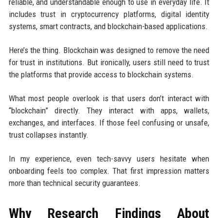
reliable, and understandable enough to use in everyday life. It
includes trust in cryptocurrency platforms, digital identity
systems, smart contracts, and blockchain-based applications.
Here’s the thing. Blockchain was designed to remove the need
for trust in institutions. But ironically, users still need to trust
the platforms that provide access to blockchain systems.
What most people overlook is that users don’t interact with
“blockchain” directly. They interact with apps, wallets,
exchanges, and interfaces. If those feel confusing or unsafe,
trust collapses instantly.
In my experience, even tech-savvy users hesitate when
onboarding feels too complex. That first impression matters
more than technical security guarantees.
Why Research Findings About