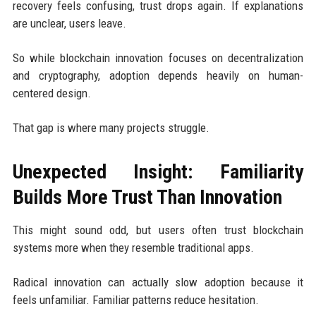
recovery feels confusing, trust drops again. If explanations
are unclear, users leave.
So while blockchain innovation focuses on decentralization
and cryptography, adoption depends heavily on human-
centered design.
That gap is where many projects struggle.
Unexpected Insight: Familiarity
Builds More Trust Than Innovation
This might sound odd, but users often trust blockchain
systems more when they resemble traditional apps.
Radical innovation can actually slow adoption because it
feels unfamiliar. Familiar patterns reduce hesitation.