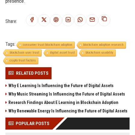
presence.
Share:
Tags:
consumer trust blockchain adoption
blockchain adoption research
blockchain user trust
digital asset trust
blockchain usability
crypto trust factors
RELATED POSTS
Why E Learning Is Influencing the Future of Digital Assets
Why Music Streaming Is Influencing the Future of Digital Assets
Research Findings About E Learning in Blockchain Adoption
Why Renewable Energy Is Influencing the Future of Digital Assets
POPULAR POSTS