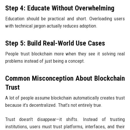
Step 4: Educate Without Overwhelming
Education should be practical and short. Overloading users
with technical jargon actually reduces adoption.
Step 5: Build Real-World Use Cases
People trust blockchain more when they see it solving real
problems instead of just being a concept.
Common Misconception About Blockchain
Trust
A lot of people assume blockchain automatically creates trust
because it’s decentralized. That’s not entirely true.
Trust doesn’t disappear—it shifts. Instead of trusting
institutions, users must trust platforms, interfaces, and their