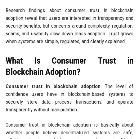
Research findings about consumer trust in blockchain
adoption reveal that users are interested in transparency and
security benefits, but concerns around complexity, regulation,
scams, and usability slow down mass adoption. Trust grows
when systems are simple, regulated, and clearly explained.
What Is Consumer Trust in
Blockchain Adoption?
Consumer trust in blockchain adoption
: The level of
confidence users have in blockchain-based systems to
securely store data, process transactions, and operate
transparently without manipulation.
Consumer trust in blockchain adoption is basically about
whether people believe decentralized systems are safe,