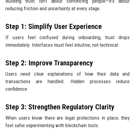
Building trust isn’t about convincing people—it’s about
reducing friction and uncertainty at every stage.
Step 1: Simplify User Experience
If users feel confused during onboarding, trust drops
immediately. Interfaces must feel intuitive, not technical.
Step 2: Improve Transparency
Users need clear explanations of how their data and
transactions are handled. Hidden processes reduce
confidence.
Step 3: Strengthen Regulatory Clarity
When users know there are legal protections in place, they
feel safer experimenting with blockchain tools.