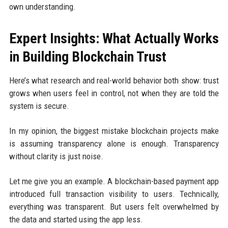
own understanding.
Expert Insights: What Actually Works
in Building Blockchain Trust
Here’s what research and real-world behavior both show: trust
grows when users feel in control, not when they are told the
system is secure.
In my opinion, the biggest mistake blockchain projects make
is assuming transparency alone is enough. Transparency
without clarity is just noise.
Let me give you an example. A blockchain-based payment app
introduced full transaction visibility to users. Technically,
everything was transparent. But users felt overwhelmed by
the data and started using the app less.