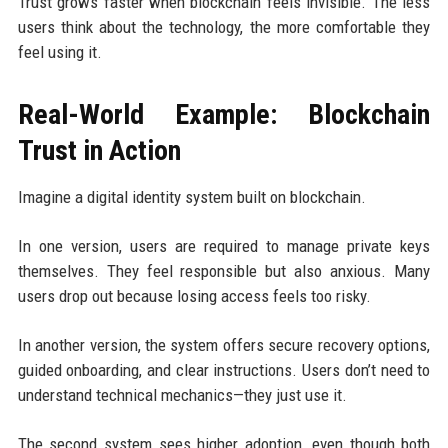
Trust grows faster when blockchain feels invisible. The less
users think about the technology, the more comfortable they
feel using it.
Real-World Example: Blockchain
Trust in Action
Imagine a digital identity system built on blockchain.
In one version, users are required to manage private keys
themselves. They feel responsible but also anxious. Many
users drop out because losing access feels too risky.
In another version, the system offers secure recovery options,
guided onboarding, and clear instructions. Users don’t need to
understand technical mechanics—they just use it.
The second system sees higher adoption, even though both