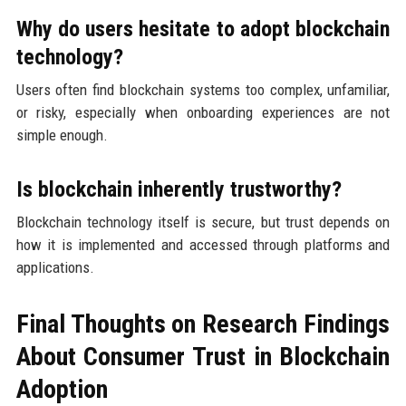
Why do users hesitate to adopt blockchain
technology?
Users often find blockchain systems too complex, unfamiliar,
or risky, especially when onboarding experiences are not
simple enough.
Is blockchain inherently trustworthy?
Blockchain technology itself is secure, but trust depends on
how it is implemented and accessed through platforms and
applications.
Final Thoughts on Research Findings
About Consumer Trust in Blockchain
Adoption