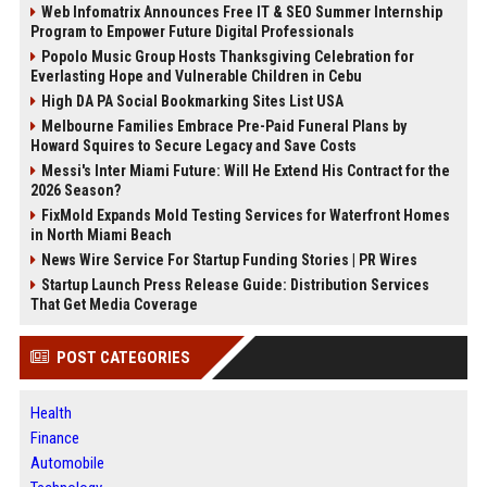
Web Infomatrix Announces Free IT & SEO Summer Internship
Program to Empower Future Digital Professionals
Popolo Music Group Hosts Thanksgiving Celebration for
Everlasting Hope and Vulnerable Children in Cebu
High DA PA Social Bookmarking Sites List USA
Melbourne Families Embrace Pre-Paid Funeral Plans by
Howard Squires to Secure Legacy and Save Costs
Messi's Inter Miami Future: Will He Extend His Contract for the
2026 Season?
FixMold Expands Mold Testing Services for Waterfront Homes
in North Miami Beach
News Wire Service For Startup Funding Stories | PR Wires
Startup Launch Press Release Guide: Distribution Services
That Get Media Coverage
POST CATEGORIES
Health
Finance
Automobile