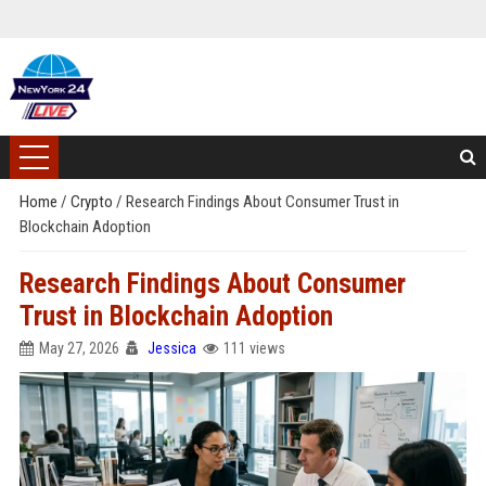
Home
/
Crypto
/
Research Findings About Consumer Trust in
Blockchain Adoption
Research Findings About Consumer
Trust in Blockchain Adoption
May 27, 2026
Jessica
111 views