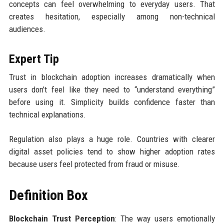
concepts can feel overwhelming to everyday users. That
creates hesitation, especially among non-technical
audiences.
Expert Tip
Trust in blockchain adoption increases dramatically when
users don’t feel like they need to “understand everything”
before using it. Simplicity builds confidence faster than
technical explanations.
Regulation also plays a huge role. Countries with clearer
digital asset policies tend to show higher adoption rates
because users feel protected from fraud or misuse.
Definition Box
Blockchain Trust Perception
: The way users emotionally