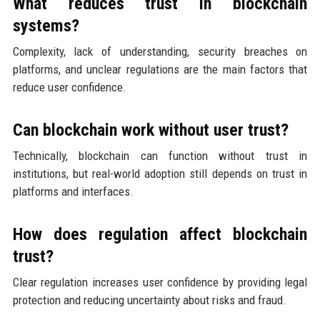
What reduces trust in blockchain
systems?
Complexity, lack of understanding, security breaches on
platforms, and unclear regulations are the main factors that
reduce user confidence.
Can blockchain work without user trust?
Technically, blockchain can function without trust in
institutions, but real-world adoption still depends on trust in
platforms and interfaces.
How does regulation affect blockchain
trust?
Clear regulation increases user confidence by providing legal
protection and reducing uncertainty about risks and fraud.