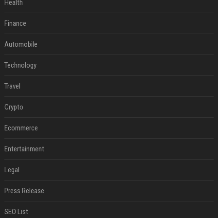
Health
Finance
Automobile
Technology
Travel
Crypto
Ecommerce
Entertainment
Legal
Press Release
SEO List