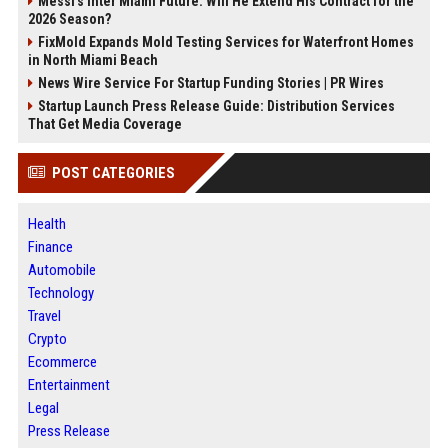
Messi's Inter Miami Future: Will He Extend His Contract for the
2026 Season?
FixMold Expands Mold Testing Services for Waterfront Homes
in North Miami Beach
News Wire Service For Startup Funding Stories | PR Wires
Startup Launch Press Release Guide: Distribution Services
That Get Media Coverage
POST CATEGORIES
Health
Finance
Automobile
Technology
Travel
Crypto
Ecommerce
Entertainment
Legal
Press Release