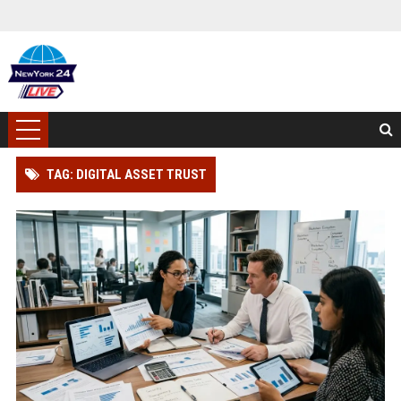
TAG: DIGITAL ASSET TRUST