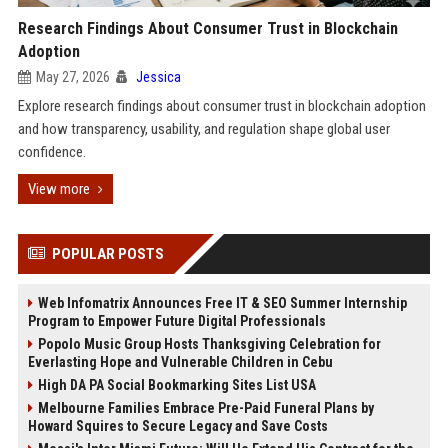
Research Findings About Consumer Trust in Blockchain
Adoption
May 27, 2026
Jessica
Explore research findings about consumer trust in blockchain adoption
and how transparency, usability, and regulation shape global user
confidence.
View more
POPULAR POSTS
Web Infomatrix Announces Free IT & SEO Summer Internship
Program to Empower Future Digital Professionals
Popolo Music Group Hosts Thanksgiving Celebration for
Everlasting Hope and Vulnerable Children in Cebu
High DA PA Social Bookmarking Sites List USA
Melbourne Families Embrace Pre-Paid Funeral Plans by
Howard Squires to Secure Legacy and Save Costs