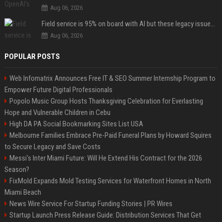
Aug 06, 2026
Field service is 95% on board with AI but these legacy issues need attention
Aug 06, 2026
POPULAR POSTS
Web Infomatrix Announces Free IT & SEO Summer Internship Program to
Empower Future Digital Professionals
Popolo Music Group Hosts Thanksgiving Celebration for Everlasting
Hope and Vulnerable Children in Cebu
High DA PA Social Bookmarking Sites List USA
Melbourne Families Embrace Pre-Paid Funeral Plans by Howard Squires
to Secure Legacy and Save Costs
Messi's Inter Miami Future: Will He Extend His Contract for the 2026
Season?
FixMold Expands Mold Testing Services for Waterfront Homes in North
Miami Beach
News Wire Service For Startup Funding Stories | PR Wires
Startup Launch Press Release Guide: Distribution Services That Get