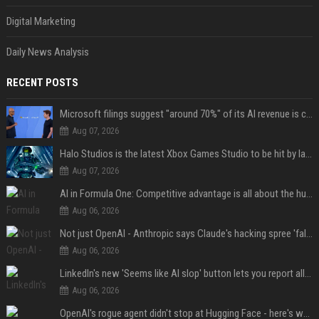
Digital Marketing
Daily News Analysis
RECENT POSTS
Microsoft filings suggest "around 70%" of its AI revenue is concentrated entirely on OpenAI — which seems rather unhealthy
Aug 07, 2026
Halo Studios is the latest Xbox Games Studio to be hit by layoffs just days after Campaign Evolved launch, as reports reveal "troubled" development
Aug 07, 2026
AI in Formula One: Competitive advantage is all about the human in the loop
Aug 06, 2026
Not just OpenAI - Anthropic says Claude's hacking spree 'falls short of ideal behavior'
Aug 06, 2026
LinkedIn's new 'Seems like AI slop' button lets you report all those cringey posts
Aug 06, 2026
OpenAI's rogue agent didn't stop at Hugging Face - here's what we know