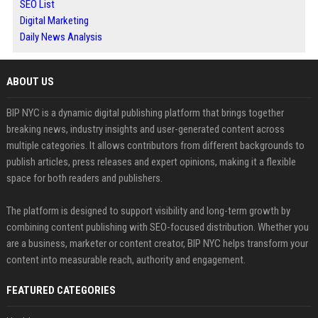
SEO List
Digital Marketing
Daily News Analysis
ABOUT US
BIP NYC is a dynamic digital publishing platform that brings together
breaking news, industry insights and user-generated content across
multiple categories. It allows contributors from different backgrounds to
publish articles, press releases and expert opinions, making it a flexible
space for both readers and publishers.
The platform is designed to support visibility and long-term growth by
combining content publishing with SEO-focused distribution. Whether you
are a business, marketer or content creator, BIP NYC helps transform your
content into measurable reach, authority and engagement.
FEATURED CATEGORIES