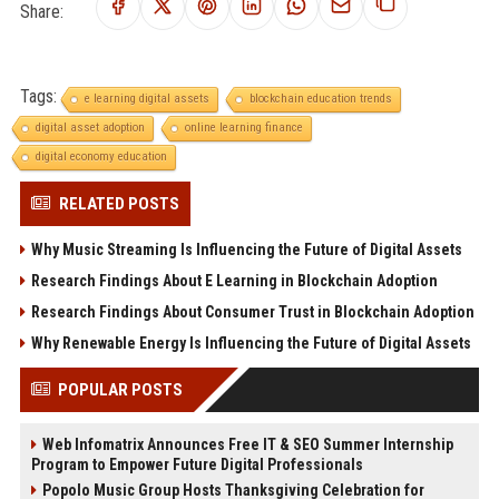
Share:
Tags:
e learning digital assets
blockchain education trends
digital asset adoption
online learning finance
digital economy education
RELATED POSTS
Why Music Streaming Is Influencing the Future of Digital Assets
Research Findings About E Learning in Blockchain Adoption
Research Findings About Consumer Trust in Blockchain Adoption
Why Renewable Energy Is Influencing the Future of Digital Assets
POPULAR POSTS
Web Infomatrix Announces Free IT & SEO Summer Internship
Program to Empower Future Digital Professionals
Popolo Music Group Hosts Thanksgiving Celebration for