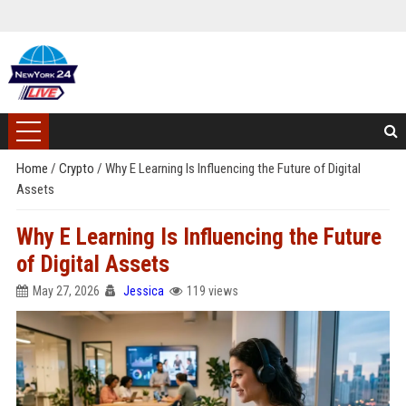
Home
/
Crypto
/
Why E Learning Is Influencing the Future of Digital
Assets
Why E Learning Is Influencing the Future
of Digital Assets
May 27, 2026
Jessica
119 views