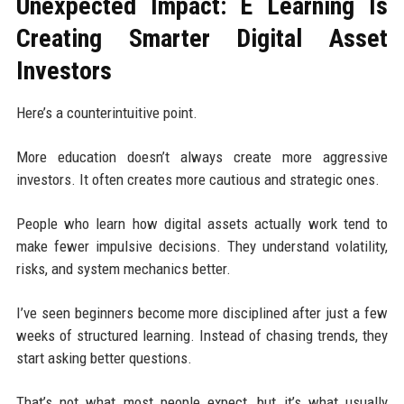
Unexpected Impact: E Learning Is
Creating Smarter Digital Asset
Investors
Here’s a counterintuitive point.
More education doesn’t always create more aggressive
investors. It often creates more cautious and strategic ones.
People who learn how digital assets actually work tend to
make fewer impulsive decisions. They understand volatility,
risks, and system mechanics better.
I’ve seen beginners become more disciplined after just a few
weeks of structured learning. Instead of chasing trends, they
start asking better questions.
That’s not what most people expect, but it’s what usually