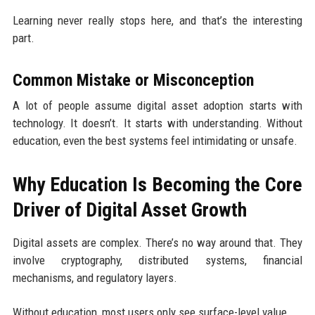
Learning never really stops here, and that’s the interesting
part.
Common Mistake or Misconception
A lot of people assume digital asset adoption starts with
technology. It doesn’t. It starts with understanding. Without
education, even the best systems feel intimidating or unsafe.
Why Education Is Becoming the Core
Driver of Digital Asset Growth
Digital assets are complex. There’s no way around that. They
involve cryptography, distributed systems, financial
mechanisms, and regulatory layers.
Without education, most users only see surface-level value.