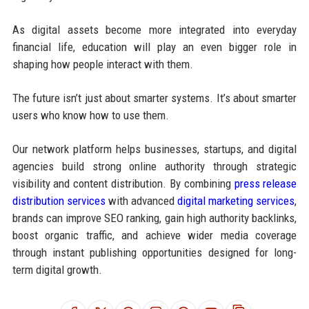
As digital assets become more integrated into everyday
financial life, education will play an even bigger role in
shaping how people interact with them.
The future isn’t just about smarter systems. It’s about smarter
users who know how to use them.
Our network platform helps businesses, startups, and digital
agencies build strong online authority through strategic
visibility and content distribution. By combining
press release
distribution services
with advanced
digital marketing services
,
brands can improve SEO ranking, gain high authority backlinks,
boost organic traffic, and achieve wider media coverage
through instant publishing opportunities designed for long-
term digital growth.