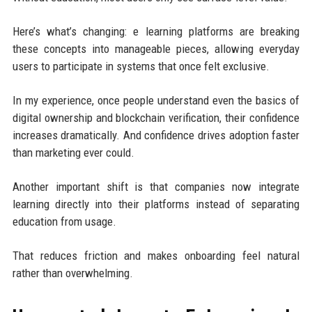
Here’s what’s changing: e learning platforms are breaking
these concepts into manageable pieces, allowing everyday
users to participate in systems that once felt exclusive.
In my experience, once people understand even the basics of
digital ownership and blockchain verification, their confidence
increases dramatically. And confidence drives adoption faster
than marketing ever could.
Another important shift is that companies now integrate
learning directly into their platforms instead of separating
education from usage.
That reduces friction and makes onboarding feel natural
rather than overwhelming.