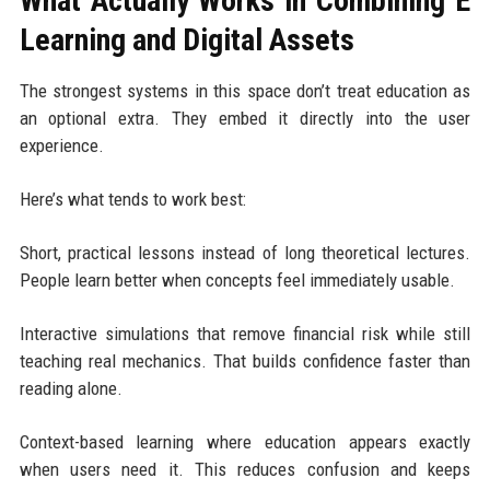
What Actually Works in Combining E
Learning and Digital Assets
The strongest systems in this space don’t treat education as
an optional extra. They embed it directly into the user
experience.
Here’s what tends to work best:
Short, practical lessons instead of long theoretical lectures.
People learn better when concepts feel immediately usable.
Interactive simulations that remove financial risk while still
teaching real mechanics. That builds confidence faster than
reading alone.
Context-based learning where education appears exactly
when users need it. This reduces confusion and keeps