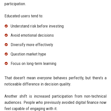
participation.
Educated users tend to:
Understand risk before investing
Avoid emotional decisions
Diversify more effectively
Question market hype
Focus on long-term learning
That doesn’t mean everyone behaves perfectly, but there’s a
noticeable difference in decision quality.
Another shift is increased participation from non-technical
audiences. People who previously avoided digital finance now
feel capable of engaging with it.