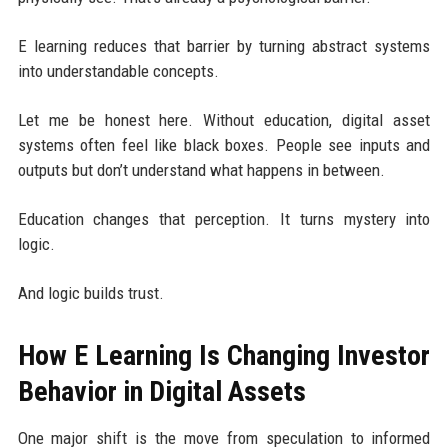
E learning reduces that barrier by turning abstract systems
into understandable concepts.
Let me be honest here. Without education, digital asset
systems often feel like black boxes. People see inputs and
outputs but don’t understand what happens in between.
Education changes that perception. It turns mystery into
logic.
And logic builds trust.
How E Learning Is Changing Investor
Behavior in Digital Assets
One major shift is the move from speculation to informed