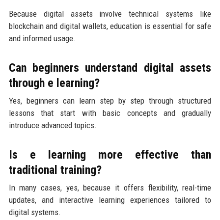
Because digital assets involve technical systems like
blockchain and digital wallets, education is essential for safe
and informed usage.
Can beginners understand digital assets
through e learning?
Yes, beginners can learn step by step through structured
lessons that start with basic concepts and gradually
introduce advanced topics.
Is e learning more effective than
traditional training?
In many cases, yes, because it offers flexibility, real-time
updates, and interactive learning experiences tailored to
digital systems.