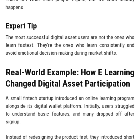
happens.
Expert Tip
The most successful digital asset users are not the ones who
learn fastest. They’re the ones who learn consistently and
avoid emotional decision-making during market shifts.
Real-World Example: How E Learning
Changed Digital Asset Participation
A small fintech startup introduced an online learning program
alongside its digital wallet platform. Initially, users struggled
to understand basic features, and many dropped off after
signup.
Instead of redesigning the product first, they introduced short