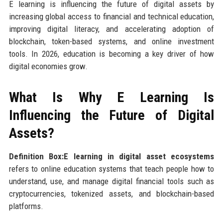
E learning is influencing the future of digital assets by
increasing global access to financial and technical education,
improving digital literacy, and accelerating adoption of
blockchain, token-based systems, and online investment
tools. In 2026, education is becoming a key driver of how
digital economies grow.
What Is Why E Learning Is
Influencing the Future of Digital
Assets?
Definition Box:E learning in digital asset ecosystems
refers to online education systems that teach people how to
understand, use, and manage digital financial tools such as
cryptocurrencies, tokenized assets, and blockchain-based
platforms.