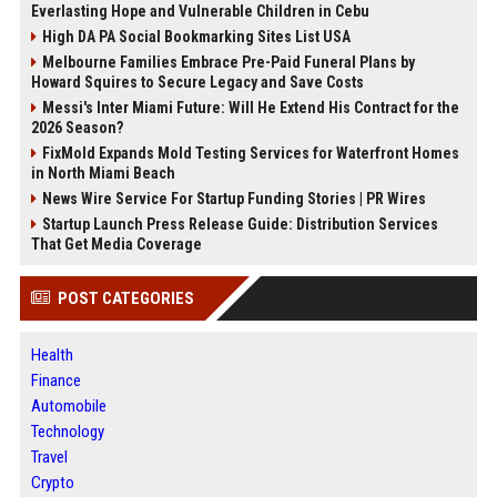
Everlasting Hope and Vulnerable Children in Cebu
High DA PA Social Bookmarking Sites List USA
Melbourne Families Embrace Pre-Paid Funeral Plans by
Howard Squires to Secure Legacy and Save Costs
Messi's Inter Miami Future: Will He Extend His Contract for the
2026 Season?
FixMold Expands Mold Testing Services for Waterfront Homes
in North Miami Beach
News Wire Service For Startup Funding Stories | PR Wires
Startup Launch Press Release Guide: Distribution Services
That Get Media Coverage
POST CATEGORIES
Health
Finance
Automobile
Technology
Travel
Crypto