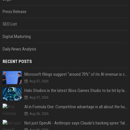
Press Release
SEO List
Digital Marketing
Daily News Analysis
RECENT POSTS
Microsoft filings suggest "around 70%" of its AI revenue is concentrated entirely on OpenAI — which seems rather unhealthy
Aug 07, 2026
Halo Studios is the latest Xbox Games Studio to be hit by layoffs just days after Campaign Evolved launch, as reports reveal "troubled" development
Aug 07, 2026
AI in Formula One: Competitive advantage is all about the human in the loop
Aug 06, 2026
Not just OpenAI - Anthropic says Claude's hacking spree 'falls short of ideal behavior'
Aug 06, 2026