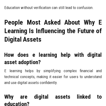
Education without verification can still lead to confusion.
People Most Asked About Why E
Learning Is Influencing the Future of
Digital Assets
How does e learning help with digital
asset adoption?
E learning helps by simplifying complex financial and
technical concepts, making it easier for users to understand
and use digital assets confidently.
Why are digital assets linked to
education?