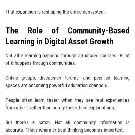
That expansion is reshaping the entire ecosystem.
The Role of Community-Based
Learning in Digital Asset Growth
Not all e learning happens through structured courses. A lot
of it happens through communities.
Online groups, discussion forums, and peer-led learning
spaces are becoming powerful education channels.
People often learn faster when they see real experiences
from others rather than purely theoretical explanations.
But there’s a catch. Not all community information is
accurate. That’s where critical thinking becomes important.