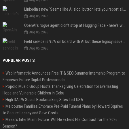
LinkedIn's new 'Seems like AI slop' button lets you report all those cringey posts
Aug 06, 2026
OpenAI's rogue agent didn't stop at Hugging Face - here's what we know
Aug 06, 2026
Field service is 95% on board with AI but these legacy issues need attention
Aug 06, 2026
POPULAR POSTS
Web Infomatrix Announces Free IT & SEO Summer Internship Program to
Empower Future Digital Professionals
Popolo Music Group Hosts Thanksgiving Celebration for Everlasting
Hope and Vulnerable Children in Cebu
High DA PA Social Bookmarking Sites List USA
Melbourne Families Embrace Pre-Paid Funeral Plans by Howard Squires
to Secure Legacy and Save Costs
Messi's Inter Miami Future: Will He Extend His Contract for the 2026
Season?