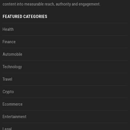
content into measurable reach, authority and engagement.
FEATURED CATEGORIES
Health
Finance
Automobile
Technology
Travel
Crypto
Ecommerce
Entertainment
Legal