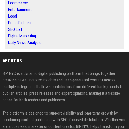
Ecommerce
Entertainment
Legal
Press Release
SEO List
Digital Marketing
Daily News Analysis
ABOUT US
BIP NYC is a dynamic digital publishing platform that brings together
breaking news, industry insights and user-generated content across
multiple categories. It allows contributors from different backgrounds to
publish articles, press releases and expert opinions, making it a flexible
space for both readers and publishers.
The platform is designed to support visibility and long-term growth by
combining content publishing with SEO-focused distribution. Whether you
are a business, marketer or content creator, BIP NYC helps transform your