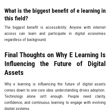
What is the biggest benefit of e learning in
this field?
The biggest benefit is accessibility. Anyone with internet
access can learn and participate in digital economies
regardless of background.
Final Thoughts on Why E Learning Is
Influencing the Future of Digital
Assets
Why e learning is influencing the future of digital assets
comes down to one core idea: understanding drives adoption.
Technology alone isn’t enough. People need clarity,
confidence, and continuous learning to engage with evolving
digital systems.