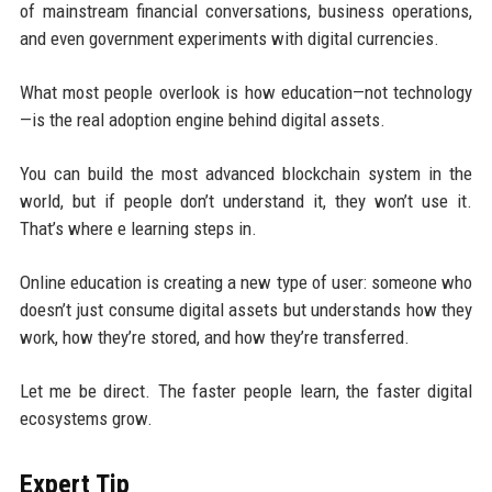
of mainstream financial conversations, business operations,
and even government experiments with digital currencies.
What most people overlook is how education—not technology
—is the real adoption engine behind digital assets.
You can build the most advanced blockchain system in the
world, but if people don’t understand it, they won’t use it.
That’s where e learning steps in.
Online education is creating a new type of user: someone who
doesn’t just consume digital assets but understands how they
work, how they’re stored, and how they’re transferred.
Let me be direct. The faster people learn, the faster digital
ecosystems grow.
Expert Tip