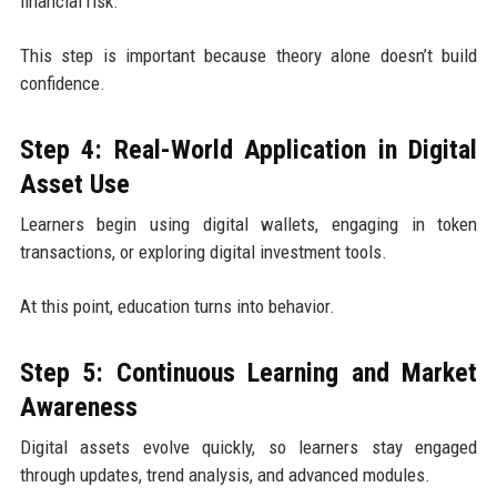
financial risk.
This step is important because theory alone doesn’t build
confidence.
Step 4: Real-World Application in Digital
Asset Use
Learners begin using digital wallets, engaging in token
transactions, or exploring digital investment tools.
At this point, education turns into behavior.
Step 5: Continuous Learning and Market
Awareness
Digital assets evolve quickly, so learners stay engaged
through updates, trend analysis, and advanced modules.