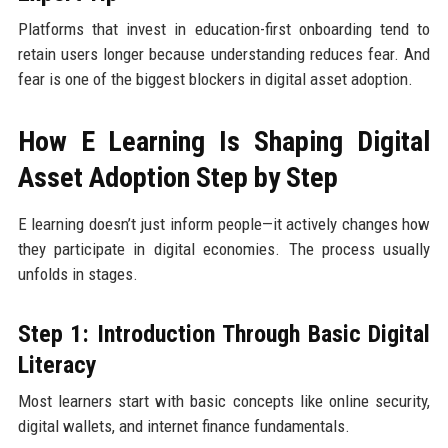
Platforms that invest in education-first onboarding tend to
retain users longer because understanding reduces fear. And
fear is one of the biggest blockers in digital asset adoption.
How E Learning Is Shaping Digital
Asset Adoption Step by Step
E learning doesn’t just inform people—it actively changes how
they participate in digital economies. The process usually
unfolds in stages.
Step 1: Introduction Through Basic Digital
Literacy
Most learners start with basic concepts like online security,
digital wallets, and internet finance fundamentals.