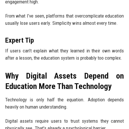
engagement high.
From what I’ve seen, platforms that overcomplicate education
usually lose users early. Simplicity wins almost every time.
Expert Tip
If users can’t explain what they learned in their own words
after a lesson, the education system is probably too complex.
Why Digital Assets Depend on
Education More Than Technology
Technology is only half the equation. Adoption depends
heavily on human understanding.
Digital assets require users to trust systems they cannot
physically see. That’s already a psychological barrier.