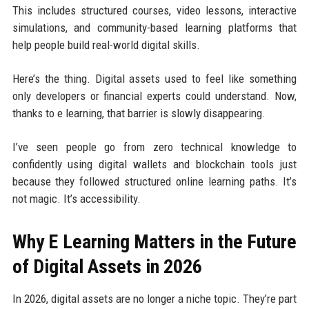
This includes structured courses, video lessons, interactive
simulations, and community-based learning platforms that
help people build real-world digital skills.
Here’s the thing. Digital assets used to feel like something
only developers or financial experts could understand. Now,
thanks to e learning, that barrier is slowly disappearing.
I’ve seen people go from zero technical knowledge to
confidently using digital wallets and blockchain tools just
because they followed structured online learning paths. It’s
not magic. It’s accessibility.
Why E Learning Matters in the Future
of Digital Assets in 2026
In 2026, digital assets are no longer a niche topic. They’re part