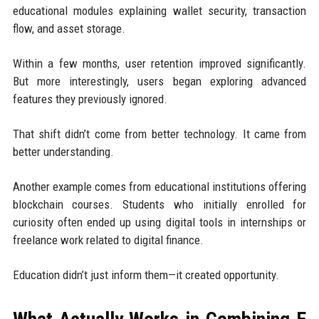
educational modules explaining wallet security, transaction
flow, and asset storage.
Within a few months, user retention improved significantly.
But more interestingly, users began exploring advanced
features they previously ignored.
That shift didn’t come from better technology. It came from
better understanding.
Another example comes from educational institutions offering
blockchain courses. Students who initially enrolled for
curiosity often ended up using digital tools in internships or
freelance work related to digital finance.
Education didn’t just inform them—it created opportunity.