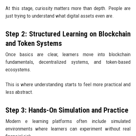
At this stage, curiosity matters more than depth. People are
just trying to understand what digital assets even are.
Step 2: Structured Learning on Blockchain
and Token Systems
Once basics are clear, learners move into blockchain
fundamentals, decentralized systems, and token-based
ecosystems.
This is where understanding starts to feel more practical and
less abstract.
Step 3: Hands-On Simulation and Practice
Modern e learning platforms often include simulated
environments where learners can experiment without real