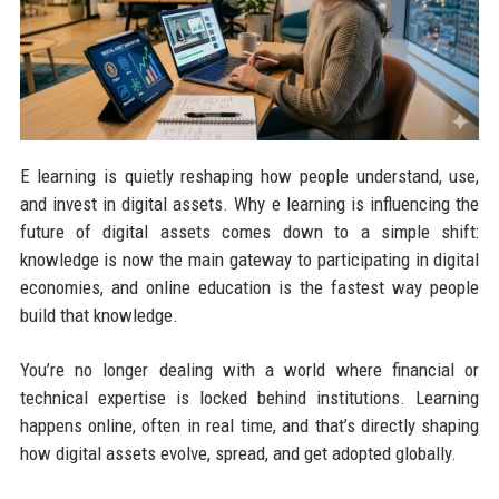
E learning is quietly reshaping how people understand, use,
and invest in digital assets. Why e learning is influencing the
future of digital assets comes down to a simple shift:
knowledge is now the main gateway to participating in digital
economies, and online education is the fastest way people
build that knowledge.
You’re no longer dealing with a world where financial or
technical expertise is locked behind institutions. Learning
happens online, often in real time, and that’s directly shaping
how digital assets evolve, spread, and get adopted globally.