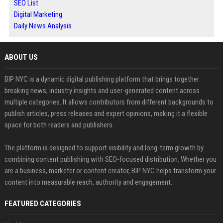
SEO List
Digital Marketing
Daily News Analysis
ABOUT US
BIP NYC is a dynamic digital publishing platform that brings together
breaking news, industry insights and user-generated content across
multiple categories. It allows contributors from different backgrounds to
publish articles, press releases and expert opinions, making it a flexible
space for both readers and publishers.
The platform is designed to support visibility and long-term growth by
combining content publishing with SEO-focused distribution. Whether you
are a business, marketer or content creator, BIP NYC helps transform your
content into measurable reach, authority and engagement.
FEATURED CATEGORIES