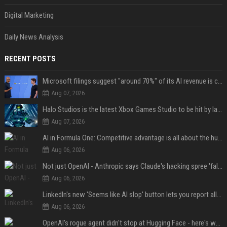
Digital Marketing
Daily News Analysis
RECENT POSTS
Microsoft filings suggest "around 70%" of its AI revenue is concentrated entirely on OpenAI — which seems rather unhealthy
Aug 07, 2026
Halo Studios is the latest Xbox Games Studio to be hit by layoffs just days after Campaign Evolved launch, as reports reveal "troubled" development
Aug 07, 2026
AI in Formula One: Competitive advantage is all about the human in the loop
Aug 06, 2026
Not just OpenAI - Anthropic says Claude's hacking spree 'falls short of ideal behavior'
Aug 06, 2026
LinkedIn's new 'Seems like AI slop' button lets you report all those cringey posts
Aug 06, 2026
OpenAI's rogue agent didn't stop at Hugging Face - here's what we know