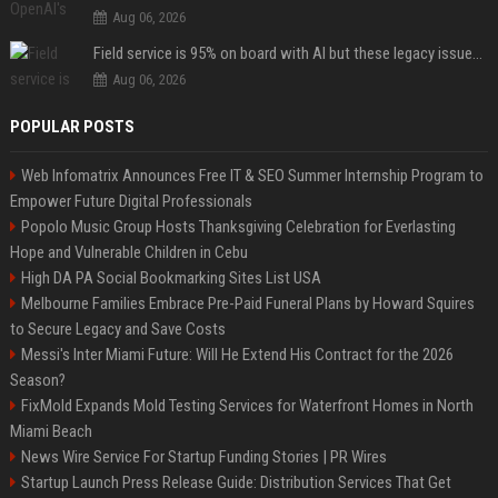
Aug 06, 2026
Field service is 95% on board with AI but these legacy issues need attention
Aug 06, 2026
POPULAR POSTS
Web Infomatrix Announces Free IT & SEO Summer Internship Program to
Empower Future Digital Professionals
Popolo Music Group Hosts Thanksgiving Celebration for Everlasting
Hope and Vulnerable Children in Cebu
High DA PA Social Bookmarking Sites List USA
Melbourne Families Embrace Pre-Paid Funeral Plans by Howard Squires
to Secure Legacy and Save Costs
Messi's Inter Miami Future: Will He Extend His Contract for the 2026
Season?
FixMold Expands Mold Testing Services for Waterfront Homes in North
Miami Beach
News Wire Service For Startup Funding Stories | PR Wires
Startup Launch Press Release Guide: Distribution Services That Get