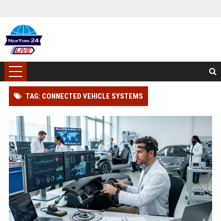
TAG: CONNECTED VEHICLE SYSTEMS