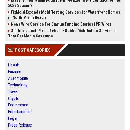
Messi's Inter Miami Future: Will He Extend His Contract for the
2026 Season?
FixMold Expands Mold Testing Services for Waterfront Homes
in North Miami Beach
News Wire Service For Startup Funding Stories | PR Wires
Startup Launch Press Release Guide: Distribution Services
That Get Media Coverage
POST CATEGORIES
Health
Finance
Automobile
Technology
Travel
Crypto
Ecommerce
Entertainment
Legal
Press Release