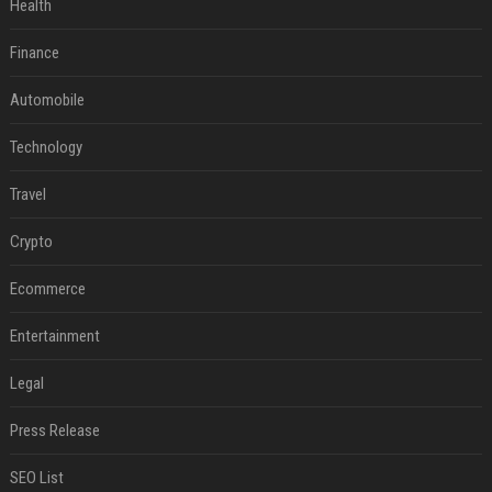
Health
Finance
Automobile
Technology
Travel
Crypto
Ecommerce
Entertainment
Legal
Press Release
SEO List