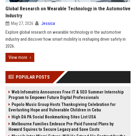
Global Research on Wearable Technology in the Automotive
Industry
May 27, 2026
Jessica
Explore global research on wearable technology in the automotive
industry and discover how smart mobility is reshaping driver safety in
2026.
View more
POPULAR POSTS
Web Infomatrix Announces Free IT & SEO Summer Internship
Program to Empower Future Digital Professionals
Popolo Music Group Hosts Thanksgiving Celebration for
Everlasting Hope and Vulnerable Children in Cebu
High DA PA Social Bookmarking Sites List USA
Melbourne Families Embrace Pre-Paid Funeral Plans by
Howard Squires to Secure Legacy and Save Costs