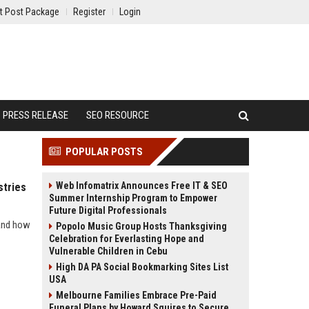
t Post Package
Register
Login
PRESS RELEASE
SEO RESOURCE
POPULAR POSTS
Web Infomatrix Announces Free IT & SEO
stries
Summer Internship Program to Empower
Future Digital Professionals
 and how
Popolo Music Group Hosts Thanksgiving
Celebration for Everlasting Hope and
Vulnerable Children in Cebu
High DA PA Social Bookmarking Sites List
USA
Melbourne Families Embrace Pre-Paid
Funeral Plans by Howard Squires to Secure