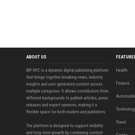
ABOUT US
FEATURE
BIP NYC is a dynamic digital publishing platform
Health
that brings together breaking news, industry
Finance
insights and user-generated content across
multiple categories. It allows contributors from
Automobil
different backgrounds to publish articles, press
releases and expert opinions, making it a
Technolog
flexible space for both readers and publishers.
Travel
The platform is designed to support visibility
and long-term growth by combining content