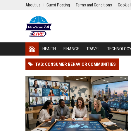
About us
Guest Posting
Terms and Conditions
Cookie 
HEALTH
FINANCE
TRAVEL
TECHNOLOG
TAG: CONSUMER BEHAVIOR COMMUNITIES