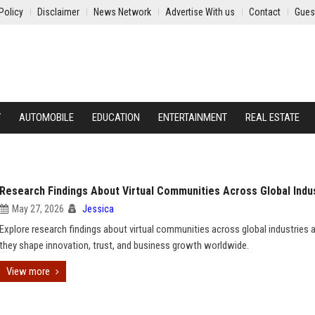
Policy
Disclaimer
News Network
Advertise With us
Contact
Gues
Y
AUTOMOBILE
EDUCATION
ENTERTAINMENT
REAL ESTATE
Research Findings About Virtual Communities Across Global Indu
May 27, 2026
Jessica
Explore research findings about virtual communities across global industries
they shape innovation, trust, and business growth worldwide.
View more