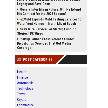
Legacy and Save Costs
Messi's Inter Miami Future: Will He Extend
His Contract for the 2026 Season?
FixMold Expands Mold Testing Services for
Waterfront Homes in North Miami Beach
News Wire Service For Startup Funding
Stories | PR Wires
Startup Launch Press Release Guide:
Distribution Services That Get Media
Coverage
POST CATEGORIES
Health
Finance
Automobile
Technology
Travel
Crypto
Ecommerce