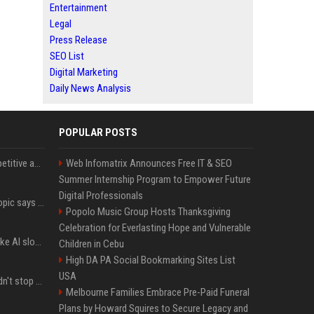
Entertainment
Legal
Press Release
SEO List
Digital Marketing
Daily News Analysis
POPULAR POSTS
AI in Formula One: Competitive advantage is all about the human in the loop
Web Infomatrix Announces Free IT & SEO
Summer Internship Program to Empower Future
Digital Professionals
Not just OpenAI - Anthropic says Claude's hacking spree 'falls short of ideal behavior'
Popolo Music Group Hosts Thanksgiving
Celebration for Everlasting Hope and Vulnerable
LinkedIn's new 'Seems like AI slop' button lets you report all those cringey posts
Children in Cebu
High DA PA Social Bookmarking Sites List
USA
OpenAI's rogue agent didn't stop at Hugging Face - here's what we know
Melbourne Families Embrace Pre-Paid Funeral
Plans by Howard Squires to Secure Legacy and