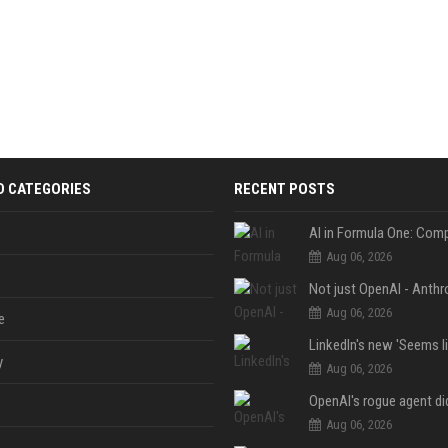
D CATEGORIES
RECENT POSTS
Aug 06, 2026
Aug 06, 2026
e
y
Aug 06, 2026
Aug 06, 2026