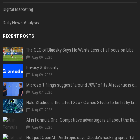
Digital Marketing
Daily News Analysis
RECENT POSTS
The CEO of Bluesky Says He Wants Less of a Focus on Liberal Politics (and More Sports)
Aug 09, 2026
Privacy & Security
Aug 09, 2026
Microsoft filings suggest "around 70%" of its AI revenue is concentrated entirely on OpenAI — which seems rather unhealthy
Aug 07, 2026
Halo Studios is the latest Xbox Games Studio to be hit by layoffs just days after Campaign Evolved launch, as reports reveal "troubled" development
Aug 07, 2026
AI in Formula One: Competitive advantage is all about the human in the loop
Aug 06, 2026
Not just OpenAI - Anthropic says Claude's hacking spree 'falls short of ideal behavior'