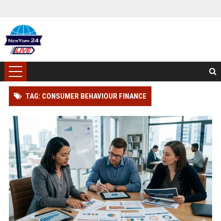
TAG: CONSUMER BEHAVIOUR FINANCE