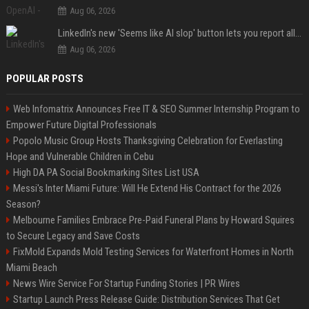
Aug 06, 2026
LinkedIn's new 'Seems like AI slop' button lets you report all those cringey posts
Aug 06, 2026
POPULAR POSTS
Web Infomatrix Announces Free IT & SEO Summer Internship Program to
Empower Future Digital Professionals
Popolo Music Group Hosts Thanksgiving Celebration for Everlasting
Hope and Vulnerable Children in Cebu
High DA PA Social Bookmarking Sites List USA
Messi's Inter Miami Future: Will He Extend His Contract for the 2026
Season?
Melbourne Families Embrace Pre-Paid Funeral Plans by Howard Squires
to Secure Legacy and Save Costs
FixMold Expands Mold Testing Services for Waterfront Homes in North
Miami Beach
News Wire Service For Startup Funding Stories | PR Wires
Startup Launch Press Release Guide: Distribution Services That Get