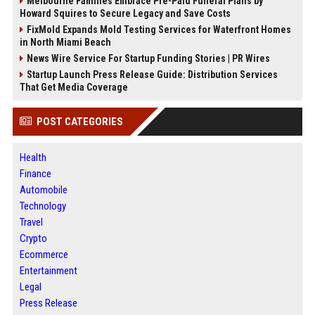
Melbourne Families Embrace Pre-Paid Funeral Plans by
Howard Squires to Secure Legacy and Save Costs
FixMold Expands Mold Testing Services for Waterfront Homes
in North Miami Beach
News Wire Service For Startup Funding Stories | PR Wires
Startup Launch Press Release Guide: Distribution Services
That Get Media Coverage
POST CATEGORIES
Health
Finance
Automobile
Technology
Travel
Crypto
Ecommerce
Entertainment
Legal
Press Release