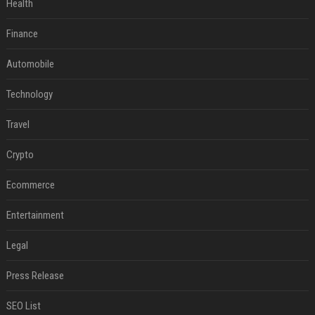
Health
Finance
Automobile
Technology
Travel
Crypto
Ecommerce
Entertainment
Legal
Press Release
SEO List