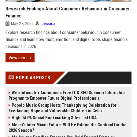
Research Findings About Consumer Behaviour in Consumer
Finance
May 27, 2026
Jessica
Explore research findings about consumer behaviour in consumer
finance and learn how trust, emotion, and digital tools shape financial
decisions in 2026.
View more
POPULAR POSTS
Web Infomatrix Announces Free IT & SEO Summer Internship
Program to Empower Future Digital Professionals
Popolo Music Group Hosts Thanksgiving Celebration for
Everlasting Hope and Vulnerable Children in Cebu
High DA PA Social Bookmarking Sites List USA
Messi's Inter Miami Future: Will He Extend His Contract for the
2026 Season?