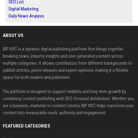
SEO List
Digital Marketing
Daily News Analysis
ABOUT US
BIP NYC is a dynamic digital publishing platform that brings together
breaking news, industry insights and user-generated content across
multiple categories. It allows contributors from different backgrounds to
publish articles, press releases and expert opinions, making it a flexible
space for both readers and publishers.
The platform is designed to support visibility and long-term growth by
combining content publishing with SEO-focused distribution. Whether you
are a business, marketer or content creator, BIP NYC helps transform your
content into measurable reach, authority and engagement.
FEATURED CATEGORIES