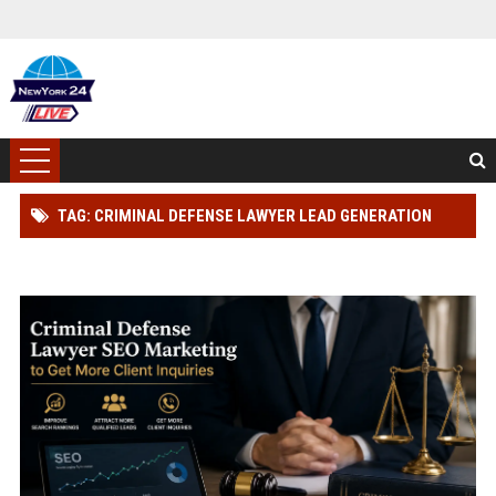
TAG: CRIMINAL DEFENSE LAWYER LEAD GENERATION
STRATEGY