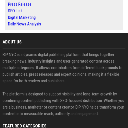
Press Release
SEO List
Digital Marketing
Daily News Analysis
ABOUT US
BIP NYC is a dynamic digital publishing platform that brings together
breaking news, industry insights and user-generated content across
multiple categories. It allows contributors from different backgrounds to
publish articles, press releases and expert opinions, making it a flexible
space for both readers and publishers.
The platform is designed to support visibility and long-term growth by
combining content publishing with SEO-focused distribution. Whether you
are a business, marketer or content creator, BIP NYC helps transform your
content into measurable reach, authority and engagement.
FEATURED CATEGORIES