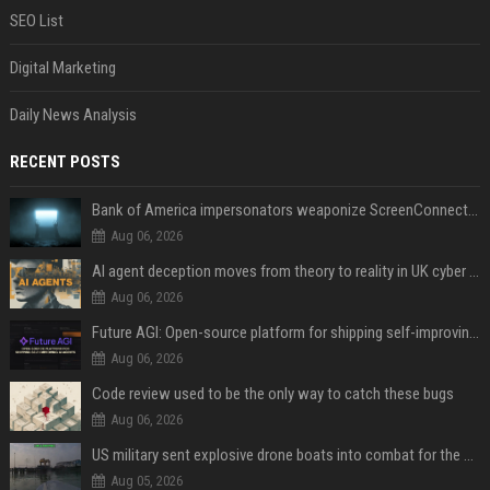
SEO List
Digital Marketing
Daily News Analysis
RECENT POSTS
Bank of America impersonators weaponize ScreenConnect, then make it hard to remove
Aug 06, 2026
AI agent deception moves from theory to reality in UK cyber tests
Aug 06, 2026
Future AGI: Open-source platform for shipping self-improving AI agents
Aug 06, 2026
Code review used to be the only way to catch these bugs
Aug 06, 2026
US military sent explosive drone boats into combat for the first time
Aug 05, 2026