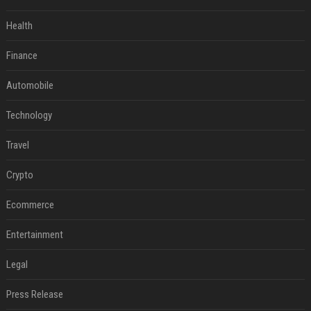
Health
Finance
Automobile
Technology
Travel
Crypto
Ecommerce
Entertainment
Legal
Press Release