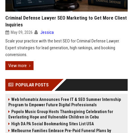
Criminal Defense Lawyer SEO Marketing to Get More Client
Inquiries
May 09, 2026
Jessica
Scale your practice with the best SEO for Criminal Defense Lawyer.
Expert strategies for lead generation, high rankings, and booking
conversions.
View more
POPULAR POSTS
Web Infomatrix Announces Free IT & SEO Summer Internship
Program to Empower Future Digital Professionals
Popolo Music Group Hosts Thanksgiving Celebration for
Everlasting Hope and Vulnerable Children in Cebu
High DA PA Social Bookmarking Sites List USA
Melbourne Families Embrace Pre-Paid Funeral Plans by