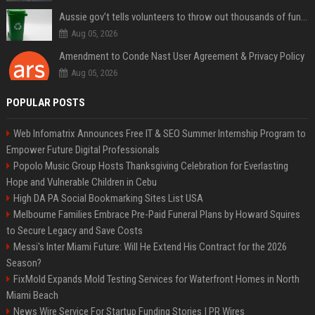
Aussie gov’t tells volunteers to throw out thousands of functioning test routers
Aug 05, 2026
Amendment to Conde Nast User Agreement & Privacy Policy
Aug 05, 2026
POPULAR POSTS
Web Infomatrix Announces Free IT & SEO Summer Internship Program to
Empower Future Digital Professionals
Popolo Music Group Hosts Thanksgiving Celebration for Everlasting
Hope and Vulnerable Children in Cebu
High DA PA Social Bookmarking Sites List USA
Melbourne Families Embrace Pre-Paid Funeral Plans by Howard Squires
to Secure Legacy and Save Costs
Messi's Inter Miami Future: Will He Extend His Contract for the 2026
Season?
FixMold Expands Mold Testing Services for Waterfront Homes in North
Miami Beach
News Wire Service For Startup Funding Stories | PR Wires