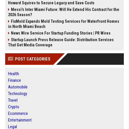
Howard Squires to Secure Legacy and Save Costs
Messi's Inter Miami Future: Will He Extend His Contract for the
2026 Season?
FixMold Expands Mold Testing Services for Waterfront Homes
in North Miami Beach
News Wire Service For Startup Funding Stories | PR Wires
Startup Launch Press Release Guide: Distribution Services
That Get Media Coverage
POST CATEGORIES
Health
Finance
Automobile
Technology
Travel
Crypto
Ecommerce
Entertainment
Legal