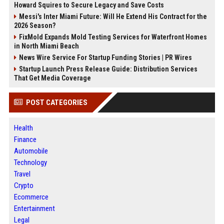
Howard Squires to Secure Legacy and Save Costs
Messi's Inter Miami Future: Will He Extend His Contract for the
2026 Season?
FixMold Expands Mold Testing Services for Waterfront Homes
in North Miami Beach
News Wire Service For Startup Funding Stories | PR Wires
Startup Launch Press Release Guide: Distribution Services
That Get Media Coverage
POST CATEGORIES
Health
Finance
Automobile
Technology
Travel
Crypto
Ecommerce
Entertainment
Legal