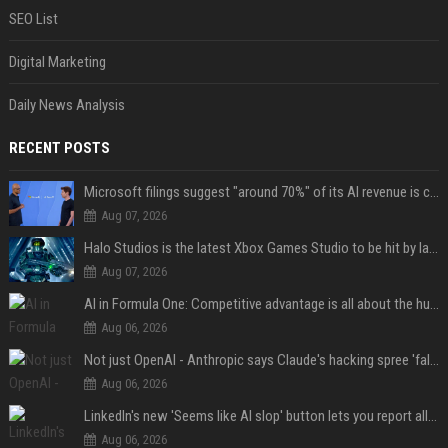
SEO List
Digital Marketing
Daily News Analysis
RECENT POSTS
Microsoft filings suggest "around 70%" of its AI revenue is concentrated entirely on OpenAI — which seems rather unhealthy
Aug 07, 2026
Halo Studios is the latest Xbox Games Studio to be hit by layoffs just days after Campaign Evolved launch, as reports reveal "troubled" development
Aug 07, 2026
AI in Formula One: Competitive advantage is all about the human in the loop
Aug 06, 2026
Not just OpenAI - Anthropic says Claude's hacking spree 'falls short of ideal behavior'
Aug 06, 2026
LinkedIn's new 'Seems like AI slop' button lets you report all those cringey posts
Aug 06, 2026