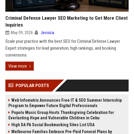
Criminal Defense Lawyer SEO Marketing to Get More Client
Inquiries
May 09, 2026
Jessica
Scale your practice with the best SEO for Criminal Defense Lawyer.
Expert strategies for lead generation, high rankings, and booking
conversions.
View more
POPULAR POSTS
Web Infomatrix Announces Free IT & SEO Summer Internship
Program to Empower Future Digital Professionals
Popolo Music Group Hosts Thanksgiving Celebration for
Everlasting Hope and Vulnerable Children in Cebu
High DA PA Social Bookmarking Sites List USA
Melbourne Families Embrace Pre-Paid Funeral Plans by