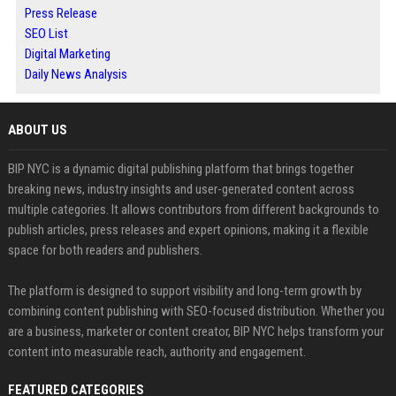
Press Release
SEO List
Digital Marketing
Daily News Analysis
ABOUT US
BIP NYC is a dynamic digital publishing platform that brings together
breaking news, industry insights and user-generated content across
multiple categories. It allows contributors from different backgrounds to
publish articles, press releases and expert opinions, making it a flexible
space for both readers and publishers.
The platform is designed to support visibility and long-term growth by
combining content publishing with SEO-focused distribution. Whether you
are a business, marketer or content creator, BIP NYC helps transform your
content into measurable reach, authority and engagement.
FEATURED CATEGORIES