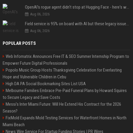
OpenAI's rogue agent didn't stop at Hugging Face - here's what we know
Aug 06, 2026
Field service is 95% on board with AI but these legacy issues need attention
Aug 06, 2026
POPULAR POSTS
Web Infomatrix Announces Free IT & SEO Summer Internship Program to
Empower Future Digital Professionals
Popolo Music Group Hosts Thanksgiving Celebration for Everlasting
Hope and Vulnerable Children in Cebu
High DA PA Social Bookmarking Sites List USA
Melbourne Families Embrace Pre-Paid Funeral Plans by Howard Squires
to Secure Legacy and Save Costs
Messi's Inter Miami Future: Will He Extend His Contract for the 2026
Season?
FixMold Expands Mold Testing Services for Waterfront Homes in North
Miami Beach
News Wire Service For Startup Funding Stories | PR Wires