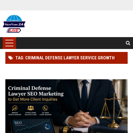
TAG: CRIMINAL DEFENSE LAWYER SERVICE GROWTH
STRATEGY