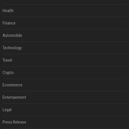
Health
Finance
Automobile
Technology
Travel
Crypto
Ecommerce
Entertainment
Legal
Press Release