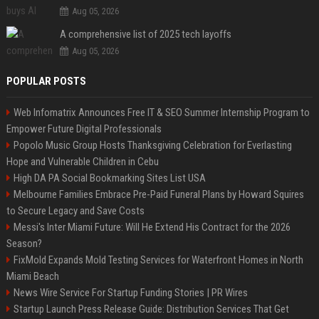
Aug 05, 2026
A comprehensive list of 2025 tech layoffs
Aug 05, 2026
POPULAR POSTS
Web Infomatrix Announces Free IT & SEO Summer Internship Program to
Empower Future Digital Professionals
Popolo Music Group Hosts Thanksgiving Celebration for Everlasting
Hope and Vulnerable Children in Cebu
High DA PA Social Bookmarking Sites List USA
Melbourne Families Embrace Pre-Paid Funeral Plans by Howard Squires
to Secure Legacy and Save Costs
Messi's Inter Miami Future: Will He Extend His Contract for the 2026
Season?
FixMold Expands Mold Testing Services for Waterfront Homes in North
Miami Beach
News Wire Service For Startup Funding Stories | PR Wires
Startup Launch Press Release Guide: Distribution Services That Get