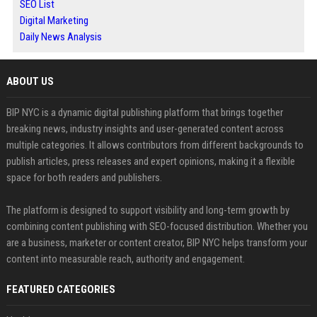
SEO List
Digital Marketing
Daily News Analysis
ABOUT US
BIP NYC is a dynamic digital publishing platform that brings together
breaking news, industry insights and user-generated content across
multiple categories. It allows contributors from different backgrounds to
publish articles, press releases and expert opinions, making it a flexible
space for both readers and publishers.
The platform is designed to support visibility and long-term growth by
combining content publishing with SEO-focused distribution. Whether you
are a business, marketer or content creator, BIP NYC helps transform your
content into measurable reach, authority and engagement.
FEATURED CATEGORIES