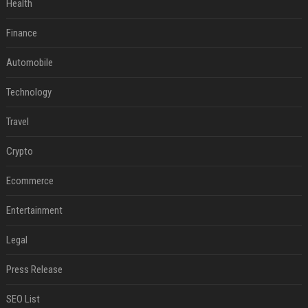
Health
Finance
Automobile
Technology
Travel
Crypto
Ecommerce
Entertainment
Legal
Press Release
SEO List