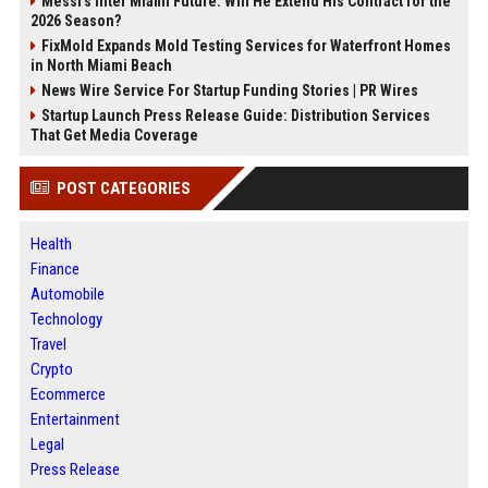
Messi's Inter Miami Future: Will He Extend His Contract for the
2026 Season?
FixMold Expands Mold Testing Services for Waterfront Homes
in North Miami Beach
News Wire Service For Startup Funding Stories | PR Wires
Startup Launch Press Release Guide: Distribution Services
That Get Media Coverage
POST CATEGORIES
Health
Finance
Automobile
Technology
Travel
Crypto
Ecommerce
Entertainment
Legal
Press Release