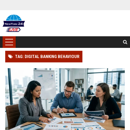
TAG: DIGITAL BANKING BEHAVIOUR