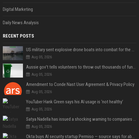
Digital Marketing
Daily News Analysis
RECENT POSTS
US military sent explosive drone boats into combat for the first time
Aug 05, 2026
Aussie gov’t tells volunteers to throw out thousands of functioning test routers
Aug 05, 2026
Amendment to Conde Nast User Agreement & Privacy Policy
Aug 05, 2026
YouTuber Hank Green says his AI usage is ‘not healthy’
Aug 05, 2026
Satya Nadella has issued a shocking warning to companies using AI
Aug 05, 2026
Okta buys AI security startup Permiso — source says for about $200M