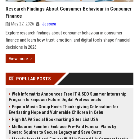
Research Findings About Consumer Behaviour in Consumer
Finance
May 27, 2026
Jessica
Explore research findings about consumer behaviour in consumer
finance and learn how trust, emotion, and digital tools shape financial
decisions in 2026.
View more
POPULAR POSTS
Web Infomatrix Announces Free IT & SEO Summer Internship
Program to Empower Future Digital Professionals
Popolo Music Group Hosts Thanksgiving Celebration for
Everlasting Hope and Vulnerable Children in Cebu
High DA PA Social Bookmarking Sites List USA
Melbourne Families Embrace Pre-Paid Funeral Plans by
Howard Squires to Secure Legacy and Save Costs