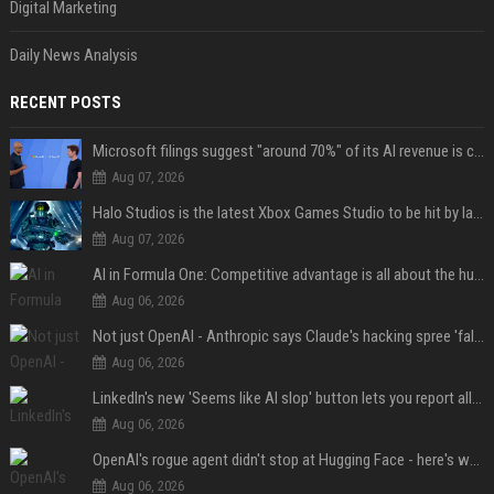
Digital Marketing
Daily News Analysis
RECENT POSTS
Microsoft filings suggest "around 70%" of its AI revenue is concentrated entirely on OpenAI — which seems rather unhealthy
Aug 07, 2026
Halo Studios is the latest Xbox Games Studio to be hit by layoffs just days after Campaign Evolved launch, as reports reveal "troubled" development
Aug 07, 2026
AI in Formula One: Competitive advantage is all about the human in the loop
Aug 06, 2026
Not just OpenAI - Anthropic says Claude's hacking spree 'falls short of ideal behavior'
Aug 06, 2026
LinkedIn's new 'Seems like AI slop' button lets you report all those cringey posts
Aug 06, 2026
OpenAI's rogue agent didn't stop at Hugging Face - here's what we know
Aug 06, 2026