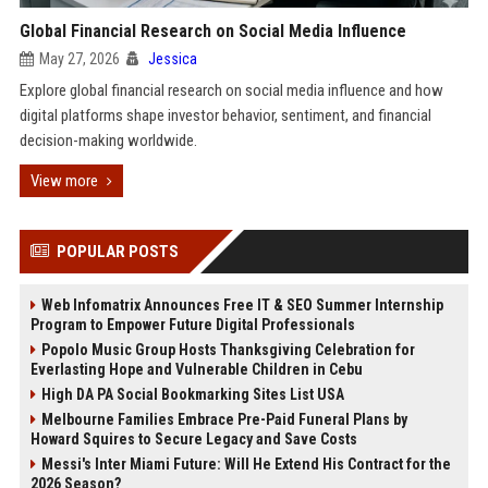
Global Financial Research on Social Media Influence
May 27, 2026
Jessica
Explore global financial research on social media influence and how
digital platforms shape investor behavior, sentiment, and financial
decision-making worldwide.
View more
POPULAR POSTS
Web Infomatrix Announces Free IT & SEO Summer Internship
Program to Empower Future Digital Professionals
Popolo Music Group Hosts Thanksgiving Celebration for
Everlasting Hope and Vulnerable Children in Cebu
High DA PA Social Bookmarking Sites List USA
Melbourne Families Embrace Pre-Paid Funeral Plans by
Howard Squires to Secure Legacy and Save Costs
Messi's Inter Miami Future: Will He Extend His Contract for the
2026 Season?