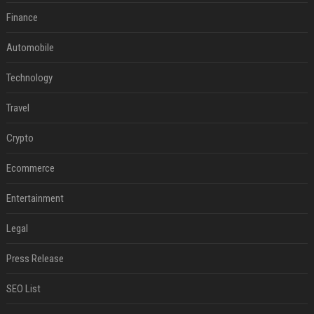
Finance
Automobile
Technology
Travel
Crypto
Ecommerce
Entertainment
Legal
Press Release
SEO List