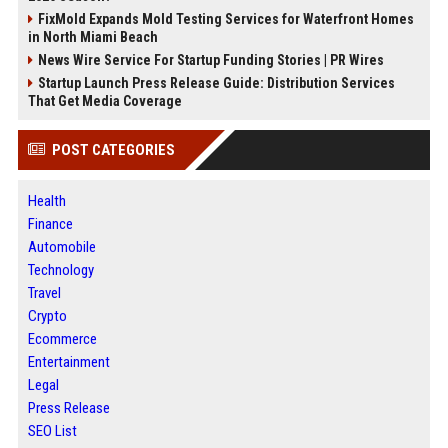
FixMold Expands Mold Testing Services for Waterfront Homes
in North Miami Beach
News Wire Service For Startup Funding Stories | PR Wires
Startup Launch Press Release Guide: Distribution Services
That Get Media Coverage
POST CATEGORIES
Health
Finance
Automobile
Technology
Travel
Crypto
Ecommerce
Entertainment
Legal
Press Release
SEO List