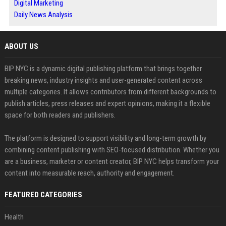
Digital Marketing
Daily News Analysis
ABOUT US
BIP NYC is a dynamic digital publishing platform that brings together
breaking news, industry insights and user-generated content across
multiple categories. It allows contributors from different backgrounds to
publish articles, press releases and expert opinions, making it a flexible
space for both readers and publishers.
The platform is designed to support visibility and long-term growth by
combining content publishing with SEO-focused distribution. Whether you
are a business, marketer or content creator, BIP NYC helps transform your
content into measurable reach, authority and engagement.
FEATURED CATEGORIES
Health