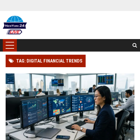
TAG: DIGITAL FINANCIAL TRENDS