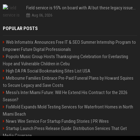
Field service is 95% on board with AI but these legacy issues need attention
Aug 06, 2026
POPULAR POSTS
Web Infomatrix Announces Free IT & SEO Summer Internship Program to
Empower Future Digital Professionals
Popolo Music Group Hosts Thanksgiving Celebration for Everlasting
Hope and Vulnerable Children in Cebu
High DA PA Social Bookmarking Sites List USA
Melbourne Families Embrace Pre-Paid Funeral Plans by Howard Squires
to Secure Legacy and Save Costs
Messi's Inter Miami Future: Will He Extend His Contract for the 2026
Season?
FixMold Expands Mold Testing Services for Waterfront Homes in North
Miami Beach
News Wire Service For Startup Funding Stories | PR Wires
Startup Launch Press Release Guide: Distribution Services That Get
Media Coverage