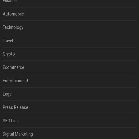
Finance
Automobile
Technology
Travel
Crypto
Ecommerce
Entertainment
Legal
Press Release
SEO List
Digital Marketing