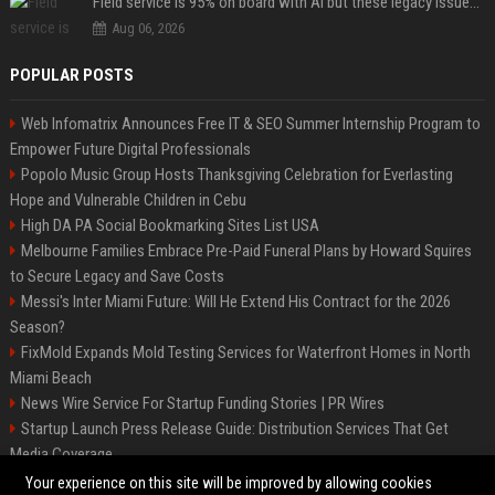
Field service is 95% on board with AI but these legacy issues need attention
Aug 06, 2026
POPULAR POSTS
Web Infomatrix Announces Free IT & SEO Summer Internship Program to
Empower Future Digital Professionals
Popolo Music Group Hosts Thanksgiving Celebration for Everlasting
Hope and Vulnerable Children in Cebu
High DA PA Social Bookmarking Sites List USA
Melbourne Families Embrace Pre-Paid Funeral Plans by Howard Squires
to Secure Legacy and Save Costs
Messi's Inter Miami Future: Will He Extend His Contract for the 2026
Season?
FixMold Expands Mold Testing Services for Waterfront Homes in North
Miami Beach
News Wire Service For Startup Funding Stories | PR Wires
Startup Launch Press Release Guide: Distribution Services That Get
Media Coverage
The North of England
Your experience on this site will be improved by allowing cookies