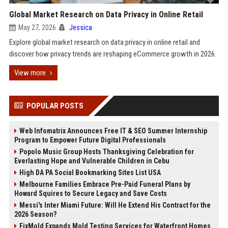
Global Market Research on Data Privacy in Online Retail
May 27, 2026
Jessica
Explore global market research on data privacy in online retail and
discover how privacy trends are reshaping eCommerce growth in 2026.
View more
POPULAR POSTS
Web Infomatrix Announces Free IT & SEO Summer Internship
Program to Empower Future Digital Professionals
Popolo Music Group Hosts Thanksgiving Celebration for
Everlasting Hope and Vulnerable Children in Cebu
High DA PA Social Bookmarking Sites List USA
Melbourne Families Embrace Pre-Paid Funeral Plans by
Howard Squires to Secure Legacy and Save Costs
Messi's Inter Miami Future: Will He Extend His Contract for the
2026 Season?
FixMold Expands Mold Testing Services for Waterfront Homes