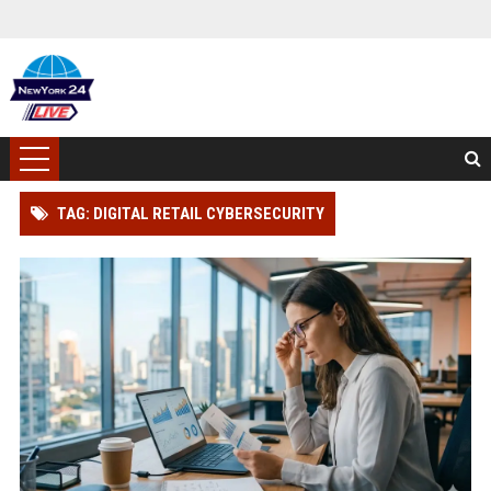
TAG: DIGITAL RETAIL CYBERSECURITY