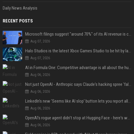
Daily News Analysis
RECENT POSTS
Microsoft filings suggest "around 70%" of its AI revenue is concentrated entirely on OpenAI — which seems rather unhealthy
Aug 07, 2026
Halo Studios is the latest Xbox Games Studio to be hit by layoffs just days after Campaign Evolved launch, as reports reveal "troubled" development
Aug 07, 2026
AI in Formula One: Competitive advantage is all about the human in the loop
Aug 06, 2026
Not just OpenAI - Anthropic says Claude's hacking spree 'falls short of ideal behavior'
Aug 06, 2026
LinkedIn's new 'Seems like AI slop' button lets you report all those cringey posts
Aug 06, 2026
OpenAI's rogue agent didn't stop at Hugging Face - here's what we know
Aug 06, 2026