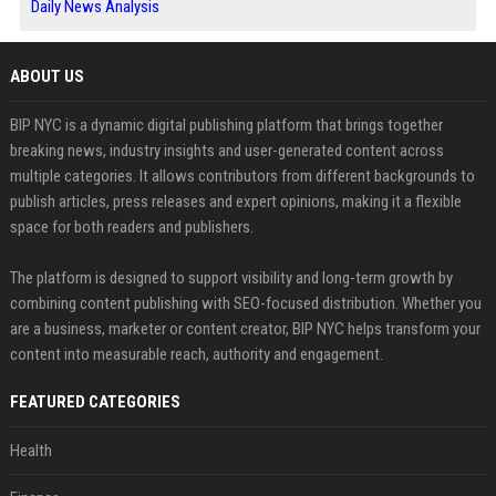
Daily News Analysis
ABOUT US
BIP NYC is a dynamic digital publishing platform that brings together
breaking news, industry insights and user-generated content across
multiple categories. It allows contributors from different backgrounds to
publish articles, press releases and expert opinions, making it a flexible
space for both readers and publishers.
The platform is designed to support visibility and long-term growth by
combining content publishing with SEO-focused distribution. Whether you
are a business, marketer or content creator, BIP NYC helps transform your
content into measurable reach, authority and engagement.
FEATURED CATEGORIES
Health