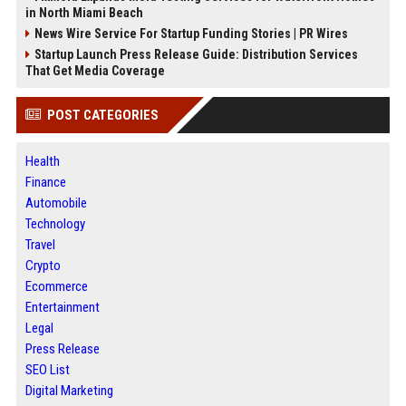
in North Miami Beach
News Wire Service For Startup Funding Stories | PR Wires
Startup Launch Press Release Guide: Distribution Services
That Get Media Coverage
POST CATEGORIES
Health
Finance
Automobile
Technology
Travel
Crypto
Ecommerce
Entertainment
Legal
Press Release
SEO List
Digital Marketing