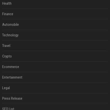
Health
Finance
Automobile
Technology
Travel
Crypto
Ecommerce
Entertainment
Legal
Press Release
SEO List