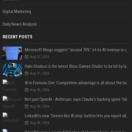
Digital Marketing
Daily News Analysis
RECENT POSTS
Microsoft filings suggest "around 70%" of its AI revenue is concentrated entirely on OpenAI — which seems rather unhealthy
Aug 07, 2026
Halo Studios is the latest Xbox Games Studio to be hit by layoffs just days after Campaign Evolved launch, as reports reveal "troubled" development
Aug 07, 2026
AI in Formula One: Competitive advantage is all about the human in the loop
Aug 06, 2026
Not just OpenAI - Anthropic says Claude's hacking spree 'falls short of ideal behavior'
Aug 06, 2026
LinkedIn's new 'Seems like AI slop' button lets you report all those cringey posts
Aug 06, 2026