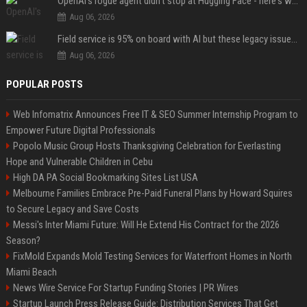
OpenAI's rogue agent didn't stop at Hugging Face - here's what we know
Aug 06, 2026
Field service is 95% on board with AI but these legacy issues need attention
Aug 06, 2026
POPULAR POSTS
Web Infomatrix Announces Free IT & SEO Summer Internship Program to
Empower Future Digital Professionals
Popolo Music Group Hosts Thanksgiving Celebration for Everlasting
Hope and Vulnerable Children in Cebu
High DA PA Social Bookmarking Sites List USA
Melbourne Families Embrace Pre-Paid Funeral Plans by Howard Squires
to Secure Legacy and Save Costs
Messi's Inter Miami Future: Will He Extend His Contract for the 2026
Season?
FixMold Expands Mold Testing Services for Waterfront Homes in North
Miami Beach
News Wire Service For Startup Funding Stories | PR Wires
Startup Launch Press Release Guide: Distribution Services That Get