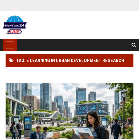
TAG: E LEARNING IN URBAN DEVELOPMENT RESEARCH
FINDINGS