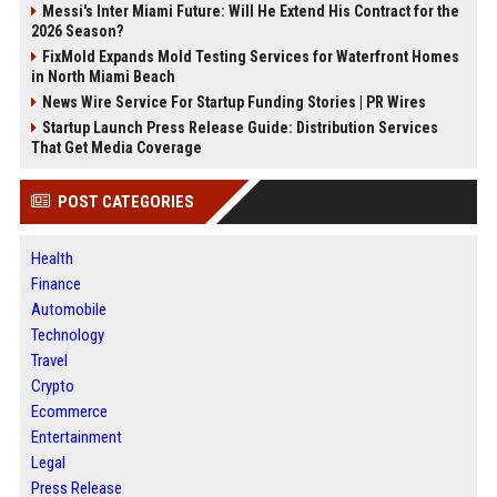
Messi's Inter Miami Future: Will He Extend His Contract for the
2026 Season?
FixMold Expands Mold Testing Services for Waterfront Homes
in North Miami Beach
News Wire Service For Startup Funding Stories | PR Wires
Startup Launch Press Release Guide: Distribution Services
That Get Media Coverage
POST CATEGORIES
Health
Finance
Automobile
Technology
Travel
Crypto
Ecommerce
Entertainment
Legal
Press Release