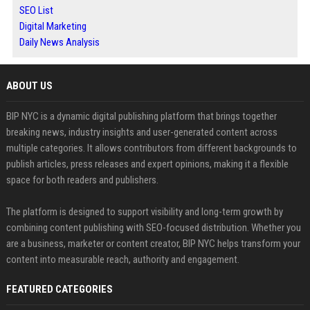
SEO List
Digital Marketing
Daily News Analysis
ABOUT US
BIP NYC is a dynamic digital publishing platform that brings together
breaking news, industry insights and user-generated content across
multiple categories. It allows contributors from different backgrounds to
publish articles, press releases and expert opinions, making it a flexible
space for both readers and publishers.
The platform is designed to support visibility and long-term growth by
combining content publishing with SEO-focused distribution. Whether you
are a business, marketer or content creator, BIP NYC helps transform your
content into measurable reach, authority and engagement.
FEATURED CATEGORIES