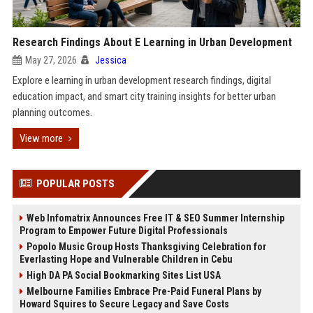
Research Findings About E Learning in Urban Development
May 27, 2026
Jessica
Explore e learning in urban development research findings, digital
education impact, and smart city training insights for better urban
planning outcomes.
View more
POPULAR POSTS
Web Infomatrix Announces Free IT & SEO Summer Internship
Program to Empower Future Digital Professionals
Popolo Music Group Hosts Thanksgiving Celebration for
Everlasting Hope and Vulnerable Children in Cebu
High DA PA Social Bookmarking Sites List USA
Melbourne Families Embrace Pre-Paid Funeral Plans by
Howard Squires to Secure Legacy and Save Costs