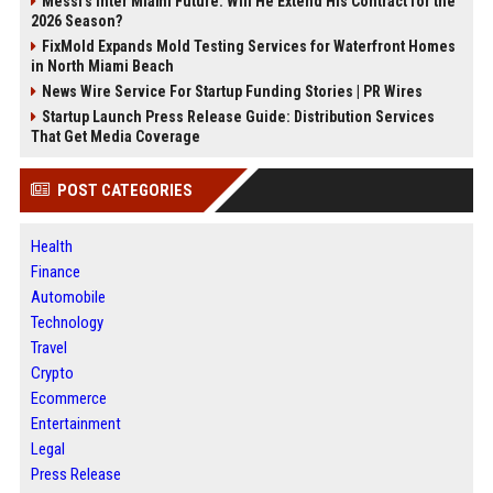
Messi's Inter Miami Future: Will He Extend His Contract for the
2026 Season?
FixMold Expands Mold Testing Services for Waterfront Homes
in North Miami Beach
News Wire Service For Startup Funding Stories | PR Wires
Startup Launch Press Release Guide: Distribution Services
That Get Media Coverage
POST CATEGORIES
Health
Finance
Automobile
Technology
Travel
Crypto
Ecommerce
Entertainment
Legal
Press Release