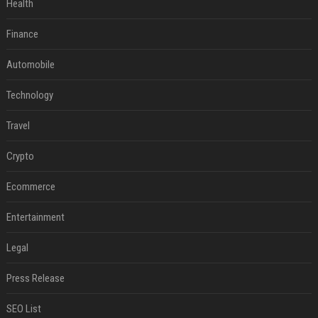
Health
Finance
Automobile
Technology
Travel
Crypto
Ecommerce
Entertainment
Legal
Press Release
SEO List