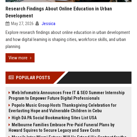
Research Findings About Online Education in Urban
Development
May 27, 2026
Jessica
Explore research findings about online education in urban development
and how digital learning is shaping cities, workforce skills, and urban
planning.
View more
POPULAR POSTS
Web Infomatrix Announces Free IT & SEO Summer Internship
Program to Empower Future Digital Professionals
Popolo Music Group Hosts Thanksgiving Celebration for
Everlasting Hope and Vulnerable Children in Cebu
High DA PA Social Bookmarking Sites List USA
Melbourne Families Embrace Pre-Paid Funeral Plans by
Howard Squires to Secure Legacy and Save Costs