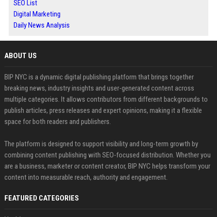
SEO List
Digital Marketing
Daily News Analysis
ABOUT US
BIP NYC is a dynamic digital publishing platform that brings together
breaking news, industry insights and user-generated content across
multiple categories. It allows contributors from different backgrounds to
publish articles, press releases and expert opinions, making it a flexible
space for both readers and publishers.
The platform is designed to support visibility and long-term growth by
combining content publishing with SEO-focused distribution. Whether you
are a business, marketer or content creator, BIP NYC helps transform your
content into measurable reach, authority and engagement.
FEATURED CATEGORIES