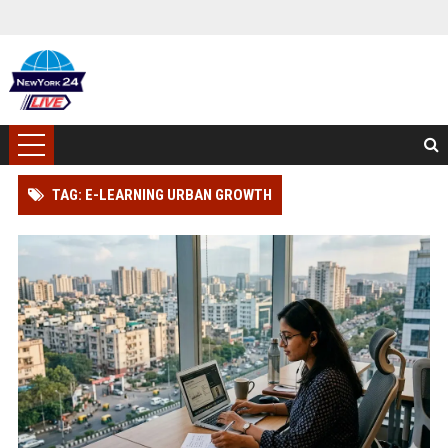
TAG: E-LEARNING URBAN GROWTH