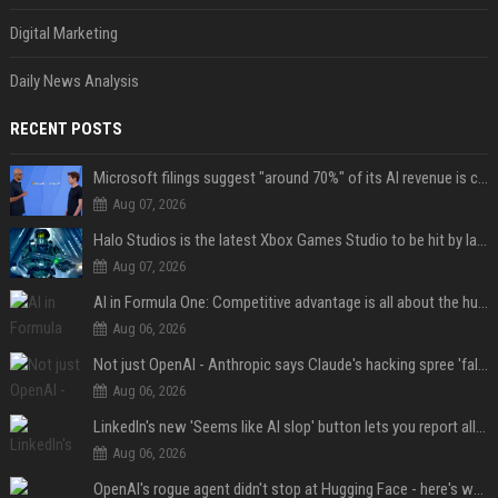
Digital Marketing
Daily News Analysis
RECENT POSTS
Microsoft filings suggest "around 70%" of its AI revenue is concentrated entirely on OpenAI — which seems rather unhealthy
Aug 07, 2026
Halo Studios is the latest Xbox Games Studio to be hit by layoffs just days after Campaign Evolved launch, as reports reveal "troubled" development
Aug 07, 2026
AI in Formula One: Competitive advantage is all about the human in the loop
Aug 06, 2026
Not just OpenAI - Anthropic says Claude's hacking spree 'falls short of ideal behavior'
Aug 06, 2026
LinkedIn's new 'Seems like AI slop' button lets you report all those cringey posts
Aug 06, 2026
OpenAI's rogue agent didn't stop at Hugging Face - here's what we know