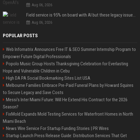
Aug 06, 2026
Field service is 95% on board with AI but these legacy issues need attention
Aug 06, 2026
POPULAR POSTS
Web Infomatrix Announces Free IT & SEO Summer Internship Program to
Empower Future Digital Professionals
Popolo Music Group Hosts Thanksgiving Celebration for Everlasting
Hope and Vulnerable Children in Cebu
High DA PA Social Bookmarking Sites List USA
Melbourne Families Embrace Pre-Paid Funeral Plans by Howard Squires
to Secure Legacy and Save Costs
Messi's Inter Miami Future: Will He Extend His Contract for the 2026
Season?
FixMold Expands Mold Testing Services for Waterfront Homes in North
Miami Beach
News Wire Service For Startup Funding Stories | PR Wires
Startup Launch Press Release Guide: Distribution Services That Get