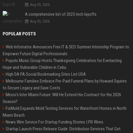
Aug 05, 2026
A comprehensive list of 2025 tech layoffs
Aug 05, 2026
POPULAR POSTS
Web Infomatrix Announces Free IT & SEO Summer Internship Program to
Empower Future Digital Professionals
Popolo Music Group Hosts Thanksgiving Celebration for Everlasting
Hope and Vulnerable Children in Cebu
High DA PA Social Bookmarking Sites List USA
Melbourne Families Embrace Pre-Paid Funeral Plans by Howard Squires
to Secure Legacy and Save Costs
Messi's Inter Miami Future: Will He Extend His Contract for the 2026
Season?
FixMold Expands Mold Testing Services for Waterfront Homes in North
Miami Beach
News Wire Service For Startup Funding Stories | PR Wires
Startup Launch Press Release Guide: Distribution Services That Get