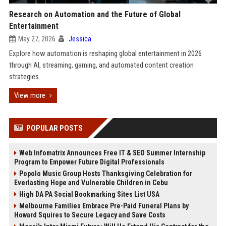
Research on Automation and the Future of Global
Entertainment
May 27, 2026
Jessica
Explore how automation is reshaping global entertainment in 2026
through AI, streaming, gaming, and automated content creation
strategies.
View more
POPULAR POSTS
Web Infomatrix Announces Free IT & SEO Summer Internship
Program to Empower Future Digital Professionals
Popolo Music Group Hosts Thanksgiving Celebration for
Everlasting Hope and Vulnerable Children in Cebu
High DA PA Social Bookmarking Sites List USA
Melbourne Families Embrace Pre-Paid Funeral Plans by
Howard Squires to Secure Legacy and Save Costs