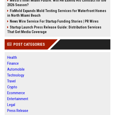
Messi's Inter Miami Future: Will He Extend His Contract for the
2026 Season?
FixMold Expands Mold Testing Services for Waterfront Homes
in North Miami Beach
News Wire Service For Startup Funding Stories | PR Wires
Startup Launch Press Release Guide: Distribution Services
That Get Media Coverage
POST CATEGORIES
Health
Finance
Automobile
Technology
Travel
Crypto
Ecommerce
Entertainment
Legal
Press Release