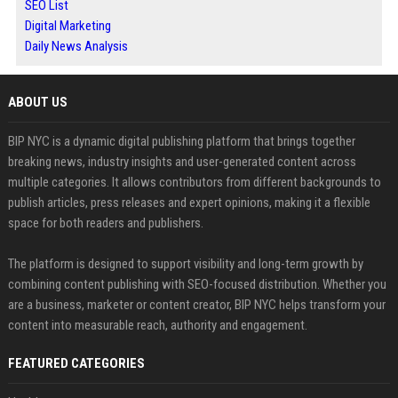
SEO List
Digital Marketing
Daily News Analysis
ABOUT US
BIP NYC is a dynamic digital publishing platform that brings together
breaking news, industry insights and user-generated content across
multiple categories. It allows contributors from different backgrounds to
publish articles, press releases and expert opinions, making it a flexible
space for both readers and publishers.
The platform is designed to support visibility and long-term growth by
combining content publishing with SEO-focused distribution. Whether you
are a business, marketer or content creator, BIP NYC helps transform your
content into measurable reach, authority and engagement.
FEATURED CATEGORIES