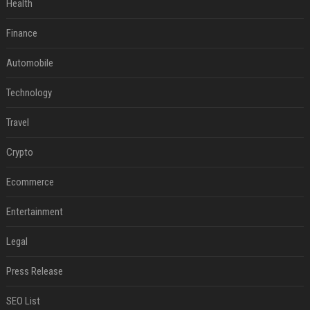
Health
Finance
Automobile
Technology
Travel
Crypto
Ecommerce
Entertainment
Legal
Press Release
SEO List