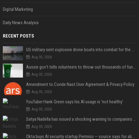
Digital Marketing
Daily News Analysis
RECENT POSTS
US military sent explosive drone boats into combat for the first time
Aug 05, 2026
Aussie gov’t tells volunteers to throw out thousands of functioning test routers
Aug 05, 2026
Amendment to Conde Nast User Agreement & Privacy Policy
Aug 05, 2026
YouTuber Hank Green says his AI usage is ‘not healthy’
Aug 05, 2026
Satya Nadella has issued a shocking warning to companies using AI
Aug 05, 2026
Okta buys AI security startup Permiso — source says for about $200M