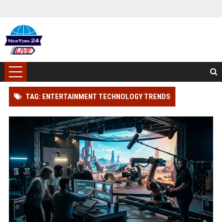
TAG: ENTERTAINMENT TECHNOLOGY TRENDS