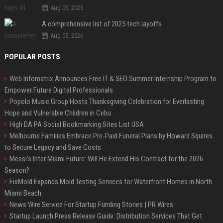
Aug 05, 2026
A comprehensive list of 2025 tech layoffs
Aug 05, 2026
POPULAR POSTS
Web Infomatrix Announces Free IT & SEO Summer Internship Program to
Empower Future Digital Professionals
Popolo Music Group Hosts Thanksgiving Celebration for Everlasting
Hope and Vulnerable Children in Cebu
High DA PA Social Bookmarking Sites List USA
Melbourne Families Embrace Pre-Paid Funeral Plans by Howard Squires
to Secure Legacy and Save Costs
Messi's Inter Miami Future: Will He Extend His Contract for the 2026
Season?
FixMold Expands Mold Testing Services for Waterfront Homes in North
Miami Beach
News Wire Service For Startup Funding Stories | PR Wires
Startup Launch Press Release Guide: Distribution Services That Get