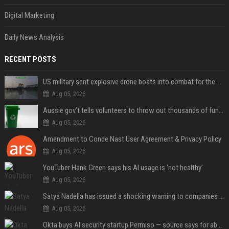
Digital Marketing
Daily News Analysis
RECENT POSTS
US military sent explosive drone boats into combat for the first time
Aug 05, 2026
Aussie gov’t tells volunteers to throw out thousands of functioning test routers
Aug 05, 2026
Amendment to Conde Nast User Agreement & Privacy Policy
Aug 05, 2026
YouTuber Hank Green says his AI usage is ‘not healthy’
Aug 05, 2026
Satya Nadella has issued a shocking warning to companies using AI
Aug 05, 2026
Okta buys AI security startup Permiso — source says for about $200M