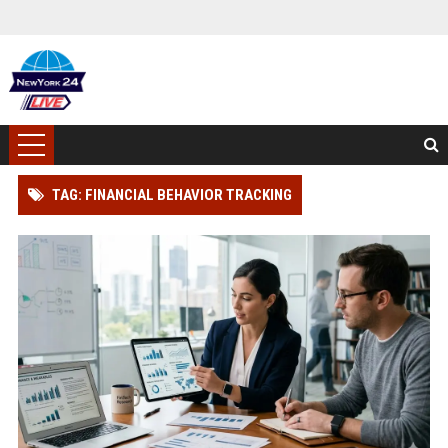
TAG: FINANCIAL BEHAVIOR TRACKING