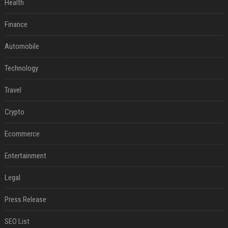
Health
Finance
Automobile
Technology
Travel
Crypto
Ecommerce
Entertainment
Legal
Press Release
SEO List