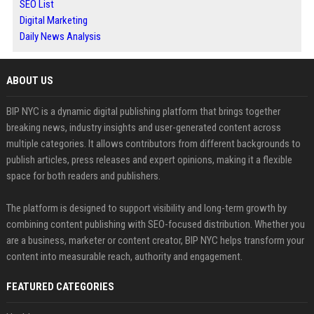
SEO List
Digital Marketing
Daily News Analysis
ABOUT US
BIP NYC is a dynamic digital publishing platform that brings together
breaking news, industry insights and user-generated content across
multiple categories. It allows contributors from different backgrounds to
publish articles, press releases and expert opinions, making it a flexible
space for both readers and publishers.
The platform is designed to support visibility and long-term growth by
combining content publishing with SEO-focused distribution. Whether you
are a business, marketer or content creator, BIP NYC helps transform your
content into measurable reach, authority and engagement.
FEATURED CATEGORIES