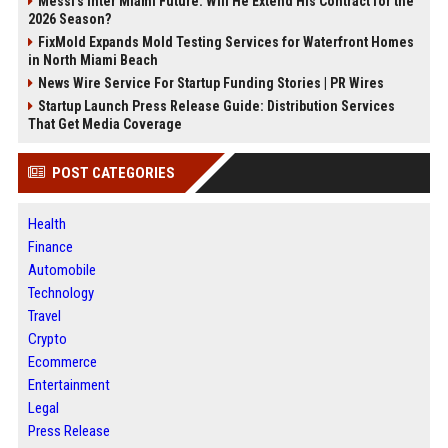
Messi's Inter Miami Future: Will He Extend His Contract for the
2026 Season?
FixMold Expands Mold Testing Services for Waterfront Homes
in North Miami Beach
News Wire Service For Startup Funding Stories | PR Wires
Startup Launch Press Release Guide: Distribution Services
That Get Media Coverage
POST CATEGORIES
Health
Finance
Automobile
Technology
Travel
Crypto
Ecommerce
Entertainment
Legal
Press Release