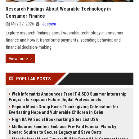
Research Findings About Wearable Technology in
Consumer Finance
May 27, 2026
Jessica
Explore research findings about wearable technology in consumer
finance and how it transforms payments, spending behavior, and
financial decision-making.
View more
POPULAR POSTS
Web Infomatrix Announces Free IT & SEO Summer Internship
Program to Empower Future Digital Professionals
Popolo Music Group Hosts Thanksgiving Celebration for
Everlasting Hope and Vulnerable Children in Cebu
High DA PA Social Bookmarking Sites List USA
Melbourne Families Embrace Pre-Paid Funeral Plans by
Howard Squires to Secure Legacy and Save Costs