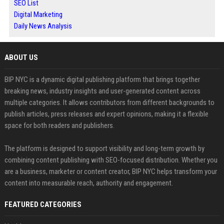
SEO List
Digital Marketing
Daily News Analysis
ABOUT US
BIP NYC is a dynamic digital publishing platform that brings together
breaking news, industry insights and user-generated content across
multiple categories. It allows contributors from different backgrounds to
publish articles, press releases and expert opinions, making it a flexible
space for both readers and publishers.
The platform is designed to support visibility and long-term growth by
combining content publishing with SEO-focused distribution. Whether you
are a business, marketer or content creator, BIP NYC helps transform your
content into measurable reach, authority and engagement.
FEATURED CATEGORIES