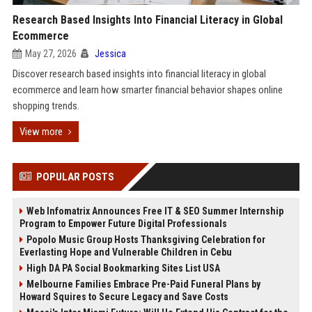
Research Based Insights Into Financial Literacy in Global
Ecommerce
May 27, 2026
Jessica
Discover research based insights into financial literacy in global
ecommerce and learn how smarter financial behavior shapes online
shopping trends.
View more
POPULAR POSTS
Web Infomatrix Announces Free IT & SEO Summer Internship
Program to Empower Future Digital Professionals
Popolo Music Group Hosts Thanksgiving Celebration for
Everlasting Hope and Vulnerable Children in Cebu
High DA PA Social Bookmarking Sites List USA
Melbourne Families Embrace Pre-Paid Funeral Plans by
Howard Squires to Secure Legacy and Save Costs