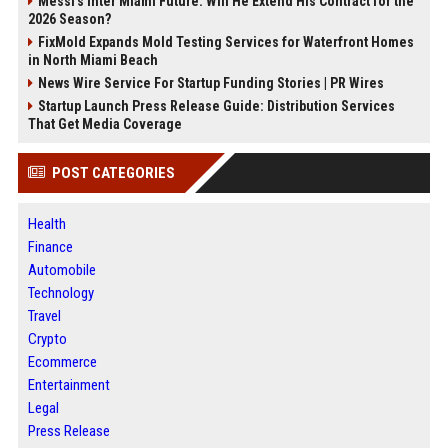
Messi's Inter Miami Future: Will He Extend His Contract for the
2026 Season?
FixMold Expands Mold Testing Services for Waterfront Homes
in North Miami Beach
News Wire Service For Startup Funding Stories | PR Wires
Startup Launch Press Release Guide: Distribution Services
That Get Media Coverage
POST CATEGORIES
Health
Finance
Automobile
Technology
Travel
Crypto
Ecommerce
Entertainment
Legal
Press Release