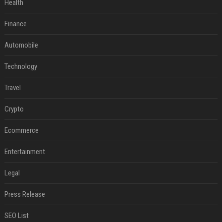
Health
Finance
Automobile
Technology
Travel
Crypto
Ecommerce
Entertainment
Legal
Press Release
SEO List