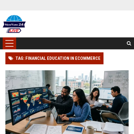
TAG: FINANCIAL EDUCATION IN ECOMMERCE