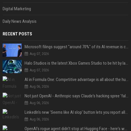
Digital Marketing
Daily News Analysis
RECENT POSTS
Microsoft filings suggest "around 70%" of its AI revenue is concentrated entirely on OpenAI — which seems rather unhealthy
Aug 07, 2026
Halo Studios is the latest Xbox Games Studio to be hit by layoffs just days after Campaign Evolved launch, as reports reveal "troubled" development
Aug 07, 2026
AI in Formula One: Competitive advantage is all about the human in the loop
Aug 06, 2026
Not just OpenAI - Anthropic says Claude's hacking spree 'falls short of ideal behavior'
Aug 06, 2026
LinkedIn's new 'Seems like AI slop' button lets you report all those cringey posts
Aug 06, 2026
OpenAI's rogue agent didn't stop at Hugging Face - here's what we know