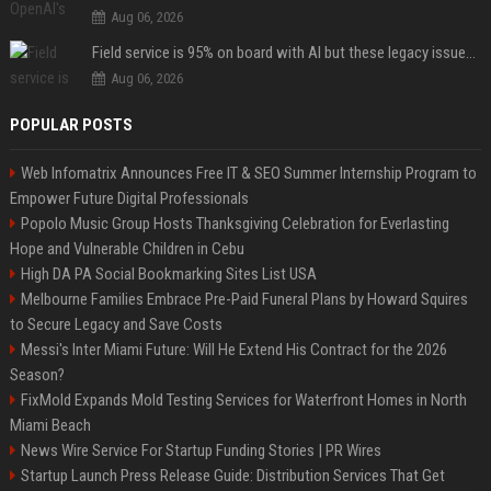
Aug 06, 2026
Field service is 95% on board with AI but these legacy issues need attention
Aug 06, 2026
POPULAR POSTS
Web Infomatrix Announces Free IT & SEO Summer Internship Program to
Empower Future Digital Professionals
Popolo Music Group Hosts Thanksgiving Celebration for Everlasting
Hope and Vulnerable Children in Cebu
High DA PA Social Bookmarking Sites List USA
Melbourne Families Embrace Pre-Paid Funeral Plans by Howard Squires
to Secure Legacy and Save Costs
Messi's Inter Miami Future: Will He Extend His Contract for the 2026
Season?
FixMold Expands Mold Testing Services for Waterfront Homes in North
Miami Beach
News Wire Service For Startup Funding Stories | PR Wires
Startup Launch Press Release Guide: Distribution Services That Get