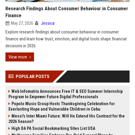
Research Findings About Consumer Behaviour in Consumer
Finance
May 27, 2026
Jessica
Explore research findings about consumer behaviour in consumer
finance and learn how trust, emotion, and digital tools shape financial
decisions in 2026.
View more
POPULAR POSTS
Web Infomatrix Announces Free IT & SEO Summer Internship
Program to Empower Future Digital Professionals
Popolo Music Group Hosts Thanksgiving Celebration for
Everlasting Hope and Vulnerable Children in Cebu
Messi's Inter Miami Future: Will He Extend His Contract for the
2026 Season?
High DA PA Social Bookmarking Sites List USA