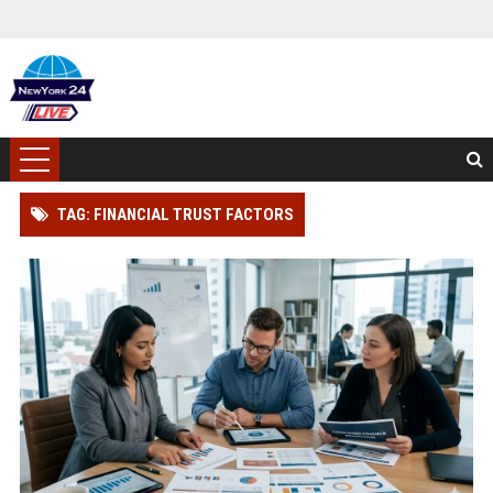
TAG: FINANCIAL TRUST FACTORS