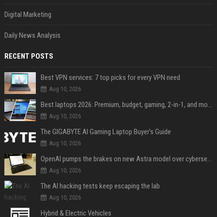
Digital Marketing
Daily News Analysis
RECENT POSTS
Best VPN services: 7 top picks for every VPN need
Aug 10, 2026
Best laptops 2026: Premium, budget, gaming, 2-in-1, and more
Aug 10, 2026
The GIGABYTE AI Gaming Laptop Buyer’s Guide
Aug 10, 2026
OpenAI pumps the brakes on new Astra model over cybersecurity concerns
Aug 10, 2026
The AI hacking tests keep escaping the lab
Aug 10, 2026
Hybrid & Electric Vehicles