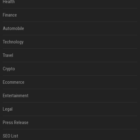
Health
Finance
Automobile
Technology
Travel
Crypto
Ecommerce
Entertainment
Legal
Press Release
SEO List