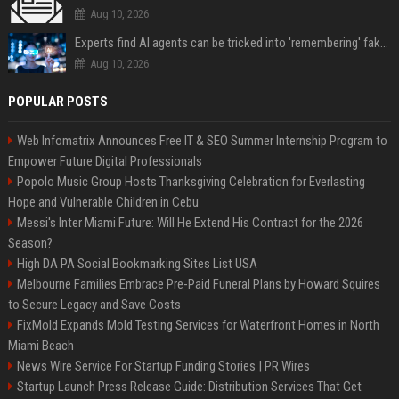
Aug 10, 2026
Experts find AI agents can be tricked into 'remembering' fake facts for months — so how do we stop it?
Aug 10, 2026
POPULAR POSTS
Web Infomatrix Announces Free IT & SEO Summer Internship Program to
Empower Future Digital Professionals
Popolo Music Group Hosts Thanksgiving Celebration for Everlasting
Hope and Vulnerable Children in Cebu
Messi's Inter Miami Future: Will He Extend His Contract for the 2026
Season?
High DA PA Social Bookmarking Sites List USA
Melbourne Families Embrace Pre-Paid Funeral Plans by Howard Squires
to Secure Legacy and Save Costs
FixMold Expands Mold Testing Services for Waterfront Homes in North
Miami Beach
News Wire Service For Startup Funding Stories | PR Wires
Startup Launch Press Release Guide: Distribution Services That Get