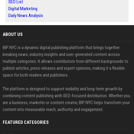
SEO List
Digital Marketing
Daily News Analysis
ABOUT US
BIP NYC is a dynamic digital publishing platform that brings together
breaking news, industry insights and user-generated content across
multiple categories. It allows contributors from different backgrounds to
publish articles, press releases and expert opinions, making it a flexible
space for both readers and publishers.
The platform is designed to support visibility and long-term growth by
combining content publishing with SEO-focused distribution. Whether you
are a business, marketer or content creator, BIP NYC helps transform your
content into measurable reach, authority and engagement.
FEATURED CATEGORIES