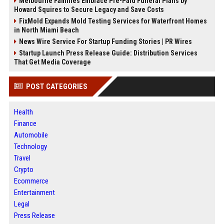
Melbourne Families Embrace Pre-Paid Funeral Plans by
Howard Squires to Secure Legacy and Save Costs
FixMold Expands Mold Testing Services for Waterfront Homes
in North Miami Beach
News Wire Service For Startup Funding Stories | PR Wires
Startup Launch Press Release Guide: Distribution Services
That Get Media Coverage
POST CATEGORIES
Health
Finance
Automobile
Technology
Travel
Crypto
Ecommerce
Entertainment
Legal
Press Release