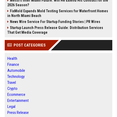
Messi's Inter Miami Future: Will He Extend His Contract for the
2026 Season?
FixMold Expands Mold Testing Services for Waterfront Homes
in North Miami Beach
News Wire Service For Startup Funding Stories | PR Wires
Startup Launch Press Release Guide: Distribution Services
That Get Media Coverage
POST CATEGORIES
Health
Finance
Automobile
Technology
Travel
Crypto
Ecommerce
Entertainment
Legal
Press Release