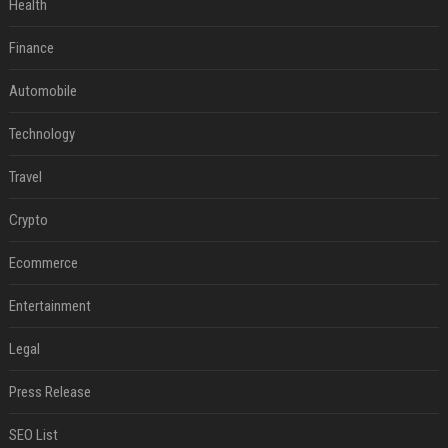
Health
Finance
Automobile
Technology
Travel
Crypto
Ecommerce
Entertainment
Legal
Press Release
SEO List