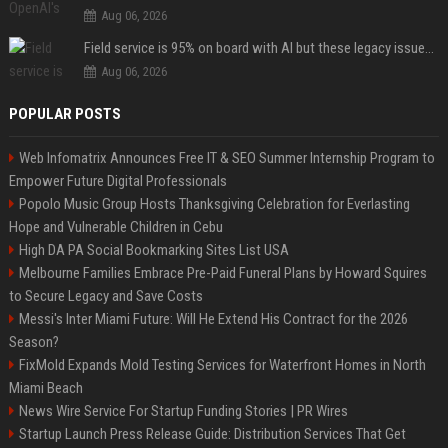
Aug 06, 2026
Field service is 95% on board with AI but these legacy issues need attention
Aug 06, 2026
POPULAR POSTS
Web Infomatrix Announces Free IT & SEO Summer Internship Program to
Empower Future Digital Professionals
Popolo Music Group Hosts Thanksgiving Celebration for Everlasting
Hope and Vulnerable Children in Cebu
High DA PA Social Bookmarking Sites List USA
Melbourne Families Embrace Pre-Paid Funeral Plans by Howard Squires
to Secure Legacy and Save Costs
Messi's Inter Miami Future: Will He Extend His Contract for the 2026
Season?
FixMold Expands Mold Testing Services for Waterfront Homes in North
Miami Beach
News Wire Service For Startup Funding Stories | PR Wires
Startup Launch Press Release Guide: Distribution Services That Get