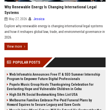
Why Renewable Energy Is Changing International Legal
Systems
May 27, 2026
Jessica
Explore why renewable energy is changing international legal systems
and how it reshapes global law, trade, and environmental governance in
2026.
View more
POPULAR POSTS
Web Infomatrix Announces Free IT & SEO Summer Internship
Program to Empower Future Digital Professionals
Popolo Music Group Hosts Thanksgiving Celebration for
Everlasting Hope and Vulnerable Children in Cebu
High DA PA Social Bookmarking Sites List USA
Melbourne Families Embrace Pre-Paid Funeral Plans by
Howard Squires to Secure Legacy and Save Costs