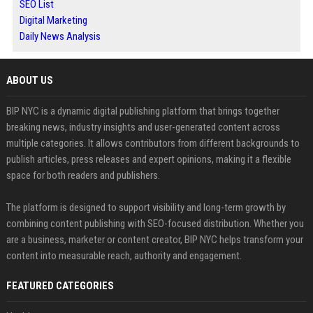
SEO List
Digital Marketing
Daily News Analysis
ABOUT US
BIP NYC is a dynamic digital publishing platform that brings together
breaking news, industry insights and user-generated content across
multiple categories. It allows contributors from different backgrounds to
publish articles, press releases and expert opinions, making it a flexible
space for both readers and publishers.
The platform is designed to support visibility and long-term growth by
combining content publishing with SEO-focused distribution. Whether you
are a business, marketer or content creator, BIP NYC helps transform your
content into measurable reach, authority and engagement.
FEATURED CATEGORIES