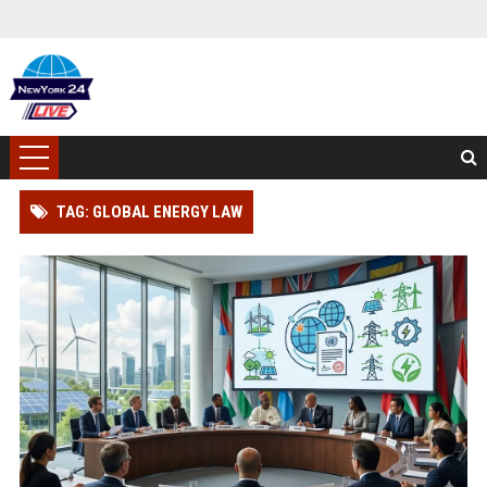
TAG: GLOBAL ENERGY LAW