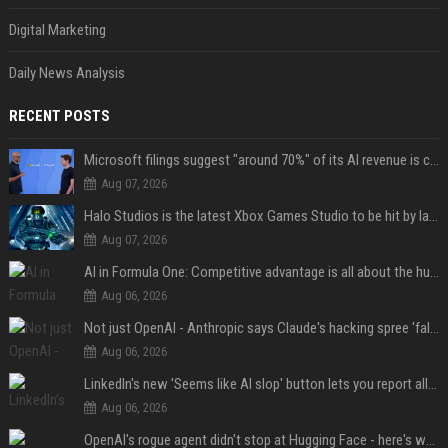
Digital Marketing
Daily News Analysis
RECENT POSTS
Microsoft filings suggest "around 70%" of its AI revenue is concentrated entirely on OpenAI — which seems rather unhealthy
Aug 07, 2026
Halo Studios is the latest Xbox Games Studio to be hit by layoffs just days after Campaign Evolved launch, as reports reveal "troubled" development
Aug 07, 2026
AI in Formula One: Competitive advantage is all about the human in the loop
Aug 06, 2026
Not just OpenAI - Anthropic says Claude's hacking spree 'falls short of ideal behavior'
Aug 06, 2026
LinkedIn's new 'Seems like AI slop' button lets you report all those cringey posts
Aug 06, 2026
OpenAI's rogue agent didn't stop at Hugging Face - here's what we know