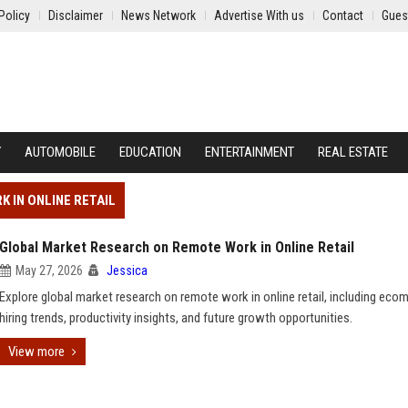
Policy
Disclaimer
News Network
Advertise With us
Contact
Gues
Y
AUTOMOBILE
EDUCATION
ENTERTAINMENT
REAL ESTATE
 IN ONLINE RETAIL
Global Market Research on Remote Work in Online Retail
May 27, 2026
Jessica
Explore global market research on remote work in online retail, including ec
hiring trends, productivity insights, and future growth opportunities.
View more