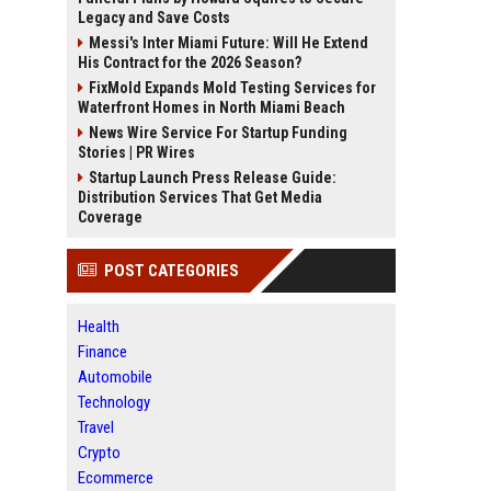
Legacy and Save Costs
Messi's Inter Miami Future: Will He Extend
His Contract for the 2026 Season?
FixMold Expands Mold Testing Services for
Waterfront Homes in North Miami Beach
News Wire Service For Startup Funding
Stories | PR Wires
Startup Launch Press Release Guide:
Distribution Services That Get Media
Coverage
POST CATEGORIES
Health
Finance
Automobile
Technology
Travel
Crypto
Ecommerce