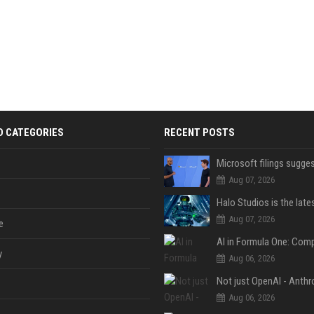
D CATEGORIES
RECENT POSTS
Aug 07, 2026
Aug 07, 2026
e
y
Aug 06, 2026
Aug 06, 2026