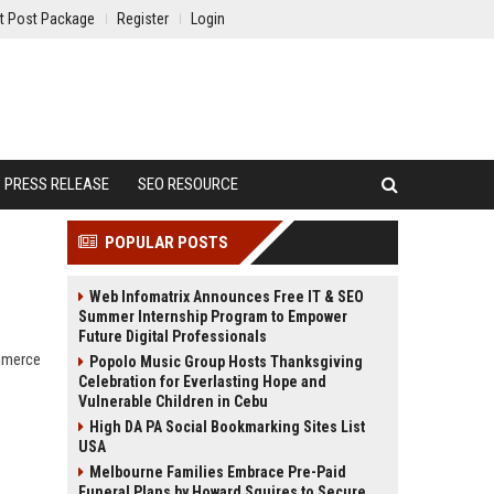
t Post Package
Register
Login
PRESS RELEASE
SEO RESOURCE
POPULAR POSTS
Web Infomatrix Announces Free IT & SEO
Summer Internship Program to Empower
Future Digital Professionals
ommerce
Popolo Music Group Hosts Thanksgiving
Celebration for Everlasting Hope and
Vulnerable Children in Cebu
High DA PA Social Bookmarking Sites List
USA
Melbourne Families Embrace Pre-Paid
Funeral Plans by Howard Squires to Secure