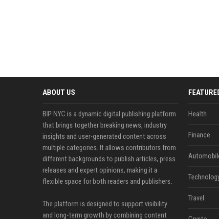
ABOUT US
FEATURE
BIP NYC is a dynamic digital publishing platform
Health
that brings together breaking news, industry
Finance
insights and user-generated content across
multiple categories. It allows contributors from
Automobil
different backgrounds to publish articles, press
releases and expert opinions, making it a
Technolog
flexible space for both readers and publishers.
Travel
The platform is designed to support visibility
and long-term growth by combining content