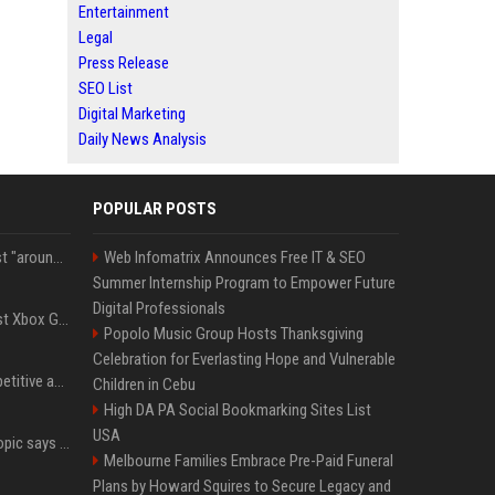
Entertainment
Legal
Press Release
SEO List
Digital Marketing
Daily News Analysis
POPULAR POSTS
Microsoft filings suggest "around 70%" of its AI revenue is concentrated entirely on OpenAI — which seems rather unhealthy
Web Infomatrix Announces Free IT & SEO
Summer Internship Program to Empower Future
Digital Professionals
Halo Studios is the latest Xbox Games Studio to be hit by layoffs just days after Campaign Evolved launch, as reports reveal "troubled" development
Popolo Music Group Hosts Thanksgiving
Celebration for Everlasting Hope and Vulnerable
AI in Formula One: Competitive advantage is all about the human in the loop
Children in Cebu
High DA PA Social Bookmarking Sites List
USA
Not just OpenAI - Anthropic says Claude's hacking spree 'falls short of ideal behavior'
Melbourne Families Embrace Pre-Paid Funeral
Plans by Howard Squires to Secure Legacy and