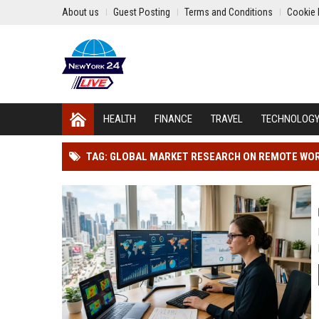
About us
Guest Posting
Terms and Conditions
Cookie 
HEALTH
FINANCE
TRAVEL
TECHNOLOG
TAG: GLOBAL MARKET RESEARCH ON REMOTE WORK