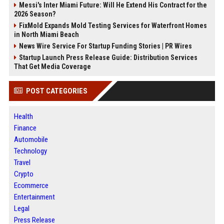
Messi's Inter Miami Future: Will He Extend His Contract for the
2026 Season?
FixMold Expands Mold Testing Services for Waterfront Homes
in North Miami Beach
News Wire Service For Startup Funding Stories | PR Wires
Startup Launch Press Release Guide: Distribution Services
That Get Media Coverage
POST CATEGORIES
Health
Finance
Automobile
Technology
Travel
Crypto
Ecommerce
Entertainment
Legal
Press Release