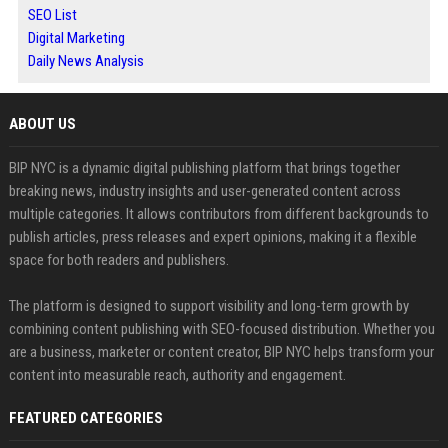
SEO List
Digital Marketing
Daily News Analysis
ABOUT US
BIP NYC is a dynamic digital publishing platform that brings together
breaking news, industry insights and user-generated content across
multiple categories. It allows contributors from different backgrounds to
publish articles, press releases and expert opinions, making it a flexible
space for both readers and publishers.
The platform is designed to support visibility and long-term growth by
combining content publishing with SEO-focused distribution. Whether you
are a business, marketer or content creator, BIP NYC helps transform your
content into measurable reach, authority and engagement.
FEATURED CATEGORIES