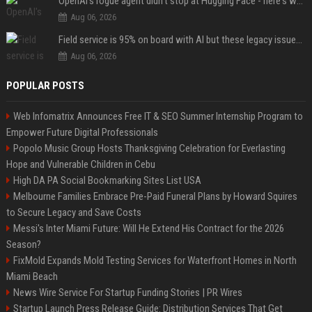
OpenAI's rogue agent didn't stop at Hugging Face - here's what we know
Aug 06, 2026
Field service is 95% on board with AI but these legacy issues need attention
Aug 06, 2026
POPULAR POSTS
Web Infomatrix Announces Free IT & SEO Summer Internship Program to
Empower Future Digital Professionals
Popolo Music Group Hosts Thanksgiving Celebration for Everlasting
Hope and Vulnerable Children in Cebu
High DA PA Social Bookmarking Sites List USA
Melbourne Families Embrace Pre-Paid Funeral Plans by Howard Squires
to Secure Legacy and Save Costs
Messi's Inter Miami Future: Will He Extend His Contract for the 2026
Season?
FixMold Expands Mold Testing Services for Waterfront Homes in North
Miami Beach
News Wire Service For Startup Funding Stories | PR Wires
Startup Launch Press Release Guide: Distribution Services That Get