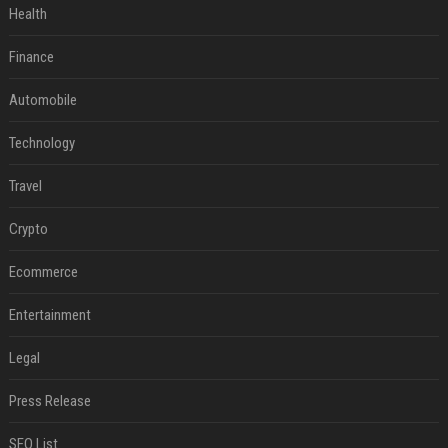
Health
Finance
Automobile
Technology
Travel
Crypto
Ecommerce
Entertainment
Legal
Press Release
SEO List