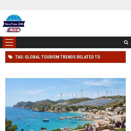
TAG: GLOBAL TOURISM TRENDS RELATED TO
RENEWABLE INFRASTRUCTURE