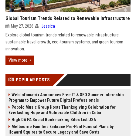
Global Tourism Trends Related to Renewable Infrastructure
May 27, 2026
Jessica
Explore global tourism trends related to renewable infrastructure,
sustainable travel growth, eco-tourism systems, and green tourism
innovation.
View more
POPULAR POSTS
Web Infomatrix Announces Free IT & SEO Summer Internship
Program to Empower Future Digital Professionals
Popolo Music Group Hosts Thanksgiving Celebration for
Everlasting Hope and Vulnerable Children in Cebu
High DA PA Social Bookmarking Sites List USA
Melbourne Families Embrace Pre-Paid Funeral Plans by
Howard Squires to Secure Legacy and Save Costs