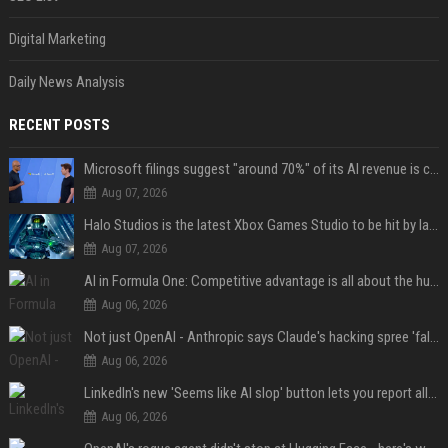
Digital Marketing
Daily News Analysis
RECENT POSTS
Microsoft filings suggest "around 70%" of its AI revenue is concentrated entirely on OpenAI — which seems rather unhealthy
Aug 07, 2026
Halo Studios is the latest Xbox Games Studio to be hit by layoffs just days after Campaign Evolved launch, as reports reveal "troubled" development
Aug 07, 2026
AI in Formula One: Competitive advantage is all about the human in the loop
Aug 06, 2026
Not just OpenAI - Anthropic says Claude's hacking spree 'falls short of ideal behavior'
Aug 06, 2026
LinkedIn's new 'Seems like AI slop' button lets you report all those cringey posts
Aug 06, 2026