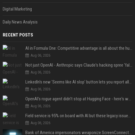
Digital Marketing
Daily News Analysis
RECENT POSTS
AI in Formula One: Competitive advantage is all about the human in the loop
Aug 06, 2026
Not just OpenAI - Anthropic says Claude's hacking spree 'falls short of ideal behavior'
Aug 06, 2026
LinkedIn's new 'Seems like AI slop' button lets you report all those cringey posts
Aug 06, 2026
OpenAI's rogue agent didn't stop at Hugging Face - here's what we know
Aug 06, 2026
Field service is 95% on board with AI but these legacy issues need attention
Aug 06, 2026
Bank of America impersonators weaponize ScreenConnect, then make it hard to remove