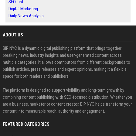
SEO List
Digital Marketing
Daily News Analysis
ABOUT US
BIP NYC is a dynamic digital publishing platform that brings together
breaking news, industry insights and user-generated content across
multiple categories. It allows contributors from different backgrounds to
publish articles, press releases and expert opinions, making it a flexible
space for both readers and publishers.
The platform is designed to support visibility and long-term growth by
combining content publishing with SEO-focused distribution. Whether you
are a business, marketer or content creator, BIP NYC helps transform your
content into measurable reach, authority and engagement.
FEATURED CATEGORIES