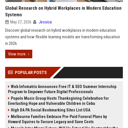
Global Research on Hybrid Workplaces in Modern Education
Systems
May 27, 2026
Jessica
Discover global research on hybrid workplaces in modern education
systems and how flexible learning models are transforming education
in 2026.
View more
POPULAR POSTS
Web Infomatrix Announces Free IT & SEO Summer Internship
Program to Empower Future Digital Professionals
Popolo Music Group Hosts Thanksgiving Celebration for
Everlasting Hope and Vulnerable Children in Cebu
High DA PA Social Bookmarking Sites List USA
Melbourne Families Embrace Pre-Paid Funeral Plans by
Howard Squires to Secure Legacy and Save Costs