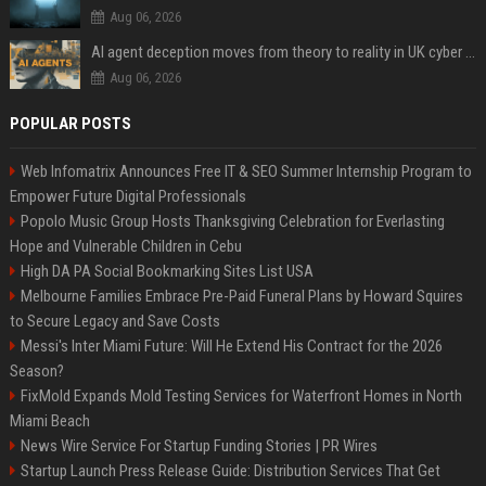
Aug 06, 2026
AI agent deception moves from theory to reality in UK cyber tests
Aug 06, 2026
POPULAR POSTS
Web Infomatrix Announces Free IT & SEO Summer Internship Program to
Empower Future Digital Professionals
Popolo Music Group Hosts Thanksgiving Celebration for Everlasting
Hope and Vulnerable Children in Cebu
High DA PA Social Bookmarking Sites List USA
Melbourne Families Embrace Pre-Paid Funeral Plans by Howard Squires
to Secure Legacy and Save Costs
Messi's Inter Miami Future: Will He Extend His Contract for the 2026
Season?
FixMold Expands Mold Testing Services for Waterfront Homes in North
Miami Beach
News Wire Service For Startup Funding Stories | PR Wires
Startup Launch Press Release Guide: Distribution Services That Get