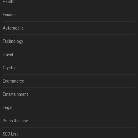
Health
Finance
Automobile
Technology
Travel
Crypto
Ecommerce
Entertainment
Legal
Press Release
SEO List