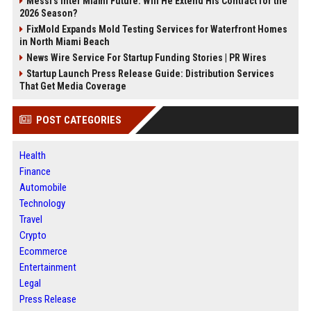
Messi's Inter Miami Future: Will He Extend His Contract for the
2026 Season?
FixMold Expands Mold Testing Services for Waterfront Homes
in North Miami Beach
News Wire Service For Startup Funding Stories | PR Wires
Startup Launch Press Release Guide: Distribution Services
That Get Media Coverage
POST CATEGORIES
Health
Finance
Automobile
Technology
Travel
Crypto
Ecommerce
Entertainment
Legal
Press Release