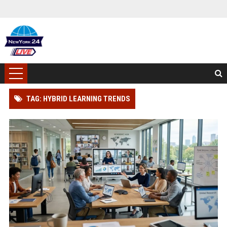
TAG: HYBRID LEARNING TRENDS