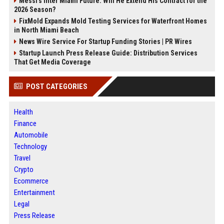
Messi's Inter Miami Future: Will He Extend His Contract for the
2026 Season?
FixMold Expands Mold Testing Services for Waterfront Homes
in North Miami Beach
News Wire Service For Startup Funding Stories | PR Wires
Startup Launch Press Release Guide: Distribution Services
That Get Media Coverage
POST CATEGORIES
Health
Finance
Automobile
Technology
Travel
Crypto
Ecommerce
Entertainment
Legal
Press Release