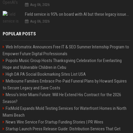
Aug 06, 2026
Field service is 95% on board with AI but these legacy issues need attention
Aug 06, 2026
POPULAR POSTS
Web Infomatrix Announces Free IT & SEO Summer Internship Program to
Empower Future Digital Professionals
Popolo Music Group Hosts Thanksgiving Celebration for Everlasting
Hope and Vulnerable Children in Cebu
High DA PA Social Bookmarking Sites List USA
Melbourne Families Embrace Pre-Paid Funeral Plans by Howard Squires
to Secure Legacy and Save Costs
Messi's Inter Miami Future: Will He Extend His Contract for the 2026
Season?
FixMold Expands Mold Testing Services for Waterfront Homes in North
Miami Beach
News Wire Service For Startup Funding Stories | PR Wires
Startup Launch Press Release Guide: Distribution Services That Get