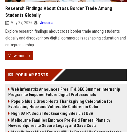
Research Findings About Cross Border Trade Among
Students Globally
May 27, 2026
Jessica
Explore research findings about cross border trade among students
globally and discover how digital commerce is reshaping education and
entrepreneurship.
View more
POPULAR POSTS
Web Infomatrix Announces Free IT & SEO Summer Internship
Program to Empower Future Digital Professionals
Popolo Music Group Hosts Thanksgiving Celebration for
Everlasting Hope and Vulnerable Children in Cebu
High DA PA Social Bookmarking Sites List USA
Melbourne Families Embrace Pre-Paid Funeral Plans by
Howard Squires to Secure Legacy and Save Costs