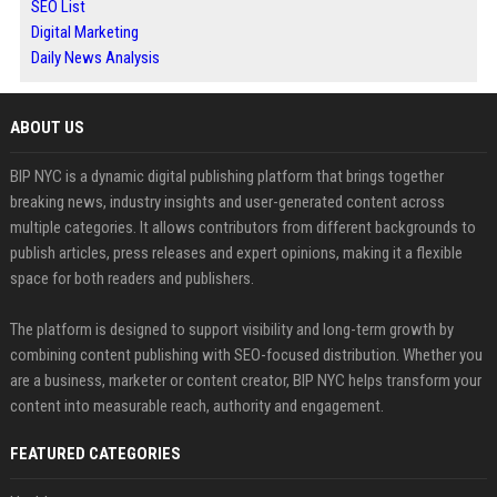
SEO List
Digital Marketing
Daily News Analysis
ABOUT US
BIP NYC is a dynamic digital publishing platform that brings together
breaking news, industry insights and user-generated content across
multiple categories. It allows contributors from different backgrounds to
publish articles, press releases and expert opinions, making it a flexible
space for both readers and publishers.
The platform is designed to support visibility and long-term growth by
combining content publishing with SEO-focused distribution. Whether you
are a business, marketer or content creator, BIP NYC helps transform your
content into measurable reach, authority and engagement.
FEATURED CATEGORIES