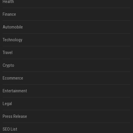
Health
Finance
Automobile
Technology
Travel
Crypto
Ecommerce
Entertainment
Legal
Press Release
SEO List