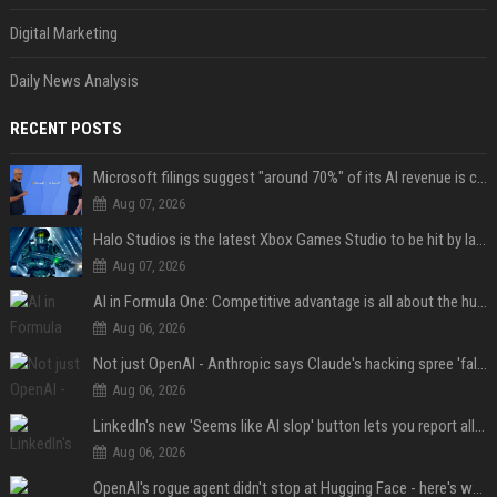
Digital Marketing
Daily News Analysis
RECENT POSTS
Microsoft filings suggest "around 70%" of its AI revenue is concentrated entirely on OpenAI — which seems rather unhealthy
Aug 07, 2026
Halo Studios is the latest Xbox Games Studio to be hit by layoffs just days after Campaign Evolved launch, as reports reveal "troubled" development
Aug 07, 2026
AI in Formula One: Competitive advantage is all about the human in the loop
Aug 06, 2026
Not just OpenAI - Anthropic says Claude's hacking spree 'falls short of ideal behavior'
Aug 06, 2026
LinkedIn's new 'Seems like AI slop' button lets you report all those cringey posts
Aug 06, 2026
OpenAI's rogue agent didn't stop at Hugging Face - here's what we know