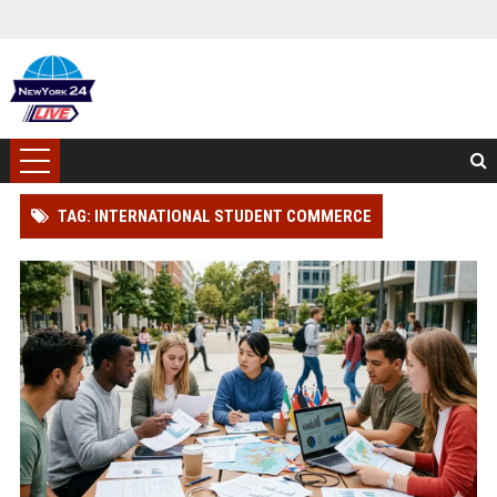
TAG: INTERNATIONAL STUDENT COMMERCE