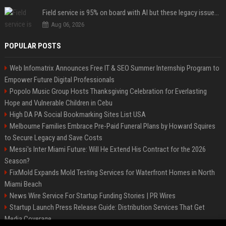
Field service is 95% on board with AI but these legacy issues need attention
Aug 06, 2026
POPULAR POSTS
Web Infomatrix Announces Free IT & SEO Summer Internship Program to
Empower Future Digital Professionals
Popolo Music Group Hosts Thanksgiving Celebration for Everlasting
Hope and Vulnerable Children in Cebu
High DA PA Social Bookmarking Sites List USA
Melbourne Families Embrace Pre-Paid Funeral Plans by Howard Squires
to Secure Legacy and Save Costs
Messi's Inter Miami Future: Will He Extend His Contract for the 2026
Season?
FixMold Expands Mold Testing Services for Waterfront Homes in North
Miami Beach
News Wire Service For Startup Funding Stories | PR Wires
Startup Launch Press Release Guide: Distribution Services That Get
Media Coverage