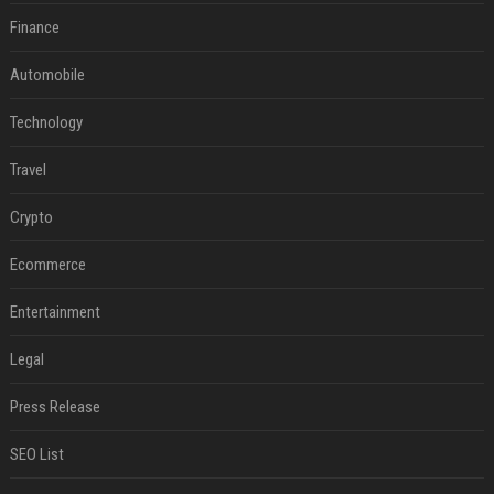
Finance
Automobile
Technology
Travel
Crypto
Ecommerce
Entertainment
Legal
Press Release
SEO List