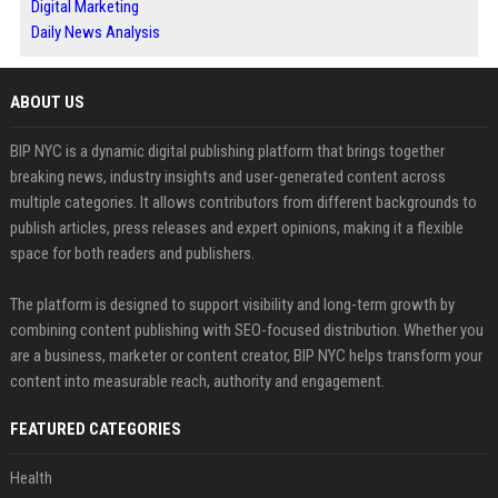
Digital Marketing
Daily News Analysis
ABOUT US
BIP NYC is a dynamic digital publishing platform that brings together
breaking news, industry insights and user-generated content across
multiple categories. It allows contributors from different backgrounds to
publish articles, press releases and expert opinions, making it a flexible
space for both readers and publishers.
The platform is designed to support visibility and long-term growth by
combining content publishing with SEO-focused distribution. Whether you
are a business, marketer or content creator, BIP NYC helps transform your
content into measurable reach, authority and engagement.
FEATURED CATEGORIES
Health