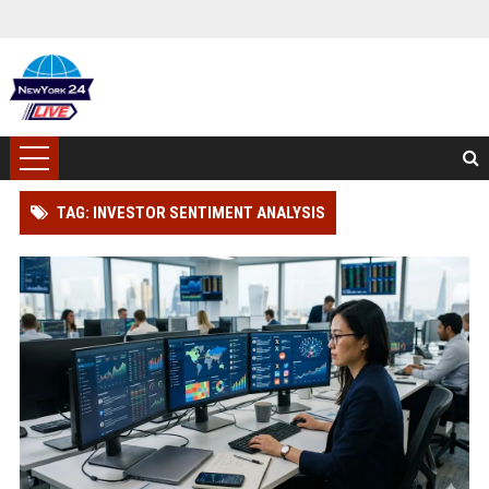
TAG: INVESTOR SENTIMENT ANALYSIS