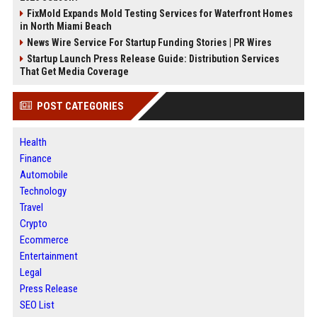
FixMold Expands Mold Testing Services for Waterfront Homes
in North Miami Beach
News Wire Service For Startup Funding Stories | PR Wires
Startup Launch Press Release Guide: Distribution Services
That Get Media Coverage
POST CATEGORIES
Health
Finance
Automobile
Technology
Travel
Crypto
Ecommerce
Entertainment
Legal
Press Release
SEO List