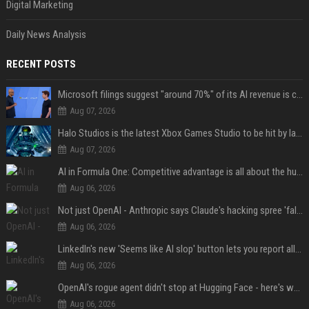
Digital Marketing
Daily News Analysis
RECENT POSTS
Microsoft filings suggest "around 70%" of its AI revenue is concentrated entirely on OpenAI — which seems rather unhealthy
Aug 07, 2026
Halo Studios is the latest Xbox Games Studio to be hit by layoffs just days after Campaign Evolved launch, as reports reveal "troubled" development
Aug 07, 2026
AI in Formula One: Competitive advantage is all about the human in the loop
Aug 06, 2026
Not just OpenAI - Anthropic says Claude's hacking spree 'falls short of ideal behavior'
Aug 06, 2026
LinkedIn's new 'Seems like AI slop' button lets you report all those cringey posts
Aug 06, 2026
OpenAI's rogue agent didn't stop at Hugging Face - here's what we know
Aug 06, 2026