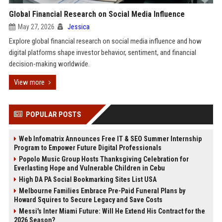
Global Financial Research on Social Media Influence
May 27, 2026
Jessica
Explore global financial research on social media influence and how
digital platforms shape investor behavior, sentiment, and financial
decision-making worldwide.
View more
POPULAR POSTS
Web Infomatrix Announces Free IT & SEO Summer Internship
Program to Empower Future Digital Professionals
Popolo Music Group Hosts Thanksgiving Celebration for
Everlasting Hope and Vulnerable Children in Cebu
High DA PA Social Bookmarking Sites List USA
Melbourne Families Embrace Pre-Paid Funeral Plans by
Howard Squires to Secure Legacy and Save Costs
Messi's Inter Miami Future: Will He Extend His Contract for the
2026 Season?