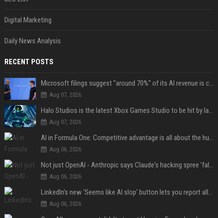
Digital Marketing
Daily News Analysis
RECENT POSTS
Microsoft filings suggest "around 70%" of its AI revenue is concentrated entirely on OpenAI — which seems rather unhealthy
Aug 07, 2026
Halo Studios is the latest Xbox Games Studio to be hit by layoffs just days after Campaign Evolved launch, as reports reveal "troubled" development
Aug 07, 2026
AI in Formula One: Competitive advantage is all about the human in the loop
Aug 06, 2026
Not just OpenAI - Anthropic says Claude's hacking spree 'falls short of ideal behavior'
Aug 06, 2026
LinkedIn's new 'Seems like AI slop' button lets you report all those cringey posts
Aug 06, 2026