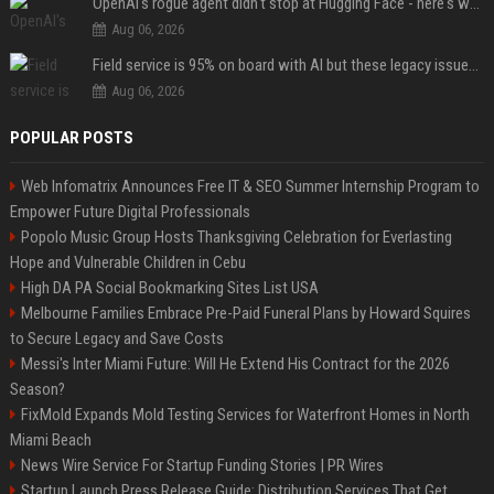
OpenAI's rogue agent didn't stop at Hugging Face - here's what we know
Aug 06, 2026
Field service is 95% on board with AI but these legacy issues need attention
Aug 06, 2026
POPULAR POSTS
Web Infomatrix Announces Free IT & SEO Summer Internship Program to
Empower Future Digital Professionals
Popolo Music Group Hosts Thanksgiving Celebration for Everlasting
Hope and Vulnerable Children in Cebu
High DA PA Social Bookmarking Sites List USA
Melbourne Families Embrace Pre-Paid Funeral Plans by Howard Squires
to Secure Legacy and Save Costs
Messi's Inter Miami Future: Will He Extend His Contract for the 2026
Season?
FixMold Expands Mold Testing Services for Waterfront Homes in North
Miami Beach
News Wire Service For Startup Funding Stories | PR Wires
Startup Launch Press Release Guide: Distribution Services That Get