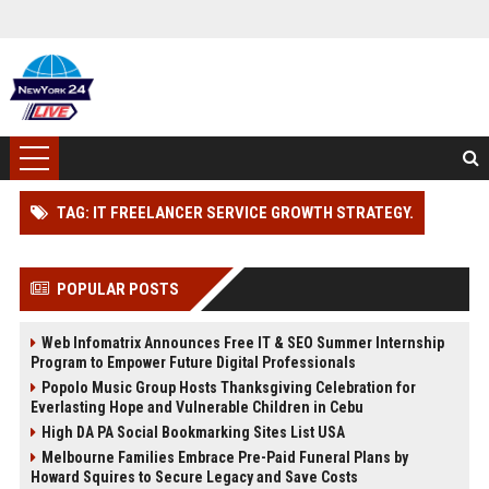
TAG: IT FREELANCER SERVICE GROWTH STRATEGY.
POPULAR POSTS
Web Infomatrix Announces Free IT & SEO Summer Internship
Program to Empower Future Digital Professionals
Popolo Music Group Hosts Thanksgiving Celebration for
Everlasting Hope and Vulnerable Children in Cebu
High DA PA Social Bookmarking Sites List USA
Melbourne Families Embrace Pre-Paid Funeral Plans by
Howard Squires to Secure Legacy and Save Costs