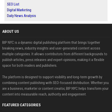
SEO List
Digital Marketing
Daily News Analysis
ABOUT US
BIP NYC is a dynamic digital publishing platform that brings together
breaking news, industry insights and user-generated content across
multiple categories. It allows contributors from different backgrounds to
publish articles, press releases and expert opinions, making it a flexible
space for both readers and publishers.
The platform is designed to support visibility and long-term growth by
combining content publishing with SEO-focused distribution. Whether you
are a business, marketer or content creator, BIP NYC helps transform your
content into measurable reach, authority and engagement.
FEATURED CATEGORIES