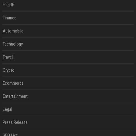
Health
Finance
Automobile
Technology
Travel
Crypto
Ecommerce
Entertainment
Legal
Press Release
SEO List