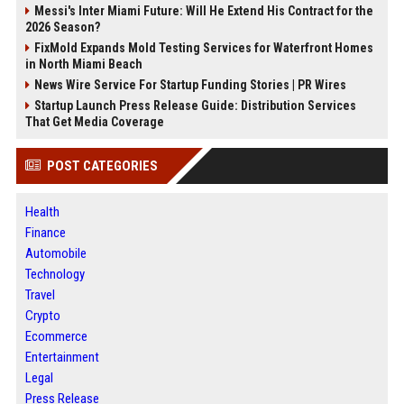
Messi's Inter Miami Future: Will He Extend His Contract for the
2026 Season?
FixMold Expands Mold Testing Services for Waterfront Homes
in North Miami Beach
News Wire Service For Startup Funding Stories | PR Wires
Startup Launch Press Release Guide: Distribution Services
That Get Media Coverage
POST CATEGORIES
Health
Finance
Automobile
Technology
Travel
Crypto
Ecommerce
Entertainment
Legal
Press Release